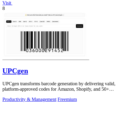
Visit
8
UPCgen
UPCgen transforms barcode generation by delivering valid,
platform-approved codes for Amazon, Shopify, and 50+
marketplaces in seconds.
Productivity & Management
Freemium