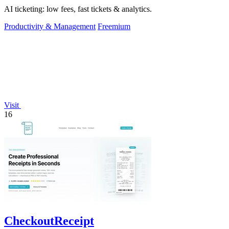
AI ticketing: low fees, fast tickets & analytics.
Productivity & Management
Freemium
Visit
16
CheckoutReceipt