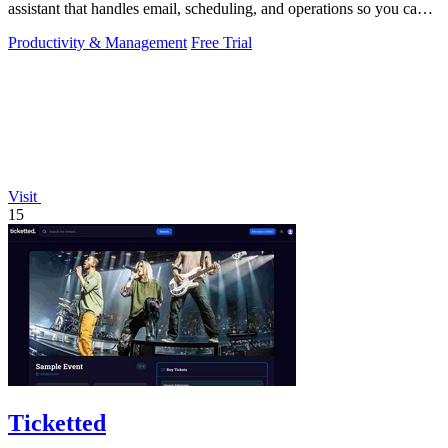
assistant that handles email, scheduling, and operations so you can
focus on growing.
Productivity & Management
Free Trial
Visit
15
Ticketted