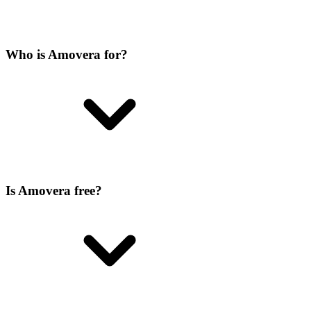
Who is Amovera for?
Is Amovera free?