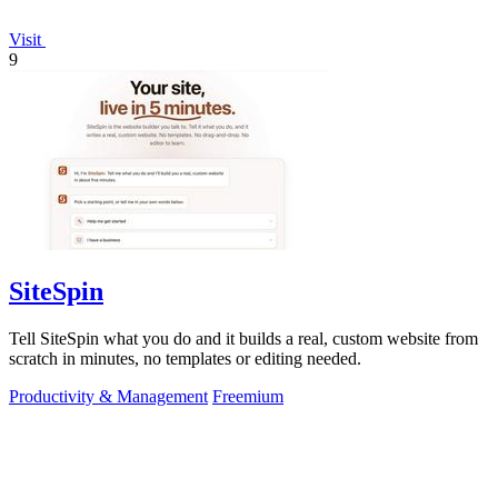
Visit
9
SiteSpin
Tell SiteSpin what you do and it builds a real, custom website from
scratch in minutes, no templates or editing needed.
Productivity & Management
Freemium