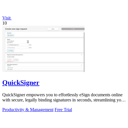
Visit
10
QuickSigner
QuickSigner empowers you to effortlessly eSign documents online
with secure, legally binding signatures in seconds, streamlining your
workflow.
Productivity & Management
Free Trial