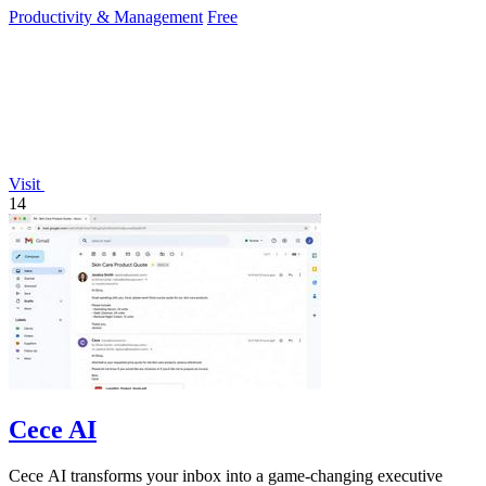
Productivity & Management
Free
Visit
14
Cece AI
Cece AI transforms your inbox into a game-changing executive