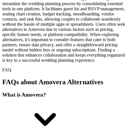
streamline the wedding planning process by consolidating essential
tools in one platform. It facilitates guest list and RSVP management,
seating chart creation, budget tracking, moodboarding, vendor
contacts, and task lists, allowing couples to collaborate seamlessly
without the hassle of multiple apps or spreadsheets. Users often seek
alternatives to Amovera due to various factors such as pricing,
specific feature needs, or platform compatibility. When exploring
alternatives, it’s important to consider features that cater to both
partners, ensure data privacy, and offer a straightforward pricing
model without hidden fees or ongoing subscriptions. Finding a
solution that enhances collaboration and keeps everything organized
is key to a successful wedding planning experience.
FAQ
FAQs about Amovera Alternatives
What is Amovera?