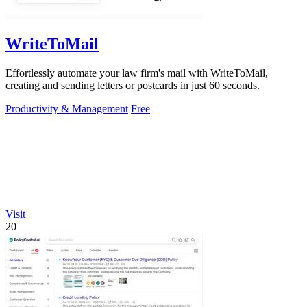
WriteToMail
Effortlessly automate your law firm's mail with WriteToMail,
creating and sending letters or postcards in just 60 seconds.
Productivity & Management
Free
Visit
20