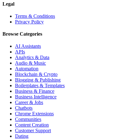
Legal
Terms & Conditions
Privacy Policy
Browse Categories
AI Assistants
APIs
Analytics & Data
Audio & Music
Automation
Blockchain & Crypto
Blogging & Publishing
Boilerplates & Templates
Business & Finance
Business Intelligence
Career & Jobs
Chatbots
Chrome Extensions
Communities
Content Creation
Customer Support
Dating