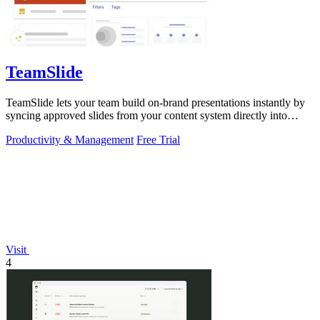
TeamSlide
TeamSlide lets your team build on-brand presentations instantly by
syncing approved slides from your content system directly into
PowerPoint.
Productivity & Management
Free Trial
Visit
4