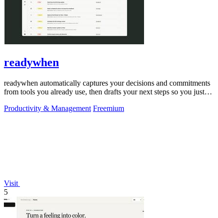
readywhen
readywhen automatically captures your decisions and commitments
from tools you already use, then drafts your next steps so you just
approve.
Productivity & Management
Freemium
Visit
5