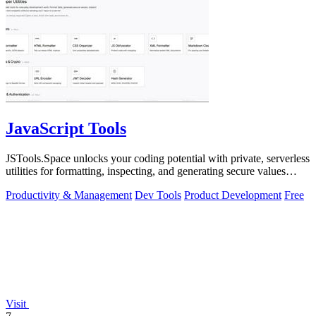
JavaScript Tools
JSTools.Space unlocks your coding potential with private, serverless
utilities for formatting, inspecting, and generating secure values
instantly.
Productivity & Management
Dev Tools
Product Development
Free
Visit