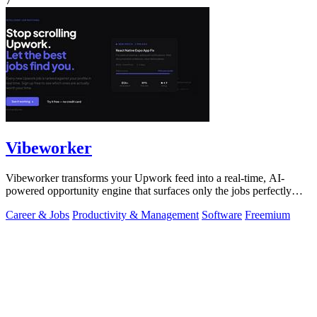
7
Vibeworker
Vibeworker transforms your Upwork feed into a real-time, AI-
powered opportunity engine that surfaces only the jobs perfectly
matched to your strategy.
Career & Jobs
Productivity & Management
Software
Freemium