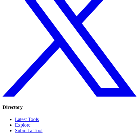
Directory
Latest Tools
Explore
Submit a Tool