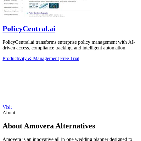
PolicyCentral.ai
PolicyCentral.ai transforms enterprise policy management with AI-
driven access, compliance tracking, and intelligent automation.
Productivity & Management
Free Trial
Visit
About
About Amovera Alternatives
Amovera is an innovative all-in-one wedding planner designed to