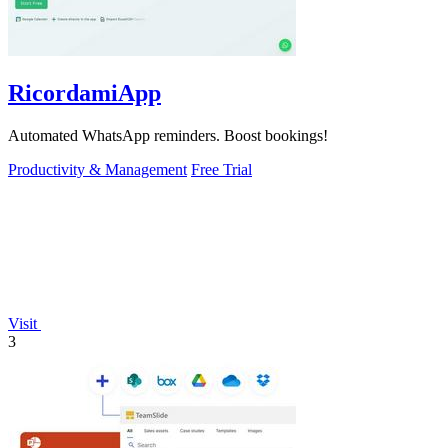
RicordamiApp
Automated WhatsApp reminders. Boost bookings!
Productivity & Management
Free Trial
Visit
3