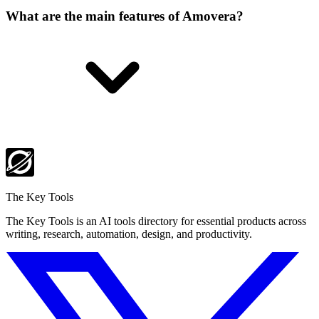
What are the main features of Amovera?
The Key Tools
The Key Tools is an AI tools directory for essential products across
writing, research, automation, design, and productivity.