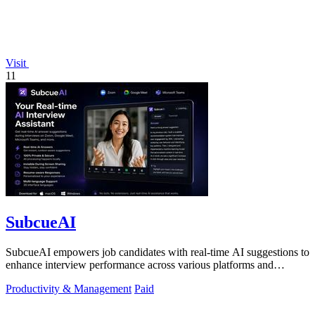
Visit
11
SubcueAI
SubcueAI empowers job candidates with real-time AI suggestions to
enhance interview performance across various platforms and
formats.
Productivity & Management
Paid