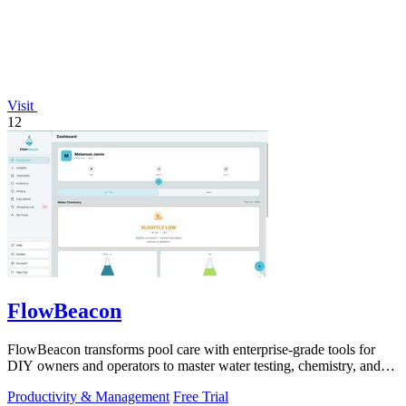
Visit
12
FlowBeacon
FlowBeacon transforms pool care with enterprise-grade tools for
DIY owners and operators to master water testing, chemistry, and
maintenance in one.
Productivity & Management
Free Trial