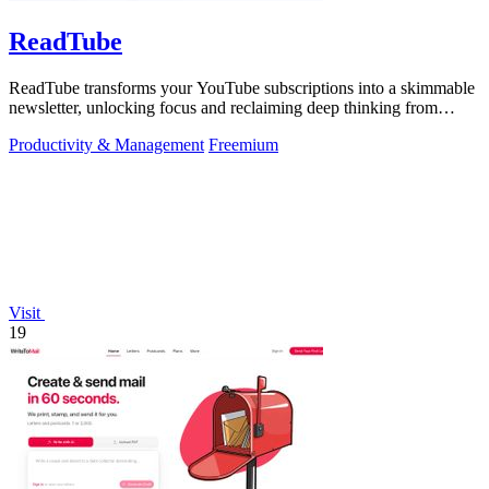
ReadTube
ReadTube transforms your YouTube subscriptions into a skimmable
newsletter, unlocking focus and reclaiming deep thinking from
autoplay distraction.
Productivity & Management
Freemium
Visit
19