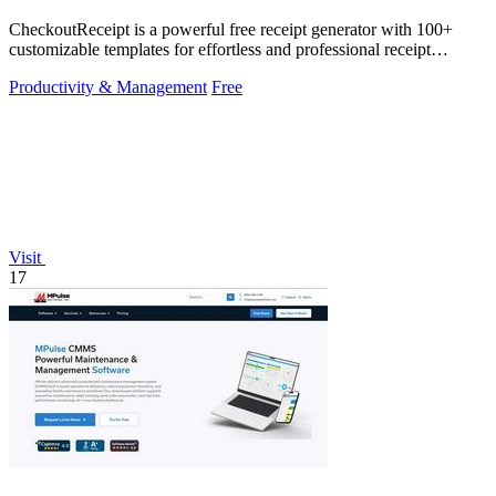
CheckoutReceipt is a powerful free receipt generator with 100+
customizable templates for effortless and professional receipt
creation.
Productivity & Management
Free
Visit
17