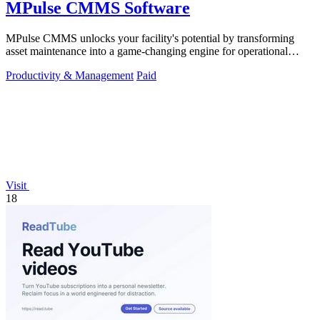
MPulse CMMS Software
MPulse CMMS unlocks your facility's potential by transforming
asset maintenance into a game-changing engine for operational
efficiency and zero.
Productivity & Management
Paid
Visit
18