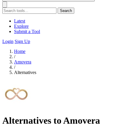
Search
Latest
Explore
Submit a Tool
Login
Sign Up
Home
/
Amovera
/
Alternatives
Alternatives to Amovera