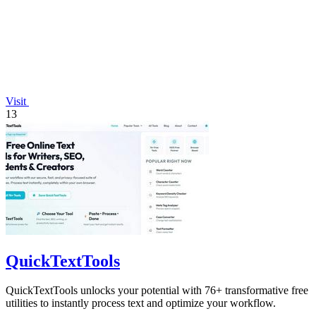
Visit
13
QuickTextTools
QuickTextTools unlocks your potential with 76+ transformative free
utilities to instantly process text and optimize your workflow.