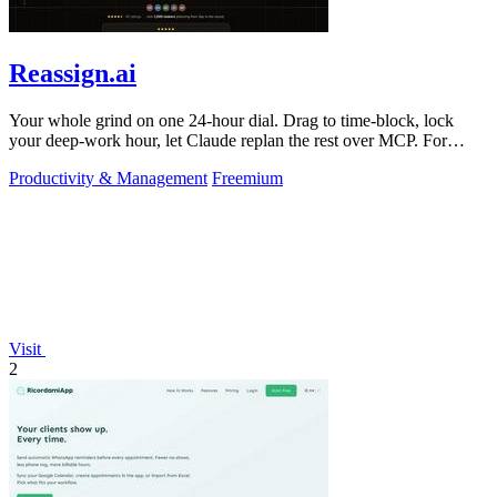
Reassign.ai
Your whole grind on one 24-hour dial. Drag to time-block, lock
your deep-work hour, let Claude replan the rest over MCP. For
builders. Free, no card.
Productivity & Management
Freemium
Visit
2