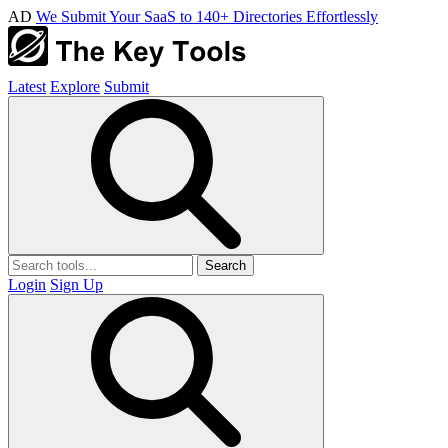
AD
We Submit Your SaaS to 140+ Directories Effortlessly
Latest
Explore
Submit
Search
Login
Sign Up