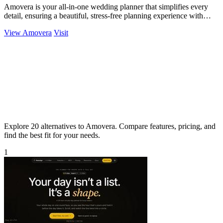
Amovera is your all-in-one wedding planner that simplifies every
detail, ensuring a beautiful, stress-free planning experience with
lifetime access.
View Amovera
Visit
Explore 20 alternatives to Amovera. Compare features, pricing, and
find the best fit for your needs.
1