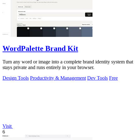
WordPalette Brand Kit
Turn any word or image into a complete brand identity system that
stays private and runs entirely in your browser.
Design Tools
Productivity & Management
Dev Tools
Free
Visit
6