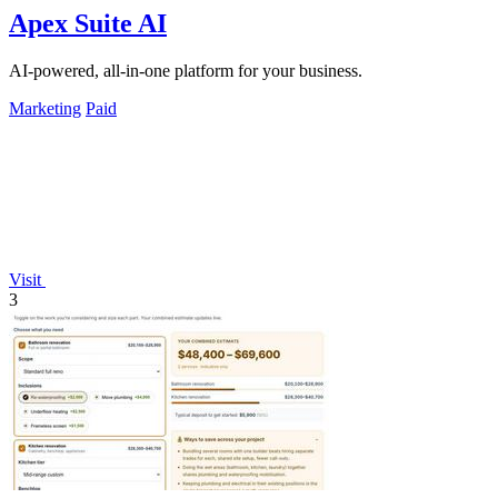
Apex Suite AI
AI-powered, all-in-one platform for your business.
Marketing
Paid
Visit
3