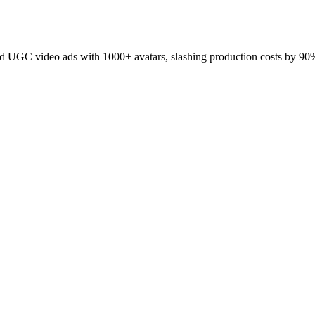
 UGC video ads with 1000+ avatars, slashing production costs by 90