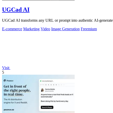
UGCad AI
UGCad AI transforms any URL or prompt into authentic AI-generated
E-commerce
Marketing
Video
Image Generation
Freemium
Visit
5