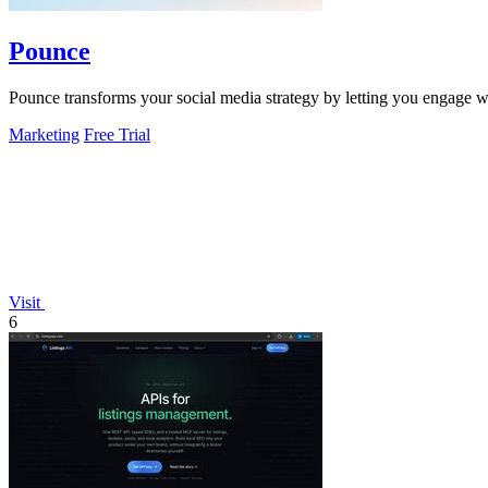
Pounce
Pounce transforms your social media strategy by letting you engage wi
Marketing
Free Trial
Visit
6