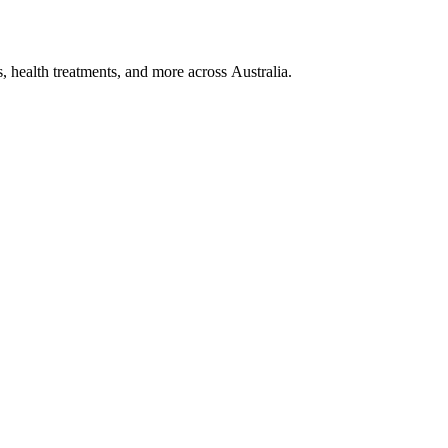
, health treatments, and more across Australia.