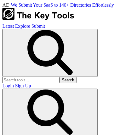
AD
We Submit Your SaaS to 140+ Directories Effortlessly
Latest
Explore
Submit
Search
Login
Sign Up