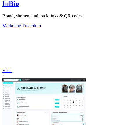
InBio
Brand, shorten, and track links & QR codes.
Marketing
Freemium
Visit
2