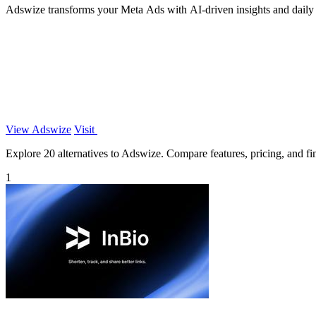
Adswize transforms your Meta Ads with AI-driven insights and daily
View Adswize
Visit
Explore 20 alternatives to Adswize. Compare features, pricing, and find
1