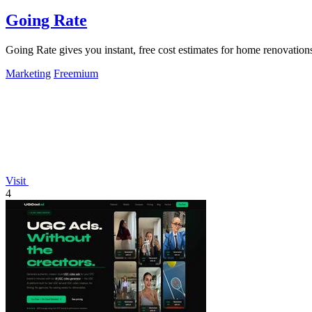
Going Rate
Going Rate gives you instant, free cost estimates for home renovations
Marketing
Freemium
Visit
4