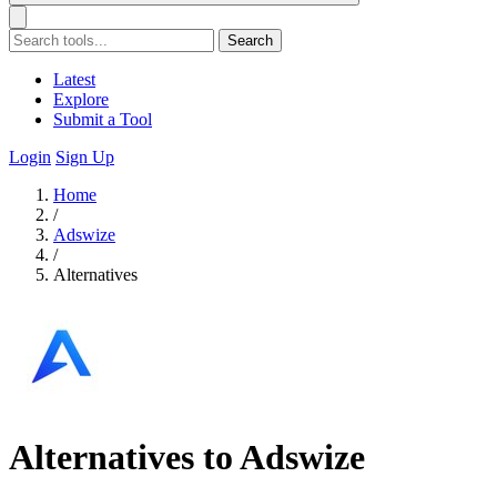
Search
Latest
Explore
Submit a Tool
Login
Sign Up
Home
/
Adswize
/
Alternatives
Alternatives to Adswize