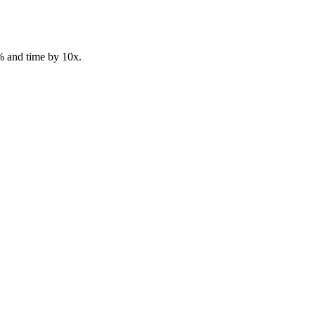
% and time by 10x.