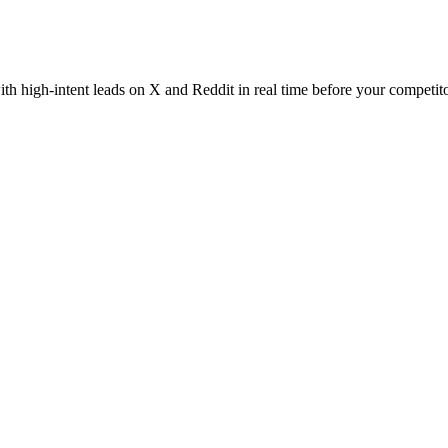
th high-intent leads on X and Reddit in real time before your competito