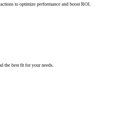
 actions to optimize performance and boost ROI.
 the best fit for your needs.