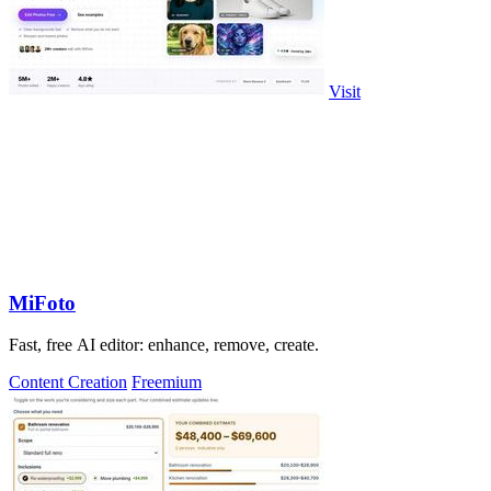
Visit
MiFoto
Fast, free AI editor: enhance, remove, create.
Content Creation
Freemium