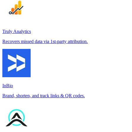
Truly Analytics
Recovers missed data via 1st-party attribution.
InBio
Brand, shorten, and track links & QR codes.