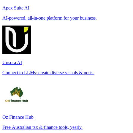
Apex Suite AI
AI-powered, all-in-one platform for your business.
Unsora AI
Connect to LLMs; create diverse visuals & posts.
Oz Finance Hub
Free Australian tax & finance tools, yearly.