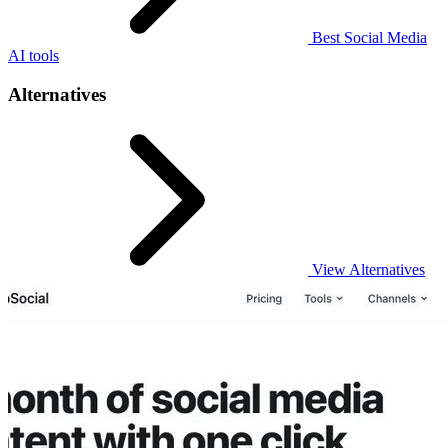
Best Social Media
AI tools
Alternatives
View Alternatives