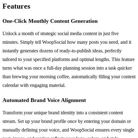
Features
One-Click Monthly Content Generation
Unlock a month of strategic social media content in just five
minutes. Simply tell WoopSocial how many posts you need, and it
instantly generates dozens of ready-to-publish ideas, perfectly
tailored to your specified platforms and optimal lengths. This feature
turns what was once a full-day planning session into a task quicker
than brewing your morning coffee, automatically filling your content
calendar with engaging material.
Automated Brand Voice Alignment
Transform your unique brand identity into a consistent content
stream. Set up your brand profile once by entering your domain or
manually defining your voice, and WoopSocial ensures every single