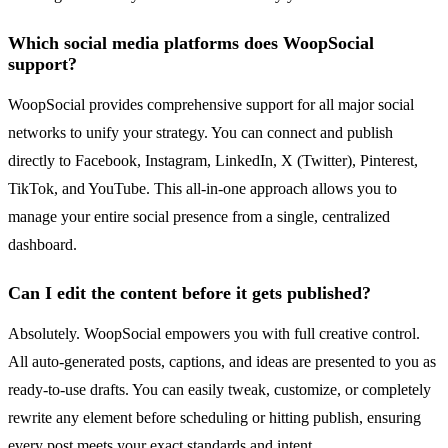
Which social media platforms does WoopSocial
support?
WoopSocial provides comprehensive support for all major social
networks to unify your strategy. You can connect and publish
directly to Facebook, Instagram, LinkedIn, X (Twitter), Pinterest,
TikTok, and YouTube. This all-in-one approach allows you to
manage your entire social presence from a single, centralized
dashboard.
Can I edit the content before it gets published?
Absolutely. WoopSocial empowers you with full creative control.
All auto-generated posts, captions, and ideas are presented to you as
ready-to-use drafts. You can easily tweak, customize, or completely
rewrite any element before scheduling or hitting publish, ensuring
every post meets your exact standards and intent.