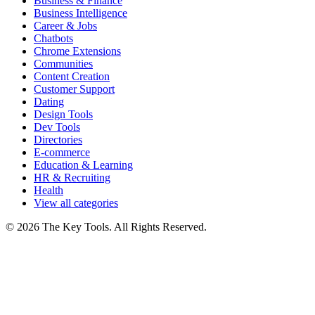
Business & Finance
Business Intelligence
Career & Jobs
Chatbots
Chrome Extensions
Communities
Content Creation
Customer Support
Dating
Design Tools
Dev Tools
Directories
E-commerce
Education & Learning
HR & Recruiting
Health
View all categories
© 2026 The Key Tools. All Rights Reserved.