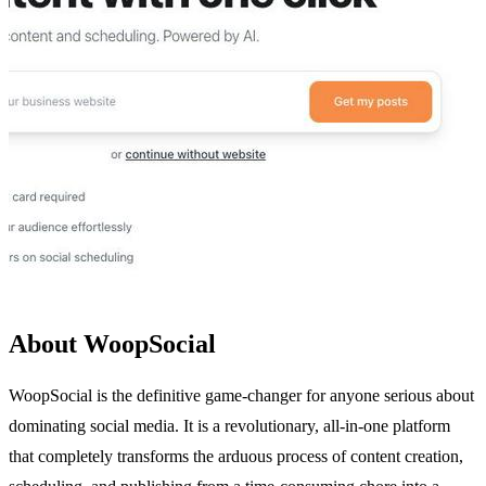
About WoopSocial
WoopSocial is the definitive game-changer for anyone serious about
dominating social media. It is a revolutionary, all-in-one platform
that completely transforms the arduous process of content creation,