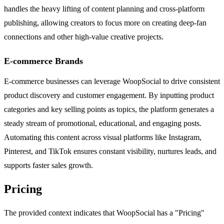
handles the heavy lifting of content planning and cross-platform
publishing, allowing creators to focus more on creating deep-fan
connections and other high-value creative projects.
E-commerce Brands
E-commerce businesses can leverage WoopSocial to drive consistent
product discovery and customer engagement. By inputting product
categories and key selling points as topics, the platform generates a
steady stream of promotional, educational, and engaging posts.
Automating this content across visual platforms like Instagram,
Pinterest, and TikTok ensures constant visibility, nurtures leads, and
supports faster sales growth.
Pricing
The provided context indicates that WoopSocial has a "Pricing"