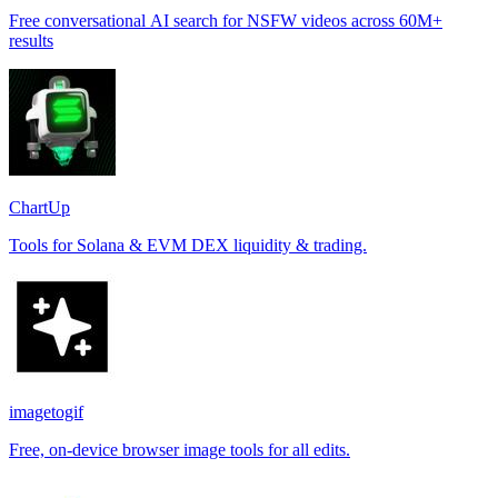
Free conversational AI search for NSFW videos across 60M+
results
ChartUp
Tools for Solana & EVM DEX liquidity & trading.
imagetogif
Free, on-device browser image tools for all edits.