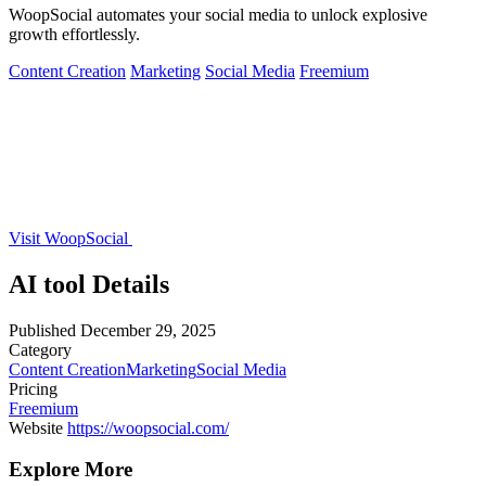
WoopSocial automates your social media to unlock explosive
growth effortlessly.
Content Creation
Marketing
Social Media
Freemium
Visit WoopSocial
AI tool Details
Published
December 29, 2025
Category
Content Creation
Marketing
Social Media
Pricing
Freemium
Website
https://woopsocial.com/
Explore More