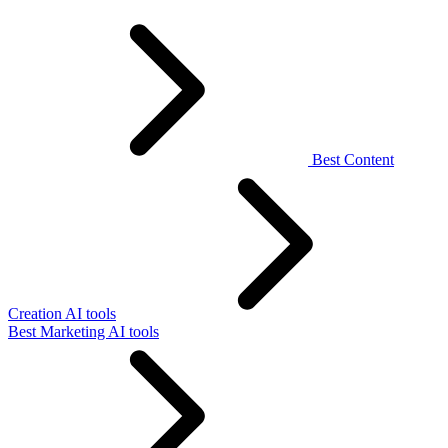
Best Content
Creation AI tools
Best Marketing AI tools