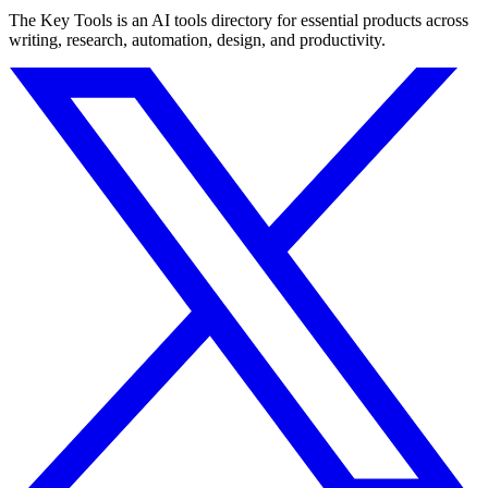
The Key Tools is an AI tools directory for essential products across
writing, research, automation, design, and productivity.