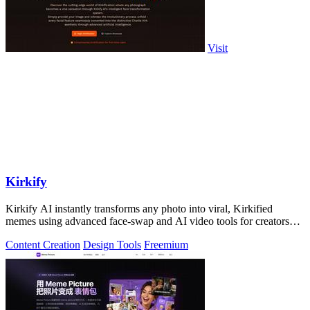
Visit
Kirkify
Kirkify AI instantly transforms any photo into viral, Kirkified
memes using advanced face-swap and AI video tools for creators
and marketers.
Content Creation
Design Tools
Freemium