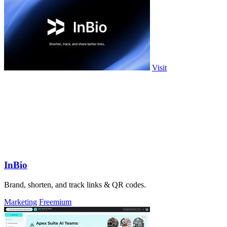
Visit
InBio
Brand, shorten, and track links & QR codes.
Marketing
Freemium