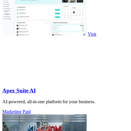
Visit
Apex Suite AI
AI-powered, all-in-one platform for your business.
Marketing
Paid