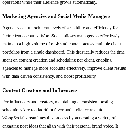
operations while their audience grows automatically.
Marketing Agencies and Social Media Managers
Agencies can unlock new levels of scalability and efficiency for
their client accounts. WoopSocial allows managers to effortlessly
maintain a high volume of on-brand content across multiple client
portfolios from a single dashboard. This drastically reduces the time
spent on content creation and scheduling per client, enabling
agencies to manage more accounts effectively, improve client results
with data-driven consistency, and boost profitability.
Content Creators and Influencers
For influencers and creators, maintaining a consistent posting
schedule is key to algorithm favor and audience retention.
WoopSocial streamlines this process by generating a variety of
engaging post ideas that align with their personal brand voice. It