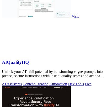
Visit
AIQualityHQ
Unlock your AI's full potential by transforming vague prompts into
precise, secure instructions with instant quality scores and actionable
fixes.
AI Assistants
Content Creation
Automation
Dev Tools
Free