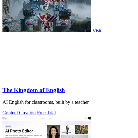
Visit
The Kingdom of English
AI English for classrooms, built by a teacher.
Content Creation
Free Trial