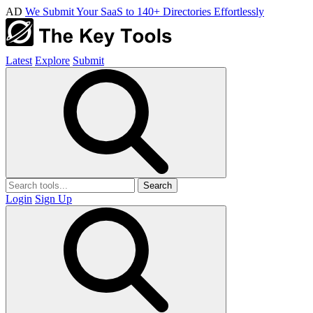
AD
We Submit Your SaaS to 140+ Directories Effortlessly
Latest
Explore
Submit
Search
Login
Sign Up