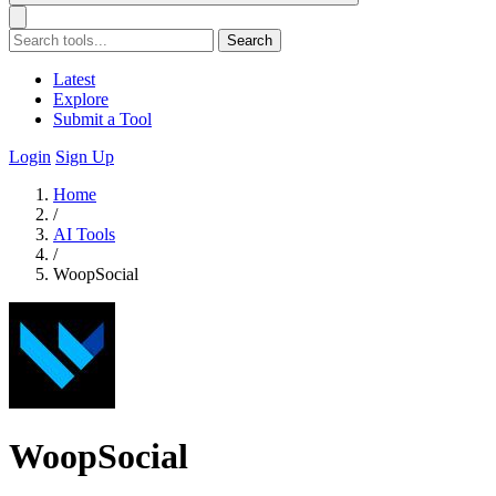
Search
Latest
Explore
Submit a Tool
Login
Sign Up
Home
/
AI Tools
/
WoopSocial
WoopSocial