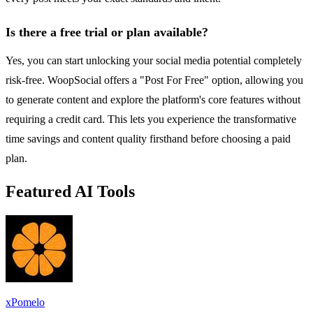
Is there a free trial or plan available?
Yes, you can start unlocking your social media potential completely
risk-free. WoopSocial offers a "Post For Free" option, allowing you
to generate content and explore the platform's core features without
requiring a credit card. This lets you experience the transformative
time savings and content quality firsthand before choosing a paid
plan.
Featured AI Tools
xPomelo