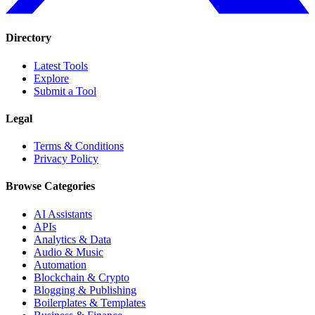
Directory
Latest Tools
Explore
Submit a Tool
Legal
Terms & Conditions
Privacy Policy
Browse Categories
AI Assistants
APIs
Analytics & Data
Audio & Music
Automation
Blockchain & Crypto
Blogging & Publishing
Boilerplates & Templates