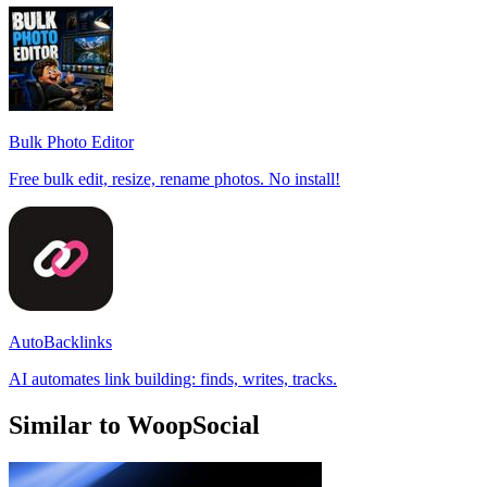
Bulk Photo Editor
Free bulk edit, resize, rename photos. No install!
AutoBacklinks
AI automates link building: finds, writes, tracks.
Similar to WoopSocial