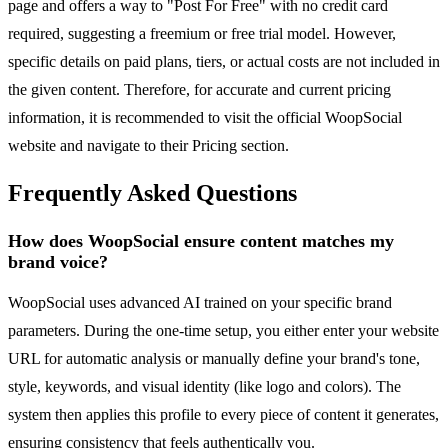
page and offers a way to "Post For Free" with no credit card
required, suggesting a freemium or free trial model. However,
specific details on paid plans, tiers, or actual costs are not included in
the given content. Therefore, for accurate and current pricing
information, it is recommended to visit the official WoopSocial
website and navigate to their Pricing section.
Frequently Asked Questions
How does WoopSocial ensure content matches my
brand voice?
WoopSocial uses advanced AI trained on your specific brand
parameters. During the one-time setup, you either enter your website
URL for automatic analysis or manually define your brand's tone,
style, keywords, and visual identity (like logo and colors). The
system then applies this profile to every piece of content it generates,
ensuring consistency that feels authentically you.