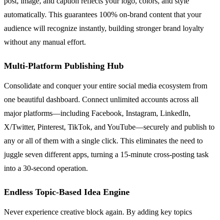
post, image, and caption reflects your logo, colors, and style
automatically. This guarantees 100% on-brand content that your
audience will recognize instantly, building stronger brand loyalty
without any manual effort.
Multi-Platform Publishing Hub
Consolidate and conquer your entire social media ecosystem from
one beautiful dashboard. Connect unlimited accounts across all
major platforms—including Facebook, Instagram, LinkedIn,
X/Twitter, Pinterest, TikTok, and YouTube—securely and publish to
any or all of them with a single click. This eliminates the need to
juggle seven different apps, turning a 15-minute cross-posting task
into a 30-second operation.
Endless Topic-Based Idea Engine
Never experience creative block again. By adding key topics