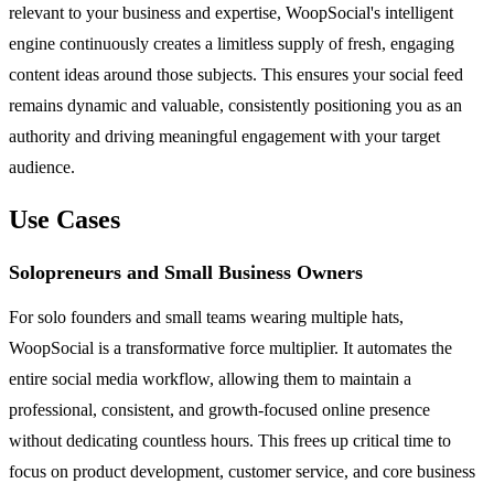
relevant to your business and expertise, WoopSocial's intelligent
engine continuously creates a limitless supply of fresh, engaging
content ideas around those subjects. This ensures your social feed
remains dynamic and valuable, consistently positioning you as an
authority and driving meaningful engagement with your target
audience.
Use Cases
Solopreneurs and Small Business Owners
For solo founders and small teams wearing multiple hats,
WoopSocial is a transformative force multiplier. It automates the
entire social media workflow, allowing them to maintain a
professional, consistent, and growth-focused online presence
without dedicating countless hours. This frees up critical time to
focus on product development, customer service, and core business