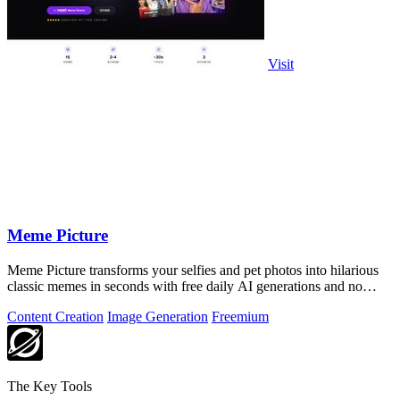
Visit
Meme Picture
Meme Picture transforms your selfies and pet photos into hilarious
classic memes in seconds with free daily AI generations and no
login required.
Content Creation
Image Generation
Freemium
The Key Tools