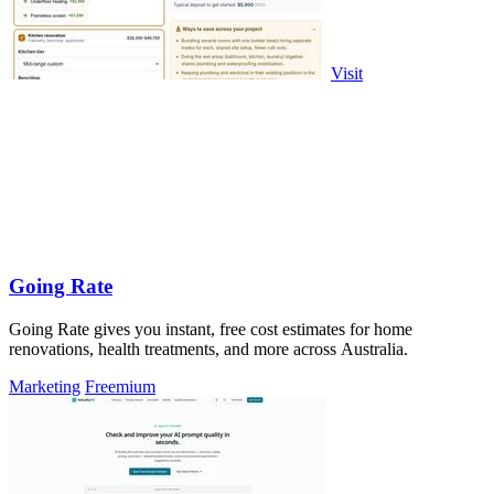
Visit
Going Rate
Going Rate gives you instant, free cost estimates for home
renovations, health treatments, and more across Australia.
Marketing
Freemium