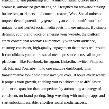
scheduling, and publishing from a time-consuming chore into a
seamless, automated growth engine. Designed for forward-thinking
businesses, marketers, and content creators, WoopSocial unlocks
unprecedented potential by generating an entire month's worth of
unique, brand-perfect social media posts in mere minutes. By simply
defining your brand voice or entering your website, the platform
crafts content that resonates authentically with your audience,
ensuring consistent, high-quality engagement that drives real results.
It consolidates your entire social media presence across all major
platforms—like Facebook, Instagram, LinkedIn, Twitter, Pinterest,
TikTok, and YouTube—into one intuitive dashboard. This
transformative tool doesn't just save you over 10 hours every week;
it propels your growth, enabling you to achieve up to 40% faster
audience expansion than competitors by automating a strategy of
consistent, on-brand posting. Stop wrestling with multiple apps and
start unlocking scalable, effortless social media success.