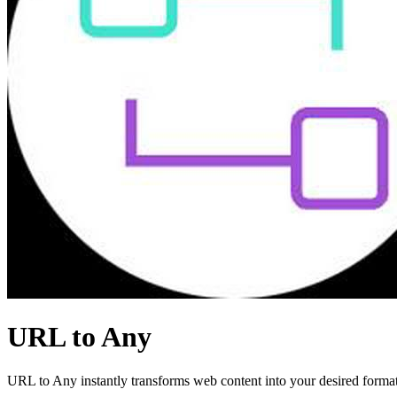
URL to Any
URL to Any instantly transforms web content into your desired format,