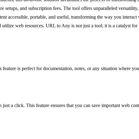
setups, and subscription fees. The tool offers unparalleled versatility
ontent accessible, portable, and useful, transforming the way you intera
lize web resources. URL to Any is not just a tool; it is a catalyst for 
eature is perfect for documentation, notes, or any situation where you
t a click. This feature ensures that you can save important web content