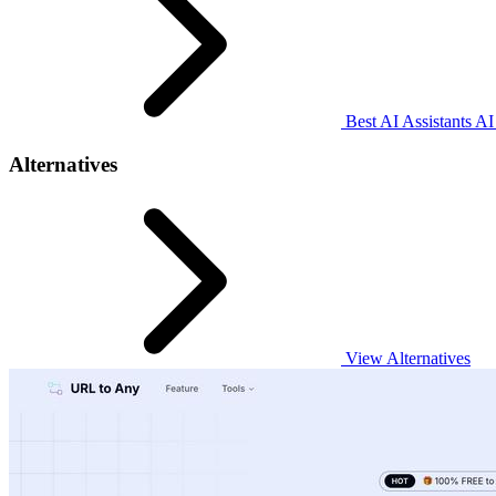
Best AI Assistants AI
Alternatives
View Alternatives