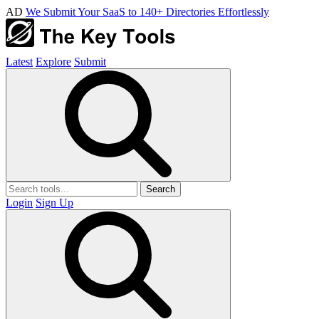
AD
We Submit Your SaaS to 140+ Directories Effortlessly
Latest
Explore
Submit
Search
Login
Sign Up