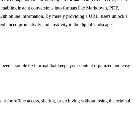
, enabling instant conversions into formats like Markdown, PDF,
ct with online information. By merely providing a URL, users unlock a
enhanced productivity and creativity in the digital landscape.
 need a simple text format that keeps your content organized and easy
 for offline access, sharing, or archiving without losing the original