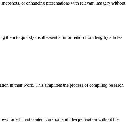
e snapshots, or enhancing presentations with relevant imagery without
them to quickly distill essential information from lengthy articles
ion in their work. This simplifies the process of compiling research
llows for efficient content curation and idea generation without the