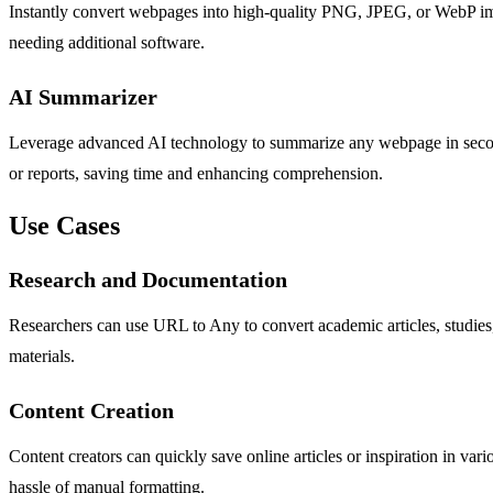
Instantly convert webpages into high-quality PNG, JPEG, or WebP image
needing additional software.
AI Summarizer
Leverage advanced AI technology to summarize any webpage in seconds. 
or reports, saving time and enhancing comprehension.
Use Cases
Research and Documentation
Researchers can use URL to Any to convert academic articles, studies,
materials.
Content Creation
Content creators can quickly save online articles or inspiration in var
hassle of manual formatting.