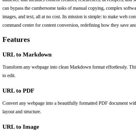
can bypass the cumbersome tasks of manual copying, complex software 
images, and text, all at no cost. Its mission is simple: to make web c
command center for content conversion, redefining how they save and uti
Features
URL to Markdown
Transform any webpage into clean Markdown format effortlessly. This f
to edit.
URL to PDF
Convert any webpage into a beautifully formatted PDF document with jus
layout and structure.
URL to Image