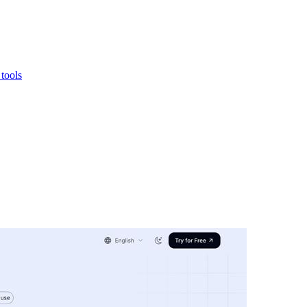
 tools