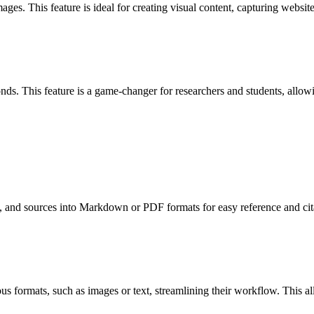
s. This feature is ideal for creating visual content, capturing websit
This feature is a game-changer for researchers and students, allowing 
 and sources into Markdown or PDF formats for easy reference and citat
ious formats, such as images or text, streamlining their workflow. This a