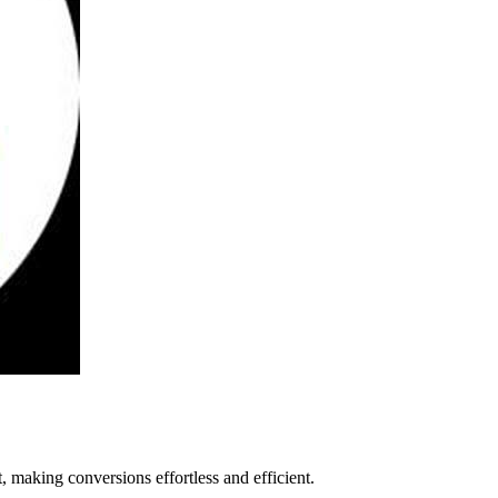
 making conversions effortless and efficient.