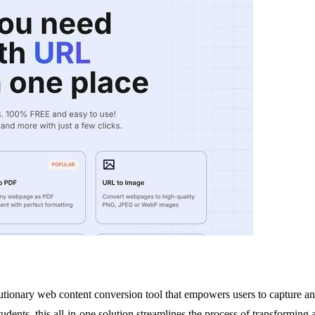
tionary web content conversion tool that empowers users to capture and 
students, this all-in-one solution streamlines the process of transformin