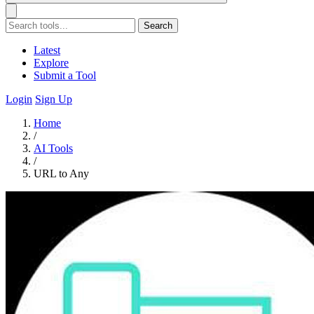
Search
Latest
Explore
Submit a Tool
Login
Sign Up
Home
/
AI Tools
/
URL to Any