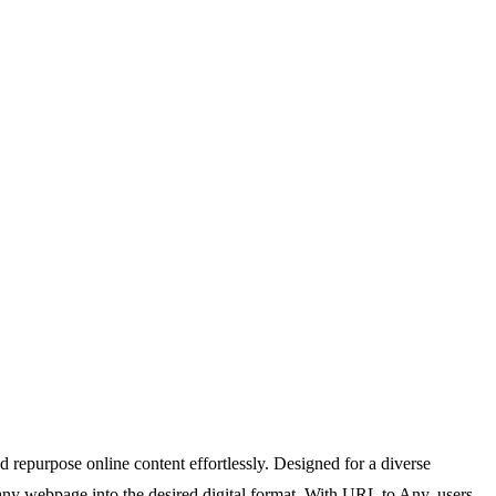
repurpose online content effortlessly. Designed for a diverse
g any webpage into the desired digital format. With URL to Any, users