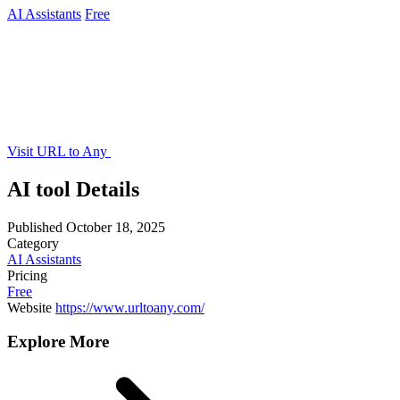
AI Assistants
Free
Visit URL to Any
AI tool Details
Published
October 18, 2025
Category
AI Assistants
Pricing
Free
Website
https://www.urltoany.com/
Explore More