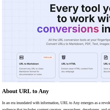
About URL to Any
In an era inundated with information, URL to Any emerges as a revolu
audience that includes content creators, researchers, developers, and 