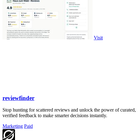
Visit
reviewfinder
Stop hunting for scattered reviews and unlock the power of curated,
verified feedback to make smarter decisions instantly.
Marketing
Paid