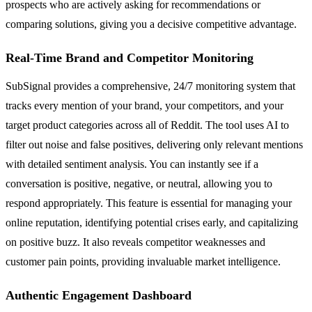
prospects who are actively asking for recommendations or
comparing solutions, giving you a decisive competitive advantage.
Real-Time Brand and Competitor Monitoring
SubSignal provides a comprehensive, 24/7 monitoring system that
tracks every mention of your brand, your competitors, and your
target product categories across all of Reddit. The tool uses AI to
filter out noise and false positives, delivering only relevant mentions
with detailed sentiment analysis. You can instantly see if a
conversation is positive, negative, or neutral, allowing you to
respond appropriately. This feature is essential for managing your
online reputation, identifying potential crises early, and capitalizing
on positive buzz. It also reveals competitor weaknesses and
customer pain points, providing invaluable market intelligence.
Authentic Engagement Dashboard