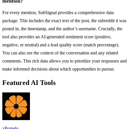
mention?
For every mention, SubSignal provides a comprehensive data
package. This includes the exact text of the post, the subreddit it was
posted in, the timestamp, and the author’s username. Crucially, the
tool also provides an AI-generated sentiment score (positive,
negative, or neutral) and a lead quality score (match percentage).
You can also see the context of the conversation and any related
comments. This rich data allows you to prioritize your responses and
make informed decisions about which opportunities to pursue.
Featured AI Tools
xPomelo