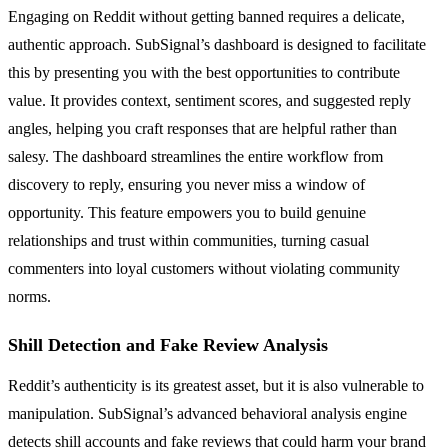
Engaging on Reddit without getting banned requires a delicate,
authentic approach. SubSignal’s dashboard is designed to facilitate
this by presenting you with the best opportunities to contribute
value. It provides context, sentiment scores, and suggested reply
angles, helping you craft responses that are helpful rather than
salesy. The dashboard streamlines the entire workflow from
discovery to reply, ensuring you never miss a window of
opportunity. This feature empowers you to build genuine
relationships and trust within communities, turning casual
commenters into loyal customers without violating community
norms.
Shill Detection and Fake Review Analysis
Reddit’s authenticity is its greatest asset, but it is also vulnerable to
manipulation. SubSignal’s advanced behavioral analysis engine
detects shill accounts and fake reviews that could harm your brand