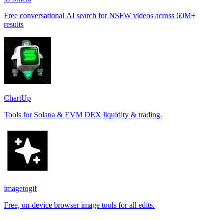
Free conversational AI search for NSFW videos across 60M+
results
ChartUp
Tools for Solana & EVM DEX liquidity & trading.
imagetogif
Free, on-device browser image tools for all edits.