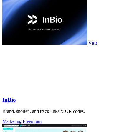
Visit
InBio
Brand, shorten, and track links & QR codes.
Marketing
Freemium