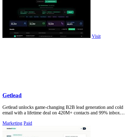
Visit
Getlead
Getlead unlocks game-changing B2B lead generation and cold
email with a lifetime deal on 420M+ contacts and 99% inbox
delivery.
Marketing
Paid