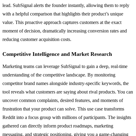
lead. SubSignal alerts the founder instantly, allowing them to reply
with a helpful comparison that highlights their product’s unique
value. This proactive approach captures customers at the exact
moment of decision, dramatically increasing conversion rates and
reducing customer acquisition costs.
Competitive Intelligence and Market Research
Marketing teams can leverage SubSignal to gain a deep, real-time
understanding of the competitive landscape. By monitoring
competitor brand names alongside industry-specific keywords, the
tool reveals what customers are saying about rival products. You can
uncover common complaints, desired features, and moments of
frustration that your product can solve. This use case transforms
Reddit into a focus group with millions of participants. The insights
gathered can directly inform product roadmaps, marketing
messaging, and strategic positioning, giving you a game-changing