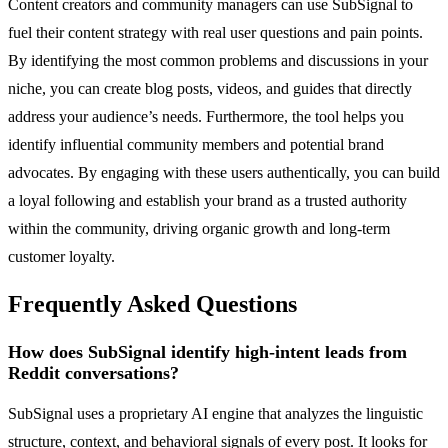
Content creators and community managers can use SubSignal to
fuel their content strategy with real user questions and pain points.
By identifying the most common problems and discussions in your
niche, you can create blog posts, videos, and guides that directly
address your audience’s needs. Furthermore, the tool helps you
identify influential community members and potential brand
advocates. By engaging with these users authentically, you can build
a loyal following and establish your brand as a trusted authority
within the community, driving organic growth and long-term
customer loyalty.
Frequently Asked Questions
How does SubSignal identify high-intent leads from
Reddit conversations?
SubSignal uses a proprietary AI engine that analyzes the linguistic
structure, context, and behavioral signals of every post. It looks for