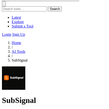
Search
Latest
Explore
Submit a Tool
Login
Sign Up
Home
/
AI Tools
/
SubSignal
SubSignal