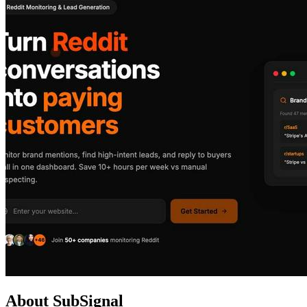
About SubSignal