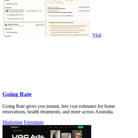
Visit
Going Rate
Going Rate gives you instant, free cost estimates for home
renovations, health treatments, and more across Australia.
Marketing
Freemium