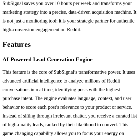
SubSignal saves you over 10 hours per week and transforms your
marketing strategy into a precise, data-driven acquisition machine. It
is not just a monitoring tool; it is your strategic partner for authentic,
high-conversion engagement on Reddit.
Features
AI-Powered Lead Generation Engine
This feature is the core of SubSignal’s transformative power. It uses
advanced artificial intelligence to analyze millions of Reddit
conversations in real time, identifying posts with the highest
purchase intent. The engine evaluates language, context, and user
behavior to score each post’s relevance to your product or service.
Instead of sifting through irrelevant chatter, you receive a curated list
of high-quality leads, ranked by their likelihood to convert. This
game-changing capability allows you to focus your energy on