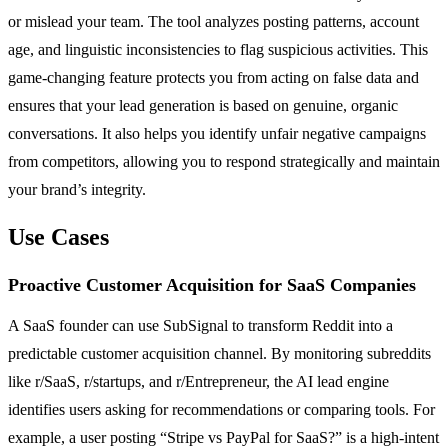
or mislead your team. The tool analyzes posting patterns, account
age, and linguistic inconsistencies to flag suspicious activities. This
game-changing feature protects you from acting on false data and
ensures that your lead generation is based on genuine, organic
conversations. It also helps you identify unfair negative campaigns
from competitors, allowing you to respond strategically and maintain
your brand’s integrity.
Use Cases
Proactive Customer Acquisition for SaaS Companies
A SaaS founder can use SubSignal to transform Reddit into a
predictable customer acquisition channel. By monitoring subreddits
like r/SaaS, r/startups, and r/Entrepreneur, the AI lead engine
identifies users asking for recommendations or comparing tools. For
example, a user posting “Stripe vs PayPal for SaaS?” is a high-intent