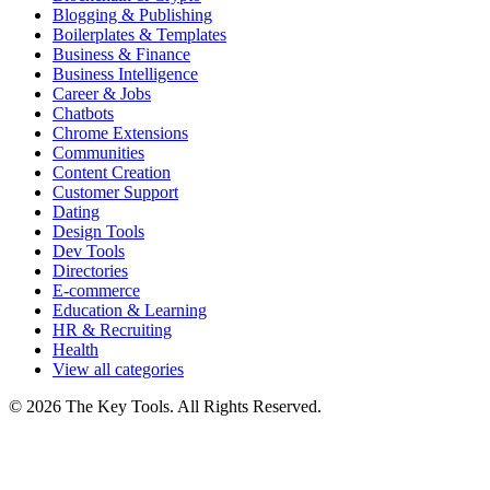
Blogging & Publishing
Boilerplates & Templates
Business & Finance
Business Intelligence
Career & Jobs
Chatbots
Chrome Extensions
Communities
Content Creation
Customer Support
Dating
Design Tools
Dev Tools
Directories
E-commerce
Education & Learning
HR & Recruiting
Health
View all categories
© 2026 The Key Tools. All Rights Reserved.