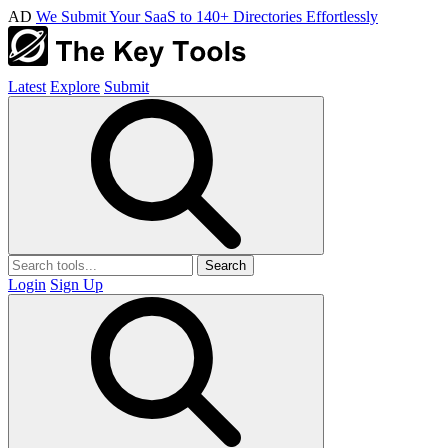
AD
We Submit Your SaaS to 140+ Directories Effortlessly
Latest
Explore
Submit
Search
Login
Sign Up