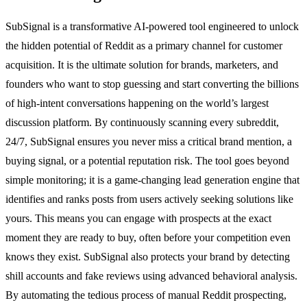
SubSignal is a transformative AI-powered tool engineered to unlock
the hidden potential of Reddit as a primary channel for customer
acquisition. It is the ultimate solution for brands, marketers, and
founders who want to stop guessing and start converting the billions
of high-intent conversations happening on the world’s largest
discussion platform. By continuously scanning every subreddit,
24/7, SubSignal ensures you never miss a critical brand mention, a
buying signal, or a potential reputation risk. The tool goes beyond
simple monitoring; it is a game-changing lead generation engine that
identifies and ranks posts from users actively seeking solutions like
yours. This means you can engage with prospects at the exact
moment they are ready to buy, often before your competition even
knows they exist. SubSignal also protects your brand by detecting
shill accounts and fake reviews using advanced behavioral analysis.
By automating the tedious process of manual Reddit prospecting,