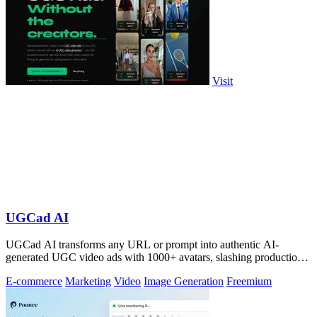
Visit
UGCad AI
UGCad AI transforms any URL or prompt into authentic AI-
generated UGC video ads with 1000+ avatars, slashing production
costs by 90% and time by 10x.
E-commerce
Marketing
Video
Image Generation
Freemium