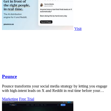
Visit
Pounce
Pounce transforms your social media strategy by letting you engage
with high-intent leads on X and Reddit in real time before your
competitors.
Marketing
Free Trial