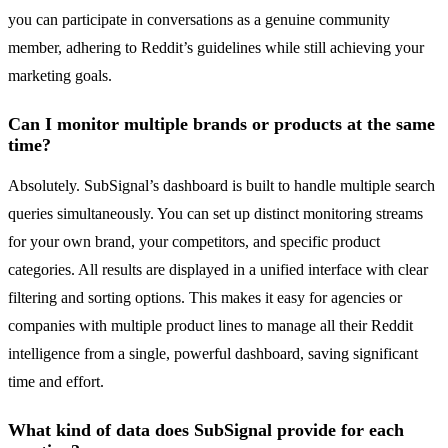
you can participate in conversations as a genuine community
member, adhering to Reddit’s guidelines while still achieving your
marketing goals.
Can I monitor multiple brands or products at the same
time?
Absolutely. SubSignal’s dashboard is built to handle multiple search
queries simultaneously. You can set up distinct monitoring streams
for your own brand, your competitors, and specific product
categories. All results are displayed in a unified interface with clear
filtering and sorting options. This makes it easy for agencies or
companies with multiple product lines to manage all their Reddit
intelligence from a single, powerful dashboard, saving significant
time and effort.
What kind of data does SubSignal provide for each