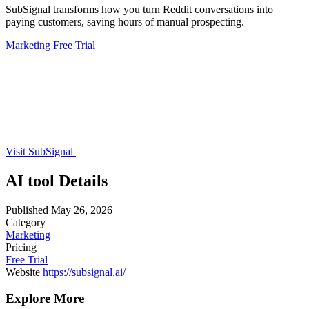
SubSignal transforms how you turn Reddit conversations into
paying customers, saving hours of manual prospecting.
Marketing
Free Trial
Visit SubSignal
AI tool Details
Published
May 26, 2026
Category
Marketing
Pricing
Free Trial
Website
https://subsignal.ai/
Explore More