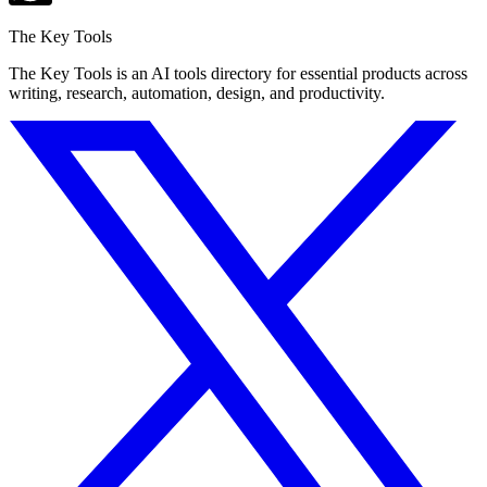
The Key Tools
The Key Tools is an AI tools directory for essential products across
writing, research, automation, design, and productivity.