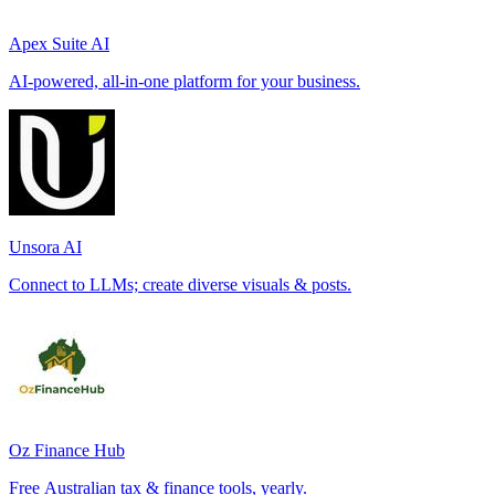
Apex Suite AI
AI-powered, all-in-one platform for your business.
Unsora AI
Connect to LLMs; create diverse visuals & posts.
Oz Finance Hub
Free Australian tax & finance tools, yearly.