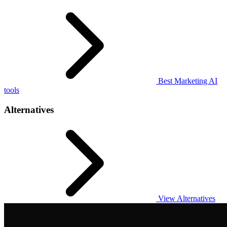
Best Marketing AI
tools
Alternatives
View Alternatives