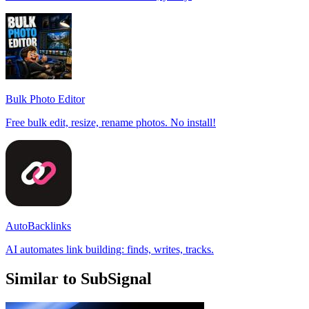
Bulk Photo Editor
Free bulk edit, resize, rename photos. No install!
AutoBacklinks
AI automates link building: finds, writes, tracks.
Similar to SubSignal