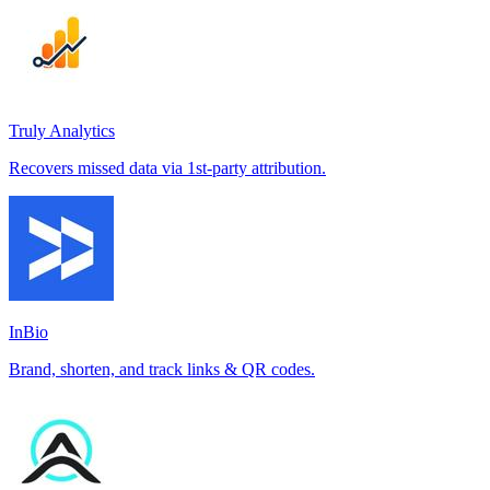
Truly Analytics
Recovers missed data via 1st-party attribution.
InBio
Brand, shorten, and track links & QR codes.