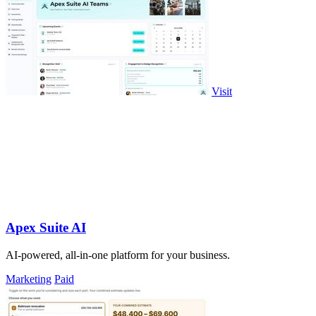
Visit
Apex Suite AI
AI-powered, all-in-one platform for your business.
Marketing
Paid