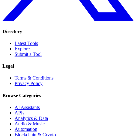
Directory
Latest Tools
Explore
Submit a Tool
Legal
Terms & Conditions
Privacy Policy
Browse Categories
AI Assistants
APIs
Analytics & Data
Audio & Music
Automation
Blockchain & Crypto