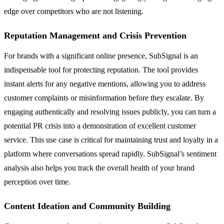
edge over competitors who are not listening.
Reputation Management and Crisis Prevention
For brands with a significant online presence, SubSignal is an
indispensable tool for protecting reputation. The tool provides
instant alerts for any negative mentions, allowing you to address
customer complaints or misinformation before they escalate. By
engaging authentically and resolving issues publicly, you can turn a
potential PR crisis into a demonstration of excellent customer
service. This use case is critical for maintaining trust and loyalty in a
platform where conversations spread rapidly. SubSignal’s sentiment
analysis also helps you track the overall health of your brand
perception over time.
Content Ideation and Community Building