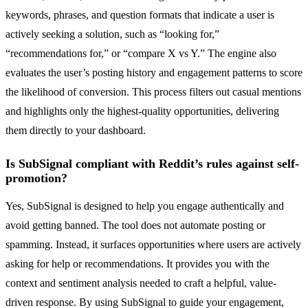
keywords, phrases, and question formats that indicate a user is
actively seeking a solution, such as “looking for,”
“recommendations for,” or “compare X vs Y.” The engine also
evaluates the user’s posting history and engagement patterns to score
the likelihood of conversion. This process filters out casual mentions
and highlights only the highest-quality opportunities, delivering
them directly to your dashboard.
Is SubSignal compliant with Reddit’s rules against self-
promotion?
Yes, SubSignal is designed to help you engage authentically and
avoid getting banned. The tool does not automate posting or
spamming. Instead, it surfaces opportunities where users are actively
asking for help or recommendations. It provides you with the
context and sentiment analysis needed to craft a helpful, value-
driven response. By using SubSignal to guide your engagement,