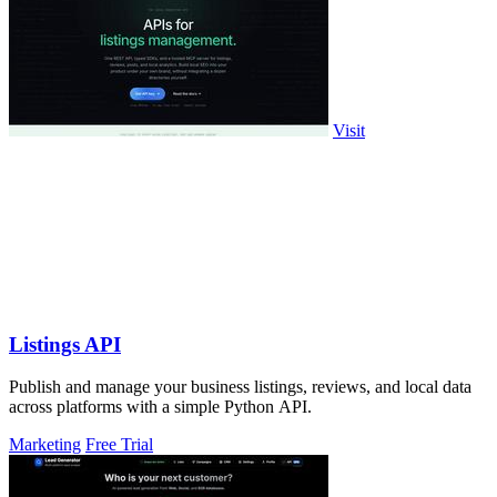
Visit
Listings API
Publish and manage your business listings, reviews, and local data
across platforms with a simple Python API.
Marketing
Free Trial