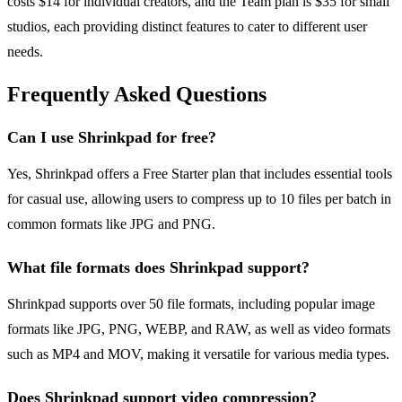
costs $14 for individual creators, and the Team plan is $35 for small
studios, each providing distinct features to cater to different user
needs.
Frequently Asked Questions
Can I use Shrinkpad for free?
Yes, Shrinkpad offers a Free Starter plan that includes essential tools
for casual use, allowing users to compress up to 10 files per batch in
common formats like JPG and PNG.
What file formats does Shrinkpad support?
Shrinkpad supports over 50 file formats, including popular image
formats like JPG, PNG, WEBP, and RAW, as well as video formats
such as MP4 and MOV, making it versatile for various media types.
Does Shrinkpad support video compression?