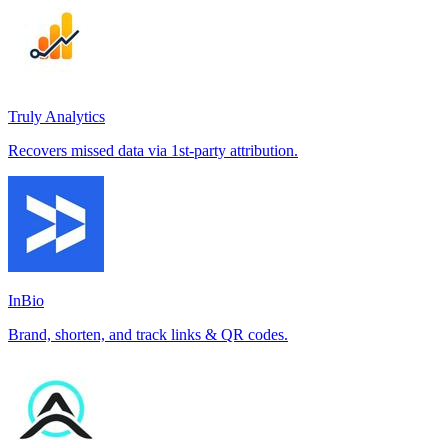
Truly Analytics
Recovers missed data via 1st-party attribution.
InBio
Brand, shorten, and track links & QR codes.