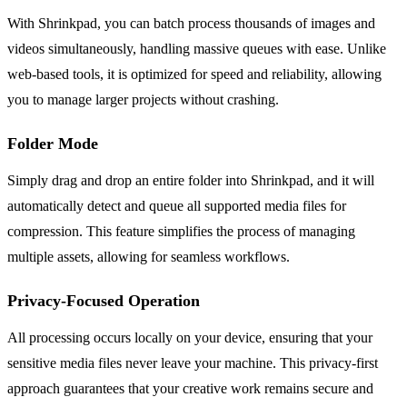
With Shrinkpad, you can batch process thousands of images and
videos simultaneously, handling massive queues with ease. Unlike
web-based tools, it is optimized for speed and reliability, allowing
you to manage larger projects without crashing.
Folder Mode
Simply drag and drop an entire folder into Shrinkpad, and it will
automatically detect and queue all supported media files for
compression. This feature simplifies the process of managing
multiple assets, allowing for seamless workflows.
Privacy-Focused Operation
All processing occurs locally on your device, ensuring that your
sensitive media files never leave your machine. This privacy-first
approach guarantees that your creative work remains secure and