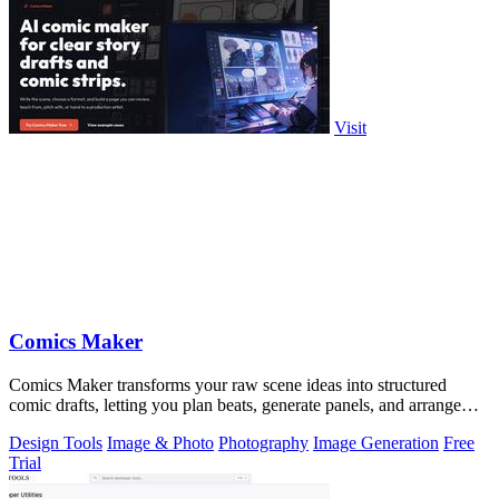
Visit
Comics Maker
Comics Maker transforms your raw scene ideas into structured
comic drafts, letting you plan beats, generate panels, and arrange
pages for review or.
Design Tools
Image & Photo
Photography
Image Generation
Free
Trial