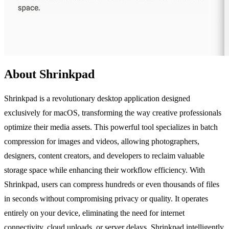
About Shrinkpad
Shrinkpad is a revolutionary desktop application designed
exclusively for macOS, transforming the way creative professionals
optimize their media assets. This powerful tool specializes in batch
compression for images and videos, allowing photographers,
designers, content creators, and developers to reclaim valuable
storage space while enhancing their workflow efficiency. With
Shrinkpad, users can compress hundreds or even thousands of files
in seconds without compromising privacy or quality. It operates
entirely on your device, eliminating the need for internet
connectivity, cloud uploads, or server delays. Shrinkpad intelligently