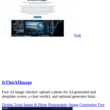
Visit
IsThisAIImage
Free AI image checker: upload a photo for AI-generated and
deepfake scores, a clear verdict, and optional generator hints.
Design Tools
Image & Photo
Photography
Image Generation
Free