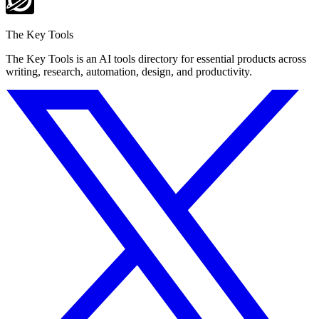
The Key Tools
The Key Tools is an AI tools directory for essential products across
writing, research, automation, design, and productivity.