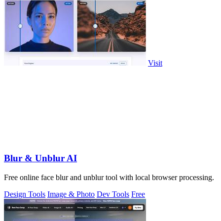
Visit
Blur & Unblur AI
Free online face blur and unblur tool with local browser processing.
Design Tools
Image & Photo
Dev Tools
Free