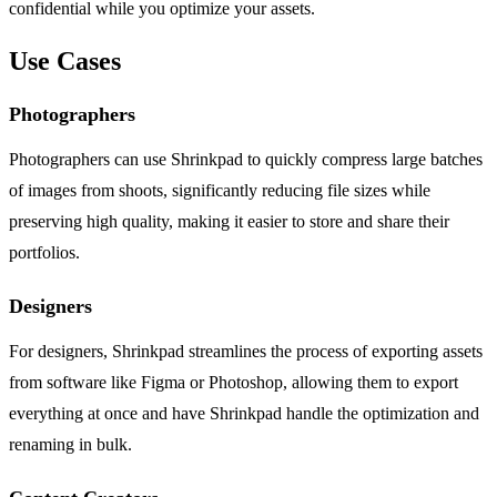
confidential while you optimize your assets.
Use Cases
Photographers
Photographers can use Shrinkpad to quickly compress large batches
of images from shoots, significantly reducing file sizes while
preserving high quality, making it easier to store and share their
portfolios.
Designers
For designers, Shrinkpad streamlines the process of exporting assets
from software like Figma or Photoshop, allowing them to export
everything at once and have Shrinkpad handle the optimization and
renaming in bulk.