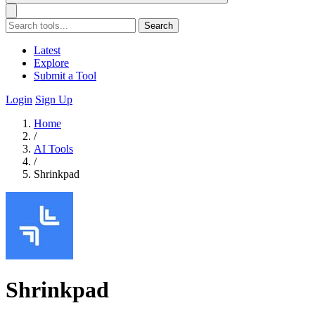
Search
Latest
Explore
Submit a Tool
Login
Sign Up
Home
/
AI Tools
/
Shrinkpad
Shrinkpad