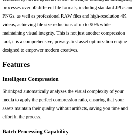
processes over 50 different file formats, including standard JPGs and
PNGs, as well as professional RAW files and high-resolution 4K
videos, achieving file size reductions of up to 90% while
maintaining visual integrity. This is not just another compression
tool; it is a comprehensive, privacy-first asset optimization engine
designed to empower modern creatives.
Features
Intelligent Compression
Shrinkpad automatically analyzes the visual complexity of your
media to apply the perfect compression ratio, ensuring that your
assets maintain their quality without artifacts, saving you time and
effort in the process.
Batch Processing Capability