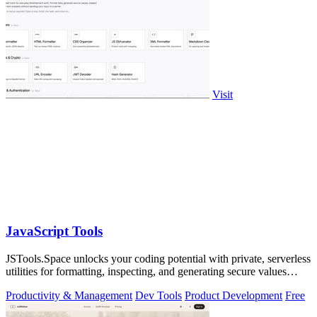
Visit
JavaScript Tools
JSTools.Space unlocks your coding potential with private, serverless
utilities for formatting, inspecting, and generating secure values
instantly.
Productivity & Management
Dev Tools
Product Development
Free