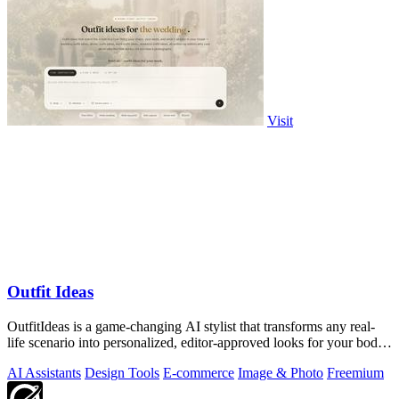
Visit
Outfit Ideas
OutfitIdeas is a game-changing AI stylist that transforms any real-
life scenario into personalized, editor-approved looks for your body,
weather, and.
AI Assistants
Design Tools
E-commerce
Image & Photo
Freemium