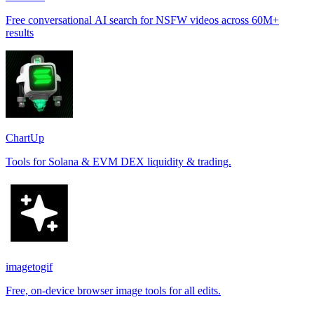
Free conversational AI search for NSFW videos across 60M+
results
ChartUp
Tools for Solana & EVM DEX liquidity & trading.
imagetogif
Free, on-device browser image tools for all edits.