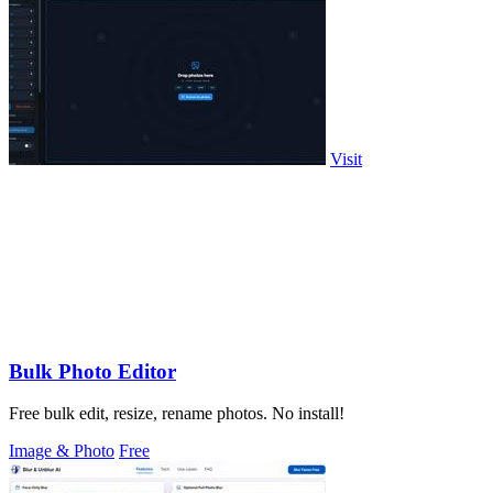
Visit
Bulk Photo Editor
Free bulk edit, resize, rename photos. No install!
Image & Photo
Free