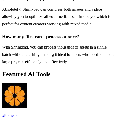
Absolutely! Shrinkpad can compress both images and videos,
allowing you to optimize all your media assets in one go, which is
perfect for content creators working with mixed media.
How many files can I process at once?
With Shrinkpad, you can process thousands of assets in a single
batch without crashing, making it ideal for users who need to handle
large projects efficiently and effectively.
Featured AI Tools
xPomelo