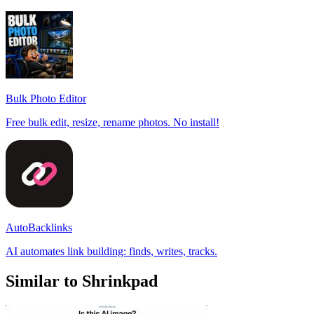
Bulk Photo Editor
Free bulk edit, resize, rename photos. No install!
AutoBacklinks
AI automates link building: finds, writes, tracks.
Similar to Shrinkpad