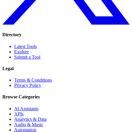
Directory
Latest Tools
Explore
Submit a Tool
Legal
Terms & Conditions
Privacy Policy
Browse Categories
AI Assistants
APIs
Analytics & Data
Audio & Music
Automation