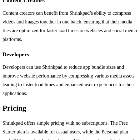
Content Creators
Content creators can benefit from Shrinkpad’s ability to compress
videos and images together in one batch, ensuring that their media
files are optimized for faster load times on websites and social media
platforms.
Developers
Developers can use Shrinkpad to reduce app bundle sizes and
improve website performance by compressing various media assets,
leading to faster load times and enhanced user experiences for their
applications.
Pricing
Shrinkpad offers simple pricing with no subscriptions. The Free
Starter plan is available for casual users, while the Personal plan