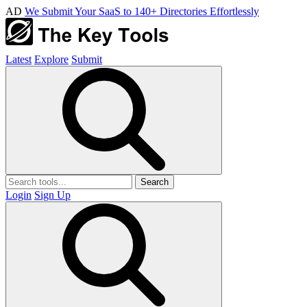
AD
We Submit Your SaaS to 140+ Directories Effortlessly
Latest
Explore
Submit
Search
Login
Sign Up