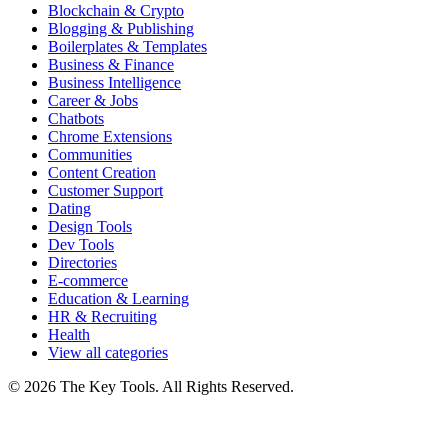
Blockchain & Crypto
Blogging & Publishing
Boilerplates & Templates
Business & Finance
Business Intelligence
Career & Jobs
Chatbots
Chrome Extensions
Communities
Content Creation
Customer Support
Dating
Design Tools
Dev Tools
Directories
E-commerce
Education & Learning
HR & Recruiting
Health
View all categories
© 2026 The Key Tools. All Rights Reserved.