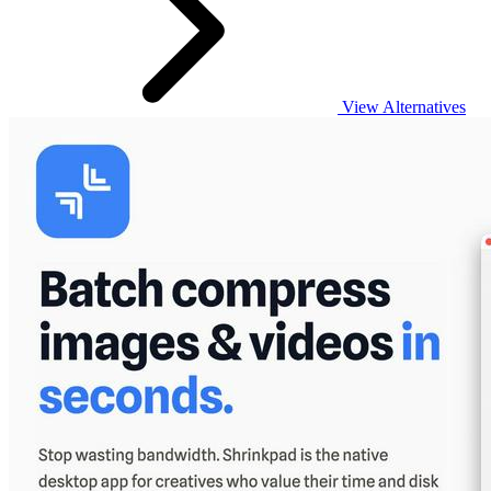
View Alternatives