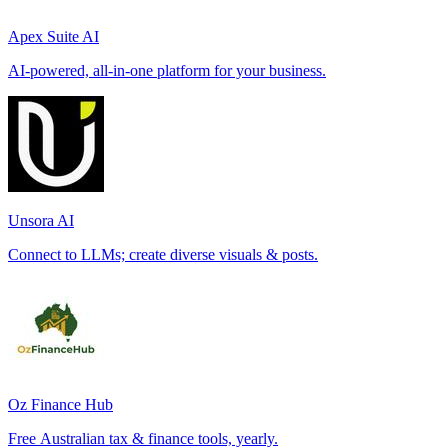
Apex Suite AI
AI-powered, all-in-one platform for your business.
Unsora AI
Connect to LLMs; create diverse visuals & posts.
Oz Finance Hub
Free Australian tax & finance tools, yearly.