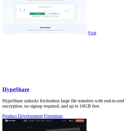
Visit
HypeShare
HypeShare unlocks frictionless large file transfers with end-to-end
encryption, no signup required, and up to 10GB free.
Product Development
Freemium