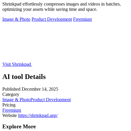
Shrinkpad effortlessly compresses images and videos in batches,
optimizing your assets while saving time and space.
Image & Photo
Product Development
Freemium
Visit Shrinkpad
AI tool Details
Published
December 14, 2025
Category
Image & Photo
Product Development
Pricing
Freemium
Website
https://shrinkpad.app/
Explore More