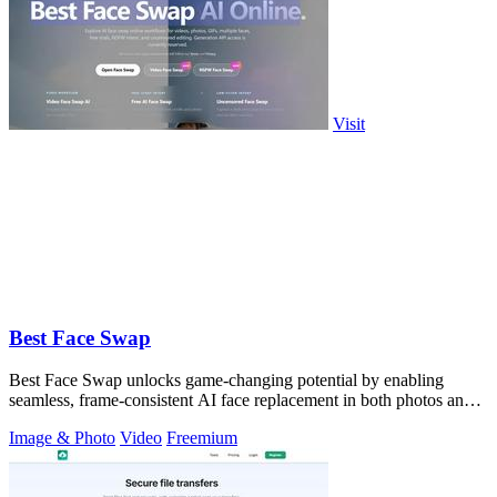
Visit
Best Face Swap
Best Face Swap unlocks game-changing potential by enabling
seamless, frame-consistent AI face replacement in both photos and
videos.
Image & Photo
Video
Freemium