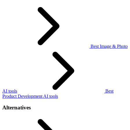
Best Image & Photo
AI tools
Best
Product Development AI tools
Alternatives