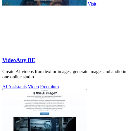
Visit
VideoAny BE
Create AI videos from text or images, generate images and audio in
one online studio.
AI Assistants
Video
Freemium