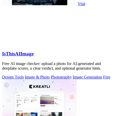
Visit
IsThisAIImage
Free AI image checker: upload a photo for AI-generated and
deepfake scores, a clear verdict, and optional generator hints.
Design Tools
Image & Photo
Photography
Image Generation
Free