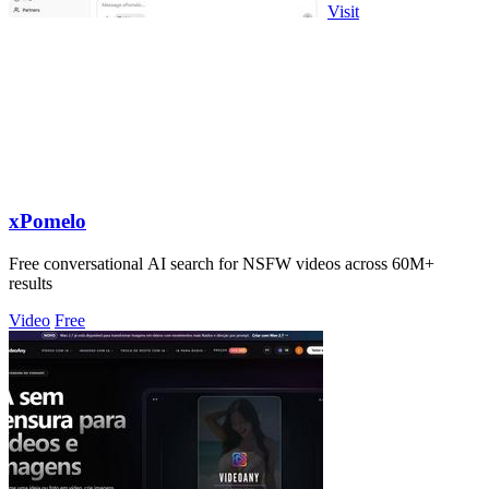
Visit
xPomelo
Free conversational AI search for NSFW videos across 60M+
results
Video
Free