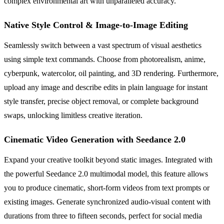
complex environmental art with unparalleled accuracy.
Native Style Control & Image-to-Image Editing
Seamlessly switch between a vast spectrum of visual aesthetics
using simple text commands. Choose from photorealism, anime,
cyberpunk, watercolor, oil painting, and 3D rendering. Furthermore,
upload any image and describe edits in plain language for instant
style transfer, precise object removal, or complete background
swaps, unlocking limitless creative iteration.
Cinematic Video Generation with Seedance 2.0
Expand your creative toolkit beyond static images. Integrated with
the powerful Seedance 2.0 multimodal model, this feature allows
you to produce cinematic, short-form videos from text prompts or
existing images. Generate synchronized audio-visual content with
durations from three to fifteen seconds, perfect for social media