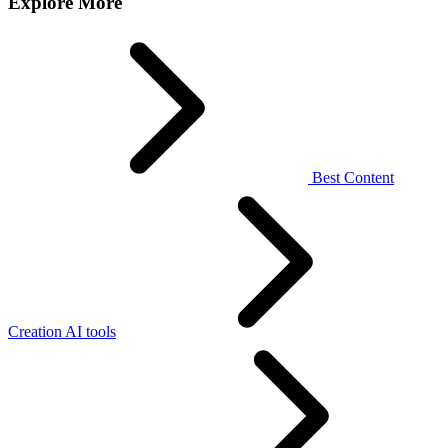
Explore More
Best Content
Creation AI tools