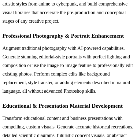
artistic styles from anime to cyberpunk, and build comprehensive
visual libraries that accelerate the pre-production and conceptual
stages of any creative project.
Professional Photography & Portrait Enhancement
Augment traditional photography with AI-powered capabilities.
Generate stunning editorial-style portraits with perfect lighting and
composition or use the image-to-image feature to professionally edit
existing photos. Perform complex edits like background
replacement, style transfer, or adding elements described in natural
language, all without advanced Photoshop skills.
Educational & Presentation Material Development
Transform educational content and business presentations with
compelling, custom visuals. Generate accurate historical recreations,
detailed scientific diagrams, futuristic concept visuals, or abstract