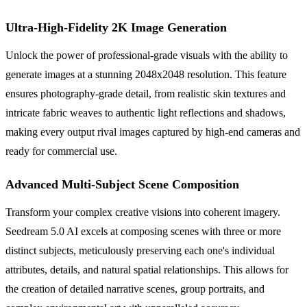
Ultra-High-Fidelity 2K Image Generation
Unlock the power of professional-grade visuals with the ability to
generate images at a stunning 2048x2048 resolution. This feature
ensures photography-grade detail, from realistic skin textures and
intricate fabric weaves to authentic light reflections and shadows,
making every output rival images captured by high-end cameras and
ready for commercial use.
Advanced Multi-Subject Scene Composition
Transform your complex creative visions into coherent imagery.
Seedream 5.0 AI excels at composing scenes with three or more
distinct subjects, meticulously preserving each one's individual
attributes, details, and natural spatial relationships. This allows for
the creation of detailed narrative scenes, group portraits, and