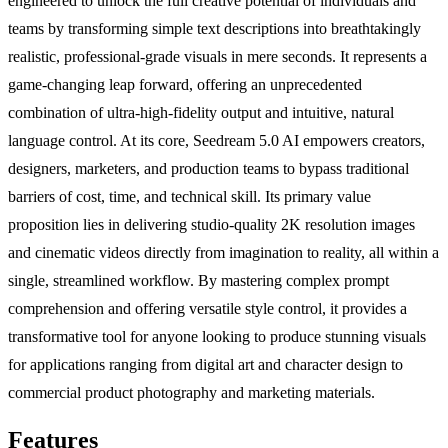
engineered to unlock the full creative potential of individuals and
teams by transforming simple text descriptions into breathtakingly
realistic, professional-grade visuals in mere seconds. It represents a
game-changing leap forward, offering an unprecedented
combination of ultra-high-fidelity output and intuitive, natural
language control. At its core, Seedream 5.0 AI empowers creators,
designers, marketers, and production teams to bypass traditional
barriers of cost, time, and technical skill. Its primary value
proposition lies in delivering studio-quality 2K resolution images
and cinematic videos directly from imagination to reality, all within a
single, streamlined workflow. By mastering complex prompt
comprehension and offering versatile style control, it provides a
transformative tool for anyone looking to produce stunning visuals
for applications ranging from digital art and character design to
commercial product photography and marketing materials.
Features