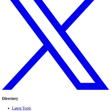
Directory
Latest Tools