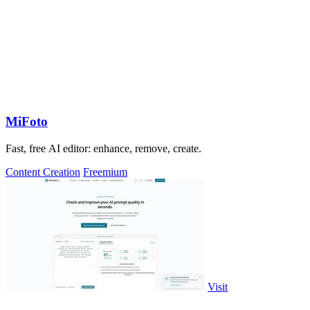
MiFoto
Fast, free AI editor: enhance, remove, create.
Content Creation
Freemium
Visit