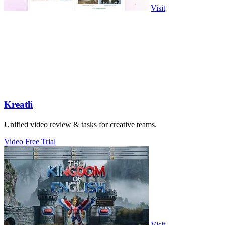
Visit
Kreatli
Unified video review & tasks for creative teams.
Video
Free Trial
Visit