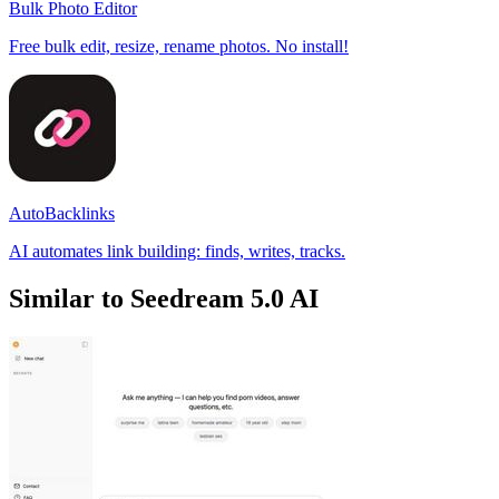
Bulk Photo Editor
Free bulk edit, resize, rename photos. No install!
AutoBacklinks
AI automates link building: finds, writes, tracks.
Similar to Seedream 5.0 AI