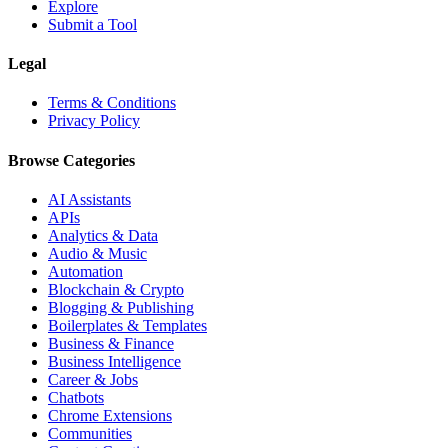
Explore
Submit a Tool
Legal
Terms & Conditions
Privacy Policy
Browse Categories
AI Assistants
APIs
Analytics & Data
Audio & Music
Automation
Blockchain & Crypto
Blogging & Publishing
Boilerplates & Templates
Business & Finance
Business Intelligence
Career & Jobs
Chatbots
Chrome Extensions
Communities