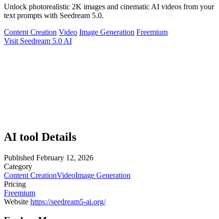
Unlock photorealistic 2K images and cinematic AI videos from your
text prompts with Seedream 5.0.
Content Creation
Video
Image Generation
Freemium
Visit Seedream 5.0 AI
AI tool Details
Published
February 12, 2026
Category
Content Creation
Video
Image Generation
Pricing
Freemium
Website
https://seedream5-ai.org/