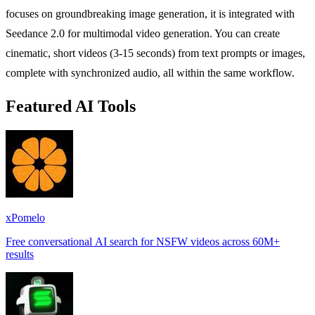
focuses on groundbreaking image generation, it is integrated with
Seedance 2.0 for multimodal video generation. You can create
cinematic, short videos (3-15 seconds) from text prompts or images,
complete with synchronized audio, all within the same workflow.
Featured AI Tools
xPomelo
Free conversational AI search for NSFW videos across 60M+
results