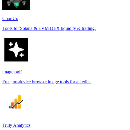
ChartUp
Tools for Solana & EVM DEX liquidity & trading.
imagetogif
Free, on-device browser image tools for all edits.
Truly Analytics