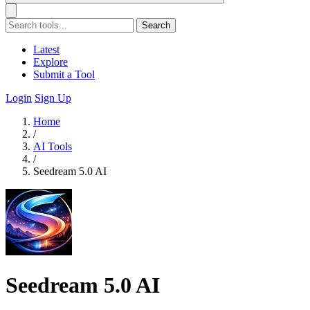
Search
Latest
Explore
Submit a Tool
Login
Sign Up
Home
/
AI Tools
/
Seedream 5.0 AI
Seedream 5.0 AI