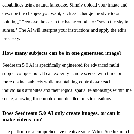
capabilities using natural language. Simply upload your image and
describe the changes you want, such as "change the style to oil
painting," "remove the car in the background," or "swap the sky to a
sunset." The AI will interpret your instructions and apply the edits
precisely.
How many subjects can be in one generated image?
Seedream 5.0 AI is specifically engineered for advanced multi-
subject composition. It can expertly handle scenes with three or
more distinct subjects while maintaining control over each
individual's attributes and their logical spatial relationships within the
scene, allowing for complex and detailed artistic creations.
Does Seedream 5.0 AI only create images, or can it
make videos too?
The platform is a comprehensive creative suite. While Seedream 5.0