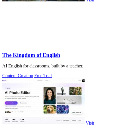
The Kingdom of English
AI English for classrooms, built by a teacher.
Content Creation
Free Trial
Visit