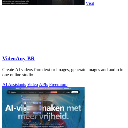
Visit
VideoAny BR
Create AI videos from text or images, generate images and audio in
one online studio.
AI Assistants
Video
APIs
Freemium