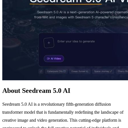
About Seedream 5.0 AI
Seedream 5.0 AI is a revolutionary fifth-generation diffusion
transformer model that is fundamentally redefining the landscape of
creative image and video generation. This cutting-edge platform is