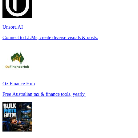
Unsora AI
Connect to LLMs; create diverse visuals & posts.
Oz Finance Hub
Free Australian tax & finance tools, yearly.