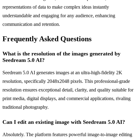
representations of data to make complex ideas instantly
understandable and engaging for any audience, enhancing
communication and retention.
Frequently Asked Questions
What is the resolution of the images generated by
Seedream 5.0 AI?
Seedream 5.0 AI generates images at an ultra-high-fidelity 2K
resolution, specifically 2048x2048 pixels. This professional-grade
resolution ensures exceptional detail, clarity, and quality suitable for
print media, digital displays, and commercial applications, rivaling
traditional photography.
Can I edit an existing image with Seedream 5.0 AI?
Absolutely. The platform features powerful image-to-image editing