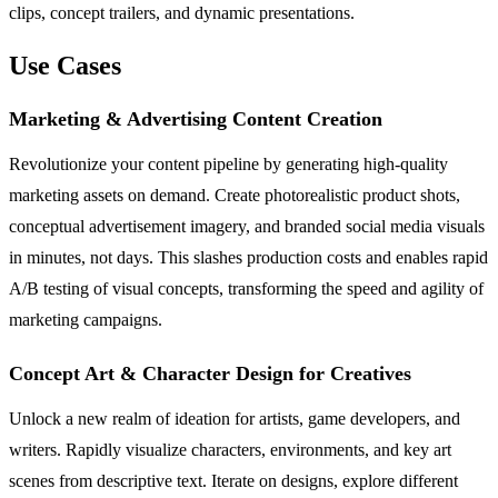
clips, concept trailers, and dynamic presentations.
Use Cases
Marketing & Advertising Content Creation
Revolutionize your content pipeline by generating high-quality
marketing assets on demand. Create photorealistic product shots,
conceptual advertisement imagery, and branded social media visuals
in minutes, not days. This slashes production costs and enables rapid
A/B testing of visual concepts, transforming the speed and agility of
marketing campaigns.
Concept Art & Character Design for Creatives
Unlock a new realm of ideation for artists, game developers, and
writers. Rapidly visualize characters, environments, and key art
scenes from descriptive text. Iterate on designs, explore different