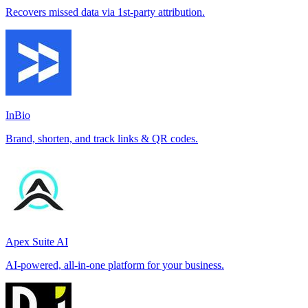
Recovers missed data via 1st-party attribution.
InBio
Brand, shorten, and track links & QR codes.
Apex Suite AI
AI-powered, all-in-one platform for your business.