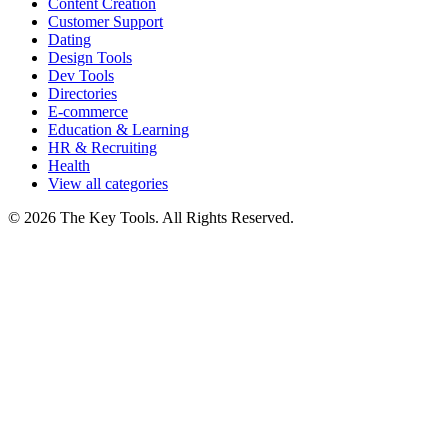
Content Creation
Customer Support
Dating
Design Tools
Dev Tools
Directories
E-commerce
Education & Learning
HR & Recruiting
Health
View all categories
© 2026 The Key Tools. All Rights Reserved.