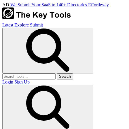
AD
We Submit Your SaaS to 140+ Directories Effortlessly
Latest
Explore
Submit
Search
Login
Sign Up