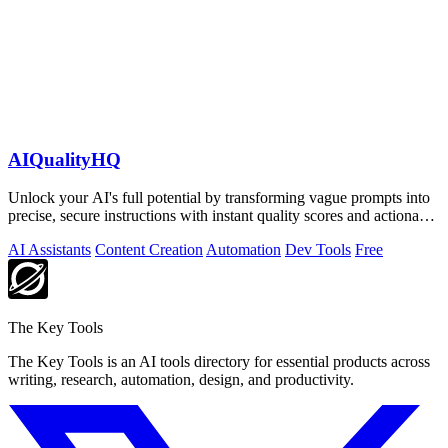
AIQualityHQ
Unlock your AI's full potential by transforming vague prompts into
precise, secure instructions with instant quality scores and actionable
fixes.
AI Assistants
Content Creation
Automation
Dev Tools
Free
The Key Tools
The Key Tools is an AI tools directory for essential products across
writing, research, automation, design, and productivity.