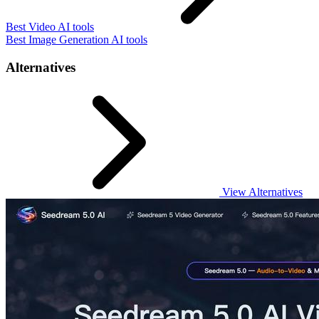
Best Video AI tools
Best Image Generation AI tools
Alternatives
View Alternatives