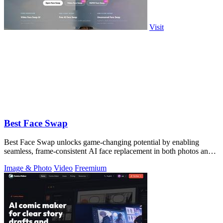
Visit
Best Face Swap
Best Face Swap unlocks game-changing potential by enabling
seamless, frame-consistent AI face replacement in both photos and
videos.
Image & Photo
Video
Freemium