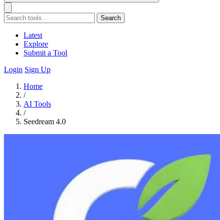
Search
Latest
Explore
Submit a Tool
Login
Sign Up
Home
/
AI Tools
/
Seedream 4.0