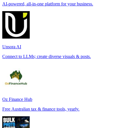
AI-powered, all-in-one platform for your business.
Unsora AI
Connect to LLMs; create diverse visuals & posts.
Oz Finance Hub
Free Australian tax & finance tools, yearly.