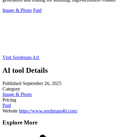
Image & Photo
Paid
Visit Seedream 4.0
AI tool Details
Published
September 26, 2025
Category
Image & Photo
Pricing
Paid
Website
https://www.seedream40.com/
Explore More