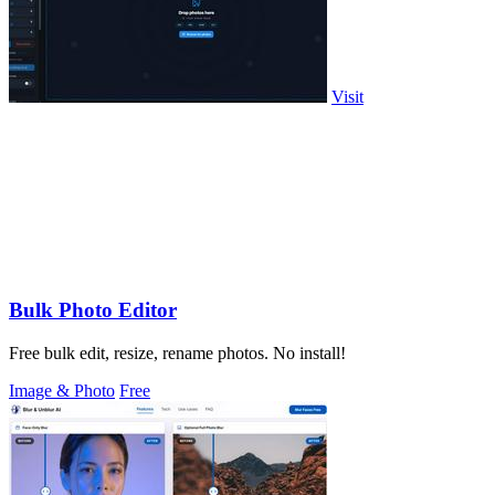
Visit
Bulk Photo Editor
Free bulk edit, resize, rename photos. No install!
Image & Photo
Free