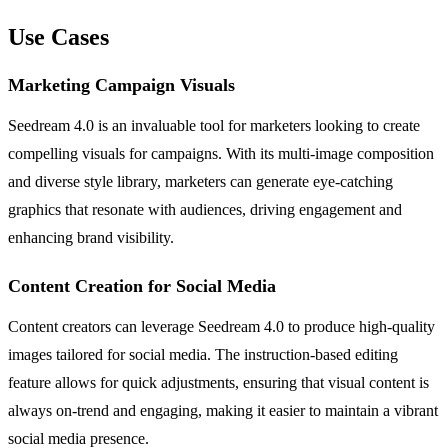
Use Cases
Marketing Campaign Visuals
Seedream 4.0 is an invaluable tool for marketers looking to create
compelling visuals for campaigns. With its multi-image composition
and diverse style library, marketers can generate eye-catching
graphics that resonate with audiences, driving engagement and
enhancing brand visibility.
Content Creation for Social Media
Content creators can leverage Seedream 4.0 to produce high-quality
images tailored for social media. The instruction-based editing
feature allows for quick adjustments, ensuring that visual content is
always on-trend and engaging, making it easier to maintain a vibrant
social media presence.