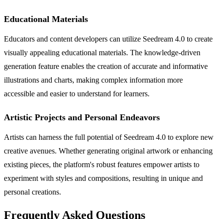
Educational Materials
Educators and content developers can utilize Seedream 4.0 to create
visually appealing educational materials. The knowledge-driven
generation feature enables the creation of accurate and informative
illustrations and charts, making complex information more
accessible and easier to understand for learners.
Artistic Projects and Personal Endeavors
Artists can harness the full potential of Seedream 4.0 to explore new
creative avenues. Whether generating original artwork or enhancing
existing pieces, the platform's robust features empower artists to
experiment with styles and compositions, resulting in unique and
personal creations.
Frequently Asked Questions