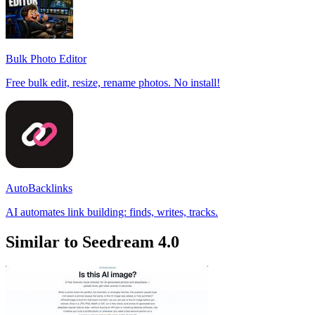
Bulk Photo Editor
Free bulk edit, resize, rename photos. No install!
AutoBacklinks
AI automates link building: finds, writes, tracks.
Similar to Seedream 4.0