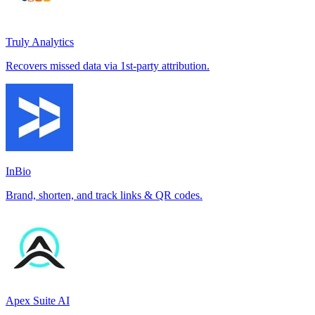
Truly Analytics
Recovers missed data via 1st-party attribution.
InBio
Brand, shorten, and track links & QR codes.
Apex Suite AI