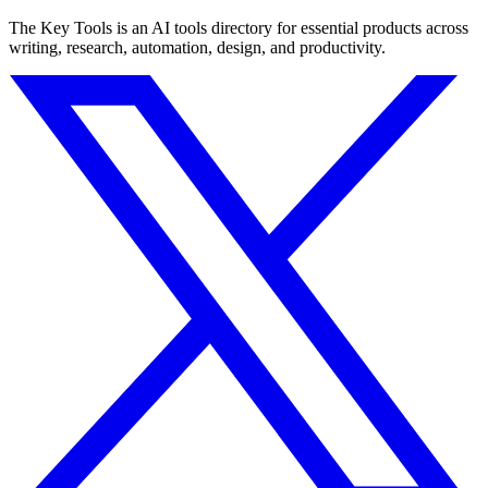
The Key Tools is an AI tools directory for essential products across
writing, research, automation, design, and productivity.