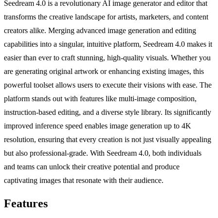
Seedream 4.0 is a revolutionary AI image generator and editor that
transforms the creative landscape for artists, marketers, and content
creators alike. Merging advanced image generation and editing
capabilities into a singular, intuitive platform, Seedream 4.0 makes it
easier than ever to craft stunning, high-quality visuals. Whether you
are generating original artwork or enhancing existing images, this
powerful toolset allows users to execute their visions with ease. The
platform stands out with features like multi-image composition,
instruction-based editing, and a diverse style library. Its significantly
improved inference speed enables image generation up to 4K
resolution, ensuring that every creation is not just visually appealing
but also professional-grade. With Seedream 4.0, both individuals
and teams can unlock their creative potential and produce
captivating images that resonate with their audience.
Features