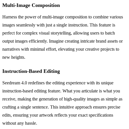
Multi-Image Composition
Harness the power of multi-image composition to combine various
images seamlessly with just a single instruction. This feature is
perfect for complex visual storytelling, allowing users to batch
output images efficiently. Imagine creating intricate brand assets or
narratives with minimal effort, elevating your creative projects to
new heights.
Instruction-Based Editing
Seedream 4.0 redefines the editing experience with its unique
instruction-based editing feature. What you articulate is what you
receive, making the generation of high-quality images as simple as
crafting a single sentence. This intuitive approach ensures precise
edits, ensuring your artwork reflects your exact specifications
without any hassle.