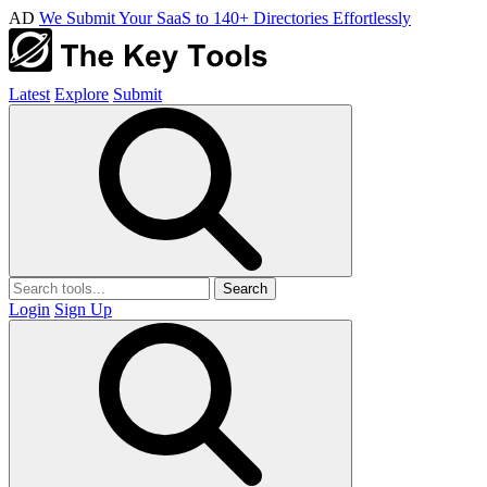
AD
We Submit Your SaaS to 140+ Directories Effortlessly
Latest
Explore
Submit
Search
Login
Sign Up