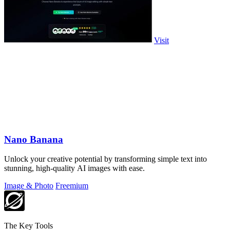
Visit
Nano Banana
Unlock your creative potential by transforming simple text into
stunning, high-quality AI images with ease.
Image & Photo
Freemium
The Key Tools