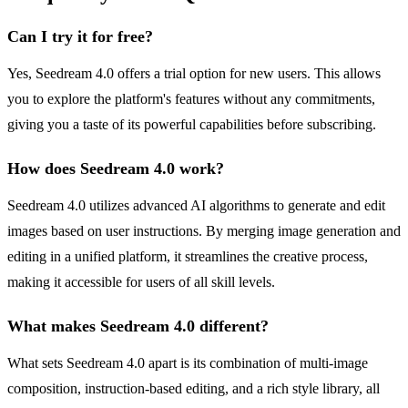
Can I try it for free?
Yes, Seedream 4.0 offers a trial option for new users. This allows
you to explore the platform's features without any commitments,
giving you a taste of its powerful capabilities before subscribing.
How does Seedream 4.0 work?
Seedream 4.0 utilizes advanced AI algorithms to generate and edit
images based on user instructions. By merging image generation and
editing in a unified platform, it streamlines the creative process,
making it accessible for users of all skill levels.
What makes Seedream 4.0 different?
What sets Seedream 4.0 apart is its combination of multi-image
composition, instruction-based editing, and a rich style library, all