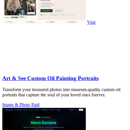
Visit
Art & See Custom Oil Painting Portraits
Transform your treasured photos into museum-quality custom oil
portraits that capture the soul of your loved ones forever.
Image & Photo
Paid