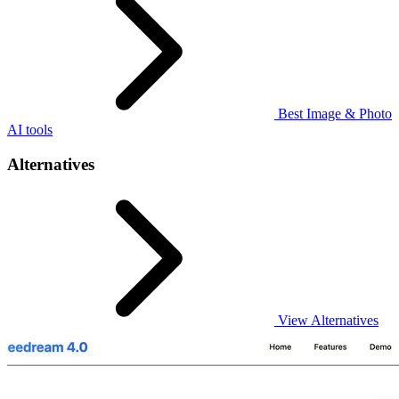
Best Image & Photo
AI tools
Alternatives
View Alternatives