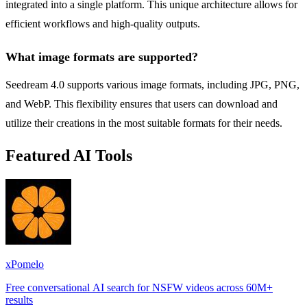
integrated into a single platform. This unique architecture allows for
efficient workflows and high-quality outputs.
What image formats are supported?
Seedream 4.0 supports various image formats, including JPG, PNG,
and WebP. This flexibility ensures that users can download and
utilize their creations in the most suitable formats for their needs.
Featured AI Tools
xPomelo
Free conversational AI search for NSFW videos across 60M+
results