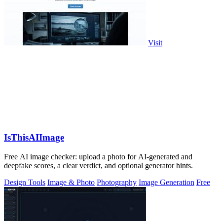
Visit
IsThisAIImage
Free AI image checker: upload a photo for AI-generated and
deepfake scores, a clear verdict, and optional generator hints.
Design Tools
Image & Photo
Photography
Image Generation
Free