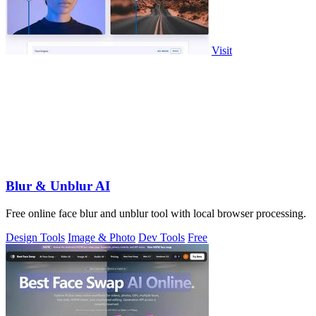
Visit
Blur & Unblur AI
Free online face blur and unblur tool with local browser processing.
Design Tools
Image & Photo
Dev Tools
Free