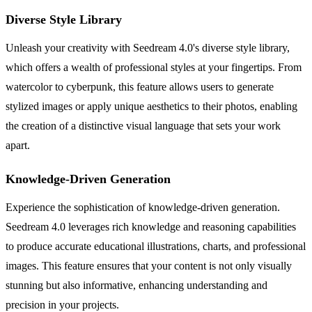
Diverse Style Library
Unleash your creativity with Seedream 4.0's diverse style library,
which offers a wealth of professional styles at your fingertips. From
watercolor to cyberpunk, this feature allows users to generate
stylized images or apply unique aesthetics to their photos, enabling
the creation of a distinctive visual language that sets your work
apart.
Knowledge-Driven Generation
Experience the sophistication of knowledge-driven generation.
Seedream 4.0 leverages rich knowledge and reasoning capabilities
to produce accurate educational illustrations, charts, and professional
images. This feature ensures that your content is not only visually
stunning but also informative, enhancing understanding and
precision in your projects.