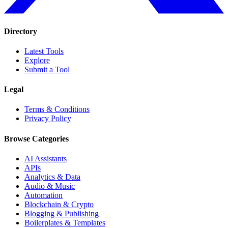
Directory
Latest Tools
Explore
Submit a Tool
Legal
Terms & Conditions
Privacy Policy
Browse Categories
AI Assistants
APIs
Analytics & Data
Audio & Music
Automation
Blockchain & Crypto
Blogging & Publishing
Boilerplates & Templates