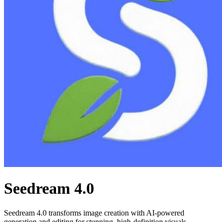
Seedream 4.0
Seedream 4.0 transforms image creation with AI-powered
generation and editing for stunning, high-definition visuals.