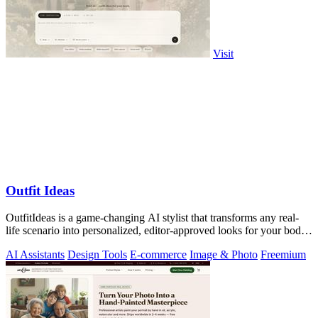
Visit
Outfit Ideas
OutfitIdeas is a game-changing AI stylist that transforms any real-
life scenario into personalized, editor-approved looks for your body,
weather, and.
AI Assistants
Design Tools
E-commerce
Image & Photo
Freemium