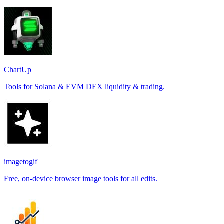
ChartUp
Tools for Solana & EVM DEX liquidity & trading.
imagetogif
Free, on-device browser image tools for all edits.