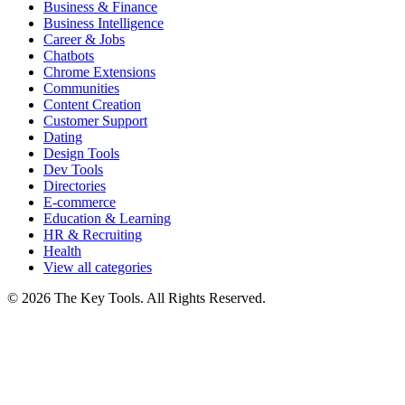
Business & Finance
Business Intelligence
Career & Jobs
Chatbots
Chrome Extensions
Communities
Content Creation
Customer Support
Dating
Design Tools
Dev Tools
Directories
E-commerce
Education & Learning
HR & Recruiting
Health
View all categories
© 2026 The Key Tools. All Rights Reserved.