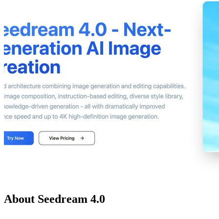
About Seedream 4.0