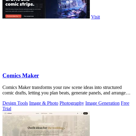
Visit
Comics Maker
Comics Maker transforms your raw scene ideas into structured
comic drafts, letting you plan beats, generate panels, and arrange
pages for review or.
Design Tools
Image & Photo
Photography
Image Generation
Free
Trial