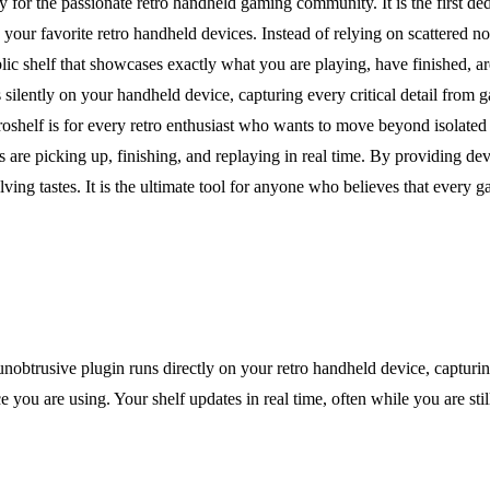
ly for the passionate retro handheld gaming community. It is the first de
our favorite retro handheld devices. Instead of relying on scattered no
ublic shelf that showcases exactly what you are playing, have finished, ar
s silently on your handheld device, capturing every critical detail from 
roshelf is for every retro enthusiast who wants to move beyond isolated
s are picking up, finishing, and replaying in real time. By providing dev
ng tastes. It is the ultimate tool for anyone who believes that every
 unobtrusive plugin runs directly on your retro handheld device, capturin
ce you are using. Your shelf updates in real time, often while you are st