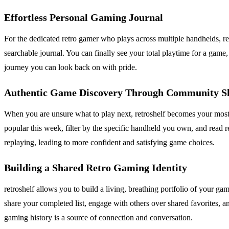
Effortless Personal Gaming Journal
For the dedicated retro gamer who plays across multiple handhelds, ret
searchable journal. You can finally see your total playtime for a game
journey you can look back on with pride.
Authentic Game Discovery Through Community S
When you are unsure what to play next, retroshelf becomes your most 
popular this week, filter by the specific handheld you own, and read r
replaying, leading to more confident and satisfying game choices.
Building a Shared Retro Gaming Identity
retroshelf allows you to build a living, breathing portfolio of your g
share your completed list, engage with others over shared favorites, a
gaming history is a source of connection and conversation.