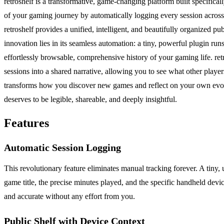
retroshelf is a transformative, game-changing platform built specifical
of your gaming journey by automatically logging every session across y
retroshelf provides a unified, intelligent, and beautifully organized p
innovation lies in its seamless automation: a tiny, powerful plugin run
effortlessly browsable, comprehensive history of your gaming life. ret
sessions into a shared narrative, allowing you to see what other player
transforms how you discover new games and reflect on your own evolvi
deserves to be legible, shareable, and deeply insightful.
Features
Automatic Session Logging
This revolutionary feature eliminates manual tracking forever. A tiny,
game title, the precise minutes played, and the specific handheld devi
and accurate without any effort from you.
Public Shelf with Device Context