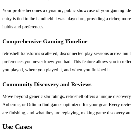
Your profile becomes a dynamic, public showcase of your gaming identit
entry is tied to the handheld it was played on, providing a richer, mor
habits and preferences.
Comprehensive Gaming Timeline
retroshelf transforms scattered, disconnected play sessions across mult
preferences you never knew you had. This feature allows you to reflec
you played, where you played it, and when you finished it.
Community Discovery and Reviews
Move beyond generic star ratings. retroshelf offers a unique discove
Anbernic, or Odin to find games optimized for your gear. Every revie
are finishing, and what they are replaying, making game discovery aut
Use Cases