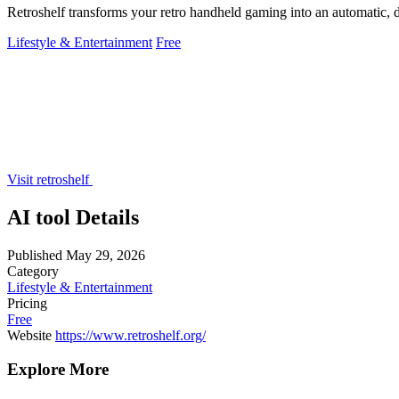
Retroshelf transforms your retro handheld gaming into an automatic, d
Lifestyle & Entertainment
Free
Visit retroshelf
AI tool Details
Published
May 29, 2026
Category
Lifestyle & Entertainment
Pricing
Free
Website
https://www.retroshelf.org/
Explore More