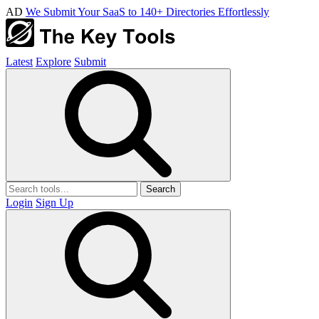
AD
We Submit Your SaaS to 140+ Directories Effortlessly
Latest
Explore
Submit
Search
Login
Sign Up