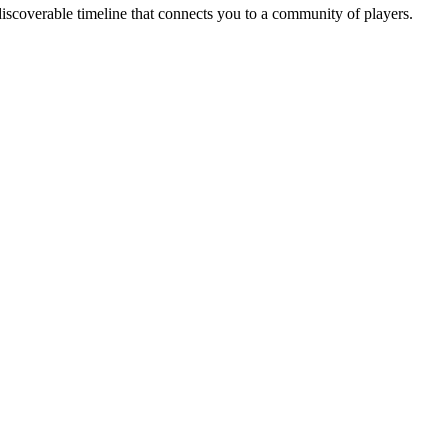
iscoverable timeline that connects you to a community of players.