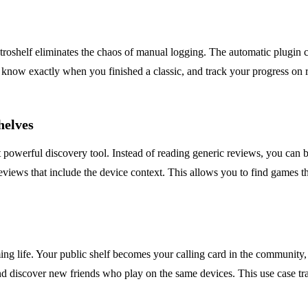
roshelf eliminates the chaos of manual logging. The automatic plugin ca
, know exactly when you finished a classic, and track your progress on 
helves
powerful discovery tool. Instead of reading generic reviews, you can 
eviews that include the device context. This allows you to find games th
aming life. Your public shelf becomes your calling card in the community
nd discover new friends who play on the same devices. This use case tra