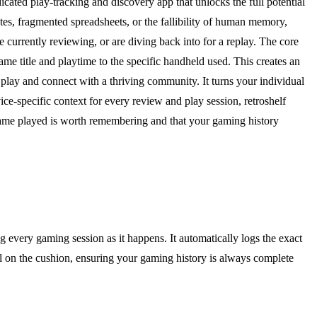
dicated play-tracking and discovery app that unlocks the full potential
tes, fragmented spreadsheets, or the fallibility of human memory,
e currently reviewing, or are diving back into for a replay. The core
game title and playtime to the specific handheld used. This creates an
 play and connect with a thriving community. It turns your individual
ice-specific context for every review and play session, retroshelf
 game played is worth remembering and that your gaming history
g every gaming session as it happens. It automatically logs the exact
ill on the cushion, ensuring your gaming history is always complete