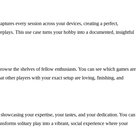
ptures every session across your devices, creating a perfect,
replays. This use case turns your hobby into a documented, insightful
browse the shelves of fellow enthusiasts. You can see which games are
at other players with your exact setup are loving, finishing, and
, showcasing your expertise, your tastes, and your dedication. You can
nsforms solitary play into a vibrant, social experience where your