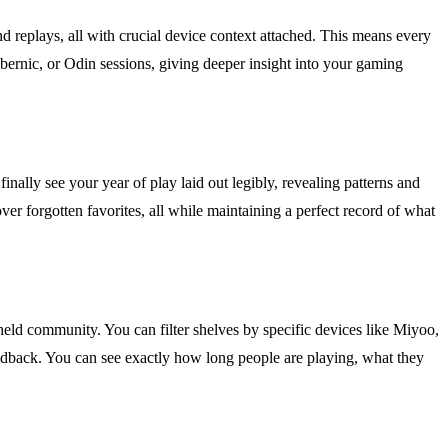
d replays, all with crucial device context attached. This means every
Anbernic, or Odin sessions, giving deeper insight into your gaming
inally see your year of play laid out legibly, revealing patterns and
er forgotten favorites, all while maintaining a perfect record of what
eld community. You can filter shelves by specific devices like Miyoo,
edback. You can see exactly how long people are playing, what they