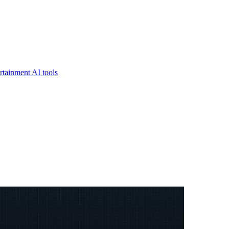
rtainment AI tools