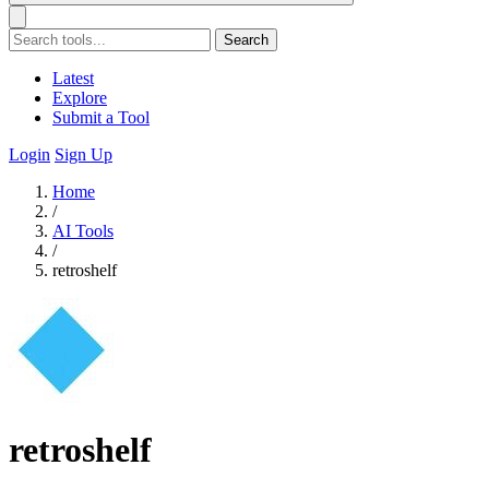
Search
Latest
Explore
Submit a Tool
Login
Sign Up
Home
/
AI Tools
/
retroshelf
retroshelf