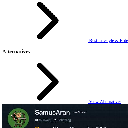
Best Lifestyle & Ente
Alternatives
View Alternatives