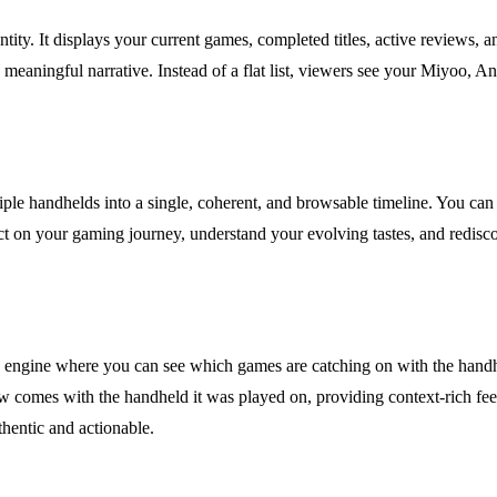
y. It displays your current games, completed titles, active reviews, an
e meaningful narrative. Instead of a flat list, viewers see your Miyoo, 
iple handhelds into a single, coherent, and browsable timeline. You can f
t on your gaming journey, understand your evolving tastes, and rediscov
ry engine where you can see which games are catching on with the handh
w comes with the handheld it was played on, providing context-rich fe
hentic and actionable.