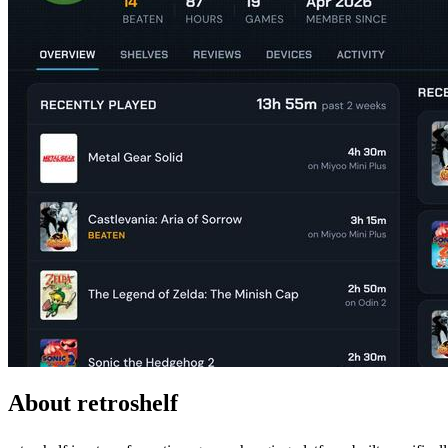
About retroshelf