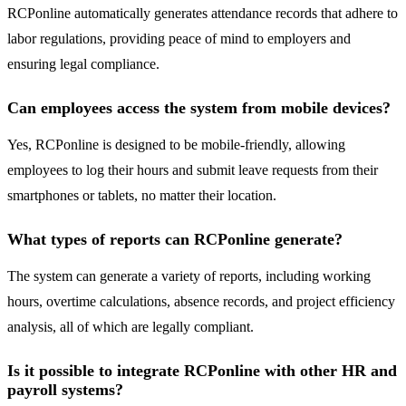
RCPonline automatically generates attendance records that adhere to
labor regulations, providing peace of mind to employers and
ensuring legal compliance.
Can employees access the system from mobile devices?
Yes, RCPonline is designed to be mobile-friendly, allowing
employees to log their hours and submit leave requests from their
smartphones or tablets, no matter their location.
What types of reports can RCPonline generate?
The system can generate a variety of reports, including working
hours, overtime calculations, absence records, and project efficiency
analysis, all of which are legally compliant.
Is it possible to integrate RCPonline with other HR and
payroll systems?