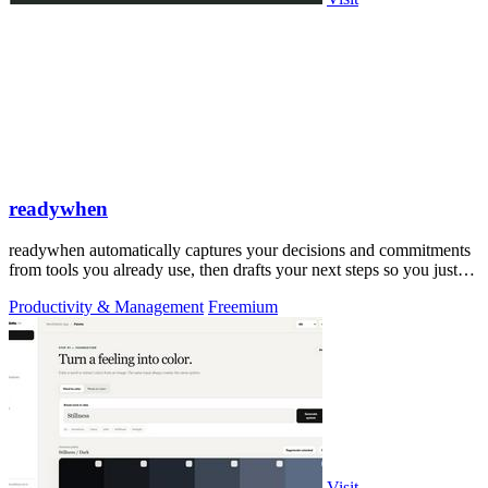
readywhen
readywhen automatically captures your decisions and commitments
from tools you already use, then drafts your next steps so you just
approve.
Productivity & Management
Freemium
Visit