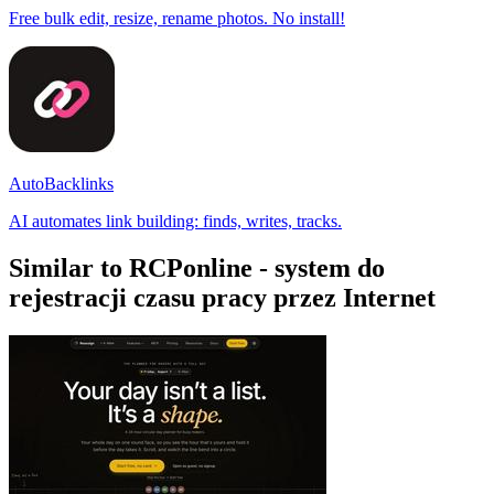
Free bulk edit, resize, rename photos. No install!
AutoBacklinks
AI automates link building: finds, writes, tracks.
Similar to RCPonline - system do
rejestracji czasu pracy przez Internet