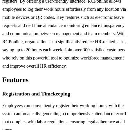
registers. By offering a user-friendly interface, RCPonline allows
employees to log their work hours effortlessly from any location via
mobile devices or QR codes. Key features such as electronic leave
requests and real-time attendance monitoring enhance transparency
and communication between management and team members. With
RCPonline, organizations can significantly reduce HR-related tasks,
saving up to 20 hours each week. Join over 300 satisfied customers
who rely on this powerful tool to optimize workforce management
and improve overall HR efficiency.
Features
Registration and Timekeeping
Employees can conveniently register their working hours, with the
system automatically generating a comprehensive attendance record
that complies with labor regulations, ensuring legal adherence at all
times.