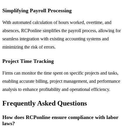
Simplifying Payroll Processing
With automated calculation of hours worked, overtime, and
absences, RCPonline simplifies the payroll process, allowing for
seamless integration with existing accounting systems and
minimizing the risk of errors.
Project Time Tracking
Firms can monitor the time spent on specific projects and tasks,
enabling accurate billing, project management, and performance
analysis to enhance profitability and operational efficiency.
Frequently Asked Questions
How does RCPonline ensure compliance with labor
laws?