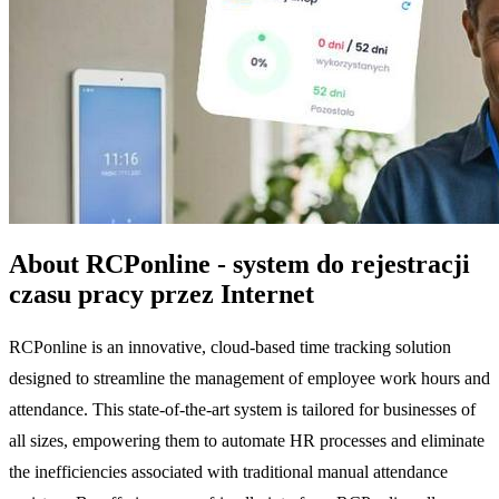
About RCPonline - system do rejestracji
czasu pracy przez Internet
RCPonline is an innovative, cloud-based time tracking solution
designed to streamline the management of employee work hours and
attendance. This state-of-the-art system is tailored for businesses of
all sizes, empowering them to automate HR processes and eliminate
the inefficiencies associated with traditional manual attendance