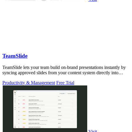
TeamSlide
TeamSlide lets your team build on-brand presentations instantly by
syncing approved slides from your content system directly into
PowerPoint.
Productivity & Management
Free Trial
Visit