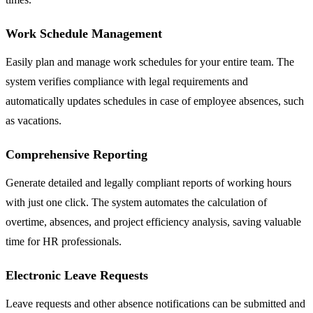
Work Schedule Management
Easily plan and manage work schedules for your entire team. The
system verifies compliance with legal requirements and
automatically updates schedules in case of employee absences, such
as vacations.
Comprehensive Reporting
Generate detailed and legally compliant reports of working hours
with just one click. The system automates the calculation of
overtime, absences, and project efficiency analysis, saving valuable
time for HR professionals.
Electronic Leave Requests
Leave requests and other absence notifications can be submitted and