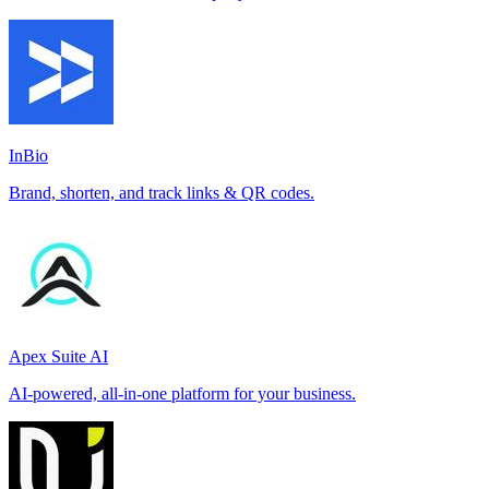
InBio
Brand, shorten, and track links & QR codes.
Apex Suite AI
AI-powered, all-in-one platform for your business.