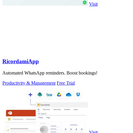
Visit
RicordamiApp
Automated WhatsApp reminders. Boost bookings!
Productivity & Management
Free Trial
Visit