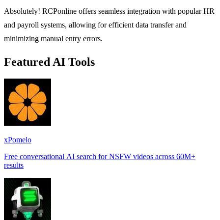
Absolutely! RCPonline offers seamless integration with popular HR
and payroll systems, allowing for efficient data transfer and
minimizing manual entry errors.
Featured AI Tools
xPomelo
Free conversational AI search for NSFW videos across 60M+
results