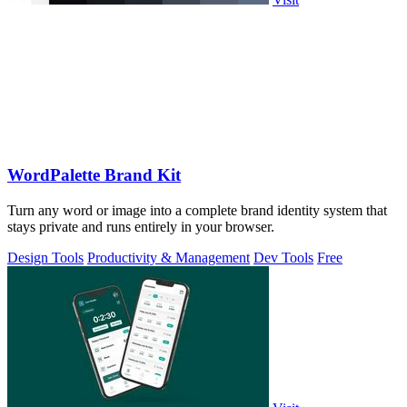
WordPalette Brand Kit
Turn any word or image into a complete brand identity system that
stays private and runs entirely in your browser.
Design Tools
Productivity & Management
Dev Tools
Free