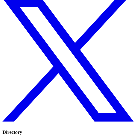
Directory