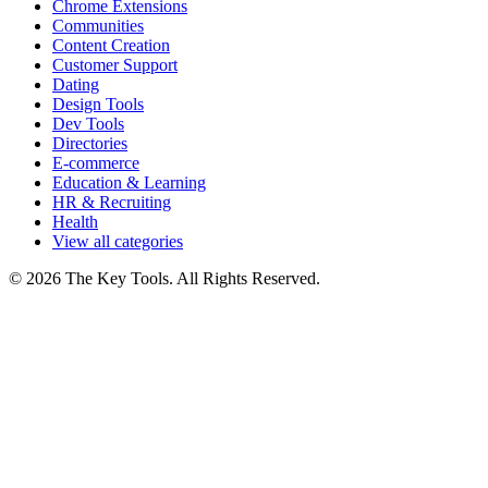
Chrome Extensions
Communities
Content Creation
Customer Support
Dating
Design Tools
Dev Tools
Directories
E-commerce
Education & Learning
HR & Recruiting
Health
View all categories
© 2026 The Key Tools. All Rights Reserved.