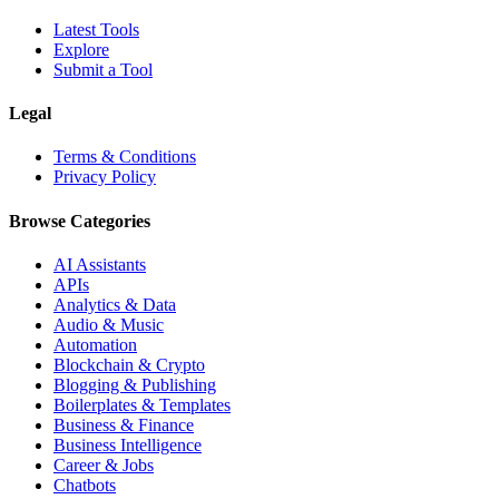
Latest Tools
Explore
Submit a Tool
Legal
Terms & Conditions
Privacy Policy
Browse Categories
AI Assistants
APIs
Analytics & Data
Audio & Music
Automation
Blockchain & Crypto
Blogging & Publishing
Boilerplates & Templates
Business & Finance
Business Intelligence
Career & Jobs
Chatbots