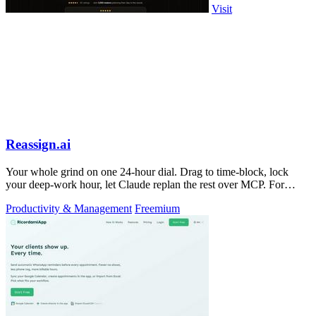
Visit
Reassign.ai
Your whole grind on one 24-hour dial. Drag to time-block, lock
your deep-work hour, let Claude replan the rest over MCP. For
builders. Free, no card.
Productivity & Management
Freemium