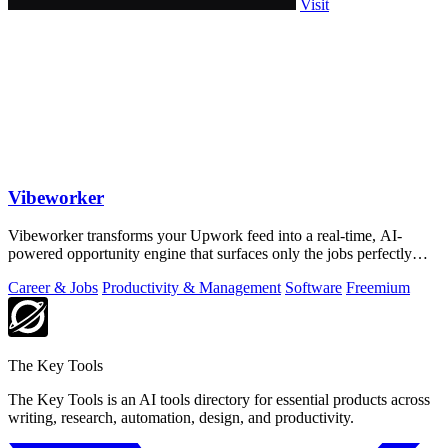
Visit
Vibeworker
Vibeworker transforms your Upwork feed into a real-time, AI-
powered opportunity engine that surfaces only the jobs perfectly
matched to your strategy.
Career & Jobs
Productivity & Management
Software
Freemium
The Key Tools
The Key Tools is an AI tools directory for essential products across
writing, research, automation, design, and productivity.