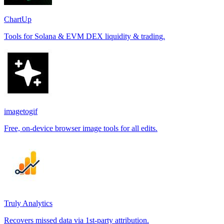
ChartUp
Tools for Solana & EVM DEX liquidity & trading.
imagetogif
Free, on-device browser image tools for all edits.
Truly Analytics
Recovers missed data via 1st-party attribution.