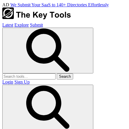
AD
We Submit Your SaaS to 140+ Directories Effortlessly
Latest
Explore
Submit
Search
Login
Sign Up