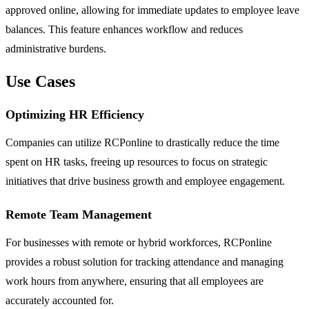
approved online, allowing for immediate updates to employee leave
balances. This feature enhances workflow and reduces
administrative burdens.
Use Cases
Optimizing HR Efficiency
Companies can utilize RCPonline to drastically reduce the time
spent on HR tasks, freeing up resources to focus on strategic
initiatives that drive business growth and employee engagement.
Remote Team Management
For businesses with remote or hybrid workforces, RCPonline
provides a robust solution for tracking attendance and managing
work hours from anywhere, ensuring that all employees are
accurately accounted for.