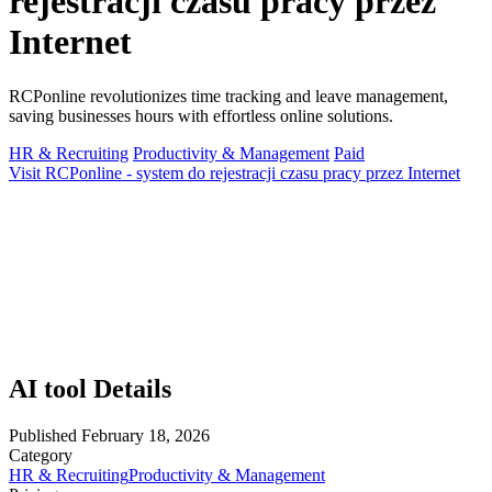
rejestracji czasu pracy przez
Internet
RCPonline revolutionizes time tracking and leave management,
saving businesses hours with effortless online solutions.
HR & Recruiting
Productivity & Management
Paid
Visit RCPonline - system do rejestracji czasu pracy przez Internet
AI tool Details
Published
February 18, 2026
Category
HR & Recruiting
Productivity & Management