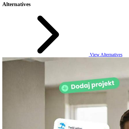
Alternatives
View Alternatives