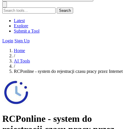
Search
Latest
Explore
Submit a Tool
Login
Sign Up
Home
/
AI Tools
/
RCPonline - system do rejestracji czasu pracy przez Internet
RCPonline - system do