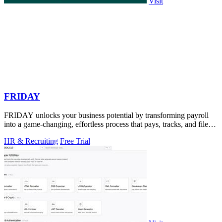
Visit
FRIDAY
FRIDAY unlocks your business potential by transforming payroll
into a game-changing, effortless process that pays, tracks, and files
for you.
HR & Recruiting
Free Trial