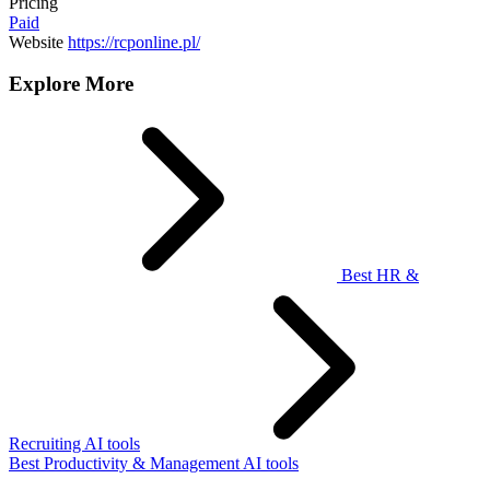
Pricing
Paid
Website
https://rcponline.pl/
Explore More
Best HR &
Recruiting AI tools
Best Productivity & Management AI tools