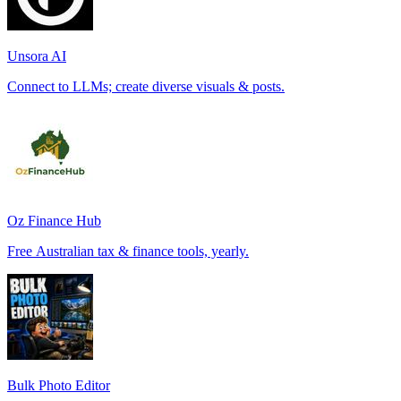
Unsora AI
Connect to LLMs; create diverse visuals & posts.
Oz Finance Hub
Free Australian tax & finance tools, yearly.
Bulk Photo Editor