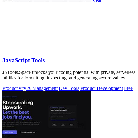
Visit
JavaScript Tools
JSTools.Space unlocks your coding potential with private, serverless
utilities for formatting, inspecting, and generating secure values
instantly.
Productivity & Management
Dev Tools
Product Development
Free