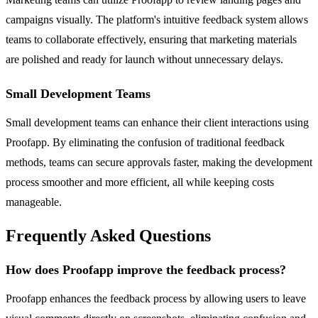
campaigns visually. The platform's intuitive feedback system allows
teams to collaborate effectively, ensuring that marketing materials
are polished and ready for launch without unnecessary delays.
Small Development Teams
Small development teams can enhance their client interactions using
Proofapp. By eliminating the confusion of traditional feedback
methods, teams can secure approvals faster, making the development
process smoother and more efficient, all while keeping costs
manageable.
Frequently Asked Questions
How does Proofapp improve the feedback process?
Proofapp enhances the feedback process by allowing users to leave