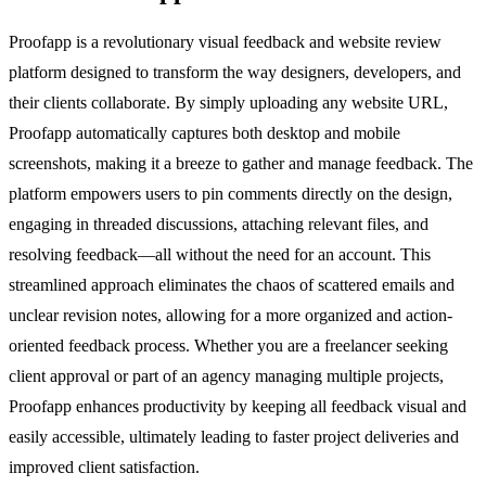
Proofapp is a revolutionary visual feedback and website review
platform designed to transform the way designers, developers, and
their clients collaborate. By simply uploading any website URL,
Proofapp automatically captures both desktop and mobile
screenshots, making it a breeze to gather and manage feedback. The
platform empowers users to pin comments directly on the design,
engaging in threaded discussions, attaching relevant files, and
resolving feedback—all without the need for an account. This
streamlined approach eliminates the chaos of scattered emails and
unclear revision notes, allowing for a more organized and action-
oriented feedback process. Whether you are a freelancer seeking
client approval or part of an agency managing multiple projects,
Proofapp enhances productivity by keeping all feedback visual and
easily accessible, ultimately leading to faster project deliveries and
improved client satisfaction.