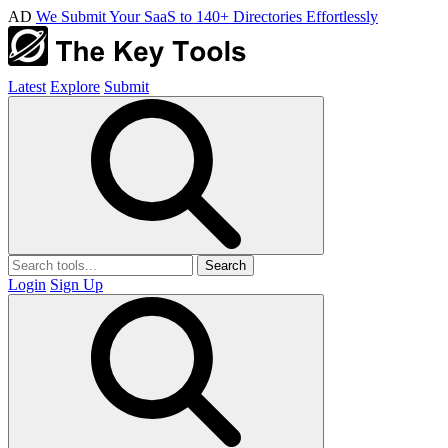
AD
We Submit Your SaaS to 140+ Directories Effortlessly
Latest
Explore
Submit
Search
Login
Sign Up