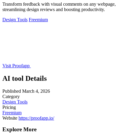
Transform feedback with visual comments on any webpage,
streamlining design reviews and boosting productivity.
Design Tools
Freemium
Visit Proofapp
AI tool Details
Published
March 4, 2026
Category
Design Tools
Pricing
Freemium
Website
https://proofapp.io/
Explore More