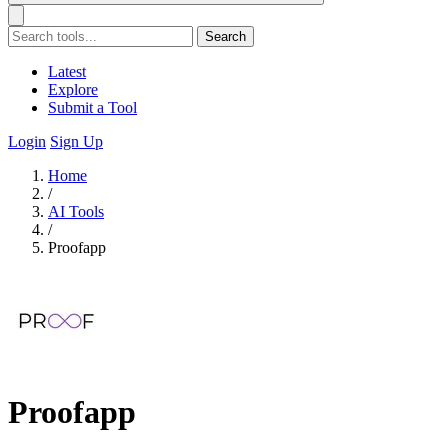
Search
Latest
Explore
Submit a Tool
Login
Sign Up
Home
/
AI Tools
/
Proofapp
Proofapp