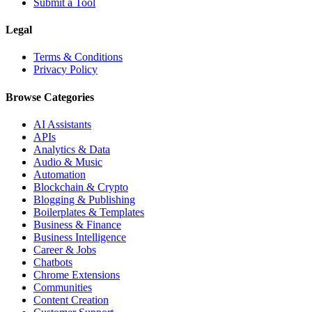
Submit a Tool
Legal
Terms & Conditions
Privacy Policy
Browse Categories
AI Assistants
APIs
Analytics & Data
Audio & Music
Automation
Blockchain & Crypto
Blogging & Publishing
Boilerplates & Templates
Business & Finance
Business Intelligence
Career & Jobs
Chatbots
Chrome Extensions
Communities
Content Creation