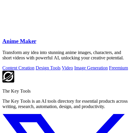
Anime Maker
Transform any idea into stunning anime images, characters, and
short videos with powerful AI, unlocking your creative potential.
Content Creation
Design Tools
Video
Image Generation
Freemium
The Key Tools
The Key Tools is an AI tools directory for essential products across
writing, research, automation, design, and productivity.