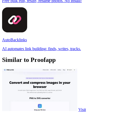
Free bulk edit, resize, rename photos. No install!
AutoBacklinks
AI automates link building: finds, writes, tracks.
Similar to Proofapp
Visit