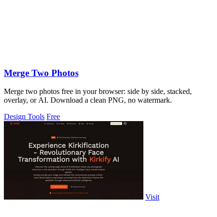
Merge Two Photos
Merge two photos free in your browser: side by side, stacked,
overlay, or AI. Download a clean PNG, no watermark.
Design Tools
Free
Visit