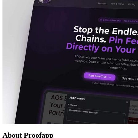
About Proofapp