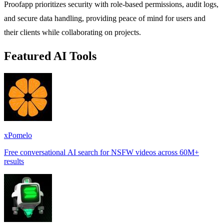
Proofapp prioritizes security with role-based permissions, audit logs,
and secure data handling, providing peace of mind for users and
their clients while collaborating on projects.
Featured AI Tools
xPomelo
Free conversational AI search for NSFW videos across 60M+
results