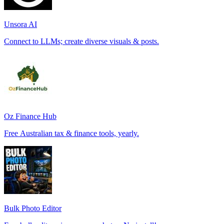
Unsora AI
Connect to LLMs; create diverse visuals & posts.
Oz Finance Hub
Free Australian tax & finance tools, yearly.
Bulk Photo Editor