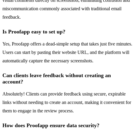
visual comments directly on screenshots, eliminating confusion and
miscommunication commonly associated with traditional email
feedback.
Is Proofapp easy to set up?
Yes, Proofapp offers a dead-simple setup that takes just five minutes.
Users can start by pasting their website URL, and the platform will
automatically capture the necessary screenshots.
Can clients leave feedback without creating an
account?
Absolutely! Clients can provide feedback using secure, expirable
links without needing to create an account, making it convenient for
them to engage in the review process.
How does Proofapp ensure data security?