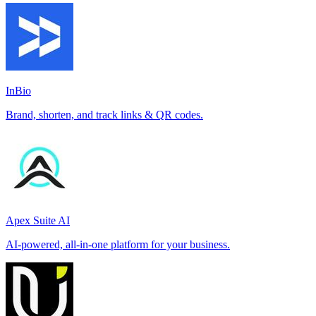
InBio
Brand, shorten, and track links & QR codes.
Apex Suite AI
AI-powered, all-in-one platform for your business.