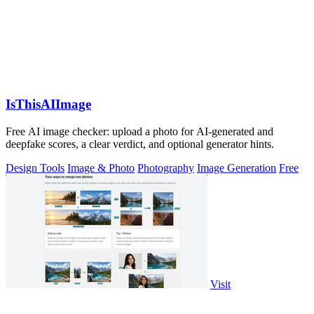
IsThisAIImage
Free AI image checker: upload a photo for AI-generated and
deepfake scores, a clear verdict, and optional generator hints.
Design Tools
Image & Photo
Photography
Image Generation
Free
Visit