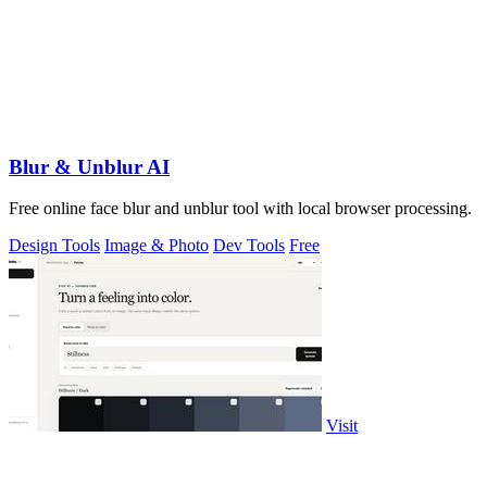
Blur & Unblur AI
Free online face blur and unblur tool with local browser processing.
Design Tools
Image & Photo
Dev Tools
Free
Visit