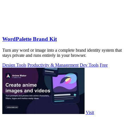
WordPalette Brand Kit
Turn any word or image into a complete brand identity system that
stays private and runs entirely in your browser.
Design Tools
Productivity & Management
Dev Tools
Free
Visit