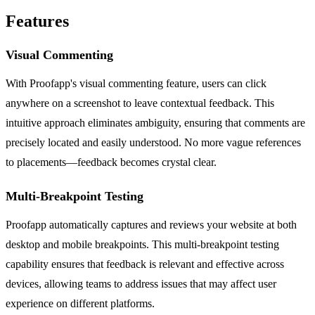
Features
Visual Commenting
With Proofapp's visual commenting feature, users can click
anywhere on a screenshot to leave contextual feedback. This
intuitive approach eliminates ambiguity, ensuring that comments are
precisely located and easily understood. No more vague references
to placements—feedback becomes crystal clear.
Multi-Breakpoint Testing
Proofapp automatically captures and reviews your website at both
desktop and mobile breakpoints. This multi-breakpoint testing
capability ensures that feedback is relevant and effective across
devices, allowing teams to address issues that may affect user
experience on different platforms.