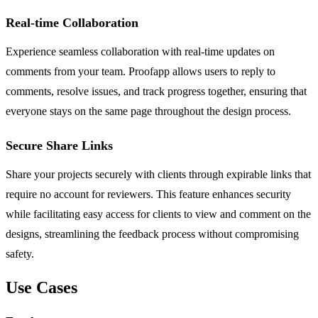
Real-time Collaboration
Experience seamless collaboration with real-time updates on
comments from your team. Proofapp allows users to reply to
comments, resolve issues, and track progress together, ensuring that
everyone stays on the same page throughout the design process.
Secure Share Links
Share your projects securely with clients through expirable links that
require no account for reviewers. This feature enhances security
while facilitating easy access for clients to view and comment on the
designs, streamlining the feedback process without compromising
safety.
Use Cases