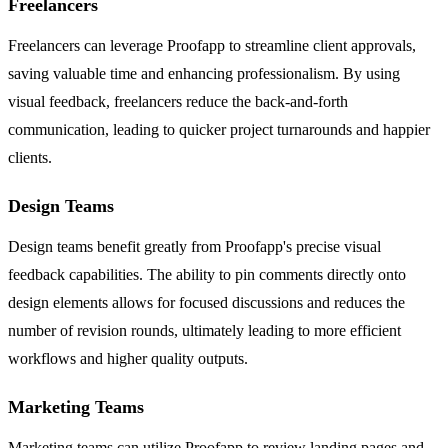
Freelancers
Freelancers can leverage Proofapp to streamline client approvals,
saving valuable time and enhancing professionalism. By using
visual feedback, freelancers reduce the back-and-forth
communication, leading to quicker project turnarounds and happier
clients.
Design Teams
Design teams benefit greatly from Proofapp's precise visual
feedback capabilities. The ability to pin comments directly onto
design elements allows for focused discussions and reduces the
number of revision rounds, ultimately leading to more efficient
workflows and higher quality outputs.
Marketing Teams
Marketing teams can utilize Proofapp to review landing pages and