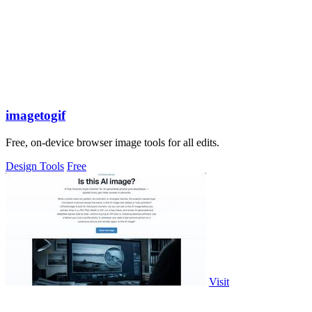
imagetogif
Free, on-device browser image tools for all edits.
Design Tools
Free
Visit