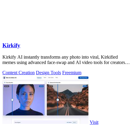
Kirkify
Kirkify AI instantly transforms any photo into viral, Kirkified
memes using advanced face-swap and AI video tools for creators
and marketers.
Content Creation
Design Tools
Freemium
Visit