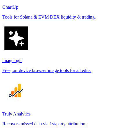
ChartUp
Tools for Solana & EVM DEX liquidity & trading.
imagetogif
Free, on-device browser image tools for all edits.
Truly Analytics
Recovers missed data via 1st-party attribution.