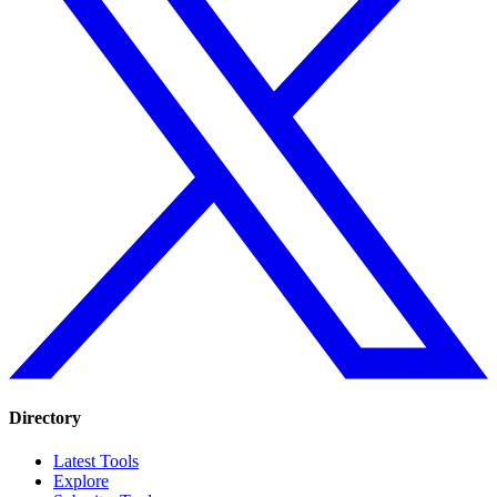
Directory
Latest Tools
Explore