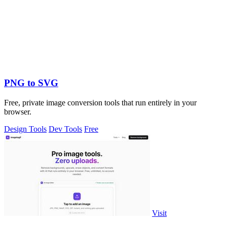
PNG to SVG
Free, private image conversion tools that run entirely in your
browser.
Design Tools
Dev Tools
Free
Visit