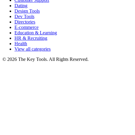
Customer Support
Dating
Design Tools
Dev Tools
Directories
E-commerce
Education & Learning
HR & Recruiting
Health
View all categories
© 2026 The Key Tools. All Rights Reserved.