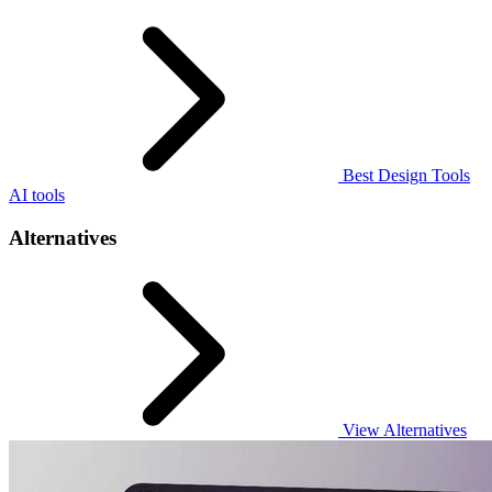
Best Design Tools
AI tools
Alternatives
View Alternatives