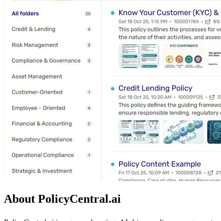
About PolicyCentral.ai