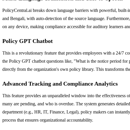
PolicyCentral.ai breaks down language barriers with powerful, built-in 
and Bengali, with auto-detection of the source language. Furthermore,
on any device, making compliance accessible for auditory learners and
Policy GPT Chatbot
This is a revolutionary feature that provides employees with a 24/7
the Policy GPT chatbot questions like, "What is the notice period fo
directly from the organization's own policy library. This transforms t
Advanced Tracking and Compliance Analytics
This feature provides an unparalleled window into the effectiveness
many are pending, and who is overdue. The system generates detailed r
department (e.g., HR, IT, Finance, Legal), policy makers can instantl
process that ensures organizational accountability.