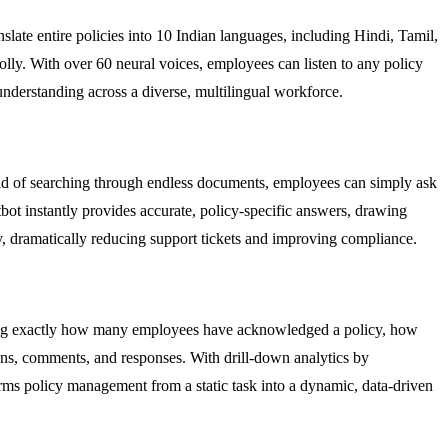
slate entire policies into 10 Indian languages, including Hindi, Tamil,
lly. With over 60 neural voices, employees can listen to any policy
understanding across a diverse, multilingual workforce.
ead of searching through endless documents, employees can simply ask
ot instantly provides accurate, policy-specific answers, drawing
ry, dramatically reducing support tickets and improving compliance.
howing exactly how many employees have acknowledged a policy, how
ions, comments, and responses. With drill-down analytics by
orms policy management from a static task into a dynamic, data-driven