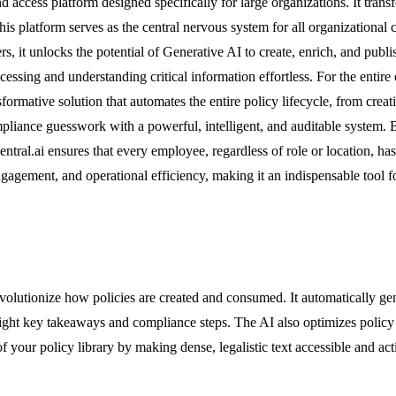
access platform designed specifically for large organizations. It trans
This platform serves as the central nervous system for all organizatio
s, it unlocks the potential of Generative AI to create, enrich, and publi
essing and understanding critical information effortless. For the entire o
ransformative solution that automates the entire policy lifecycle, from cr
iance guesswork with a powerful, intelligent, and auditable system. By
ral.ai ensures that every employee, regardless of role or location, has 
ngagement, and operational efficiency, making it an indispensable tool 
revolutionize how policies are created and consumed. It automatically 
ght key takeaways and compliance steps. The AI also optimizes policy co
of your policy library by making dense, legalistic text accessible and ac