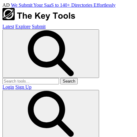
AD
We Submit Your SaaS to 140+ Directories Effortlessly
Latest
Explore
Submit
Search
Login
Sign Up