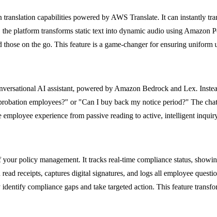
translation capabilities powered by AWS Translate. It can instantly tran
 the platform transforms static text into dynamic audio using Amazon Po
 those on the go. This feature is a game-changer for ensuring uniform 
 conversational AI assistant, powered by Amazon Bedrock and Lex. Inst
r probation employees?" or "Can I buy back my notice period?" The chatb
he employee experience from passive reading to active, intelligent inqui
 of your policy management. It tracks real-time compliance status, s
ead receipts, captures digital signatures, and logs all employee quest
y identify compliance gaps and take targeted action. This feature transf