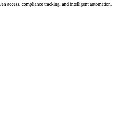
en access, compliance tracking, and intelligent automation.