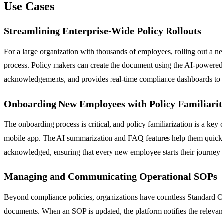
Use Cases
Streamlining Enterprise-Wide Policy Rollouts
For a large organization with thousands of employees, rolling out a n
process. Policy makers can create the document using the AI-powered fe
acknowledgements, and provides real-time compliance dashboards to l
Onboarding New Employees with Policy Familiari
The onboarding process is critical, and policy familiarization is a ke
mobile app. The AI summarization and FAQ features help them quickly 
acknowledged, ensuring that every new employee starts their journey f
Managing and Communicating Operational SOPs
Beyond compliance policies, organizations have countless Standard Oper
documents. When an SOP is updated, the platform notifies the relevan