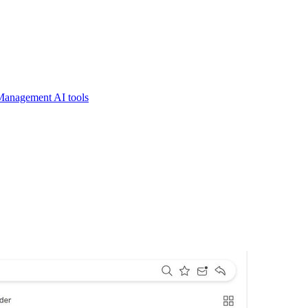
Management AI tools