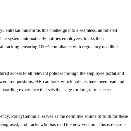
Central.ai transforms this challenge into a seamless, automated
 The system automatically notifies employees, tracks their
al tracking, ensuring 100% compliance with regulatory deadlines.
tured access to all relevant policies through the employee portal and
swer any questions. HR can track which policies have been read and
boarding experience that sets the stage for long-term success.
y. PolicyCentral.ai serves as the definitive source of truth for these
eing used, and tracks who has read the new version. This use case is