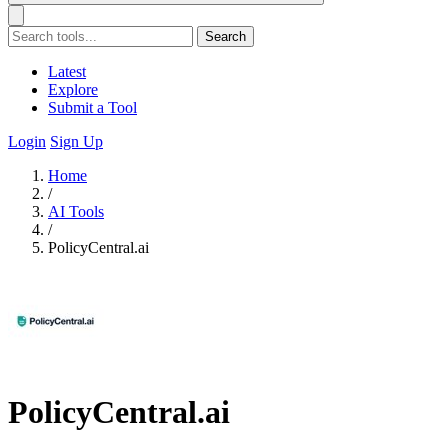
Search
Latest
Explore
Submit a Tool
Login
Sign Up
Home
/
AI Tools
/
PolicyCentral.ai
PolicyCentral.ai