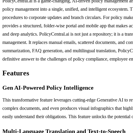
PolicyCentral.ai is a game-changing, AI-driven policy management and 
policy management into a single, unified, and intelligent ecosystem. 
procedures to corporate updates and branch circulars. For policy maker
provides a structured, folder-wise portal and mobile app that makes acc
and deep analytics. PolicyCentral.ai is not just a repository; it is a t
management. It replaces manual emails, scattered documents, and compl
summarization, FAQ generation, and multilingual translation, PolicyCent
definitive answer to the challenges of policy compliance, employee e
Features
Gen AI-Powered Policy Intelligence
This transformative feature leverages cutting-edge Generative AI to 
complex documents, and even produces visual infographics that highli
easily understand their obligations. This feature unlocks the potential 
Multi-Language Translation and Text-to-Speech