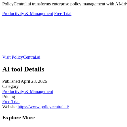
PolicyCentral.ai transforms enterprise policy management with AI-driv
Productivity & Management
Free Trial
Visit PolicyCentral.ai
AI tool Details
Published
April 28, 2026
Category
Productivity & Management
Pricing
Free Trial
Website
https://www.policycentral.ai/
Explore More