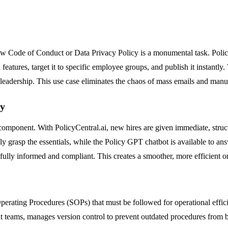
ew Code of Conduct or Data Privacy Policy is a monumental task. Policy
atures, target it to specific employee groups, and publish it instantly.
eadership. This use case eliminates the chaos of mass emails and manu
ty
y component. With PolicyCentral.ai, new hires are given immediate, struc
grasp the essentials, while the Policy GPT chatbot is available to an
ully informed and compliant. This creates a smoother, more efficient on
ating Procedures (SOPs) that must be followed for operational efficienc
t teams, manages version control to prevent outdated procedures from b