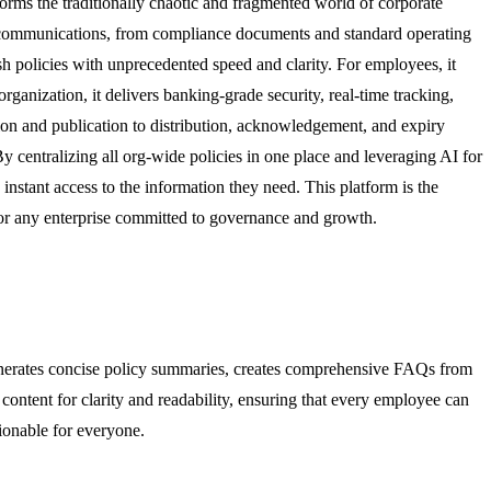
forms the traditionally chaotic and fragmented world of corporate
nal communications, from compliance documents and standard operating
sh policies with unprecedented speed and clarity. For employees, it
rganization, it delivers banking-grade security, real-time tracking,
eation and publication to distribution, acknowledgement, and expiry
 centralizing all org-wide policies in one place and leveraging AI for
instant access to the information they need. This platform is the
for any enterprise committed to governance and growth.
generates concise policy summaries, creates comprehensive FAQs from
ntent for clarity and readability, ensuring that every employee can
tionable for everyone.