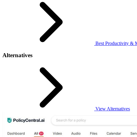
Best Productivity & 
Alternatives
View Alternatives