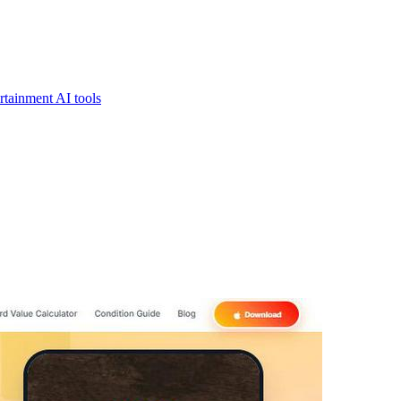
rtainment AI tools