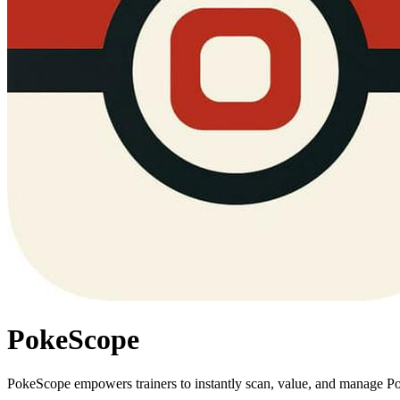
PokeScope
PokeScope empowers trainers to instantly scan, value, and manage Pok