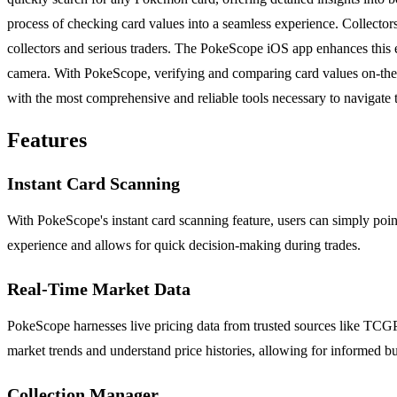
process of checking card values into a seamless experience. Collector
collectors and serious traders. The PokeScope iOS app enhances this e
camera. With PokeScope, verifying and comparing card values on-the-g
with the most comprehensive and reliable tools necessary to navigate
Features
Instant Card Scanning
With PokeScope's instant card scanning feature, users can simply poin
experience and allows for quick decision-making during trades.
Real-Time Market Data
PokeScope harnesses live pricing data from trusted sources like TCGPl
market trends and understand price histories, allowing for informed bu
Collection Manager