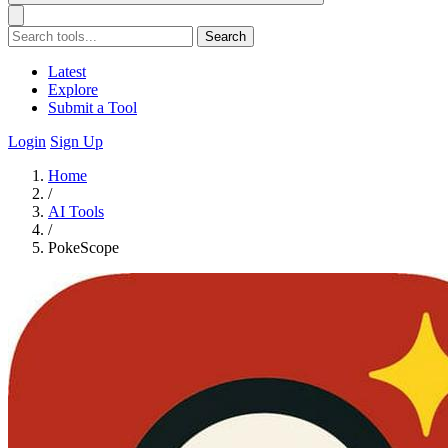
Search
Latest
Explore
Submit a Tool
Login
Sign Up
Home
/
AI Tools
/
PokeScope