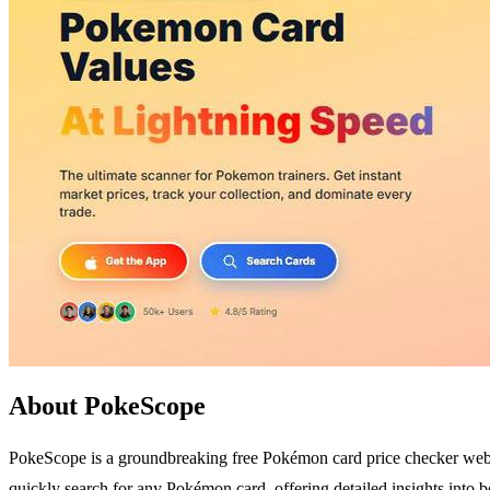
About PokeScope
PokeScope is a groundbreaking free Pokémon card price checker website
quickly search for any Pokémon card, offering detailed insights into 