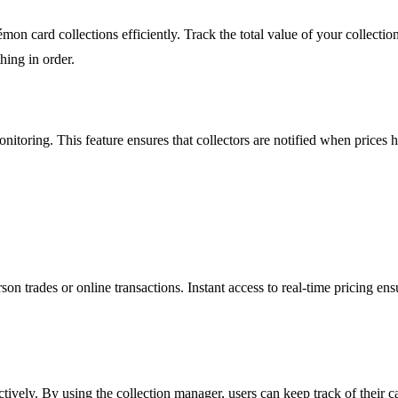
on card collections efficiently. Track the total value of your collectio
hing in order.
nitoring. This feature ensures that collectors are notified when prices h
n trades or online transactions. Instant access to real-time pricing ens
ively. By using the collection manager, users can keep track of their car