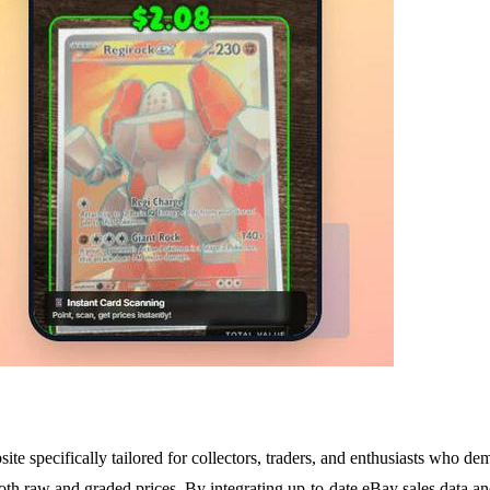
 specifically tailored for collectors, traders, and enthusiasts who dem
both raw and graded prices. By integrating up-to-date eBay sales data a