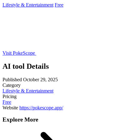
Lifestyle & Entertainment
Free
Visit PokeScope
AI tool Details
Published
October 29, 2025
Category
Lifestyle & Entertainment
Pricing
Free
Website
https://pokescope.app/
Explore More