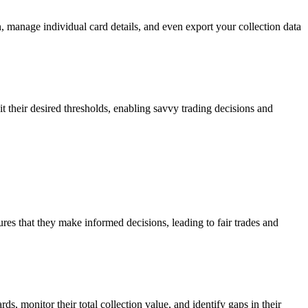
n, manage individual card details, and even export your collection data
it their desired thresholds, enabling savvy trading decisions and
ures that they make informed decisions, leading to fair trades and
ds, monitor their total collection value, and identify gaps in their