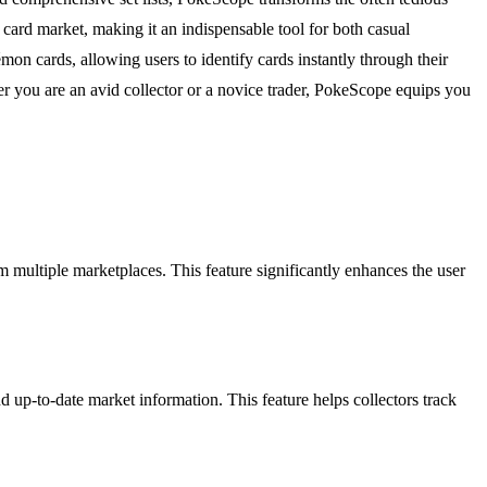
card market, making it an indispensable tool for both casual
on cards, allowing users to identify cards instantly through their
r you are an avid collector or a novice trader, PokeScope equips you
 multiple marketplaces. This feature significantly enhances the user
 up-to-date market information. This feature helps collectors track