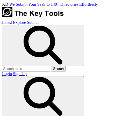
AD
We Submit Your SaaS to 140+ Directories Effortlessly
Latest
Explore
Submit
Search
Login
Sign Up