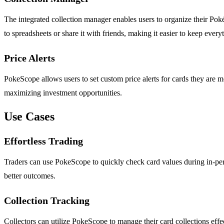
The integrated collection manager enables users to organize their Pokém
to spreadsheets or share it with friends, making it easier to keep everyt
Price Alerts
PokeScope allows users to set custom price alerts for cards they are mo
maximizing investment opportunities.
Use Cases
Effortless Trading
Traders can use PokeScope to quickly check card values during in-perso
better outcomes.
Collection Tracking
Collectors can utilize PokeScope to manage their card collections effect