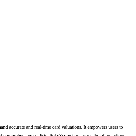
and accurate and real-time card valuations. It empowers users to
nd comprehensive set lists, PokeScope transforms the often tedious