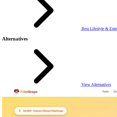
Best Lifestyle & Ente
Alternatives
View Alternatives