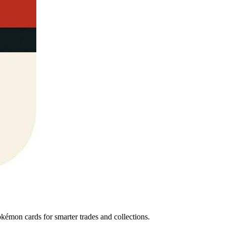
émon cards for smarter trades and collections.