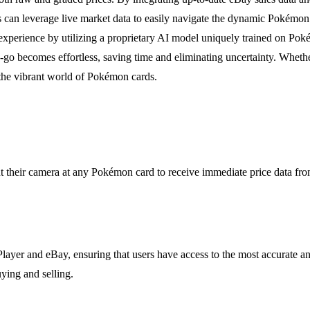
s can leverage live market data to easily navigate the dynamic Pokémon 
xperience by utilizing a proprietary AI model uniquely trained on Pokém
o becomes effortless, saving time and eliminating uncertainty. Whethe
 the vibrant world of Pokémon cards.
t their camera at any Pokémon card to receive immediate price data from
ayer and eBay, ensuring that users have access to the most accurate and
ying and selling.