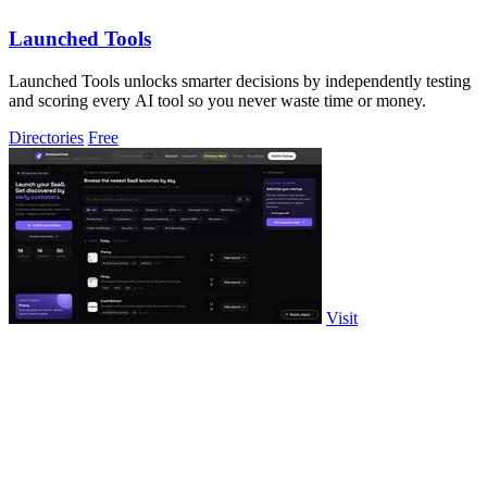
Launched Tools
Launched Tools unlocks smarter decisions by independently testing
and scoring every AI tool so you never waste time or money.
Directories
Free
Visit