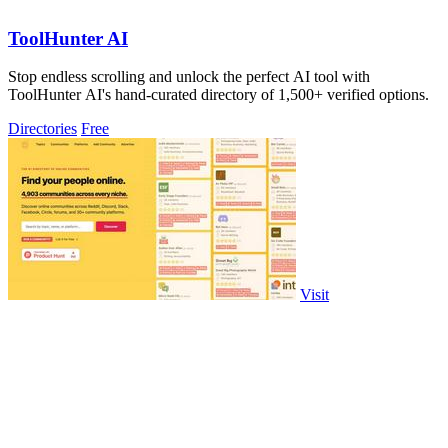
ToolHunter AI
Stop endless scrolling and unlock the perfect AI tool with
ToolHunter AI's hand-curated directory of 1,500+ verified options.
Directories
Free
Visit