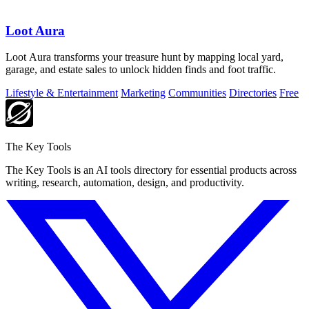
Loot Aura
Loot Aura transforms your treasure hunt by mapping local yard,
garage, and estate sales to unlock hidden finds and foot traffic.
Lifestyle & Entertainment
Marketing
Communities
Directories
Free
The Key Tools
The Key Tools is an AI tools directory for essential products across
writing, research, automation, design, and productivity.