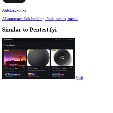
AutoBacklinks
AI automates link building: finds, writes, tracks.
Similar to Pentest.fyi
Visit