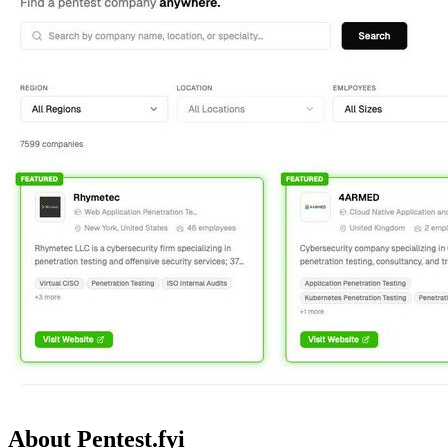
About Pentest.fyi