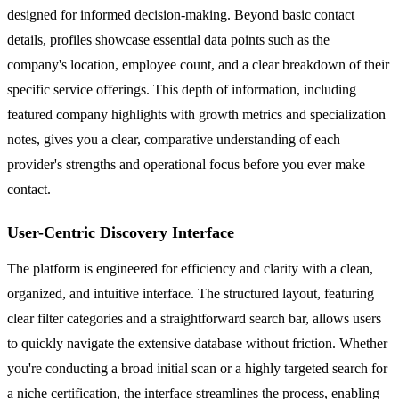
designed for informed decision-making. Beyond basic contact
details, profiles showcase essential data points such as the
company's location, employee count, and a clear breakdown of their
specific service offerings. This depth of information, including
featured company highlights with growth metrics and specialization
notes, gives you a clear, comparative understanding of each
provider's strengths and operational focus before you ever make
contact.
User-Centric Discovery Interface
The platform is engineered for efficiency and clarity with a clean,
organized, and intuitive interface. The structured layout, featuring
clear filter categories and a straightforward search bar, allows users
to quickly navigate the extensive database without friction. Whether
you're conducting a broad initial scan or a highly targeted search for
a niche certification, the interface streamlines the process, enabling