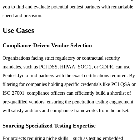
you to find and evaluate potential pentest partners with remarkable
speed and precision.
Use Cases
Compliance-Driven Vendor Selection
Organizations facing strict regulatory or contractual security
mandates, such as PCI DSS, HIPAA, SOC 2, or GDPR, can use
Pentest.fyi to find partners with the exact certifications required. By
filtering for companies holding specific credentials like PCI QSA or
ISO 27001, compliance officers can efficiently build a shortlist of
pre-qualified vendors, ensuring the penetration testing engagement
will satisfy auditors and compliance frameworks from the outset.
Sourcing Specialized Testing Expertise
For projects requiring niche skills—such as testing embedded