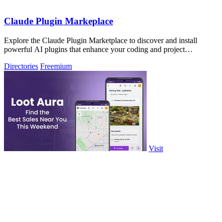
Claude Plugin Markeplace
Explore the Claude Plugin Marketplace to discover and install
powerful AI plugins that enhance your coding and project
efficiency.
Directories
Freemium
Visit