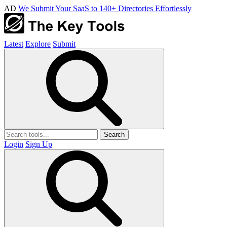
AD
We Submit Your SaaS to 140+ Directories Effortlessly
Latest
Explore
Submit
Search
Login
Sign Up