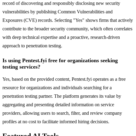
record of discovering and responsibly disclosing new security
vulnerabilities by publishing Common Vulnerabilities and
Exposures (CVE) records. Selecting "Yes" shows firms that actively
contribute to the broader security community, which often correlates
with deep technical expertise and a proactive, research-driven
approach to penetration testing.
Is using Pentest.fyi free for organizations seeking
testing services?
Yes, based on the provided content, Pentest.fyi operates as a free
resource for organizations and individuals searching for a
penetration testing partner. The platform generates its value by
aggregating and presenting detailed information on service
providers, allowing users to search, filter, and review company
profiles at no cost to facilitate informed hiring decisions.