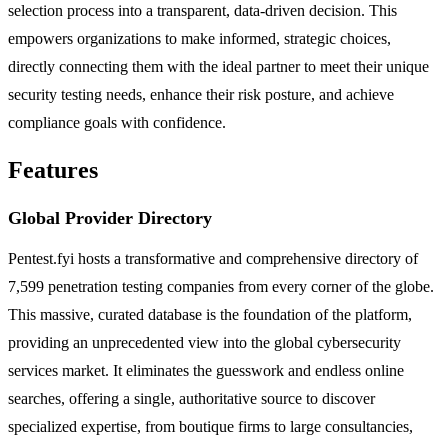
selection process into a transparent, data-driven decision. This
empowers organizations to make informed, strategic choices,
directly connecting them with the ideal partner to meet their unique
security testing needs, enhance their risk posture, and achieve
compliance goals with confidence.
Features
Global Provider Directory
Pentest.fyi hosts a transformative and comprehensive directory of
7,599 penetration testing companies from every corner of the globe.
This massive, curated database is the foundation of the platform,
providing an unprecedented view into the global cybersecurity
services market. It eliminates the guesswork and endless online
searches, offering a single, authoritative source to discover
specialized expertise, from boutique firms to large consultancies,