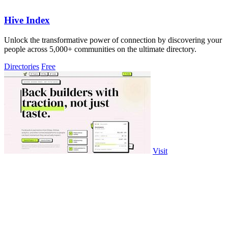
Hive Index
Unlock the transformative power of connection by discovering your
people across 5,000+ communities on the ultimate directory.
Directories
Free
Visit