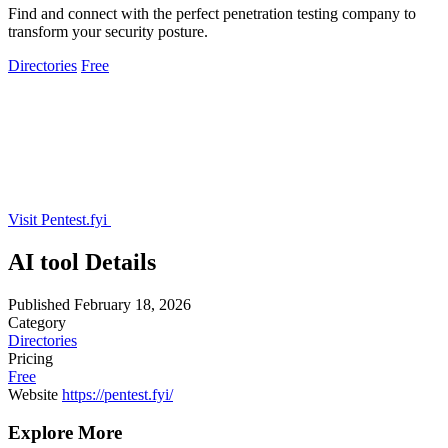
Find and connect with the perfect penetration testing company to
transform your security posture.
Directories
Free
Visit Pentest.fyi
AI tool Details
Published
February 18, 2026
Category
Directories
Pricing
Free
Website
https://pentest.fyi/
Explore More