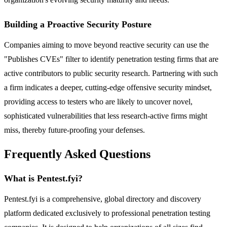
Building a Proactive Security Posture
Companies aiming to move beyond reactive security can use the
"Publishes CVEs" filter to identify penetration testing firms that are
active contributors to public security research. Partnering with such
a firm indicates a deeper, cutting-edge offensive security mindset,
providing access to testers who are likely to uncover novel,
sophisticated vulnerabilities that less research-active firms might
miss, thereby future-proofing your defenses.
Frequently Asked Questions
What is Pentest.fyi?
Pentest.fyi is a comprehensive, global directory and discovery
platform dedicated exclusively to professional penetration testing