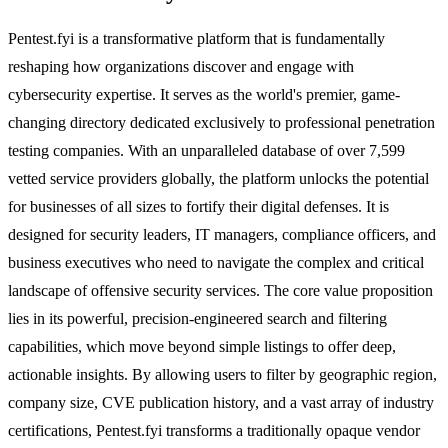
Pentest.fyi is a transformative platform that is fundamentally
reshaping how organizations discover and engage with
cybersecurity expertise. It serves as the world's premier, game-
changing directory dedicated exclusively to professional penetration
testing companies. With an unparalleled database of over 7,599
vetted service providers globally, the platform unlocks the potential
for businesses of all sizes to fortify their digital defenses. It is
designed for security leaders, IT managers, compliance officers, and
business executives who need to navigate the complex and critical
landscape of offensive security services. The core value proposition
lies in its powerful, precision-engineered search and filtering
capabilities, which move beyond simple listings to offer deep,
actionable insights. By allowing users to filter by geographic region,
company size, CVE publication history, and a vast array of industry
certifications, Pentest.fyi transforms a traditionally opaque vendor