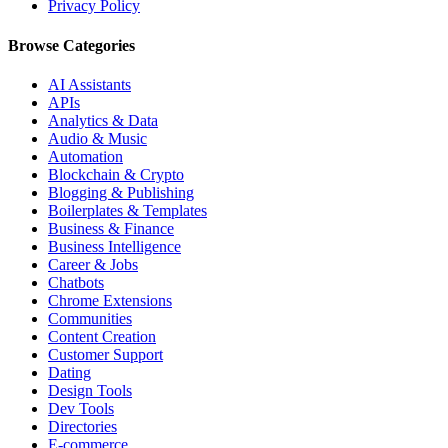
Privacy Policy
Browse Categories
AI Assistants
APIs
Analytics & Data
Audio & Music
Automation
Blockchain & Crypto
Blogging & Publishing
Boilerplates & Templates
Business & Finance
Business Intelligence
Career & Jobs
Chatbots
Chrome Extensions
Communities
Content Creation
Customer Support
Dating
Design Tools
Dev Tools
Directories
E-commerce