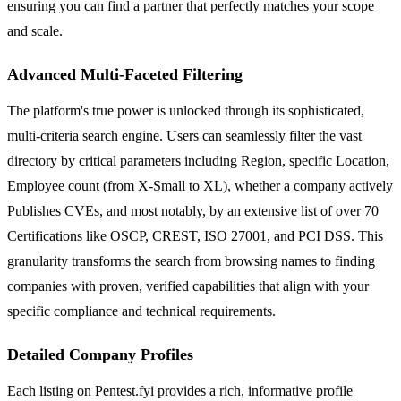
ensuring you can find a partner that perfectly matches your scope
and scale.
Advanced Multi-Faceted Filtering
The platform's true power is unlocked through its sophisticated,
multi-criteria search engine. Users can seamlessly filter the vast
directory by critical parameters including Region, specific Location,
Employee count (from X-Small to XL), whether a company actively
Publishes CVEs, and most notably, by an extensive list of over 70
Certifications like OSCP, CREST, ISO 27001, and PCI DSS. This
granularity transforms the search from browsing names to finding
companies with proven, verified capabilities that align with your
specific compliance and technical requirements.
Detailed Company Profiles
Each listing on Pentest.fyi provides a rich, informative profile