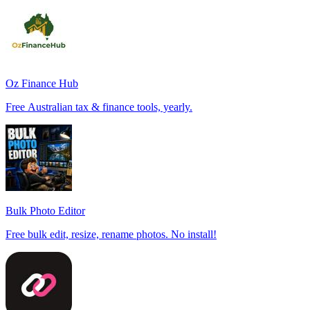
Oz Finance Hub
Free Australian tax & finance tools, yearly.
Bulk Photo Editor
Free bulk edit, resize, rename photos. No install!