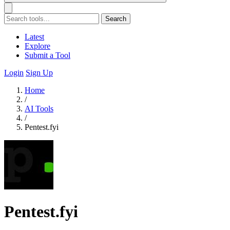
Search
Latest
Explore
Submit a Tool
Login
Sign Up
Home
/
AI Tools
/
Pentest.fyi
Pentest.fyi