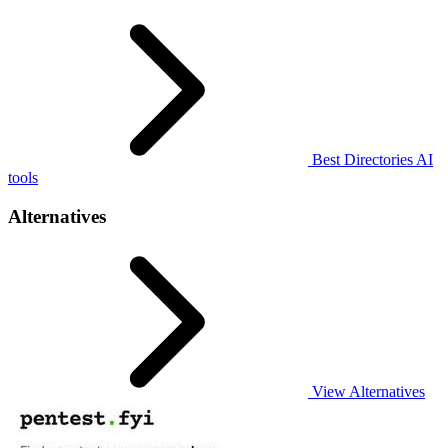
Best Directories AI
tools
Alternatives
View Alternatives