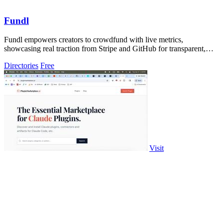
Fundl
Fundl empowers creators to crowdfund with live metrics,
showcasing real traction from Stripe and GitHub for transparent,
evidence-based support.
Directories
Free
Visit