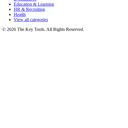
Education & Learning
HR & Recruiting
Health
View all categories
© 2026 The Key Tools. All Rights Reserved.