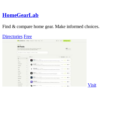
HomeGearLab
Find & compare home gear. Make informed choices.
Directories
Free
Visit