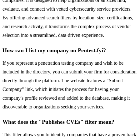
companies. It is designed to help organizations of all sizes find,
evaluate, and connect with vetted cybersecurity service providers.
By offering advanced search filters by location, size, certifications,
and research activity, it transforms the complex process of vendor
selection into a streamlined, data-driven experience.
How can I list my company on Pentest.fyi?
If you represent a penetration testing company and wish to be
included in the directory, you can submit your firm for consideration
directly through the platform. The website features a "Submit
Company" link, which initiates the process for having your
company's profile reviewed and added to the database, making it
discoverable to organizations seeking your services.
What does the "Publishes CVEs" filter mean?
This filter allows you to identify companies that have a proven track