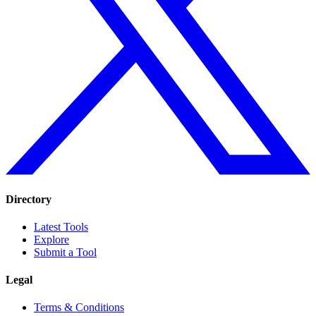
Directory
Latest Tools
Explore
Submit a Tool
Legal
Terms & Conditions