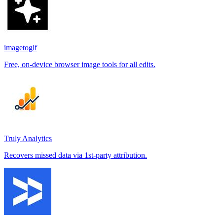
imagetogif
Free, on-device browser image tools for all edits.
Truly Analytics
Recovers missed data via 1st-party attribution.