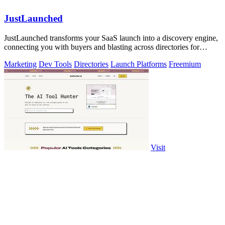
JustLaunched
JustLaunched transforms your SaaS launch into a discovery engine,
connecting you with buyers and blasting across directories for
instant traction.
Marketing
Dev Tools
Directories
Launch Platforms
Freemium
Visit