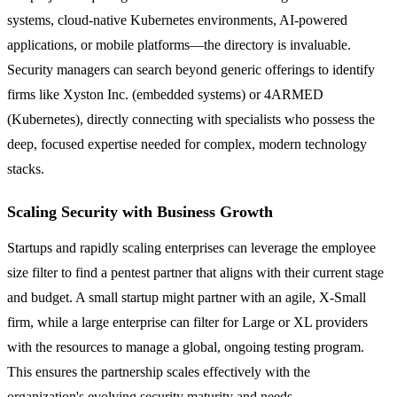
systems, cloud-native Kubernetes environments, AI-powered
applications, or mobile platforms—the directory is invaluable.
Security managers can search beyond generic offerings to identify
firms like Xyston Inc. (embedded systems) or 4ARMED
(Kubernetes), directly connecting with specialists who possess the
deep, focused expertise needed for complex, modern technology
stacks.
Scaling Security with Business Growth
Startups and rapidly scaling enterprises can leverage the employee
size filter to find a pentest partner that aligns with their current stage
and budget. A small startup might partner with an agile, X-Small
firm, while a large enterprise can filter for Large or XL providers
with the resources to manage a global, ongoing testing program.
This ensures the partnership scales effectively with the
organization's evolving security maturity and needs.