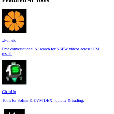
Featured AI Tools
xPomelo
Free conversational AI search for NSFW videos across 60M+
results
ChartUp
Tools for Solana & EVM DEX liquidity & trading.