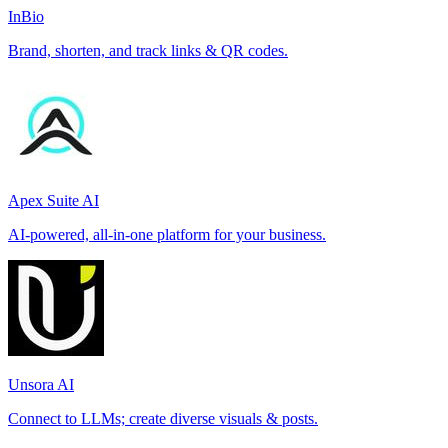
InBio
Brand, shorten, and track links & QR codes.
Apex Suite AI
AI-powered, all-in-one platform for your business.
Unsora AI
Connect to LLMs; create diverse visuals & posts.