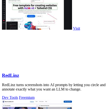
Visit
RedLinz
RedLinz turns screenshots into AI prompts by letting you circle and
annotate exactly what you want an LLM to change.
Dev Tools
Freemium