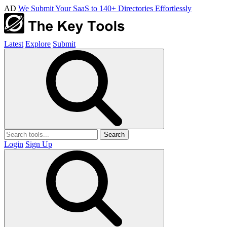
AD
We Submit Your SaaS to 140+ Directories Effortlessly
Latest
Explore
Submit
Search
Login
Sign Up