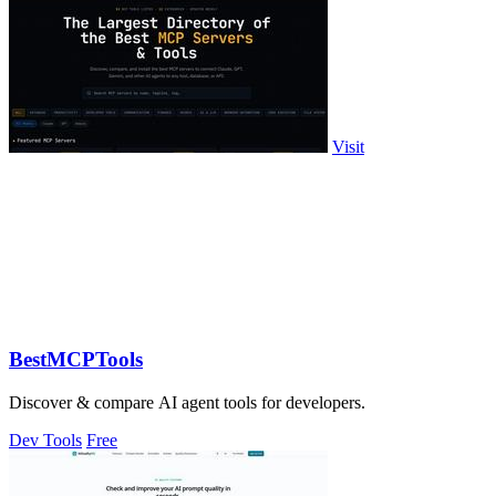
Visit
BestMCPTools
Discover & compare AI agent tools for developers.
Dev Tools
Free