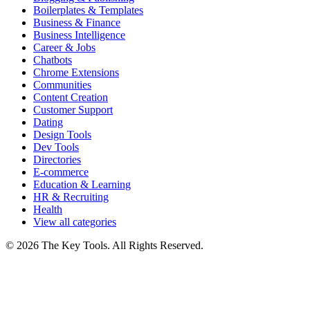
Boilerplates & Templates
Business & Finance
Business Intelligence
Career & Jobs
Chatbots
Chrome Extensions
Communities
Content Creation
Customer Support
Dating
Design Tools
Dev Tools
Directories
E-commerce
Education & Learning
HR & Recruiting
Health
View all categories
© 2026 The Key Tools. All Rights Reserved.