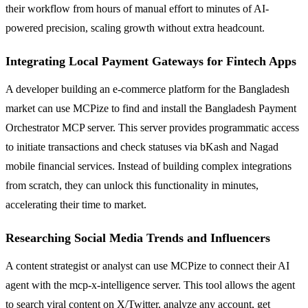
their workflow from hours of manual effort to minutes of AI-
powered precision, scaling growth without extra headcount.
Integrating Local Payment Gateways for Fintech Apps
A developer building an e-commerce platform for the Bangladesh
market can use MCPize to find and install the Bangladesh Payment
Orchestrator MCP server. This server provides programmatic access
to initiate transactions and check statuses via bKash and Nagad
mobile financial services. Instead of building complex integrations
from scratch, they can unlock this functionality in minutes,
accelerating their time to market.
Researching Social Media Trends and Influencers
A content strategist or analyst can use MCPize to connect their AI
agent with the mcp-x-intelligence server. This tool allows the agent
to search viral content on X/Twitter, analyze any account, get