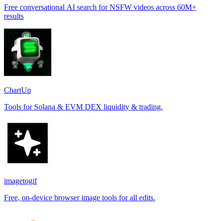
Free conversational AI search for NSFW videos across 60M+
results
ChartUp
Tools for Solana & EVM DEX liquidity & trading.
imagetogif
Free, on-device browser image tools for all edits.