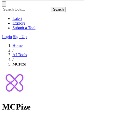
Search
Latest
Explore
Submit a Tool
Login
Sign Up
Home
/
AI Tools
/
MCPize
MCPize