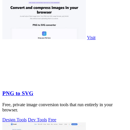
Visit
PNG to SVG
Free, private image conversion tools that run entirely in your
browser.
Design Tools
Dev Tools
Free