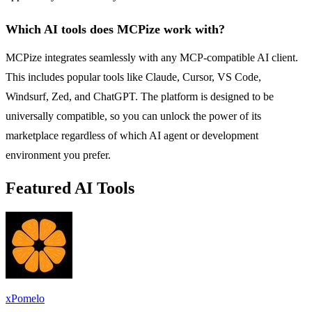
Which AI tools does MCPize work with?
MCPize integrates seamlessly with any MCP-compatible AI client.
This includes popular tools like Claude, Cursor, VS Code,
Windsurf, Zed, and ChatGPT. The platform is designed to be
universally compatible, so you can unlock the power of its
marketplace regardless of which AI agent or development
environment you prefer.
Featured AI Tools
xPomelo