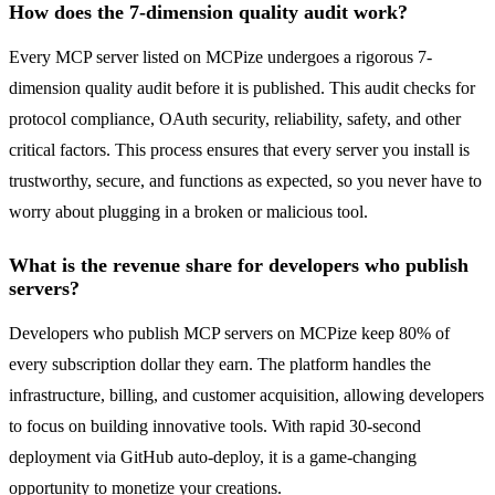
How does the 7-dimension quality audit work?
Every MCP server listed on MCPize undergoes a rigorous 7-
dimension quality audit before it is published. This audit checks for
protocol compliance, OAuth security, reliability, safety, and other
critical factors. This process ensures that every server you install is
trustworthy, secure, and functions as expected, so you never have to
worry about plugging in a broken or malicious tool.
What is the revenue share for developers who publish
servers?
Developers who publish MCP servers on MCPize keep 80% of
every subscription dollar they earn. The platform handles the
infrastructure, billing, and customer acquisition, allowing developers
to focus on building innovative tools. With rapid 30-second
deployment via GitHub auto-deploy, it is a game-changing
opportunity to monetize your creations.