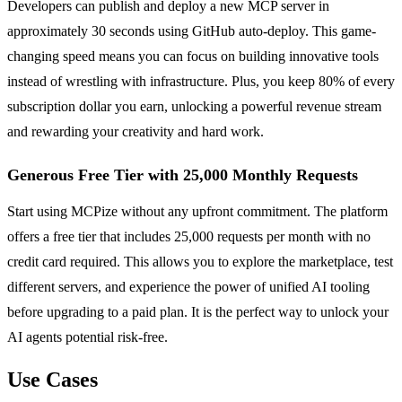
Developers can publish and deploy a new MCP server in
approximately 30 seconds using GitHub auto-deploy. This game-
changing speed means you can focus on building innovative tools
instead of wrestling with infrastructure. Plus, you keep 80% of every
subscription dollar you earn, unlocking a powerful revenue stream
and rewarding your creativity and hard work.
Generous Free Tier with 25,000 Monthly Requests
Start using MCPize without any upfront commitment. The platform
offers a free tier that includes 25,000 requests per month with no
credit card required. This allows you to explore the marketplace, test
different servers, and experience the power of unified AI tooling
before upgrading to a paid plan. It is the perfect way to unlock your
AI agents potential risk-free.
Use Cases