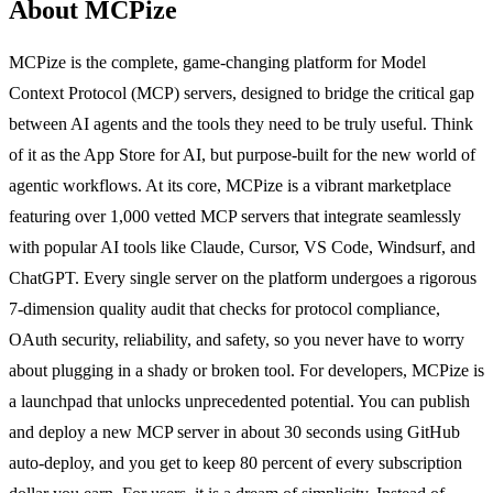
About MCPize
MCPize is the complete, game-changing platform for Model
Context Protocol (MCP) servers, designed to bridge the critical gap
between AI agents and the tools they need to be truly useful. Think
of it as the App Store for AI, but purpose-built for the new world of
agentic workflows. At its core, MCPize is a vibrant marketplace
featuring over 1,000 vetted MCP servers that integrate seamlessly
with popular AI tools like Claude, Cursor, VS Code, Windsurf, and
ChatGPT. Every single server on the platform undergoes a rigorous
7-dimension quality audit that checks for protocol compliance,
OAuth security, reliability, and safety, so you never have to worry
about plugging in a shady or broken tool. For developers, MCPize is
a launchpad that unlocks unprecedented potential. You can publish
and deploy a new MCP server in about 30 seconds using GitHub
auto-deploy, and you get to keep 80 percent of every subscription