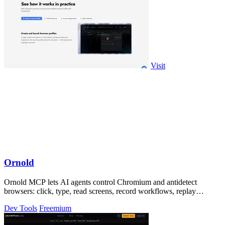
Visit
Ornold
Ornold MCP lets AI agents control Chromium and antidetect
browsers: click, type, read screens, record workflows, replay
profiles without scripts.
Dev Tools
Freemium