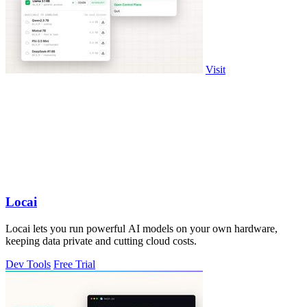
Visit
Locai
Locai lets you run powerful AI models on your own hardware,
keeping data private and cutting cloud costs.
Dev Tools
Free Trial