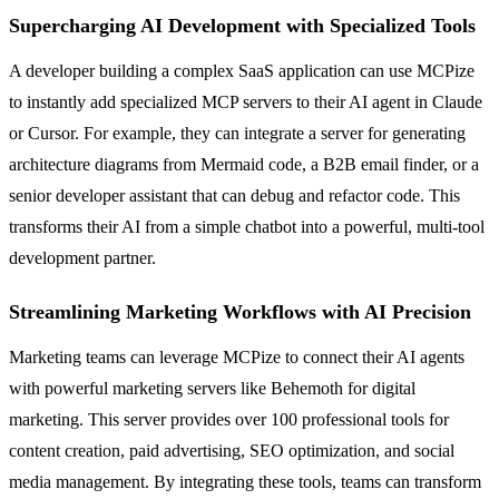
Supercharging AI Development with Specialized Tools
A developer building a complex SaaS application can use MCPize
to instantly add specialized MCP servers to their AI agent in Claude
or Cursor. For example, they can integrate a server for generating
architecture diagrams from Mermaid code, a B2B email finder, or a
senior developer assistant that can debug and refactor code. This
transforms their AI from a simple chatbot into a powerful, multi-tool
development partner.
Streamlining Marketing Workflows with AI Precision
Marketing teams can leverage MCPize to connect their AI agents
with powerful marketing servers like Behemoth for digital
marketing. This server provides over 100 professional tools for
content creation, paid advertising, SEO optimization, and social
media management. By integrating these tools, teams can transform