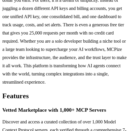
dollar you earn. For users, it is a dream of simplicity. Instead of
juggling a dozen different API keys and billing accounts, you get
one unified API key, one consolidated bill, and one dashboard to
track usage, costs, and set alerts. There is even a generous free tier
that gives you 25,000 requests per month with no credit card
required. Whether you are a solo developer building a niche tool or
a large team looking to supercharge your AI workflows, MCPize
provides the infrastructure, the audience, and the trust layer to make
it all work. This platform is transforming how AI agents connect
with the world, turning complex integrations into a single,
streamlined experience.
Features
Vetted Marketplace with 1,000+ MCP Servers
Discover and access a curated collection of over 1,000 Model
Context Protocol servers, each verified through a comprehensive 7-