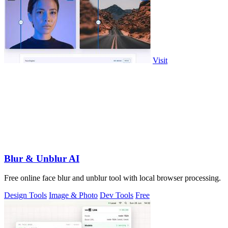
Visit
Blur & Unblur AI
Free online face blur and unblur tool with local browser processing.
Design Tools
Image & Photo
Dev Tools
Free