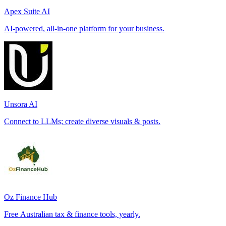
Apex Suite AI
AI-powered, all-in-one platform for your business.
Unsora AI
Connect to LLMs; create diverse visuals & posts.
Oz Finance Hub
Free Australian tax & finance tools, yearly.