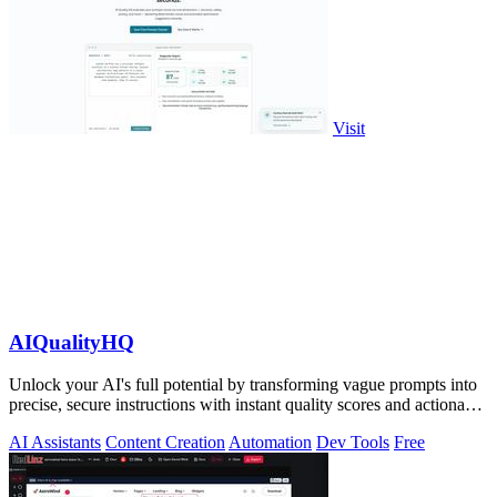
Visit
AIQualityHQ
Unlock your AI's full potential by transforming vague prompts into
precise, secure instructions with instant quality scores and actionable
fixes.
AI Assistants
Content Creation
Automation
Dev Tools
Free