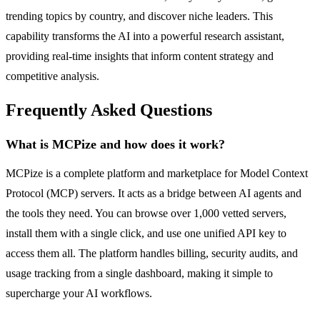
trending topics by country, and discover niche leaders. This
capability transforms the AI into a powerful research assistant,
providing real-time insights that inform content strategy and
competitive analysis.
Frequently Asked Questions
What is MCPize and how does it work?
MCPize is a complete platform and marketplace for Model Context
Protocol (MCP) servers. It acts as a bridge between AI agents and
the tools they need. You can browse over 1,000 vetted servers,
install them with a single click, and use one unified API key to
access them all. The platform handles billing, security audits, and
usage tracking from a single dashboard, making it simple to
supercharge your AI workflows.