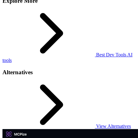
Explore More
Best Dev Tools AI
tools
Alternatives
View Alternatives