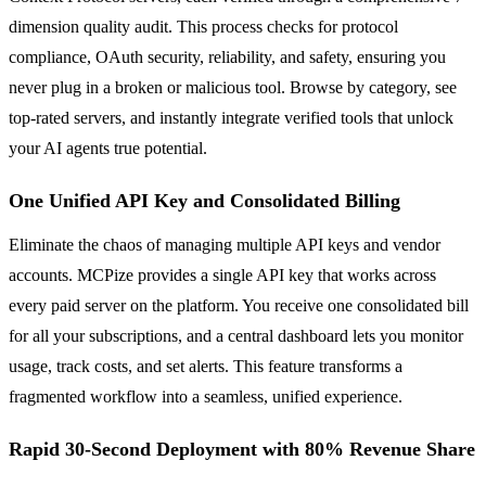
dimension quality audit. This process checks for protocol
compliance, OAuth security, reliability, and safety, ensuring you
never plug in a broken or malicious tool. Browse by category, see
top-rated servers, and instantly integrate verified tools that unlock
your AI agents true potential.
One Unified API Key and Consolidated Billing
Eliminate the chaos of managing multiple API keys and vendor
accounts. MCPize provides a single API key that works across
every paid server on the platform. You receive one consolidated bill
for all your subscriptions, and a central dashboard lets you monitor
usage, track costs, and set alerts. This feature transforms a
fragmented workflow into a seamless, unified experience.
Rapid 30-Second Deployment with 80% Revenue Share