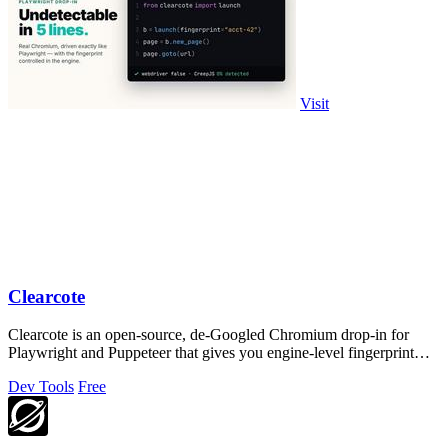
Visit
Clearcote
Clearcote is an open-source, de-Googled Chromium drop-in for
Playwright and Puppeteer that gives you engine-level fingerprint
control for a single.
Dev Tools
Free