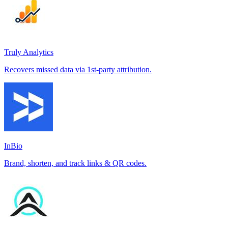
Truly Analytics
Recovers missed data via 1st-party attribution.
InBio
Brand, shorten, and track links & QR codes.