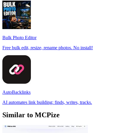
Bulk Photo Editor
Free bulk edit, resize, rename photos. No install!
AutoBacklinks
AI automates link building: finds, writes, tracks.
Similar to MCPize