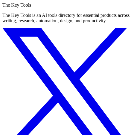
The Key Tools
The Key Tools is an AI tools directory for essential products across
writing, research, automation, design, and productivity.