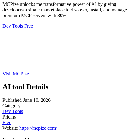
MCPize unlocks the transformative power of AI by giving
developers a single marketplace to discover, install, and manage
premium MCP servers with 80%.
Dev Tools
Free
Visit MCPize
AI tool Details
Published
June 10, 2026
Category
Dev Tools
Pricing
Free
Website
https://mcpize.com/