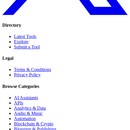
Directory
Latest Tools
Explore
Submit a Tool
Legal
Terms & Conditions
Privacy Policy
Browse Categories
AI Assistants
APIs
Analytics & Data
Audio & Music
Automation
Blockchain & Crypto
Blogging & Publishing