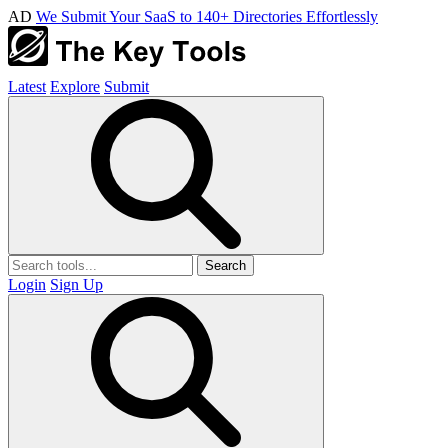
AD
We Submit Your SaaS to 140+ Directories Effortlessly
Latest
Explore
Submit
Search
Login
Sign Up