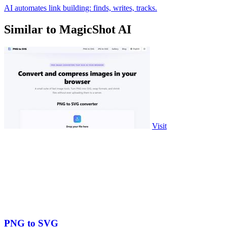
AI automates link building: finds, writes, tracks.
Similar to MagicShot AI
Visit
PNG to SVG