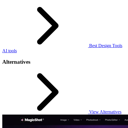
Best Design Tools
AI tools
Alternatives
View Alternatives