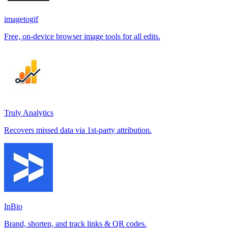
imagetogif
Free, on-device browser image tools for all edits.
Truly Analytics
Recovers missed data via 1st-party attribution.
InBio
Brand, shorten, and track links & QR codes.