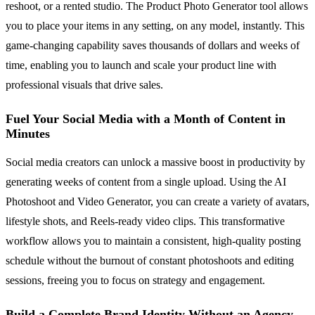
reshoot, or a rented studio. The Product Photo Generator tool allows
you to place your items in any setting, on any model, instantly. This
game-changing capability saves thousands of dollars and weeks of
time, enabling you to launch and scale your product line with
professional visuals that drive sales.
Fuel Your Social Media with a Month of Content in
Minutes
Social media creators can unlock a massive boost in productivity by
generating weeks of content from a single upload. Using the AI
Photoshoot and Video Generator, you can create a variety of avatars,
lifestyle shots, and Reels-ready video clips. This transformative
workflow allows you to maintain a consistent, high-quality posting
schedule without the burnout of constant photoshoots and editing
sessions, freeing you to focus on strategy and engagement.
Build a Complete Brand Identity Without an Agency