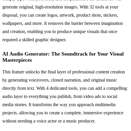
generate original, high-resolution images. With 32 tools at your
disposal, you can create logos, artwork, product shots, stickers,
wallpapers, and more. It removes the barrier between imagination
and creation, enabling you to produce unique visuals that once
required a skilled graphic designer.
AI Audio Generator: The Soundtrack for Your Visual
Masterpieces
This feature unlocks the final layer of professional content creation
by generating voiceovers, cloned narration, and original music
directly from text. With 4 dedicated tools, you can add a compelling
audio layer to everything you publish, from video ads to social
media stories. It transforms the way you approach multimedia
projects, allowing you to create a complete, immersive experience
without needing a voice actor or a music producer.