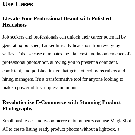
Use Cases
Elevate Your Professional Brand with Polished
Headshots
Job seekers and professionals can unlock their career potential by
generating polished, LinkedIn-ready headshots from everyday
selfies. This use case eliminates the high cost and inconvenience of a
professional photoshoot, allowing you to present a confident,
consistent, and polished image that gets noticed by recruiters and
hiring managers. It’s a transformative tool for anyone looking to
make a powerful first impression online.
Revolutionize E-Commerce with Stunning Product
Photography
Small businesses and e-commerce entrepreneurs can use MagicShot
AI to create listing-ready product photos without a lightbox, a