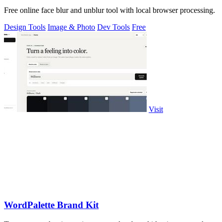
Free online face blur and unblur tool with local browser processing.
Design Tools
Image & Photo
Dev Tools
Free
Visit
WordPalette Brand Kit