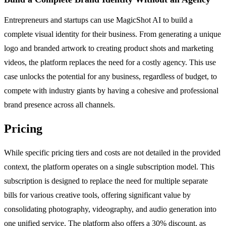
Entrepreneurs and startups can use MagicShot AI to build a
complete visual identity for their business. From generating a unique
logo and branded artwork to creating product shots and marketing
videos, the platform replaces the need for a costly agency. This use
case unlocks the potential for any business, regardless of budget, to
compete with industry giants by having a cohesive and professional
brand presence across all channels.
Pricing
While specific pricing tiers and costs are not detailed in the provided
context, the platform operates on a single subscription model. This
subscription is designed to replace the need for multiple separate
bills for various creative tools, offering significant value by
consolidating photography, videography, and audio generation into
one unified service. The platform also offers a 30% discount, as