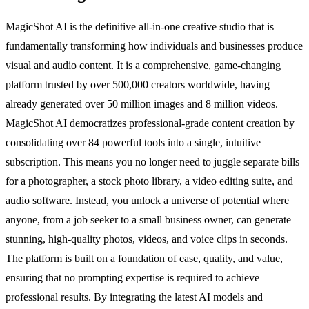
MagicShot AI is the definitive all-in-one creative studio that is
fundamentally transforming how individuals and businesses produce
visual and audio content. It is a comprehensive, game-changing
platform trusted by over 500,000 creators worldwide, having
already generated over 50 million images and 8 million videos.
MagicShot AI democratizes professional-grade content creation by
consolidating over 84 powerful tools into a single, intuitive
subscription. This means you no longer need to juggle separate bills
for a photographer, a stock photo library, a video editing suite, and
audio software. Instead, you unlock a universe of potential where
anyone, from a job seeker to a small business owner, can generate
stunning, high-quality photos, videos, and voice clips in seconds.
The platform is built on a foundation of ease, quality, and value,
ensuring that no prompting expertise is required to achieve
professional results. By integrating the latest AI models and