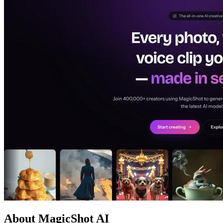
About MagicShot AI