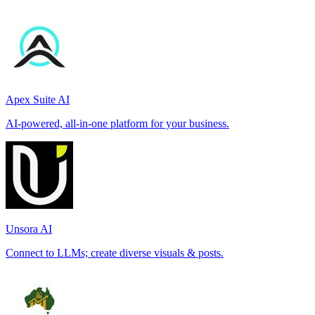
Apex Suite AI
AI-powered, all-in-one platform for your business.
Unsora AI
Connect to LLMs; create diverse visuals & posts.