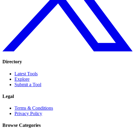
Directory
Latest Tools
Explore
Submit a Tool
Legal
Terms & Conditions
Privacy Policy
Browse Categories