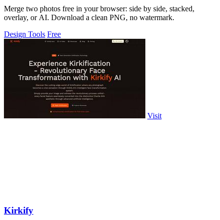
Merge two photos free in your browser: side by side, stacked,
overlay, or AI. Download a clean PNG, no watermark.
Design Tools
Free
Visit
Kirkify