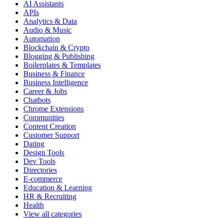
AI Assistants
APIs
Analytics & Data
Audio & Music
Automation
Blockchain & Crypto
Blogging & Publishing
Boilerplates & Templates
Business & Finance
Business Intelligence
Career & Jobs
Chatbots
Chrome Extensions
Communities
Content Creation
Customer Support
Dating
Design Tools
Dev Tools
Directories
E-commerce
Education & Learning
HR & Recruiting
Health
View all categories