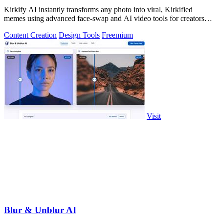
Kirkify AI instantly transforms any photo into viral, Kirkified
memes using advanced face-swap and AI video tools for creators
and marketers.
Content Creation
Design Tools
Freemium
Visit
Blur & Unblur AI