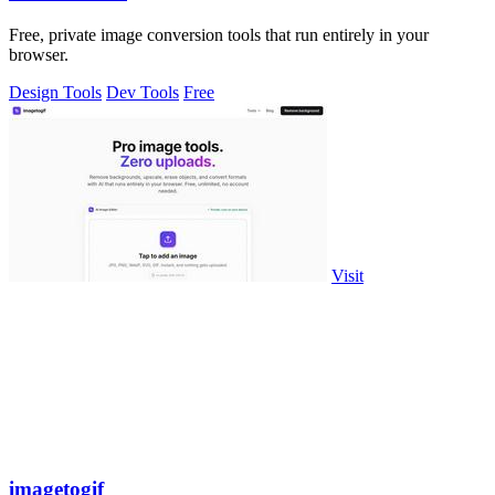
Free, private image conversion tools that run entirely in your
browser.
Design Tools
Dev Tools
Free
Visit
imagetogif