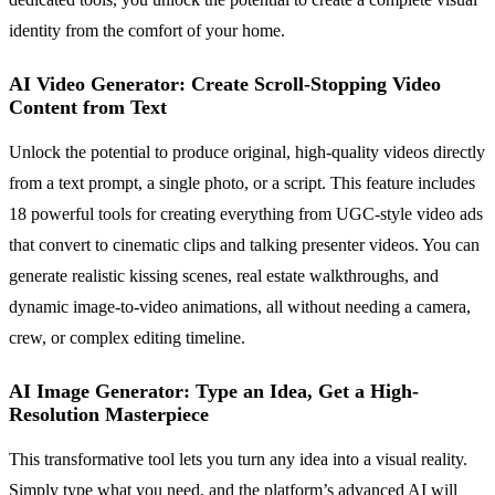
identity from the comfort of your home.
AI Video Generator: Create Scroll-Stopping Video
Content from Text
Unlock the potential to produce original, high-quality videos directly
from a text prompt, a single photo, or a script. This feature includes
18 powerful tools for creating everything from UGC-style video ads
that convert to cinematic clips and talking presenter videos. You can
generate realistic kissing scenes, real estate walkthroughs, and
dynamic image-to-video animations, all without needing a camera,
crew, or complex editing timeline.
AI Image Generator: Type an Idea, Get a High-
Resolution Masterpiece
This transformative tool lets you turn any idea into a visual reality.
Simply type what you need, and the platform’s advanced AI will