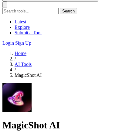
Search
Latest
Explore
Submit a Tool
Login
Sign Up
Home
/
AI Tools
/
MagicShot AI
MagicShot AI