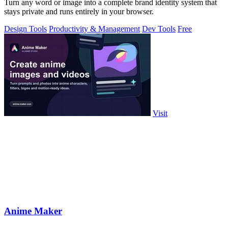
Turn any word or image into a complete brand identity system that
stays private and runs entirely in your browser.
Design Tools
Productivity & Management
Dev Tools
Free
Visit
Anime Maker