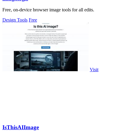
Free, on-device browser image tools for all edits.
Design Tools
Free
Visit
IsThisAIImage