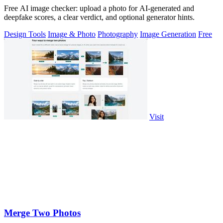
Free AI image checker: upload a photo for AI-generated and
deepfake scores, a clear verdict, and optional generator hints.
Design Tools
Image & Photo
Photography
Image Generation
Free
Visit
Merge Two Photos