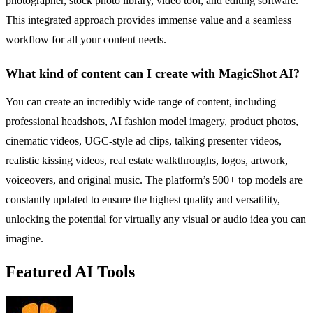
photographer, stock photo library, video tool, and editing software.
This integrated approach provides immense value and a seamless
workflow for all your content needs.
What kind of content can I create with MagicShot AI?
You can create an incredibly wide range of content, including
professional headshots, AI fashion model imagery, product photos,
cinematic videos, UGC-style ad clips, talking presenter videos,
realistic kissing videos, real estate walkthroughs, logos, artwork,
voiceovers, and original music. The platform’s 500+ top models are
constantly updated to ensure the highest quality and versatility,
unlocking the potential for virtually any visual or audio idea you can
imagine.
Featured AI Tools