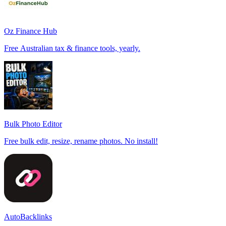
Oz Finance Hub
Free Australian tax & finance tools, yearly.
Bulk Photo Editor
Free bulk edit, resize, rename photos. No install!
AutoBacklinks