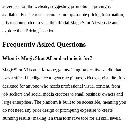
advertised on the website, suggesting promotional pricing is
available. For the most accurate and up-to-date pricing information,
it is recommended to visit the official MagicShot AI website and
explore the "Pricing" section.
Frequently Asked Questions
What is MagicShot AI and who is it for?
MagicShot AI is an all-in-one, game-changing creative studio that
uses artificial intelligence to generate photos, videos, and audio. It is
designed for anyone who needs professional visual content, from
job seekers and social media creators to small business owners and
large enterprises. The platform is built to be accessible, meaning you
do not need any prior design or prompting expertise to create
stunning results, making it a transformative tool for all skill levels.