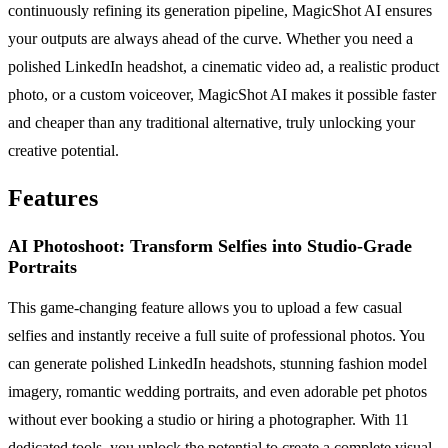
continuously refining its generation pipeline, MagicShot AI ensures
your outputs are always ahead of the curve. Whether you need a
polished LinkedIn headshot, a cinematic video ad, a realistic product
photo, or a custom voiceover, MagicShot AI makes it possible faster
and cheaper than any traditional alternative, truly unlocking your
creative potential.
Features
AI Photoshoot: Transform Selfies into Studio-Grade
Portraits
This game-changing feature allows you to upload a few casual
selfies and instantly receive a full suite of professional photos. You
can generate polished LinkedIn headshots, stunning fashion model
imagery, romantic wedding portraits, and even adorable pet photos
without ever booking a studio or hiring a photographer. With 11
dedicated tools, you unlock the potential to create a complete visual