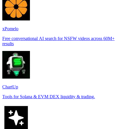
xPomelo
Free conversational AI search for NSFW videos across 60M+
results
ChartUp
Tools for Solana & EVM DEX liquidity & trading.