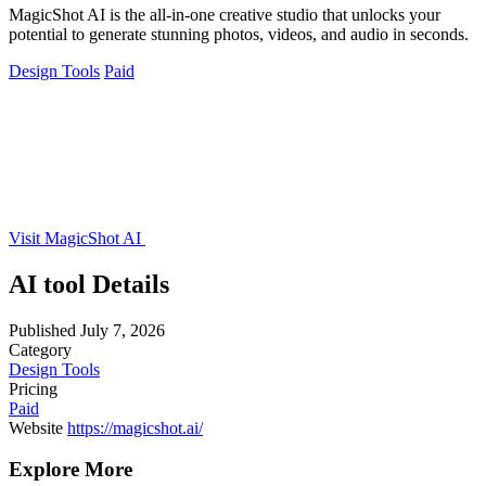
MagicShot AI is the all-in-one creative studio that unlocks your
potential to generate stunning photos, videos, and audio in seconds.
Design Tools
Paid
Visit MagicShot AI
AI tool Details
Published
July 7, 2026
Category
Design Tools
Pricing
Paid
Website
https://magicshot.ai/
Explore More