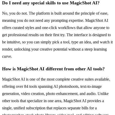
Do I need any special skills to use MagicShot AI?
No, you do not. The platform is built around the principle of ease,
meaning you do not need any prompting expertise. MagicShot AI
offers curated styles and one-click workflows that allow anyone to
get professional results on their first try. The interface is designed to
be intuitive, so you can simply pick a tool, type an idea, and watch it
render, unlocking your creative potential without a steep learning
curve.
How is MagicShot AI different from other AI tools?
MagicShot AI is one of the most complete creative suites available,
offering over 84 tools spanning AI photoshoots, text-to-image
generation, video creation, photo enhancement, and audio. Unlike
other tools that specialize in one area, MagicShot AI provides a
single, unified subscription that replaces separate bills for a