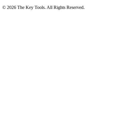
© 2026 The Key Tools. All Rights Reserved.