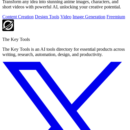
Transform any idea into stunning anime images, characters, and
short videos with powerful AI, unlocking your creative potential.
Content Creation
Design Tools
Video
Image Generation
Freemium
The Key Tools
The Key Tools is an AI tools directory for essential products across
writing, research, automation, design, and productivity.