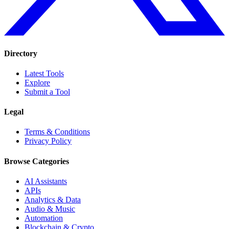
Directory
Latest Tools
Explore
Submit a Tool
Legal
Terms & Conditions
Privacy Policy
Browse Categories
AI Assistants
APIs
Analytics & Data
Audio & Music
Automation
Blockchain & Crypto