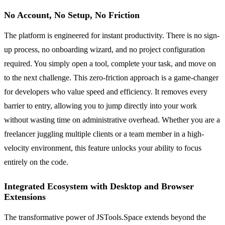
No Account, No Setup, No Friction
The platform is engineered for instant productivity. There is no sign-
up process, no onboarding wizard, and no project configuration
required. You simply open a tool, complete your task, and move on
to the next challenge. This zero-friction approach is a game-changer
for developers who value speed and efficiency. It removes every
barrier to entry, allowing you to jump directly into your work
without wasting time on administrative overhead. Whether you are a
freelancer juggling multiple clients or a team member in a high-
velocity environment, this feature unlocks your ability to focus
entirely on the code.
Integrated Ecosystem with Desktop and Browser
Extensions
The transformative power of JSTools.Space extends beyond the