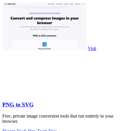
Visit
PNG to SVG
Free, private image conversion tools that run entirely in your
browser.