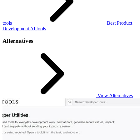
tools
Best Product
Development AI tools
Alternatives
View Alternatives