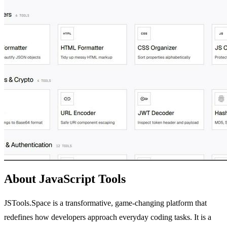
About JavaScript Tools
JSTools.Space is a transformative, game-changing platform that
redefines how developers approach everyday coding tasks. It is a