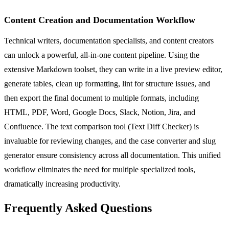
Content Creation and Documentation Workflow
Technical writers, documentation specialists, and content creators
can unlock a powerful, all-in-one content pipeline. Using the
extensive Markdown toolset, they can write in a live preview editor,
generate tables, clean up formatting, lint for structure issues, and
then export the final document to multiple formats, including
HTML, PDF, Word, Google Docs, Slack, Notion, Jira, and
Confluence. The text comparison tool (Text Diff Checker) is
invaluable for reviewing changes, and the case converter and slug
generator ensure consistency across all documentation. This unified
workflow eliminates the need for multiple specialized tools,
dramatically increasing productivity.
Frequently Asked Questions