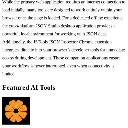
While the primary web application requires an internet connection to
load initially, many tools are designed to work entirely within your
browser once the page is loaded. For a dedicated offline experience,
the cross-platform JSON Studio desktop application provides a
powerful, local environment for working with JSON data.
Additionally, the JSTools JSON Inspector Chrome extension
integrates directly into your browser’s developer tools for immediate
access during development. These companion applications ensure
your workflow is never interrupted, even when connectivity is
limited.
Featured AI Tools