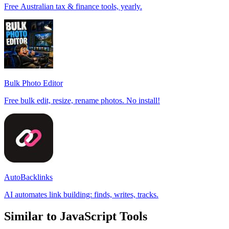
Free Australian tax & finance tools, yearly.
Bulk Photo Editor
Free bulk edit, resize, rename photos. No install!
AutoBacklinks
AI automates link building: finds, writes, tracks.
Similar to JavaScript Tools