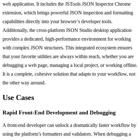
web application. It includes the JSTools JSON Inspector Chrome
extension, which brings powerful JSON inspection and formatting
capabilities directly into your browser’s developer tools.
Additionally, the cross-platform JSON Studio desktop application
provides a dedicated, high-performance environment for working
with complex JSON structures. This integrated ecosystem ensures
that your favorite utilities are always within reach, whether you are
debugging a web page, managing a local project, or working offline.
It is a complete, cohesive solution that adapts to your workflow, not
the other way around.
Use Cases
Rapid Front-End Development and Debugging
A front-end developer can unlock a dramatically faster workflow by
using the platform’s formatters and validators. When debugging a