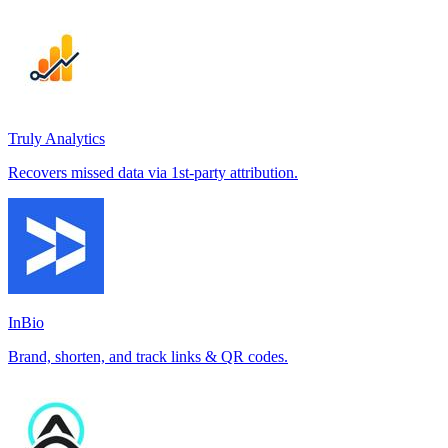
Truly Analytics
Recovers missed data via 1st-party attribution.
InBio
Brand, shorten, and track links & QR codes.