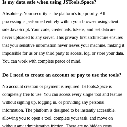
Is my data safe when using JSTools.Space?
Absolutely. Your security is the platform’s top priority. All
processing is performed entirely within your browser using client-
side JavaScript. Your code, credentials, tokens, and test data are
never uploaded to any server. This privacy-first architecture ensures
that your sensitive information never leaves your machine, making it
impossible for us or any third party to access, log, or store your data.
You can work with complete peace of mind.
Do I need to create an account or pay to use the tools?
No account creation or payment is required. JSTools.Space is
completely free to use. You can access every single tool and feature
without signing up, logging in, or providing any personal
information. The platform is designed to be instantly accessible,
allowing you to open a tool, complete your task, and move on
without any administrative friction. There are no hidden costs,