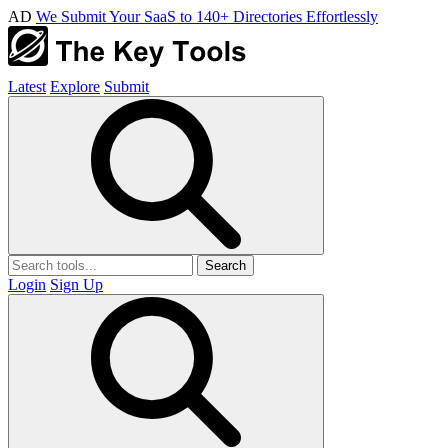
AD
We Submit Your SaaS to 140+ Directories Effortlessly
Latest
Explore
Submit
Search
Login
Sign Up