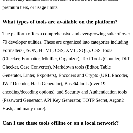
premium tiers, or usage limits.
What types of tools are available on the platform?
The platform offers a comprehensive and ever-growing suite of over
70 developer utilities. These are organized into categories including
Formatters (JSON, HTML, CSS, XML, SQL), CSS Tools
(Checker, Formatter, Minifier, Organizer), Text Tools (Counter, Diff
Checker, Case Converter), Markdown tools (Editor, Table
Generator, Linter, Exporters), Encoders and Crypto (URL Encoder,
JWT Decoder, Hash Generator), Base64 tools (over 19
encoding/decoding options), and Security and Authentication tools
(Password Generator, API Key Generator, TOTP Secret, Argon2
Hash, and many more).
Can I use these tools offline or on a local network?