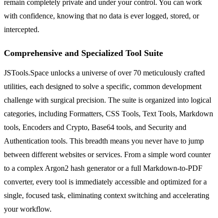
remain completely private and under your control. You can work
with confidence, knowing that no data is ever logged, stored, or
intercepted.
Comprehensive and Specialized Tool Suite
JSTools.Space unlocks a universe of over 70 meticulously crafted
utilities, each designed to solve a specific, common development
challenge with surgical precision. The suite is organized into logical
categories, including Formatters, CSS Tools, Text Tools, Markdown
tools, Encoders and Crypto, Base64 tools, and Security and
Authentication tools. This breadth means you never have to jump
between different websites or services. From a simple word counter
to a complex Argon2 hash generator or a full Markdown-to-PDF
converter, every tool is immediately accessible and optimized for a
single, focused task, eliminating context switching and accelerating
your workflow.