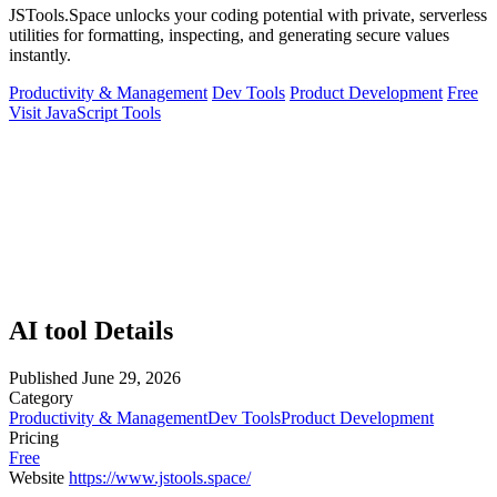
JSTools.Space unlocks your coding potential with private, serverless
utilities for formatting, inspecting, and generating secure values
instantly.
Productivity & Management
Dev Tools
Product Development
Free
Visit JavaScript Tools
AI tool Details
Published
June 29, 2026
Category
Productivity & Management
Dev Tools
Product Development
Pricing
Free
Website
https://www.jstools.space/