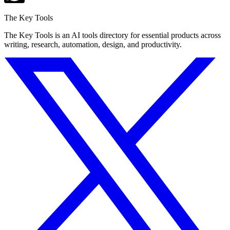
The Key Tools
The Key Tools is an AI tools directory for essential products across
writing, research, automation, design, and productivity.