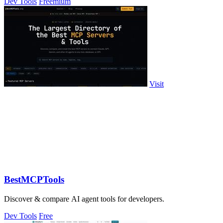
Dev Tools
Freemium
Visit
BestMCPTools
Discover & compare AI agent tools for developers.
Dev Tools
Free