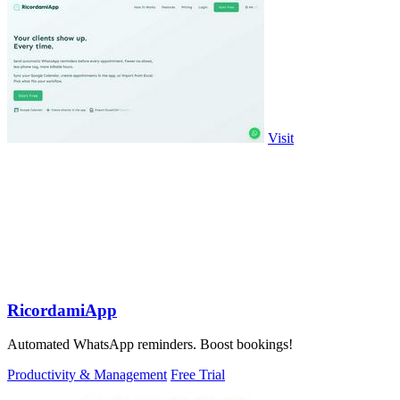
Visit
RicordamiApp
Automated WhatsApp reminders. Boost bookings!
Productivity & Management
Free Trial