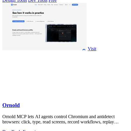
Design Tools
Dev Tools
Free
Visit
Ornold
Ornold MCP lets AI agents control Chromium and antidetect
browsers: click, type, read screens, record workflows, replay
profiles without scripts.