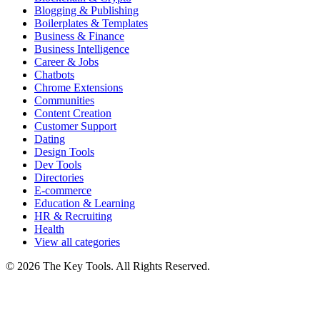
Blogging & Publishing
Boilerplates & Templates
Business & Finance
Business Intelligence
Career & Jobs
Chatbots
Chrome Extensions
Communities
Content Creation
Customer Support
Dating
Design Tools
Dev Tools
Directories
E-commerce
Education & Learning
HR & Recruiting
Health
View all categories
© 2026 The Key Tools. All Rights Reserved.