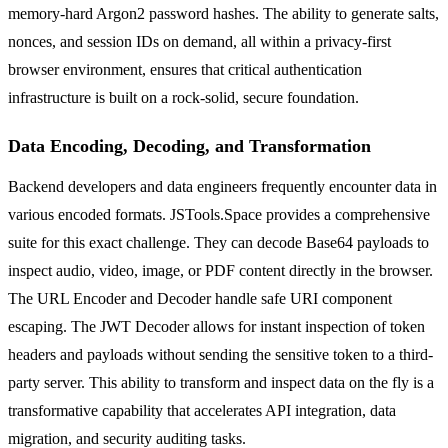
memory-hard Argon2 password hashes. The ability to generate salts,
nonces, and session IDs on demand, all within a privacy-first
browser environment, ensures that critical authentication
infrastructure is built on a rock-solid, secure foundation.
Data Encoding, Decoding, and Transformation
Backend developers and data engineers frequently encounter data in
various encoded formats. JSTools.Space provides a comprehensive
suite for this exact challenge. They can decode Base64 payloads to
inspect audio, video, image, or PDF content directly in the browser.
The URL Encoder and Decoder handle safe URI component
escaping. The JWT Decoder allows for instant inspection of token
headers and payloads without sending the sensitive token to a third-
party server. This ability to transform and inspect data on the fly is a
transformative capability that accelerates API integration, data
migration, and security auditing tasks.