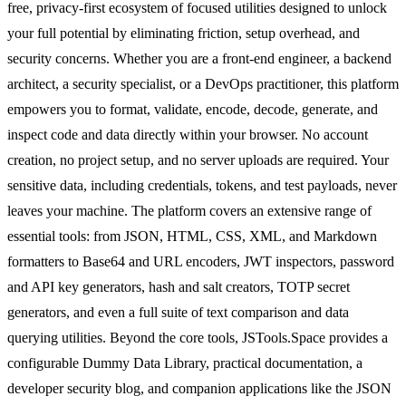
free, privacy-first ecosystem of focused utilities designed to unlock
your full potential by eliminating friction, setup overhead, and
security concerns. Whether you are a front-end engineer, a backend
architect, a security specialist, or a DevOps practitioner, this platform
empowers you to format, validate, encode, decode, generate, and
inspect code and data directly within your browser. No account
creation, no project setup, and no server uploads are required. Your
sensitive data, including credentials, tokens, and test payloads, never
leaves your machine. The platform covers an extensive range of
essential tools: from JSON, HTML, CSS, XML, and Markdown
formatters to Base64 and URL encoders, JWT inspectors, password
and API key generators, hash and salt creators, TOTP secret
generators, and even a full suite of text comparison and data
querying utilities. Beyond the core tools, JSTools.Space provides a
configurable Dummy Data Library, practical documentation, a
developer security blog, and companion applications like the JSON