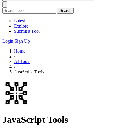
Search
Latest
Explore
Submit a Tool
Login
Sign Up
Home
/
AI Tools
/
JavaScript Tools
JavaScript Tools