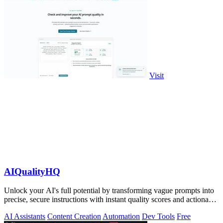
Visit
AIQualityHQ
Unlock your AI's full potential by transforming vague prompts into
precise, secure instructions with instant quality scores and actionable
fixes.
AI Assistants
Content Creation
Automation
Dev Tools
Free