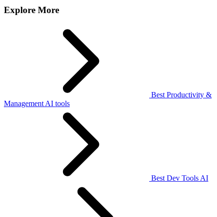
Explore More
Best Productivity &
Management AI tools
Best Dev Tools AI