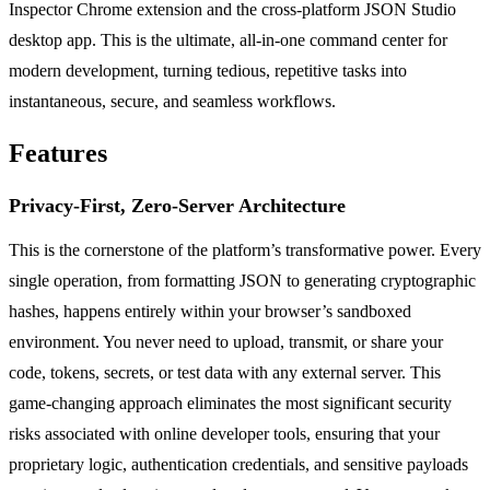
Inspector Chrome extension and the cross-platform JSON Studio
desktop app. This is the ultimate, all-in-one command center for
modern development, turning tedious, repetitive tasks into
instantaneous, secure, and seamless workflows.
Features
Privacy-First, Zero-Server Architecture
This is the cornerstone of the platform’s transformative power. Every
single operation, from formatting JSON to generating cryptographic
hashes, happens entirely within your browser’s sandboxed
environment. You never need to upload, transmit, or share your
code, tokens, secrets, or test data with any external server. This
game-changing approach eliminates the most significant security
risks associated with online developer tools, ensuring that your
proprietary logic, authentication credentials, and sensitive payloads