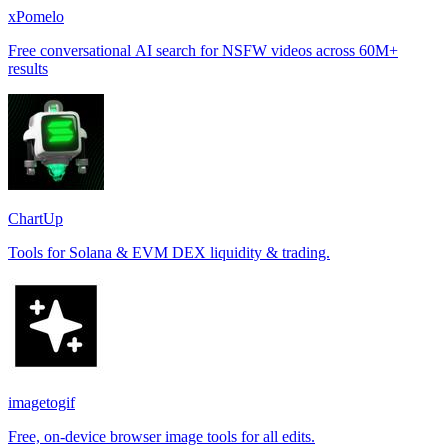
xPomelo
Free conversational AI search for NSFW videos across 60M+
results
ChartUp
Tools for Solana & EVM DEX liquidity & trading.
imagetogif
Free, on-device browser image tools for all edits.