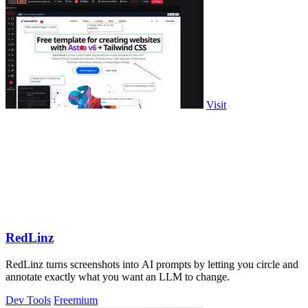
Visit
RedLinz
RedLinz turns screenshots into AI prompts by letting you circle and
annotate exactly what you want an LLM to change.
Dev Tools
Freemium