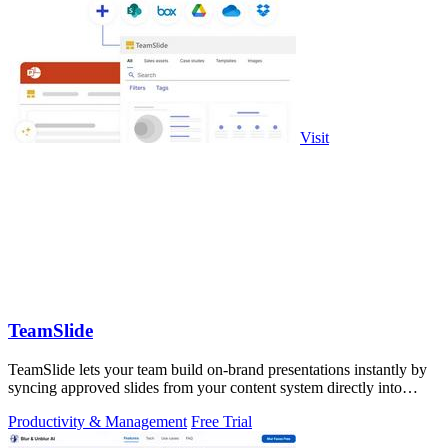
Visit
TeamSlide
TeamSlide lets your team build on-brand presentations instantly by
syncing approved slides from your content system directly into
PowerPoint.
Productivity & Management
Free Trial