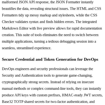
malformed JSON API response, the JSON Formatter instantly
beautifies the data, revealing structural issues. The HTML and CSS
Formatters tidy up messy markup and stylesheets, while the CSS
Checker validates syntax and finds hidden errors. The integrated
Markdown Editor with live preview allows for rapid documentation
creation. This suite of tools eliminates the need to switch between
multiple applications, turning a tedious debugging session into a
seamless, streamlined experience.
Secure Credential and Token Generation for DevOps
DevOps engineers and security professionals can leverage the
Security and Authentication tools to generate game-changing,
cryptographically strong secrets. Instead of relying on insecure
manual methods or complex command-line tools, they can instantly
produce API keys with custom prefixes, HMAC-ready JWT secrets,
Base32 TOTP shared secrets for two-factor authentication, and