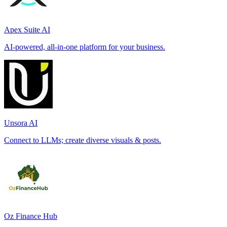
Apex Suite AI
AI-powered, all-in-one platform for your business.
Unsora AI
Connect to LLMs; create diverse visuals & posts.
Oz Finance Hub