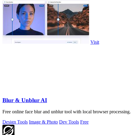
Visit
Blur & Unblur AI
Free online face blur and unblur tool with local browser processing.
Design Tools
Image & Photo
Dev Tools
Free