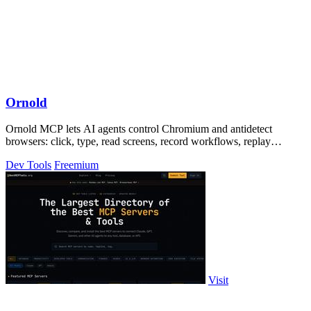
Ornold
Ornold MCP lets AI agents control Chromium and antidetect
browsers: click, type, read screens, record workflows, replay
profiles without scripts.
Dev Tools
Freemium
Visit