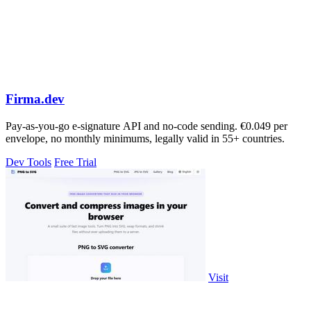
Firma.dev
Pay-as-you-go e-signature API and no-code sending. €0.049 per
envelope, no monthly minimums, legally valid in 55+ countries.
Dev Tools
Free Trial
Visit