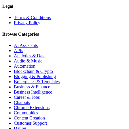
Legal
Terms & Conditions
Privacy Policy
Browse Categories
AI Assistants
APIs
Analytics & Data
Audio & Music
Automation
Blockchain & Crypto
Blogging & Publishing
Boilerplates & Templates
Business & Finance
Business Intelligence
Career & Jobs
Chatbots
Chrome Extensions
Communities
Content Creation
Customer Support
Dating