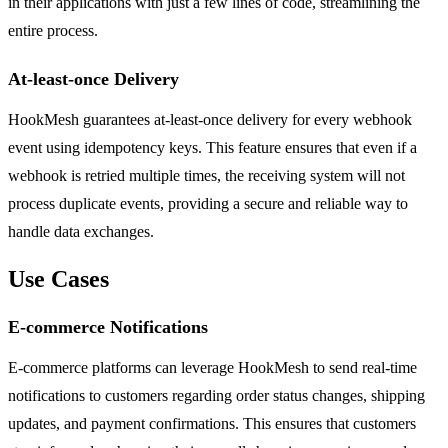
in their applications with just a few lines of code, streamlining the
entire process.
At-least-once Delivery
HookMesh guarantees at-least-once delivery for every webhook
event using idempotency keys. This feature ensures that even if a
webhook is retried multiple times, the receiving system will not
process duplicate events, providing a secure and reliable way to
handle data exchanges.
Use Cases
E-commerce Notifications
E-commerce platforms can leverage HookMesh to send real-time
notifications to customers regarding order status changes, shipping
updates, and payment confirmations. This ensures that customers