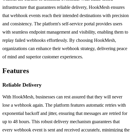
infrastructure that guarantees reliable delivery, HookMesh ensures
that webhook events reach their intended destinations with precision
and consistency. The platform's self-service portal provides users
with seamless endpoint management and visibility, enabling them to
replay failed webhooks effortlessly. By choosing HookMesh,
organizations can enhance their webhook strategy, delivering peace
of mind and superior customer experiences.
Features
Reliable Delivery
With HookMesh, businesses can rest assured that they will never
lose a webhook again. The platform features automatic retries with
exponential backoff and jitter, ensuring that messages are retried for
up to 48 hours. This robust delivery mechanism guarantees that
every webhook event is sent and received accurately, minimizing the