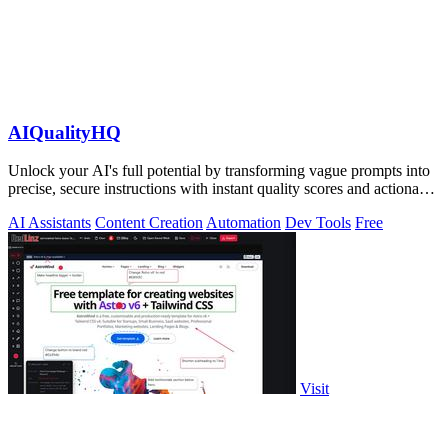
AIQualityHQ
Unlock your AI's full potential by transforming vague prompts into
precise, secure instructions with instant quality scores and actionable
fixes.
AI Assistants
Content Creation
Automation
Dev Tools
Free
Visit