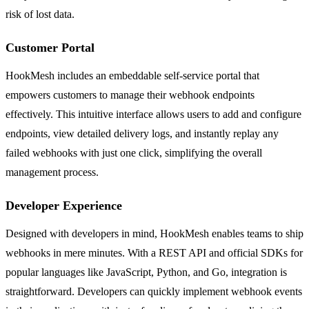
risk of lost data.
Customer Portal
HookMesh includes an embeddable self-service portal that
empowers customers to manage their webhook endpoints
effectively. This intuitive interface allows users to add and configure
endpoints, view detailed delivery logs, and instantly replay any
failed webhooks with just one click, simplifying the overall
management process.
Developer Experience
Designed with developers in mind, HookMesh enables teams to ship
webhooks in mere minutes. With a REST API and official SDKs for
popular languages like JavaScript, Python, and Go, integration is
straightforward. Developers can quickly implement webhook events