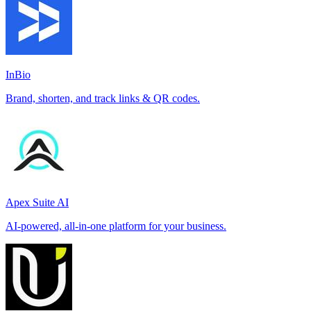
InBio
Brand, shorten, and track links & QR codes.
Apex Suite AI
AI-powered, all-in-one platform for your business.