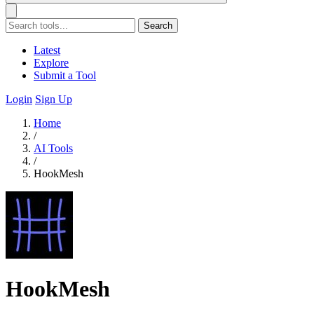
Search
Latest
Explore
Submit a Tool
Login
Sign Up
Home
/
AI Tools
/
HookMesh
HookMesh