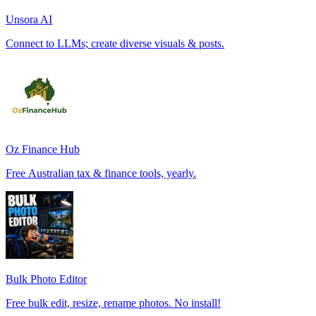
Unsora AI
Connect to LLMs; create diverse visuals & posts.
Oz Finance Hub
Free Australian tax & finance tools, yearly.
Bulk Photo Editor
Free bulk edit, resize, rename photos. No install!