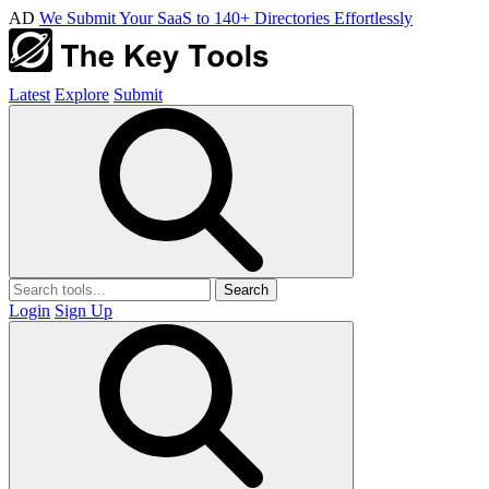
AD
We Submit Your SaaS to 140+ Directories Effortlessly
Latest
Explore
Submit
Search
Login
Sign Up