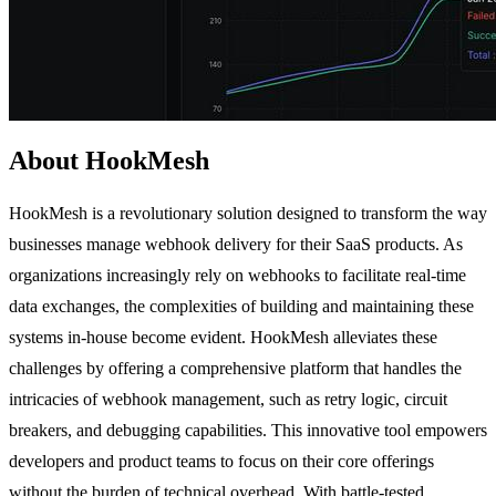
About HookMesh
HookMesh is a revolutionary solution designed to transform the way
businesses manage webhook delivery for their SaaS products. As
organizations increasingly rely on webhooks to facilitate real-time
data exchanges, the complexities of building and maintaining these
systems in-house become evident. HookMesh alleviates these
challenges by offering a comprehensive platform that handles the
intricacies of webhook management, such as retry logic, circuit
breakers, and debugging capabilities. This innovative tool empowers
developers and product teams to focus on their core offerings
without the burden of technical overhead. With battle-tested