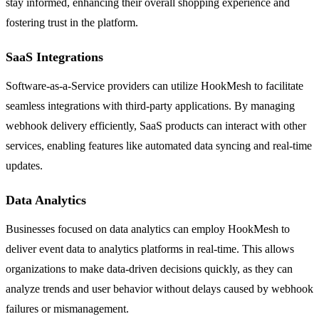
stay informed, enhancing their overall shopping experience and
fostering trust in the platform.
SaaS Integrations
Software-as-a-Service providers can utilize HookMesh to facilitate
seamless integrations with third-party applications. By managing
webhook delivery efficiently, SaaS products can interact with other
services, enabling features like automated data syncing and real-time
updates.
Data Analytics
Businesses focused on data analytics can employ HookMesh to
deliver event data to analytics platforms in real-time. This allows
organizations to make data-driven decisions quickly, as they can
analyze trends and user behavior without delays caused by webhook
failures or mismanagement.