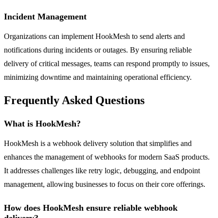
Incident Management
Organizations can implement HookMesh to send alerts and
notifications during incidents or outages. By ensuring reliable
delivery of critical messages, teams can respond promptly to issues,
minimizing downtime and maintaining operational efficiency.
Frequently Asked Questions
What is HookMesh?
HookMesh is a webhook delivery solution that simplifies and
enhances the management of webhooks for modern SaaS products.
It addresses challenges like retry logic, debugging, and endpoint
management, allowing businesses to focus on their core offerings.
How does HookMesh ensure reliable webhook