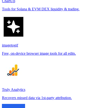
ChartUp
Tools for Solana & EVM DEX liquidity & trading.
imagetogif
Free, on-device browser image tools for all edits.
Truly Analytics
Recovers missed data via 1st-party attribution.