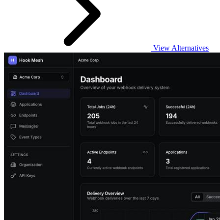
View Alternatives