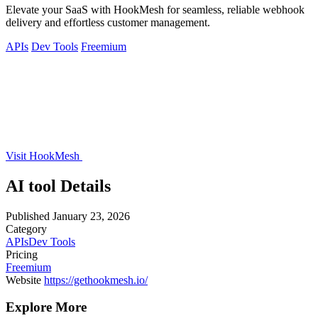
Elevate your SaaS with HookMesh for seamless, reliable webhook
delivery and effortless customer management.
APIs
Dev Tools
Freemium
Visit HookMesh
AI tool Details
Published
January 23, 2026
Category
APIs
Dev Tools
Pricing
Freemium
Website
https://gethookmesh.io/
Explore More