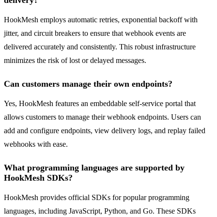
delivery?
HookMesh employs automatic retries, exponential backoff with
jitter, and circuit breakers to ensure that webhook events are
delivered accurately and consistently. This robust infrastructure
minimizes the risk of lost or delayed messages.
Can customers manage their own endpoints?
Yes, HookMesh features an embeddable self-service portal that
allows customers to manage their webhook endpoints. Users can
add and configure endpoints, view delivery logs, and replay failed
webhooks with ease.
What programming languages are supported by
HookMesh SDKs?
HookMesh provides official SDKs for popular programming
languages, including JavaScript, Python, and Go. These SDKs