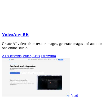
VideoAny BR
Create AI videos from text or images, generate images and audio in
one online studio.
AI Assistants
Video
APIs
Freemium
Visit