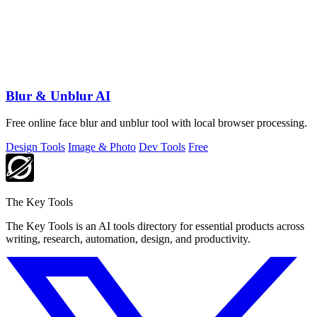
Blur & Unblur AI
Free online face blur and unblur tool with local browser processing.
Design Tools
Image & Photo
Dev Tools
Free
The Key Tools
The Key Tools is an AI tools directory for essential products across
writing, research, automation, design, and productivity.