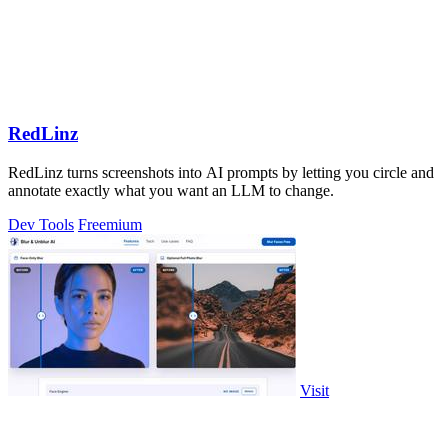
RedLinz
RedLinz turns screenshots into AI prompts by letting you circle and
annotate exactly what you want an LLM to change.
Dev Tools
Freemium
Visit