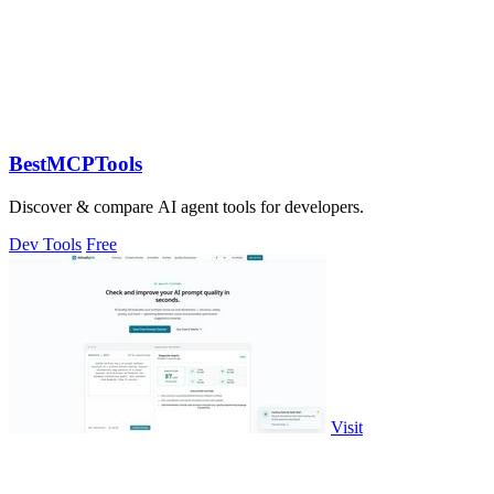
BestMCPTools
Discover & compare AI agent tools for developers.
Dev Tools
Free
Visit