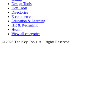
Design Tools
Dev Tools
Directories
E-commerce
Education & Learning
HR & Recruiting
Health
View all categories
© 2026 The Key Tools. All Rights Reserved.