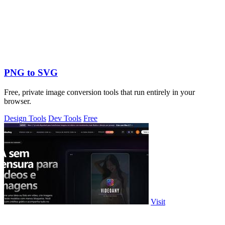
PNG to SVG
Free, private image conversion tools that run entirely in your
browser.
Design Tools
Dev Tools
Free
Visit