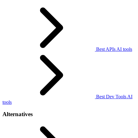
Best APIs AI tools
Best Dev Tools AI
tools
Alternatives