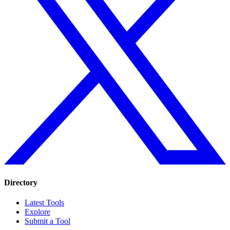
Directory
Latest Tools
Explore
Submit a Tool