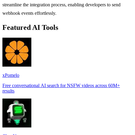
streamline the integration process, enabling developers to send
webhook events effortlessly.
Featured AI Tools
xPomelo
Free conversational AI search for NSFW videos across 60M+
results