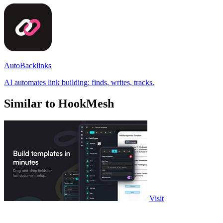
AutoBacklinks
AI automates link building: finds, writes, tracks.
Similar to HookMesh
Visit