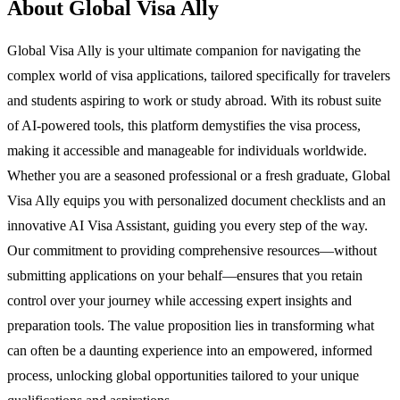
About Global Visa Ally
Global Visa Ally is your ultimate companion for navigating the
complex world of visa applications, tailored specifically for travelers
and students aspiring to work or study abroad. With its robust suite
of AI-powered tools, this platform demystifies the visa process,
making it accessible and manageable for individuals worldwide.
Whether you are a seasoned professional or a fresh graduate, Global
Visa Ally equips you with personalized document checklists and an
innovative AI Visa Assistant, guiding you every step of the way.
Our commitment to providing comprehensive resources—without
submitting applications on your behalf—ensures that you retain
control over your journey while accessing expert insights and
preparation tools. The value proposition lies in transforming what
can often be a daunting experience into an empowered, informed
process, unlocking global opportunities tailored to your unique