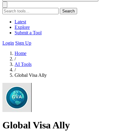
Search
Latest
Explore
Submit a Tool
Login
Sign Up
Home
/
AI Tools
/
Global Visa Ally
Global Visa Ally