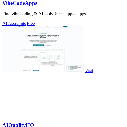
VibeCodeApps
Find vibe coding & AI tools. See shipped apps.
AI Assistants
Free
Visit
AIQualityHQ