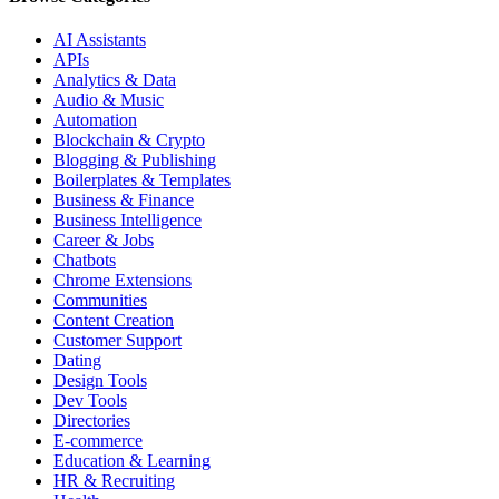
AI Assistants
APIs
Analytics & Data
Audio & Music
Automation
Blockchain & Crypto
Blogging & Publishing
Boilerplates & Templates
Business & Finance
Business Intelligence
Career & Jobs
Chatbots
Chrome Extensions
Communities
Content Creation
Customer Support
Dating
Design Tools
Dev Tools
Directories
E-commerce
Education & Learning
HR & Recruiting