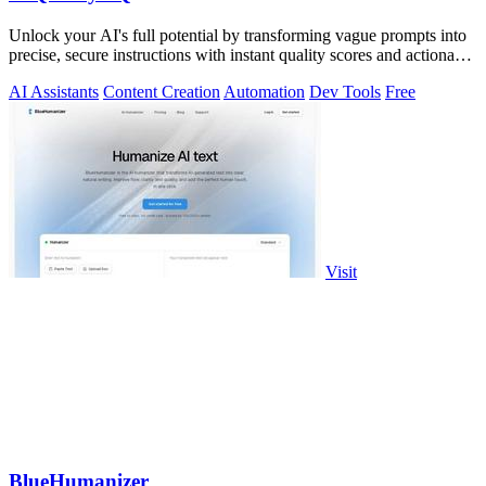
Unlock your AI's full potential by transforming vague prompts into
precise, secure instructions with instant quality scores and actionable
fixes.
AI Assistants
Content Creation
Automation
Dev Tools
Free
Visit
BlueHumanizer