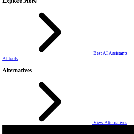
Explore More
Best AI Assistants
AI tools
Alternatives
View Alternatives