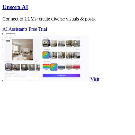
Unsora AI
Connect to LLMs; create diverse visuals & posts.
AI Assistants
Free Trial
Visit