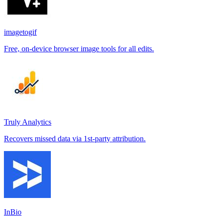
imagetogif
Free, on-device browser image tools for all edits.
Truly Analytics
Recovers missed data via 1st-party attribution.
InBio