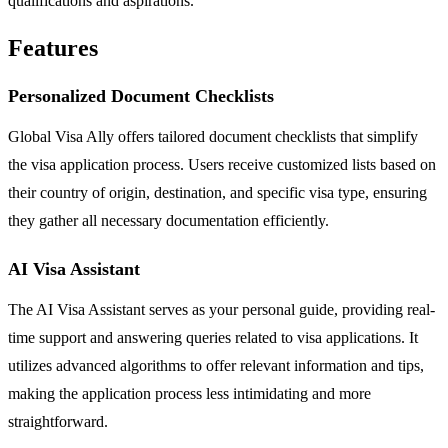
qualifications and aspirations.
Features
Personalized Document Checklists
Global Visa Ally offers tailored document checklists that simplify
the visa application process. Users receive customized lists based on
their country of origin, destination, and specific visa type, ensuring
they gather all necessary documentation efficiently.
AI Visa Assistant
The AI Visa Assistant serves as your personal guide, providing real-
time support and answering queries related to visa applications. It
utilizes advanced algorithms to offer relevant information and tips,
making the application process less intimidating and more
straightforward.