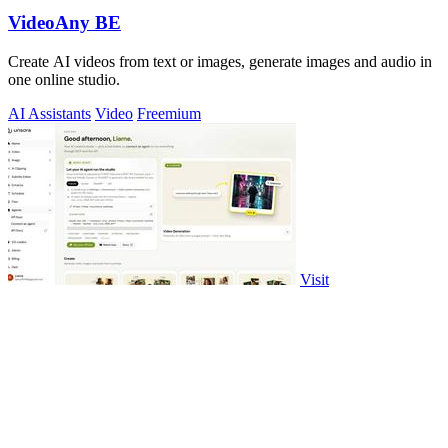
VideoAny BE
Create AI videos from text or images, generate images and audio in
one online studio.
AI Assistants
Video
Freemium
Visit