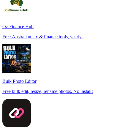
Oz Finance Hub
Free Australian tax & finance tools, yearly.
Bulk Photo Editor
Free bulk edit, resize, rename photos. No install!