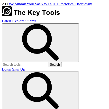
AD
We Submit Your SaaS to 140+ Directories Effortlessly
Latest
Explore
Submit
Search
Login
Sign Up