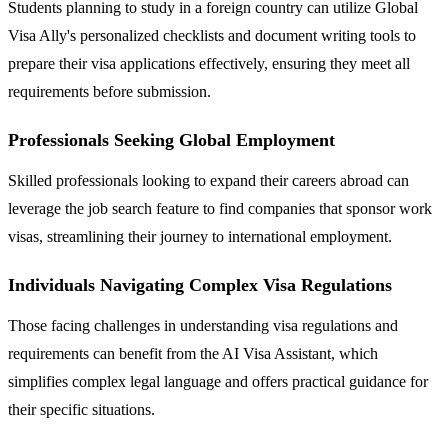
Students planning to study in a foreign country can utilize Global
Visa Ally's personalized checklists and document writing tools to
prepare their visa applications effectively, ensuring they meet all
requirements before submission.
Professionals Seeking Global Employment
Skilled professionals looking to expand their careers abroad can
leverage the job search feature to find companies that sponsor work
visas, streamlining their journey to international employment.
Individuals Navigating Complex Visa Regulations
Those facing challenges in understanding visa regulations and
requirements can benefit from the AI Visa Assistant, which
simplifies complex legal language and offers practical guidance for
their specific situations.