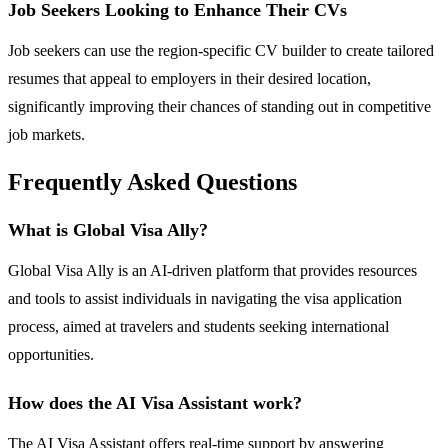
Job Seekers Looking to Enhance Their CVs
Job seekers can use the region-specific CV builder to create tailored
resumes that appeal to employers in their desired location,
significantly improving their chances of standing out in competitive
job markets.
Frequently Asked Questions
What is Global Visa Ally?
Global Visa Ally is an AI-driven platform that provides resources
and tools to assist individuals in navigating the visa application
process, aimed at travelers and students seeking international
opportunities.
How does the AI Visa Assistant work?
The AI Visa Assistant offers real-time support by answering