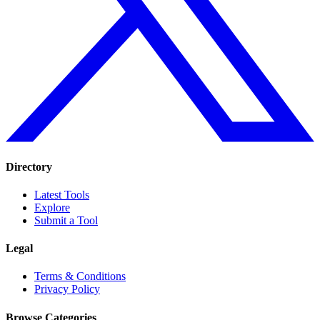
Directory
Latest Tools
Explore
Submit a Tool
Legal
Terms & Conditions
Privacy Policy
Browse Categories