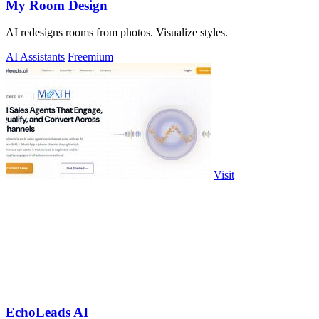
My Room Design
AI redesigns rooms from photos. Visualize styles.
AI Assistants
Freemium
Visit
EchoLeads AI