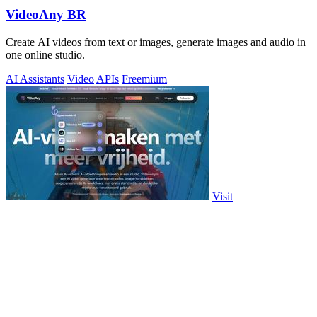
VideoAny BR
Create AI videos from text or images, generate images and audio in
one online studio.
AI Assistants
Video
APIs
Freemium
Visit