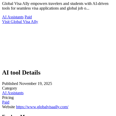
Global Visa Ally empowers travelers and students with AI-driven
tools for seamless visa applications and global job o...
AI Assistants
Paid
Visit Global Visa Ally
AI tool Details
Published
November 19, 2025
Category
AI Assistants
Pricing
Paid
Website
https://www.globalvisaally.com/