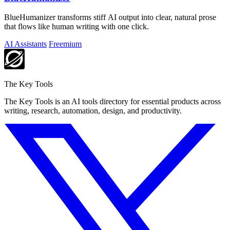
BlueHumanizer transforms stiff AI output into clear, natural prose
that flows like human writing with one click.
AI Assistants
Freemium
The Key Tools
The Key Tools is an AI tools directory for essential products across
writing, research, automation, design, and productivity.