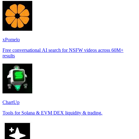
xPomelo
Free conversational AI search for NSFW videos across 60M+
results
ChartUp
Tools for Solana & EVM DEX liquidity & trading.