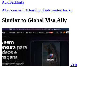
AutoBacklinks
AI automates link building: finds, writes, tracks.
Similar to Global Visa Ally
Visit