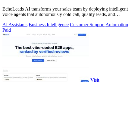
EchoLeads AI transforms your sales team by deploying intelligent
voice agents that autonomously cold call, qualify leads, and
schedule appointments.
AI Assistants
Business Intelligence
Customer Support
Automation
Paid
Visit