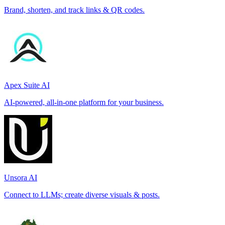
Brand, shorten, and track links & QR codes.
Apex Suite AI
AI-powered, all-in-one platform for your business.
Unsora AI
Connect to LLMs; create diverse visuals & posts.