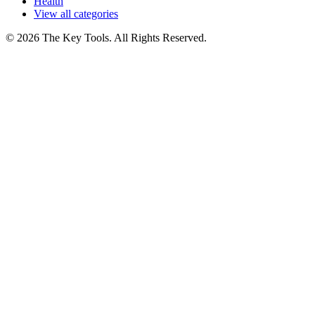
Health
View all categories
© 2026 The Key Tools. All Rights Reserved.