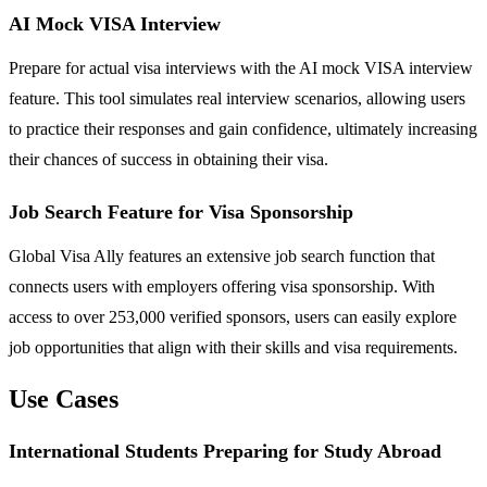
AI Mock VISA Interview
Prepare for actual visa interviews with the AI mock VISA interview
feature. This tool simulates real interview scenarios, allowing users
to practice their responses and gain confidence, ultimately increasing
their chances of success in obtaining their visa.
Job Search Feature for Visa Sponsorship
Global Visa Ally features an extensive job search function that
connects users with employers offering visa sponsorship. With
access to over 253,000 verified sponsors, users can easily explore
job opportunities that align with their skills and visa requirements.
Use Cases
International Students Preparing for Study Abroad