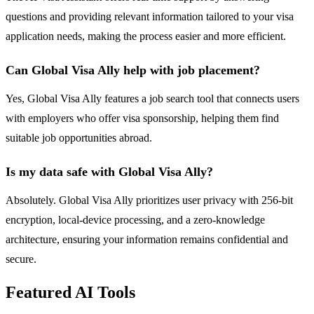
questions and providing relevant information tailored to your visa
application needs, making the process easier and more efficient.
Can Global Visa Ally help with job placement?
Yes, Global Visa Ally features a job search tool that connects users
with employers who offer visa sponsorship, helping them find
suitable job opportunities abroad.
Is my data safe with Global Visa Ally?
Absolutely. Global Visa Ally prioritizes user privacy with 256-bit
encryption, local-device processing, and a zero-knowledge
architecture, ensuring your information remains confidential and
secure.
Featured AI Tools