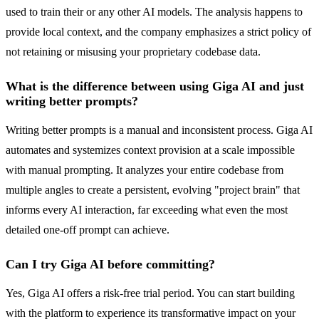
used to train their or any other AI models. The analysis happens to
provide local context, and the company emphasizes a strict policy of
not retaining or misusing your proprietary codebase data.
What is the difference between using Giga AI and just
writing better prompts?
Writing better prompts is a manual and inconsistent process. Giga AI
automates and systemizes context provision at a scale impossible
with manual prompting. It analyzes your entire codebase from
multiple angles to create a persistent, evolving "project brain" that
informs every AI interaction, far exceeding what even the most
detailed one-off prompt can achieve.
Can I try Giga AI before committing?
Yes, Giga AI offers a risk-free trial period. You can start building
with the platform to experience its transformative impact on your