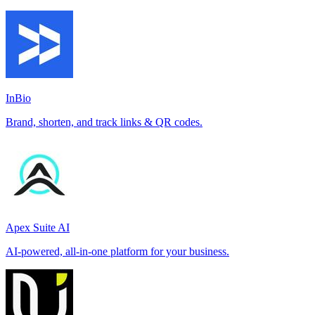
InBio
Brand, shorten, and track links & QR codes.
Apex Suite AI
AI-powered, all-in-one platform for your business.