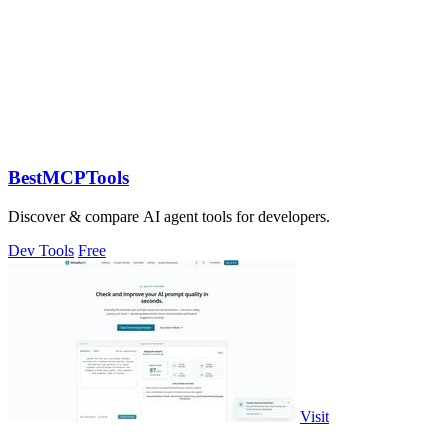
BestMCPTools
Discover & compare AI agent tools for developers.
Dev Tools
Free
Visit