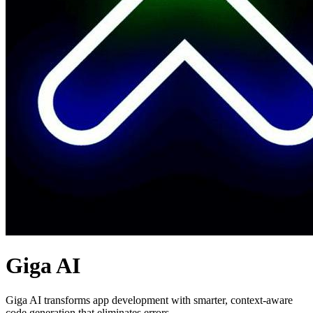
Giga AI
Giga AI transforms app development with smarter, context-aware
code generation that eliminates errors.