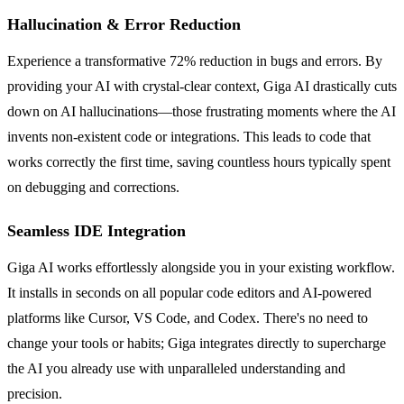
Hallucination & Error Reduction
Experience a transformative 72% reduction in bugs and errors. By
providing your AI with crystal-clear context, Giga AI drastically cuts
down on AI hallucinations—those frustrating moments where the AI
invents non-existent code or integrations. This leads to code that
works correctly the first time, saving countless hours typically spent
on debugging and corrections.
Seamless IDE Integration
Giga AI works effortlessly alongside you in your existing workflow.
It installs in seconds on all popular code editors and AI-powered
platforms like Cursor, VS Code, and Codex. There's no need to
change your tools or habits; Giga integrates directly to supercharge
the AI you already use with unparalleled understanding and
precision.