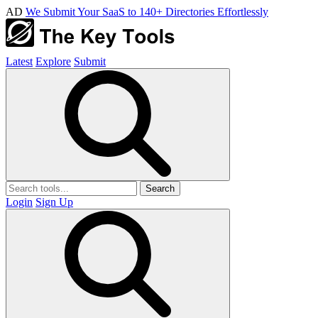
AD
We Submit Your SaaS to 140+ Directories Effortlessly
Latest
Explore
Submit
Search
Login
Sign Up