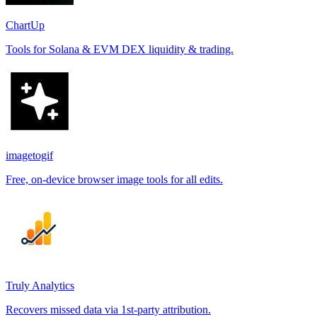
ChartUp
Tools for Solana & EVM DEX liquidity & trading.
imagetogif
Free, on-device browser image tools for all edits.
Truly Analytics
Recovers missed data via 1st-party attribution.