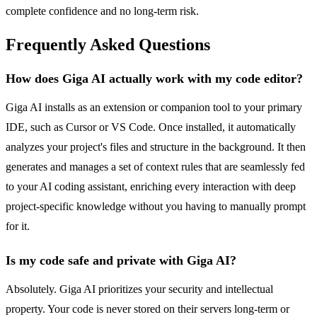
complete confidence and no long-term risk.
Frequently Asked Questions
How does Giga AI actually work with my code editor?
Giga AI installs as an extension or companion tool to your primary
IDE, such as Cursor or VS Code. Once installed, it automatically
analyzes your project's files and structure in the background. It then
generates and manages a set of context rules that are seamlessly fed
to your AI coding assistant, enriching every interaction with deep
project-specific knowledge without you having to manually prompt
for it.
Is my code safe and private with Giga AI?
Absolutely. Giga AI prioritizes your security and intellectual
property. Your code is never stored on their servers long-term or