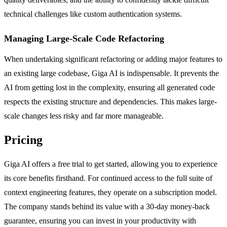
technical challenges like custom authentication systems.
Managing Large-Scale Code Refactoring
When undertaking significant refactoring or adding major features to
an existing large codebase, Giga AI is indispensable. It prevents the
AI from getting lost in the complexity, ensuring all generated code
respects the existing structure and dependencies. This makes large-
scale changes less risky and far more manageable.
Pricing
Giga AI offers a free trial to get started, allowing you to experience
its core benefits firsthand. For continued access to the full suite of
context engineering features, they operate on a subscription model.
The company stands behind its value with a 30-day money-back
guarantee, ensuring you can invest in your productivity with