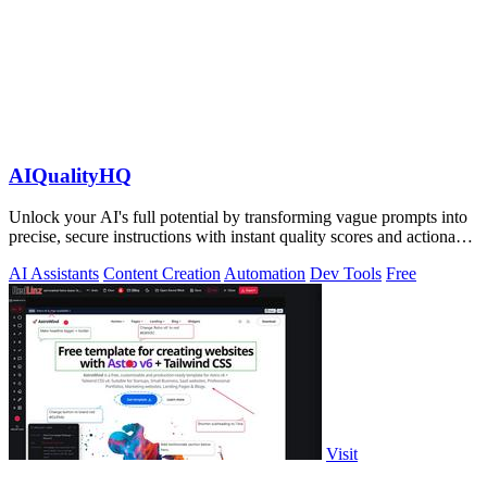
AIQualityHQ
Unlock your AI's full potential by transforming vague prompts into
precise, secure instructions with instant quality scores and actionable
fixes.
AI Assistants
Content Creation
Automation
Dev Tools
Free
Visit