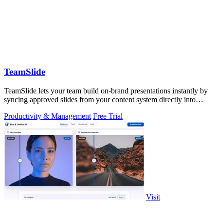
TeamSlide
TeamSlide lets your team build on-brand presentations instantly by
syncing approved slides from your content system directly into
PowerPoint.
Productivity & Management
Free Trial
Visit