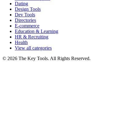
Dating
Design Tools
Dev Tools
Directories
E-commerce
Education & Learning
HR & Recruiting
Health
View all categories
© 2026 The Key Tools. All Rights Reserved.