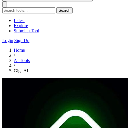
Search
Latest
Explore
Submit a Tool
Login
Sign Up
Home
/
AI Tools
/
Giga AI