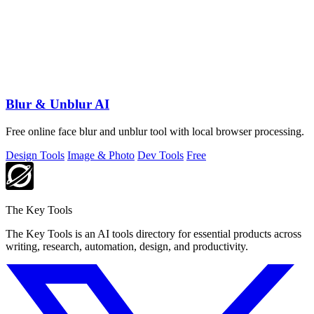
Blur & Unblur AI
Free online face blur and unblur tool with local browser processing.
Design Tools
Image & Photo
Dev Tools
Free
The Key Tools
The Key Tools is an AI tools directory for essential products across
writing, research, automation, design, and productivity.