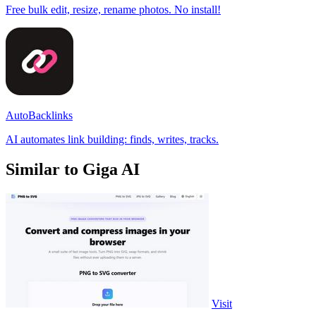
Free bulk edit, resize, rename photos. No install!
AutoBacklinks
AI automates link building: finds, writes, tracks.
Similar to Giga AI
Visit