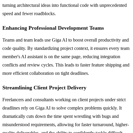
turning architectural ideas into functional code with unprecedented
speed and fewer roadblocks.
Enhancing Professional Development Teams
Teams and team leads use Giga AI to boost overall productivity and
code quality. By standardizing project context, it ensures every team
member's AI assistant is on the same page, reducing integration
conflicts and review cycles. This leads to faster feature shipping and
more efficient collaboration on tight deadlines.
Streamlining Client Project Delivery
Freelancers and consultants working on client projects under strict
deadlines rely on Giga AI to solve complex problems quickly. It
dramatically cuts down the time spent wrestling with bugs and
misunderstood requirements, allowing for faster turnaround, higher-
quality deliverables, and the ability to confidently tackle difficult