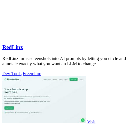
RedLinz
RedLinz turns screenshots into AI prompts by letting you circle and
annotate exactly what you want an LLM to change.
Dev Tools
Freemium
Visit