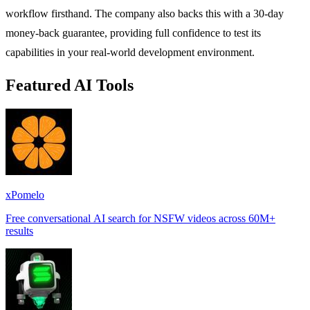
workflow firsthand. The company also backs this with a 30-day
money-back guarantee, providing full confidence to test its
capabilities in your real-world development environment.
Featured AI Tools
xPomelo
Free conversational AI search for NSFW videos across 60M+
results