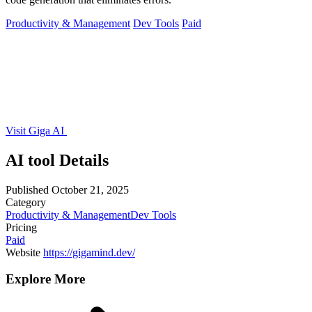
Productivity & Management
Dev Tools
Paid
Visit Giga AI
AI tool Details
Published
October 21, 2025
Category
Productivity & Management
Dev Tools
Pricing
Paid
Website
https://gigamind.dev/
Explore More