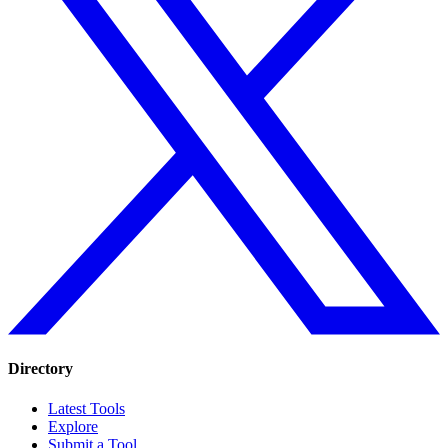
Directory
Latest Tools
Explore
Submit a Tool