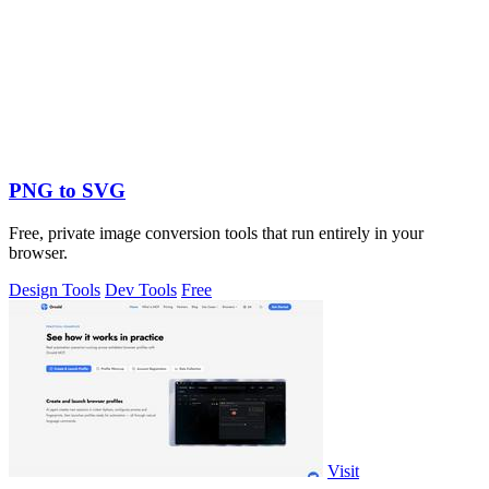
PNG to SVG
Free, private image conversion tools that run entirely in your
browser.
Design Tools
Dev Tools
Free
Visit