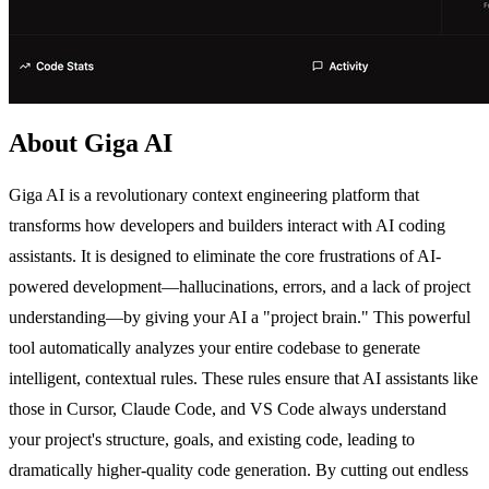
About Giga AI
Giga AI is a revolutionary context engineering platform that
transforms how developers and builders interact with AI coding
assistants. It is designed to eliminate the core frustrations of AI-
powered development—hallucinations, errors, and a lack of project
understanding—by giving your AI a "project brain." This powerful
tool automatically analyzes your entire codebase to generate
intelligent, contextual rules. These rules ensure that AI assistants like
those in Cursor, Claude Code, and VS Code always understand
your project's structure, goals, and existing code, leading to
dramatically higher-quality code generation. By cutting out endless