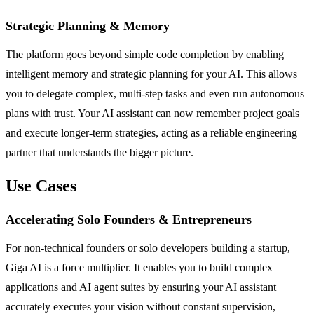
Strategic Planning & Memory
The platform goes beyond simple code completion by enabling
intelligent memory and strategic planning for your AI. This allows
you to delegate complex, multi-step tasks and even run autonomous
plans with trust. Your AI assistant can now remember project goals
and execute longer-term strategies, acting as a reliable engineering
partner that understands the bigger picture.
Use Cases
Accelerating Solo Founders & Entrepreneurs
For non-technical founders or solo developers building a startup,
Giga AI is a force multiplier. It enables you to build complex
applications and AI agent suites by ensuring your AI assistant
accurately executes your vision without constant supervision,