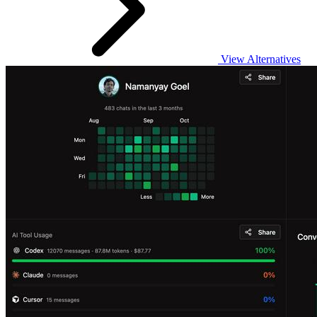
View Alternatives