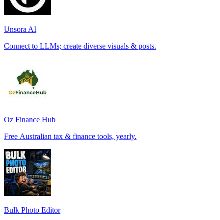
Unsora AI
Connect to LLMs; create diverse visuals & posts.
Oz Finance Hub
Free Australian tax & finance tools, yearly.
Bulk Photo Editor