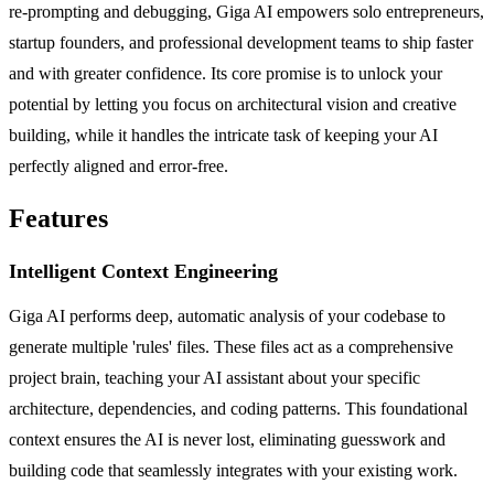
re-prompting and debugging, Giga AI empowers solo entrepreneurs,
startup founders, and professional development teams to ship faster
and with greater confidence. Its core promise is to unlock your
potential by letting you focus on architectural vision and creative
building, while it handles the intricate task of keeping your AI
perfectly aligned and error-free.
Features
Intelligent Context Engineering
Giga AI performs deep, automatic analysis of your codebase to
generate multiple 'rules' files. These files act as a comprehensive
project brain, teaching your AI assistant about your specific
architecture, dependencies, and coding patterns. This foundational
context ensures the AI is never lost, eliminating guesswork and
building code that seamlessly integrates with your existing work.