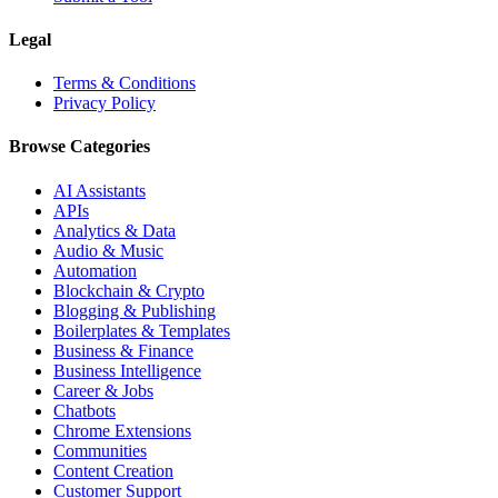
Legal
Terms & Conditions
Privacy Policy
Browse Categories
AI Assistants
APIs
Analytics & Data
Audio & Music
Automation
Blockchain & Crypto
Blogging & Publishing
Boilerplates & Templates
Business & Finance
Business Intelligence
Career & Jobs
Chatbots
Chrome Extensions
Communities
Content Creation
Customer Support