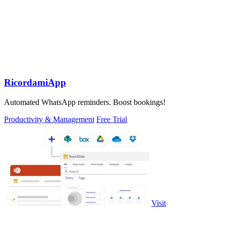
RicordamiApp
Automated WhatsApp reminders. Boost bookings!
Productivity & Management
Free Trial
Visit