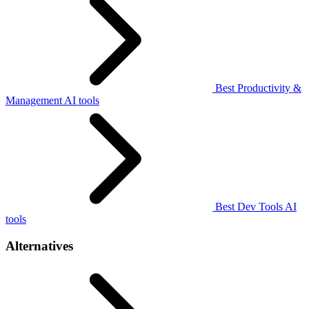
Best Productivity &
Management AI tools
Best Dev Tools AI
tools
Alternatives