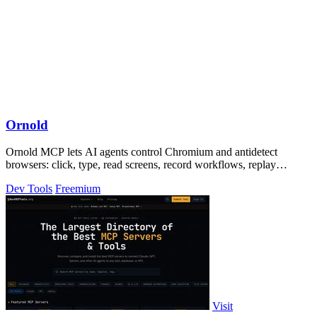
Ornold
Ornold MCP lets AI agents control Chromium and antidetect
browsers: click, type, read screens, record workflows, replay
profiles without scripts.
Dev Tools
Freemium
Visit