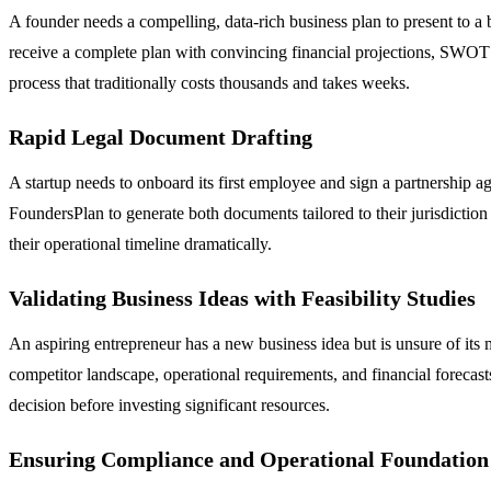
A founder needs a compelling, data-rich business plan to present to a 
receive a complete plan with convincing financial projections, SWOT a
process that traditionally costs thousands and takes weeks.
Rapid Legal Document Drafting
A startup needs to onboard its first employee and sign a partnership 
FoundersPlan to generate both documents tailored to their jurisdictio
their operational timeline dramatically.
Validating Business Ideas with Feasibility Studies
An aspiring entrepreneur has a new business idea but is unsure of its 
competitor landscape, operational requirements, and financial forecast
decision before investing significant resources.
Ensuring Compliance and Operational Foundation