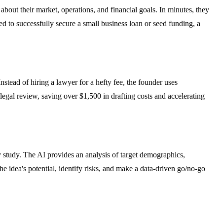
bout their market, operations, and financial goals. In minutes, they
 to successfully secure a small business loan or seed funding, a
tead of hiring a lawyer for a hefty fee, the founder uses
egal review, saving over $1,500 in drafting costs and accelerating
ty study. The AI provides an analysis of target demographics,
e idea's potential, identify risks, and make a data-driven go/no-go