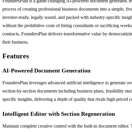
FoundersPlan is a game-changing AI-powered document generator, meti
process of creating professional business documents into a simple, fiv
investor-ready, legally sound, and packed with industry-specific insigh
without the prohibitive costs of hiring consultants or sacrificing we
contracts, FoundersPlan delivers transformative value by democratizi
their business.
Features
AI-Powered Document Generation
FoundersPlan leverages advanced artificial intelligence to generate o
section-by-section documents including business plans, feasibility stud
specific insights, delivering a depth of quality that rivals high-priced c
Intelligent Editor with Section Regeneration
Maintain complete creative control with the built-in document editor. 