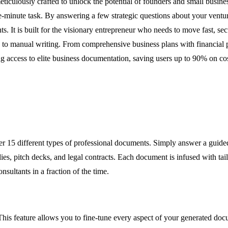
culously crafted to unlock the potential of founders and small busine
e-minute task. By answering a few strategic questions about your ventur
ts. It is built for the visionary entrepreneur who needs to move fast, se
eks to manual writing. From comprehensive business plans with financial
ng access to elite business documentation, saving users up to 90% on c
ver 15 different types of professional documents. Simply answer a guide
ies, pitch decks, and legal contracts. Each document is infused with tail
onsultants in a fraction of the time.
This feature allows you to fine-tune every aspect of your generated docu