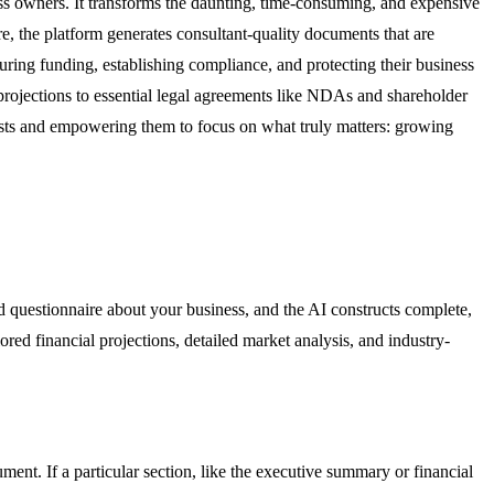
ss owners. It transforms the daunting, time-consuming, and expensive
e, the platform generates consultant-quality documents that are
curing funding, establishing compliance, and protecting their business
 projections to essential legal agreements like NDAs and shareholder
osts and empowering them to focus on what truly matters: growing
d questionnaire about your business, and the AI constructs complete,
ored financial projections, detailed market analysis, and industry-
ment. If a particular section, like the executive summary or financial