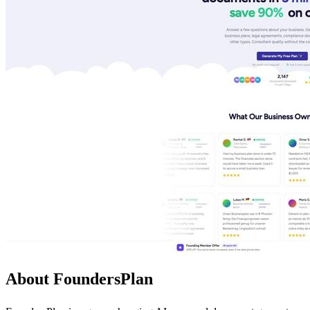
About FoundersPlan