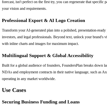
forecast, isn't perfect on the first try, you can regenerate that specific
your vision and requirements.
Professional Export & AI Logo Creation
Transform your AI-generated plan into a polished, presentation-read
investors, and legal professionals. Beyond text, unlock your brand's 
with inline charts and images for maximum impact.
Multilingual Support & Global Accessibility
Built for a global audience of founders, FoundersPlan breaks down la
NDAs and employment contracts in their native language, such as Arabi
operating in any market worldwide.
Use Cases
Securing Business Funding and Loans