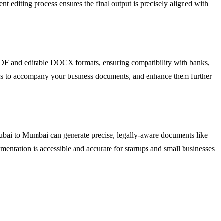
igent editing process ensures the final output is precisely aligned with
PDF and editable DOCX formats, ensuring compatibility with banks,
logos to accompany your business documents, and enhance them further
Dubai to Mumbai can generate precise, legally-aware documents like
entation is accessible and accurate for startups and small businesses