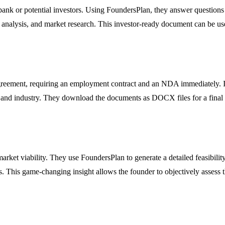
bank or potential investors. Using FoundersPlan, they answer questions a
nalysis, and market research. This investor-ready document can be used
agreement, requiring an employment contract and an NDA immediately. Ins
n and industry. They download the documents as DOCX files for a final l
market viability. They use FoundersPlan to generate a detailed feasibili
s. This game-changing insight allows the founder to objectively assess th