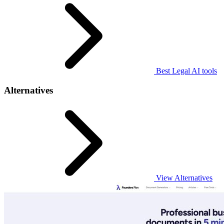
Best Legal AI tools
Alternatives
View Alternatives