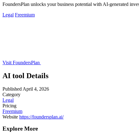
FoundersPlan unlocks your business potential with AI-generated inve
Legal
Freemium
Visit FoundersPlan
AI tool Details
Published
April 4, 2026
Category
Legal
Pricing
Freemium
Website
https://foundersplan.ai/
Explore More