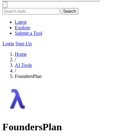
Search
Latest
Explore
Submit a Tool
Login
Sign Up
Home
/
AI Tools
/
FoundersPlan
FoundersPlan