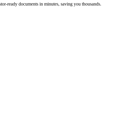
stor-ready documents in minutes, saving you thousands.