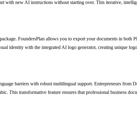
 part with new AI instructions without starting over. This iterative, intell
y package. FoundersPlan allows you to export your documents in both 
visual identity with the integrated AI logo generator, creating unique 
nguage barriers with robust multilingual support. Entrepreneurs from 
c. This transformative feature ensures that professional business docum