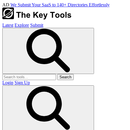
AD
We Submit Your SaaS to 140+ Directories Effortlessly
Latest
Explore
Submit
Search
Login
Sign Up