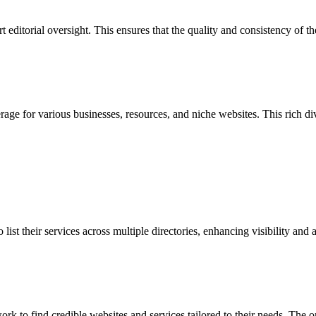
ditorial oversight. This ensures that the quality and consistency of the
e for various businesses, resources, and niche websites. This rich diver
t their services across multiple directories, enhancing visibility and at
k to find credible websites and services tailored to their needs. The or