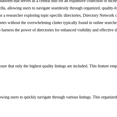
atform that serves as a central hub for an expansive collection of niche
lla, allowing users to navigate seamlessly through organized, quality-f
 or a researcher exploring topic-specific directories, Directory Network 
tories without the overwhelming clutter typically found in online searc
o harness the power of directories for enhanced visibility and effective d
ure that only the highest quality listings are included. This feature emp
llowing users to quickly navigate through various listings. This organi