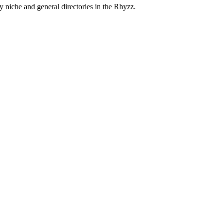
ty niche and general directories in the Rhyzz.