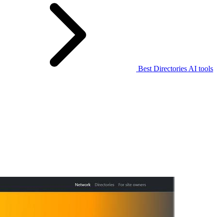
Best Directories AI tools