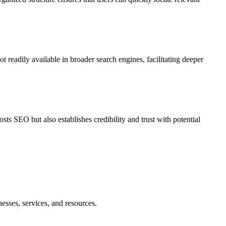
t readily available in broader search engines, facilitating deeper
ts SEO but also establishes credibility and trust with potential
nesses, services, and resources.