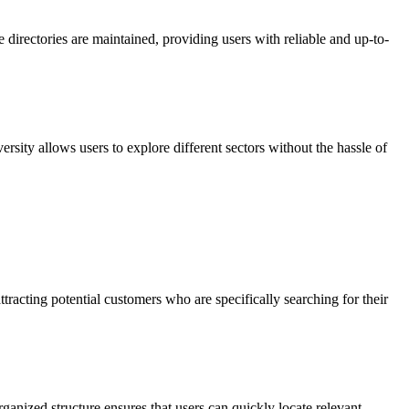
 directories are maintained, providing users with reliable and up-to-
sity allows users to explore different sectors without the hassle of
tracting potential customers who are specifically searching for their
ganized structure ensures that users can quickly locate relevant