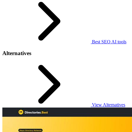
Best SEO AI tools
Alternatives
View Alternatives