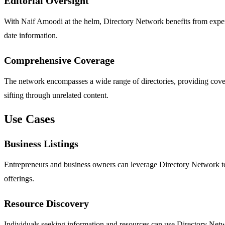
Editorial Oversight
With Naif Amoodi at the helm, Directory Network benefits from expert e
date information.
Comprehensive Coverage
The network encompasses a wide range of directories, providing coverag
sifting through unrelated content.
Use Cases
Business Listings
Entrepreneurs and business owners can leverage Directory Network to lis
offerings.
Resource Discovery
Individuals seeking information and resources can use Directory Networ