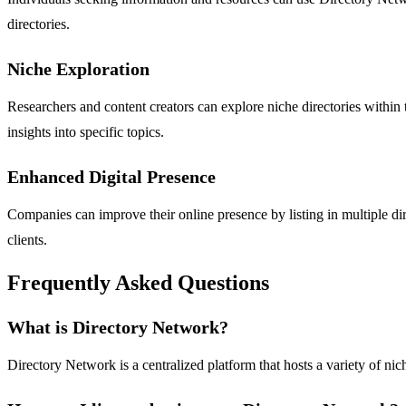
directories.
Niche Exploration
Researchers and content creators can explore niche directories within t
insights into specific topics.
Enhanced Digital Presence
Companies can improve their online presence by listing in multiple dir
clients.
Frequently Asked Questions
What is Directory Network?
Directory Network is a centralized platform that hosts a variety of nich