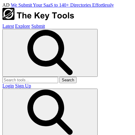
AD
We Submit Your SaaS to 140+ Directories Effortlessly
Latest
Explore
Submit
Search
Login
Sign Up