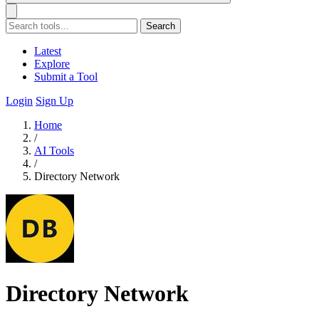
Search
Latest
Explore
Submit a Tool
Login
Sign Up
Home
/
AI Tools
/
Directory Network
Directory Network