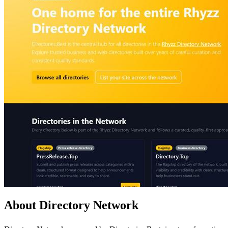
About Directory Network