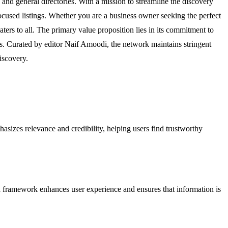
 and general directories. With a mission to streamline the discovery
ocused listings. Whether you are a business owner seeking the perfect
caters to all. The primary value proposition lies in its commitment to
hes. Curated by editor Naif Amoodi, the network maintains stringent
iscovery.
hasizes relevance and credibility, helping users find trustworthy
zed framework enhances user experience and ensures that information is