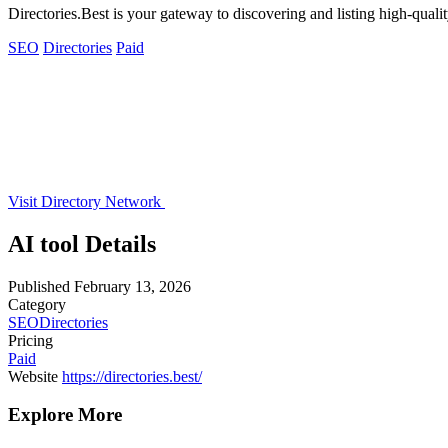
Directories.Best is your gateway to discovering and listing high-quali
SEO
Directories
Paid
Visit Directory Network
AI tool Details
Published
February 13, 2026
Category
SEO
Directories
Pricing
Paid
Website
https://directories.best/
Explore More