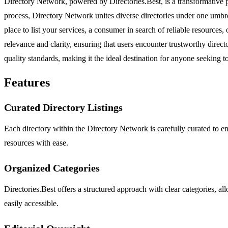
Directory Network, powered by Directories.Best, is a transformative pl
process, Directory Network unites diverse directories under one umbre
place to list your services, a consumer in search of reliable resources,
relevance and clarity, ensuring that users encounter trustworthy direc
quality standards, making it the ideal destination for anyone seeking t
Features
Curated Directory Listings
Each directory within the Directory Network is carefully curated to ens
resources with ease.
Organized Categories
Directories.Best offers a structured approach with clear categories, a
easily accessible.