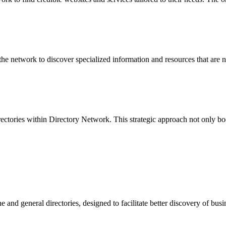
he network to discover specialized information and resources that are no
ectories within Directory Network. This strategic approach not only boos
e and general directories, designed to facilitate better discovery of busi