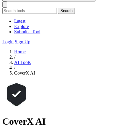
Search
Latest
Explore
Submit a Tool
Login
Sign Up
Home
/
AI Tools
/
CoverX AI
CoverX AI