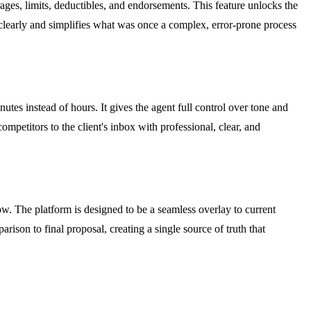
rages, limits, deductibles, and endorsements. This feature unlocks the
ngs clearly and simplifies what was once a complex, error-prone process
utes instead of hours. It gives the agent full control over tone and
ompetitors to the client's inbox with professional, clear, and
w. The platform is designed to be a seamless overlay to current
rison to final proposal, creating a single source of truth that