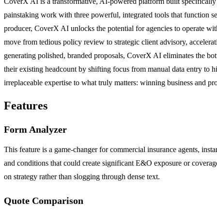
CoverX AI is a transformative, AI-powered platform built specifically
painstaking work with three powerful, integrated tools that function
producer, CoverX AI unlocks the potential for agencies to operate wit
move from tedious policy review to strategic client advisory, acceler
generating polished, branded proposals, CoverX AI eliminates the bottl
their existing headcount by shifting focus from manual data entry to hi
irreplaceable expertise to what truly matters: winning business and pro
Features
Form Analyzer
This feature is a game-changer for commercial insurance agents, instant
and conditions that could create significant E&O exposure or coverage 
on strategy rather than slogging through dense text.
Quote Comparison