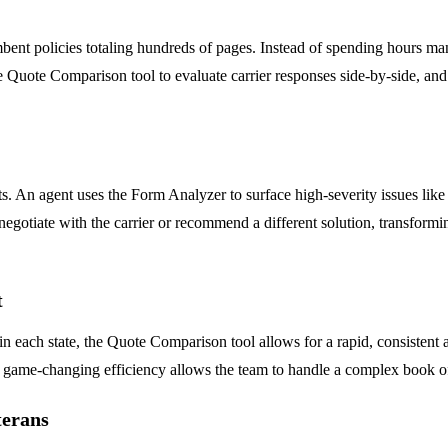
ent policies totaling hundreds of pages. Instead of spending hours ma
 Quote Comparison tool to evaluate carrier responses side-by-side, and 
An agent uses the Form Analyzer to surface high-severity issues like s
n negotiate with the carrier or recommend a different solution, transform
t
 in each state, the Quote Comparison tool allows for a rapid, consistent
is game-changing efficiency allows the team to handle a complex book o
terans