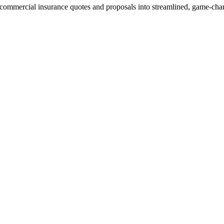
ommercial insurance quotes and proposals into streamlined, game-chan