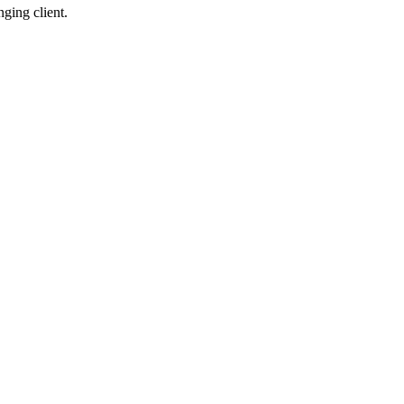
ging client.