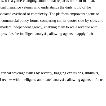
s. It is a game-changing solution that replaces hours of manual,
ial insurance veteran who understands the daily grind of the
associated overhead or complexity. The platform empowers agents to
x commercial policy forms, comparing carrier quotes side-by-side, and
the modern independent agency, enabling them to scale revenue with
rovides the intelligent analysis, allowing agents to apply their
ritical coverage issues by severity, flagging exclusions, sublimits,
 review with intelligent, automated analysis, allowing agents to focus