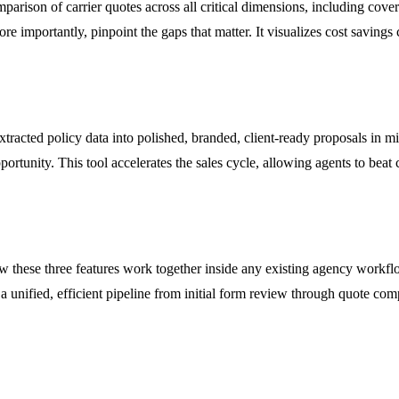
parison of carrier quotes across all critical dimensions, including cove
, more importantly, pinpoint the gaps that matter. It visualizes cost savi
tracted policy data into polished, branded, client-ready proposals in min
ortunity. This tool accelerates the sales cycle, allowing agents to beat c
 these three features work together inside any existing agency workflo
a unified, efficient pipeline from initial form review through quote compa