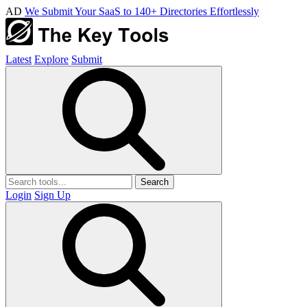
AD
We Submit Your SaaS to 140+ Directories Effortlessly
Latest
Explore
Submit
Search
Login
Sign Up