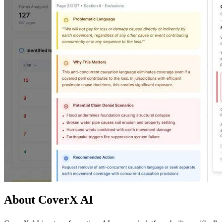
About CoverX AI