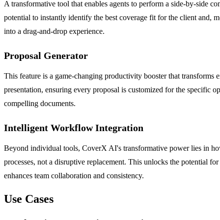
A transformative tool that enables agents to perform a side-by-side com
potential to instantly identify the best coverage fit for the client and
into a drag-and-drop experience.
Proposal Generator
This feature is a game-changing productivity booster that transforms ex
presentation, ensuring every proposal is customized for the specific opp
compelling documents.
Intelligent Workflow Integration
Beyond individual tools, CoverX AI's transformative power lies in how
processes, not a disruptive replacement. This unlocks the potential for 
enhances team collaboration and consistency.
Use Cases