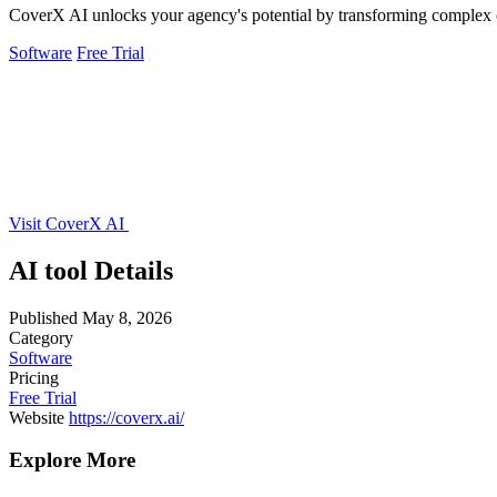
CoverX AI unlocks your agency's potential by transforming complex c
Software
Free Trial
Visit CoverX AI
AI tool Details
Published
May 8, 2026
Category
Software
Pricing
Free Trial
Website
https://coverx.ai/
Explore More