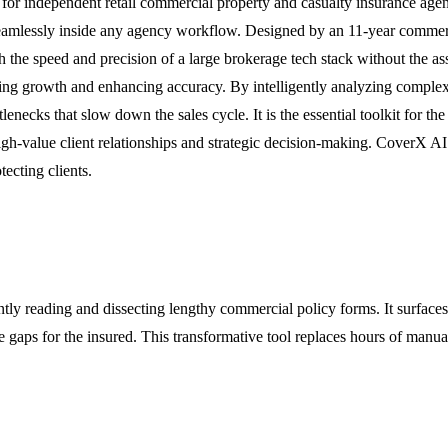
 for independent retail commercial property and casualty insurance agent
 seamlessly inside any agency workflow. Designed by an 11-year commerc
h the speed and precision of a large brokerage tech stack without the 
ating growth and enhancing accuracy. By intelligently analyzing comple
enecks that slow down the sales cycle. It is the essential toolkit for 
gh-value client relationships and strategic decision-making. CoverX AI p
tecting clients.
ly reading and dissecting lengthy commercial policy forms. It surfaces c
gaps for the insured. This transformative tool replaces hours of manual