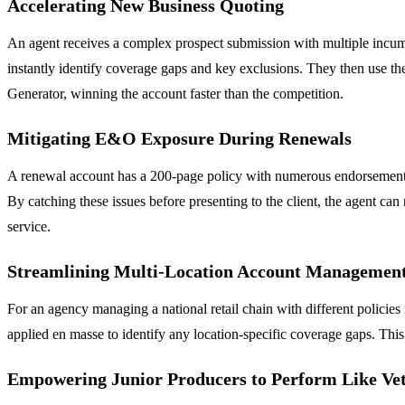
Accelerating New Business Quoting
An agent receives a complex prospect submission with multiple incumb
instantly identify coverage gaps and key exclusions. They then use the
Generator, winning the account faster than the competition.
Mitigating E&O Exposure During Renewals
A renewal account has a 200-page policy with numerous endorsements. 
By catching these issues before presenting to the client, the agent ca
service.
Streamlining Multi-Location Account Managemen
For an agency managing a national retail chain with different policies
applied en masse to identify any location-specific coverage gaps. Th
Empowering Junior Producers to Perform Like Ve