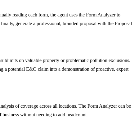
nually reading each form, the agent uses the Form Analyzer to
finally, generate a professional, branded proposal with the Proposal
ublimits on valuable property or problematic pollution exclusions.
ing a potential E&O claim into a demonstration of proactive, expert
 analysis of coverage across all locations. The Form Analyzer can be
f business without needing to add headcount.