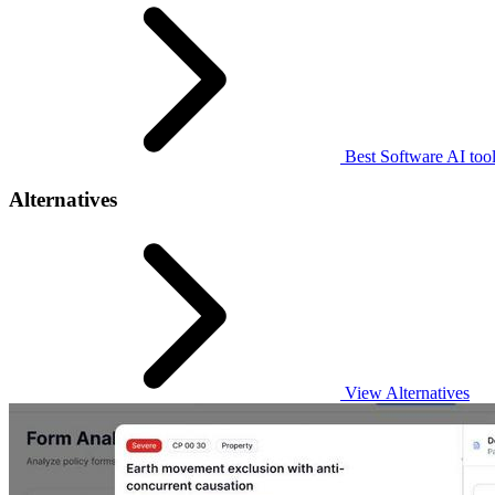
Best Software AI too
Alternatives
View Alternatives