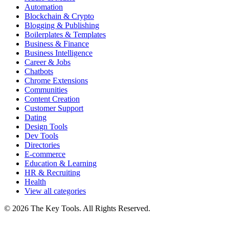
Automation
Blockchain & Crypto
Blogging & Publishing
Boilerplates & Templates
Business & Finance
Business Intelligence
Career & Jobs
Chatbots
Chrome Extensions
Communities
Content Creation
Customer Support
Dating
Design Tools
Dev Tools
Directories
E-commerce
Education & Learning
HR & Recruiting
Health
View all categories
© 2026 The Key Tools. All Rights Reserved.