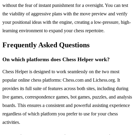
without the fear of instant punishment for a oversight. You can test
the viability of aggressive plans with the move preview and verify
your positional ideas with the engine, creating a low-pressure, high-
learning environment to expand your chess repertoire.
Frequently Asked Questions
On which platforms does Chess Helper work?
Chess Helper is designed to work seamlessly on the two most
popular online chess platforms: Chess.com and Lichess.org. It
provides its full suite of features across both sites, including during
live games, correspondence games, bot games, puzzles, and analysis
boards. This ensures a consistent and powerful assisting experience
regardless of which platform you prefer to use for your chess
activities.