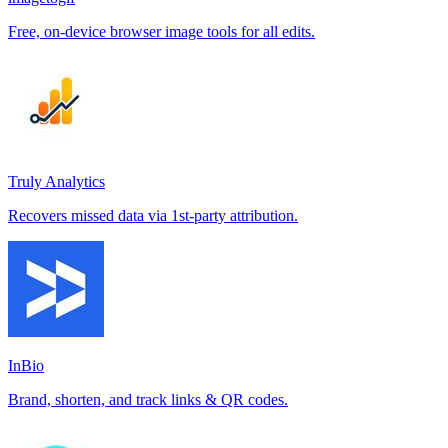
Free, on-device browser image tools for all edits.
Truly Analytics
Recovers missed data via 1st-party attribution.
InBio
Brand, shorten, and track links & QR codes.