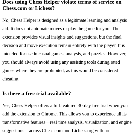
Does using Chess Helper violate terms of service on
Chess.com or Lichess?
No, Chess Helper is designed as a legitimate learning and analysis
aid. It does not automate moves or play the game for you. The
extension provides visual insights and suggestions, but the final
decision and move execution remain entirely with the player. It is
intended for use in casual games, analysis, and puzzles. However,
you should always avoid using any assisting tools during rated
games where they are prohibited, as this would be considered
cheating.
Is there a free trial available?
Yes, Chess Helper offers a full-featured 30-day free trial when you
add the extension to Chrome. This allows you to experience all its
transformative features—real-time analysis, visualization, and engine
suggestions—across Chess.com and Lichess.org with no