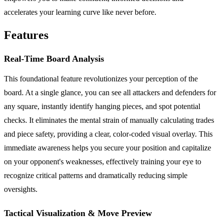
accelerates your learning curve like never before.
Features
Real-Time Board Analysis
This foundational feature revolutionizes your perception of the
board. At a single glance, you can see all attackers and defenders for
any square, instantly identify hanging pieces, and spot potential
checks. It eliminates the mental strain of manually calculating trades
and piece safety, providing a clear, color-coded visual overlay. This
immediate awareness helps you secure your position and capitalize
on your opponent's weaknesses, effectively training your eye to
recognize critical patterns and dramatically reducing simple
oversights.
Tactical Visualization & Move Preview