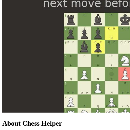
About Chess Helper