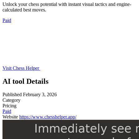
Unlock your chess potential with instant visual tactics and engine-
calculated best moves.
Paid
Visit Chess Helper
AI tool Details
Published
February 3, 2026
Category
Pricing
Paid
Website
https://www.chesshelper.app/