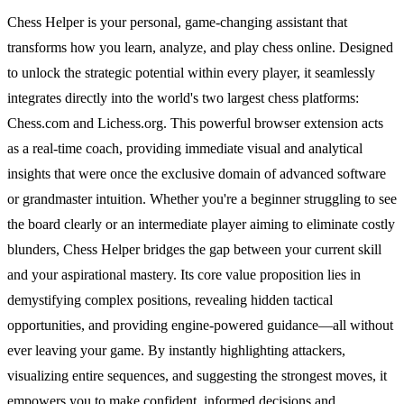
Chess Helper is your personal, game-changing assistant that
transforms how you learn, analyze, and play chess online. Designed
to unlock the strategic potential within every player, it seamlessly
integrates directly into the world's two largest chess platforms:
Chess.com and Lichess.org. This powerful browser extension acts
as a real-time coach, providing immediate visual and analytical
insights that were once the exclusive domain of advanced software
or grandmaster intuition. Whether you're a beginner struggling to see
the board clearly or an intermediate player aiming to eliminate costly
blunders, Chess Helper bridges the gap between your current skill
and your aspirational mastery. Its core value proposition lies in
demystifying complex positions, revealing hidden tactical
opportunities, and providing engine-powered guidance—all without
ever leaving your game. By instantly highlighting attackers,
visualizing entire sequences, and suggesting the strongest moves, it
empowers you to make confident, informed decisions and