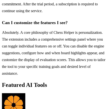
commitment. After the trial period, a subscription is required to
continue using the service.
Can I customize the features I see?
Absolutely. A core philosophy of Chess Helper is personalization.
The extension includes a comprehensive settings panel where you
can toggle individual features on or off. You can disable the engine
suggestions, configure how and when board highlights appear, and
customize the display of evaluation scores. This allows you to tailor
the tool to your specific training goals and desired level of
assistance.
Featured AI Tools