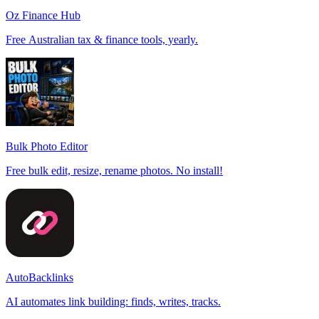
Oz Finance Hub
Free Australian tax & finance tools, yearly.
Bulk Photo Editor
Free bulk edit, resize, rename photos. No install!
AutoBacklinks
AI automates link building: finds, writes, tracks.