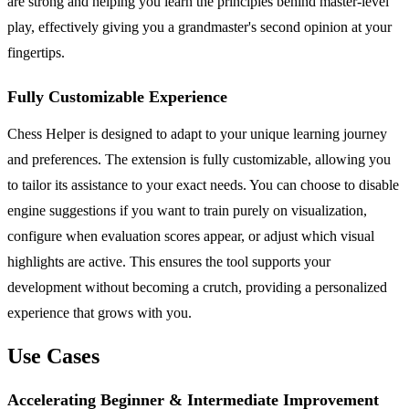
are strong and helping you learn the principles behind master-level
play, effectively giving you a grandmaster's second opinion at your
fingertips.
Fully Customizable Experience
Chess Helper is designed to adapt to your unique learning journey
and preferences. The extension is fully customizable, allowing you
to tailor its assistance to your exact needs. You can choose to disable
engine suggestions if you want to train purely on visualization,
configure when evaluation scores appear, or adjust which visual
highlights are active. This ensures the tool supports your
development without becoming a crutch, providing a personalized
experience that grows with you.
Use Cases
Accelerating Beginner & Intermediate Improvement