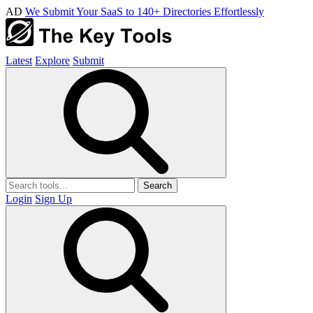
AD
We Submit Your SaaS to 140+ Directories Effortlessly
Latest
Explore
Submit
Search
Login
Sign Up