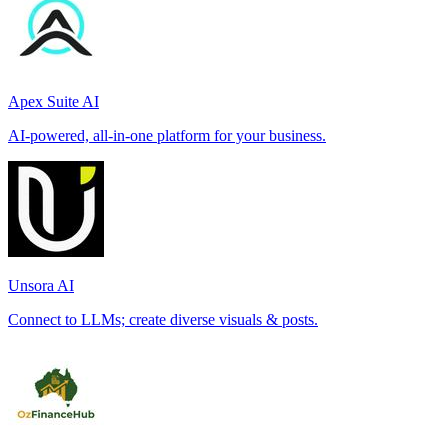
Apex Suite AI
AI-powered, all-in-one platform for your business.
Unsora AI
Connect to LLMs; create diverse visuals & posts.