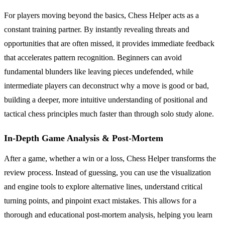
For players moving beyond the basics, Chess Helper acts as a
constant training partner. By instantly revealing threats and
opportunities that are often missed, it provides immediate feedback
that accelerates pattern recognition. Beginners can avoid
fundamental blunders like leaving pieces undefended, while
intermediate players can deconstruct why a move is good or bad,
building a deeper, more intuitive understanding of positional and
tactical chess principles much faster than through solo study alone.
In-Depth Game Analysis & Post-Mortem
After a game, whether a win or a loss, Chess Helper transforms the
review process. Instead of guessing, you can use the visualization
and engine tools to explore alternative lines, understand critical
turning points, and pinpoint exact mistakes. This allows for a
thorough and educational post-mortem analysis, helping you learn