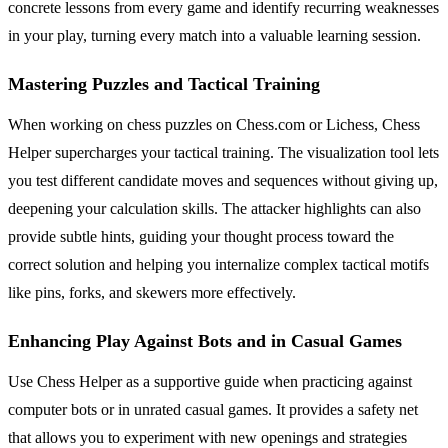
concrete lessons from every game and identify recurring weaknesses
in your play, turning every match into a valuable learning session.
Mastering Puzzles and Tactical Training
When working on chess puzzles on Chess.com or Lichess, Chess
Helper supercharges your tactical training. The visualization tool lets
you test different candidate moves and sequences without giving up,
deepening your calculation skills. The attacker highlights can also
provide subtle hints, guiding your thought process toward the
correct solution and helping you internalize complex tactical motifs
like pins, forks, and skewers more effectively.
Enhancing Play Against Bots and in Casual Games
Use Chess Helper as a supportive guide when practicing against
computer bots or in unrated casual games. It provides a safety net
that allows you to experiment with new openings and strategies