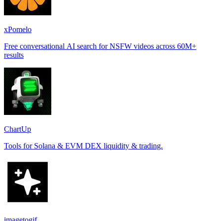
xPomelo
Free conversational AI search for NSFW videos across 60M+
results
ChartUp
Tools for Solana & EVM DEX liquidity & trading.
imagetogif