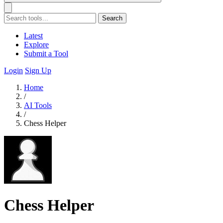
Search
Latest
Explore
Submit a Tool
Login
Sign Up
Home
/
AI Tools
/
Chess Helper
Chess Helper