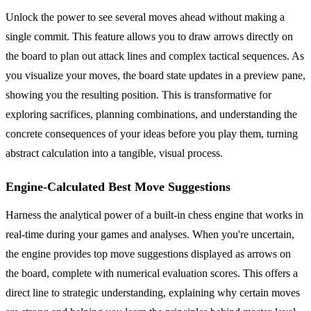
Unlock the power to see several moves ahead without making a
single commit. This feature allows you to draw arrows directly on
the board to plan out attack lines and complex tactical sequences. As
you visualize your moves, the board state updates in a preview pane,
showing you the resulting position. This is transformative for
exploring sacrifices, planning combinations, and understanding the
concrete consequences of your ideas before you play them, turning
abstract calculation into a tangible, visual process.
Engine-Calculated Best Move Suggestions
Harness the analytical power of a built-in chess engine that works in
real-time during your games and analyses. When you're uncertain,
the engine provides top move suggestions displayed as arrows on
the board, complete with numerical evaluation scores. This offers a
direct line to strategic understanding, explaining why certain moves