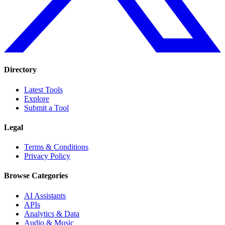
Directory
Latest Tools
Explore
Submit a Tool
Legal
Terms & Conditions
Privacy Policy
Browse Categories
AI Assistants
APIs
Analytics & Data
Audio & Music