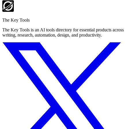
The Key Tools
The Key Tools is an AI tools directory for essential products across
writing, research, automation, design, and productivity.