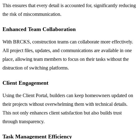
This ensures that every detail is accounted for, significantly reducing
the risk of miscommunication.
Enhanced Team Collaboration
With BRCKS, construction teams can collaborate more effectively.
All project files, updates, and communications are available in one
place, allowing team members to focus on their tasks without the
distraction of switching platforms.
Client Engagement
Using the Client Portal, builders can keep homeowners updated on
their projects without overwhelming them with technical details.
This not only enhances client satisfaction but also builds trust
through transparency.
Task Management Efficiency