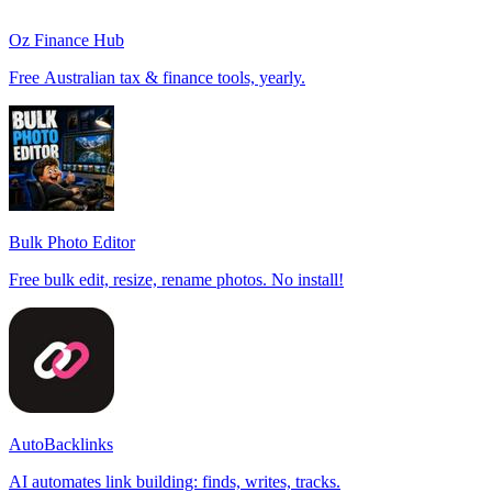
Oz Finance Hub
Free Australian tax & finance tools, yearly.
Bulk Photo Editor
Free bulk edit, resize, rename photos. No install!
AutoBacklinks
AI automates link building: finds, writes, tracks.