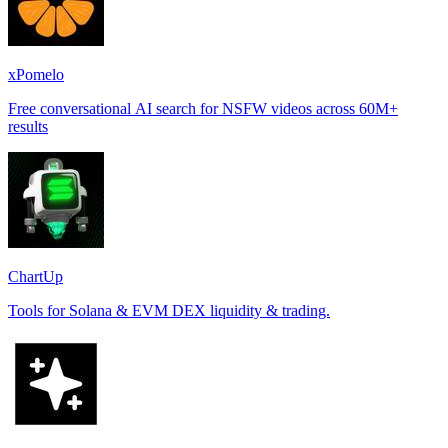
xPomelo
Free conversational AI search for NSFW videos across 60M+
results
ChartUp
Tools for Solana & EVM DEX liquidity & trading.