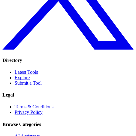
Directory
Latest Tools
Explore
Submit a Tool
Legal
Terms & Conditions
Privacy Policy
Browse Categories