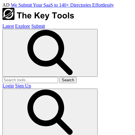
AD
We Submit Your SaaS to 140+ Directories Effortlessly
Latest
Explore
Submit
Search
Login
Sign Up