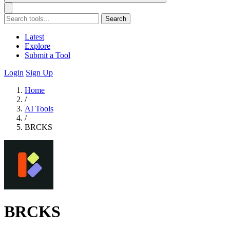
Search
Latest
Explore
Submit a Tool
Login
Sign Up
Home
/
AI Tools
/
BRCKS
BRCKS