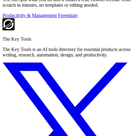
scratch in minutes, no templates or editing needed.
Productivity & Management
Freemium
The Key Tools
The Key Tools is an AI tools directory for essential products across
writing, research, automation, design, and productivity.