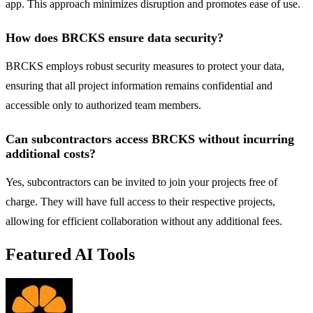
app. This approach minimizes disruption and promotes ease of use.
How does BRCKS ensure data security?
BRCKS employs robust security measures to protect your data,
ensuring that all project information remains confidential and
accessible only to authorized team members.
Can subcontractors access BRCKS without incurring
additional costs?
Yes, subcontractors can be invited to join your projects free of
charge. They will have full access to their respective projects,
allowing for efficient collaboration without any additional fees.
Featured AI Tools