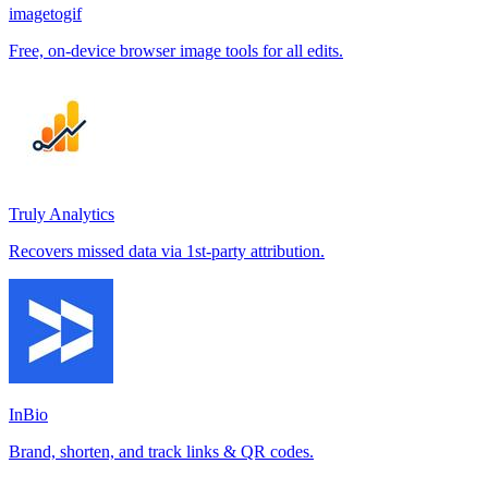
imagetogif
Free, on-device browser image tools for all edits.
Truly Analytics
Recovers missed data via 1st-party attribution.
InBio
Brand, shorten, and track links & QR codes.