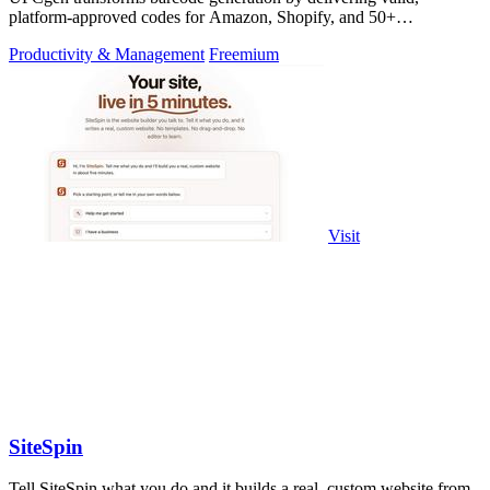
platform-approved codes for Amazon, Shopify, and 50+
marketplaces in seconds.
Productivity & Management
Freemium
Visit
SiteSpin
Tell SiteSpin what you do and it builds a real, custom website from