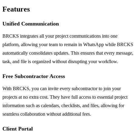
Features
Unified Communication
BRCKS integrates all your project communications into one
platform, allowing your team to remain in WhatsApp while BRCKS
automatically consolidates updates. This ensures that every message,
task, and file is organized without disrupting your workflow.
Free Subcontractor Access
With BRCKS, you can invite every subcontractor to join your
projects at no extra cost. They have full access to essential project
information such as calendars, checklists, and files, allowing for
seamless collaboration without additional fees.
Client Portal