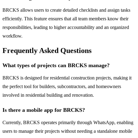
BRCKS allows users to create detailed checklists and assign tasks
efficiently. This feature ensures that all team members know their
responsibilities, leading to higher accountability and an organized
workflow.
Frequently Asked Questions
What types of projects can BRCKS manage?
BRCKS is designed for residential construction projects, making it
the perfect tool for builders, subcontractors, and homeowners
involved in residential building and renovation.
Is there a mobile app for BRCKS?
Currently, BRCKS operates primarily through WhatsApp, enabling
users to manage their projects without needing a standalone mobile