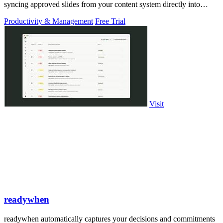
syncing approved slides from your content system directly into
PowerPoint.
Productivity & Management
Free Trial
Visit
readywhen
readywhen automatically captures your decisions and commitments