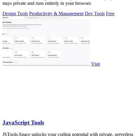
stays private and runs entirely in your browser.
Design Tools
Productivity & Management
Dev Tools
Free
Visit
JavaScript Tools
JSTools.Space unlocks your coding potential with private, serverless