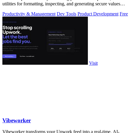
utilities for formatting, inspecting, and generating secure values
instantly.
Productivity & Management
Dev Tools
Product Development
Free
Visit
Vibeworker
Vibeworker transforms your Upwork feed into a real-time, AI-