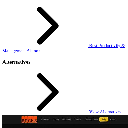
Best Productivity &
Management AI tools
Alternatives
View Alternatives