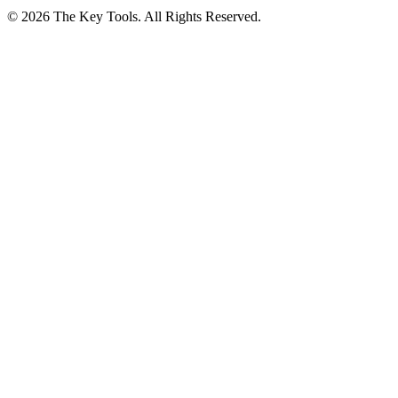
© 2026 The Key Tools. All Rights Reserved.