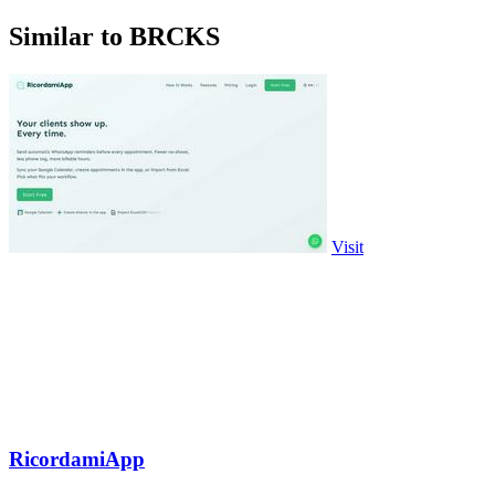
Similar to BRCKS
Visit
RicordamiApp