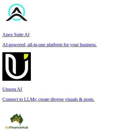
Apex Suite AI
AI-powered, all-in-one platform for your business.
Unsora AI
Connect to LLMs; create diverse visuals & posts.