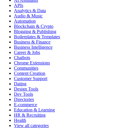
AI Assistants
APIs
Analytics & Data
Audio & Music
Automation
Blockchain & Crypto
Blogging & Publishing
Boilerplates & Templates
Business & Finance
Business Intelligence
Career & Jobs
Chatbots
Chrome Extensions
Communities
Content Creation
Customer Support
Dating
Design Tools
Dev Tools
Directories
E-commerce
Education & Learning
HR & Recruiting
Health
View all categories