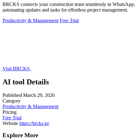
BRCKS connects your construction team seamlessly in WhatsApp,
automating updates and tasks for effortless project management.
Productivity & Management
Free Trial
Visit BRCKS
AI tool Details
Published
March 29, 2026
Category
Productivity & Management
Pricing
Free Trial
Website
https://brcks.io/
Explore More