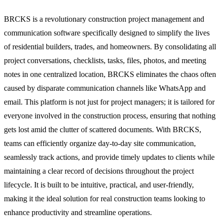
BRCKS is a revolutionary construction project management and
communication software specifically designed to simplify the lives
of residential builders, trades, and homeowners. By consolidating all
project conversations, checklists, tasks, files, photos, and meeting
notes in one centralized location, BRCKS eliminates the chaos often
caused by disparate communication channels like WhatsApp and
email. This platform is not just for project managers; it is tailored for
everyone involved in the construction process, ensuring that nothing
gets lost amid the clutter of scattered documents. With BRCKS,
teams can efficiently organize day-to-day site communication,
seamlessly track actions, and provide timely updates to clients while
maintaining a clear record of decisions throughout the project
lifecycle. It is built to be intuitive, practical, and user-friendly,
making it the ideal solution for real construction teams looking to
enhance productivity and streamline operations.