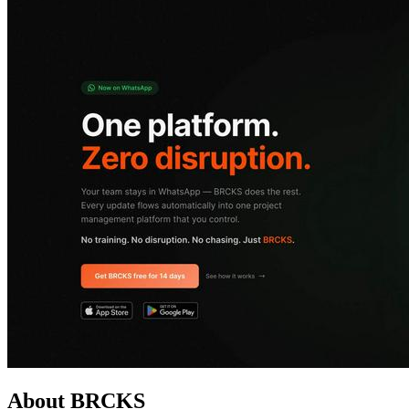
About BRCKS