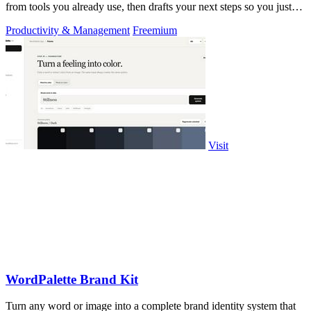
from tools you already use, then drafts your next steps so you just
approve.
Productivity & Management
Freemium
Visit
WordPalette Brand Kit
Turn any word or image into a complete brand identity system that