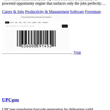
powered opportunity engine that surfaces only the jobs perfectly
matched to your strategy.
Career & Jobs
Productivity & Management
Software
Freemium
Visit
UPCgen
UPCgen transforms barcode generation by delivering valid,