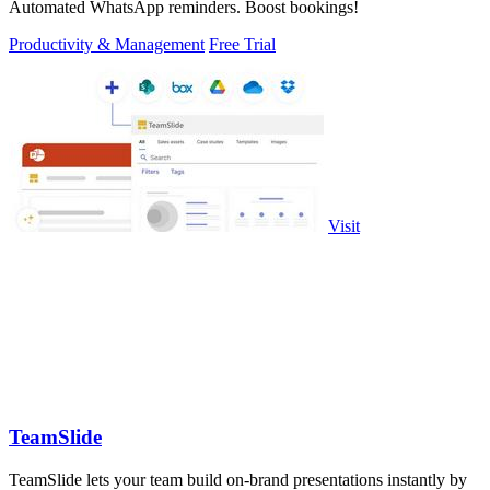
Automated WhatsApp reminders. Boost bookings!
Productivity & Management
Free Trial
Visit
TeamSlide
TeamSlide lets your team build on-brand presentations instantly by