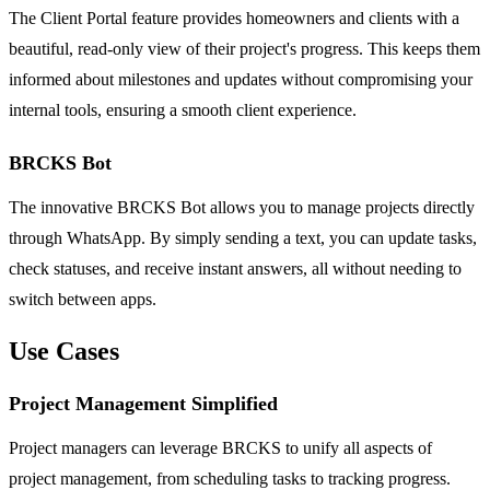
The Client Portal feature provides homeowners and clients with a
beautiful, read-only view of their project's progress. This keeps them
informed about milestones and updates without compromising your
internal tools, ensuring a smooth client experience.
BRCKS Bot
The innovative BRCKS Bot allows you to manage projects directly
through WhatsApp. By simply sending a text, you can update tasks,
check statuses, and receive instant answers, all without needing to
switch between apps.
Use Cases
Project Management Simplified
Project managers can leverage BRCKS to unify all aspects of
project management, from scheduling tasks to tracking progress.