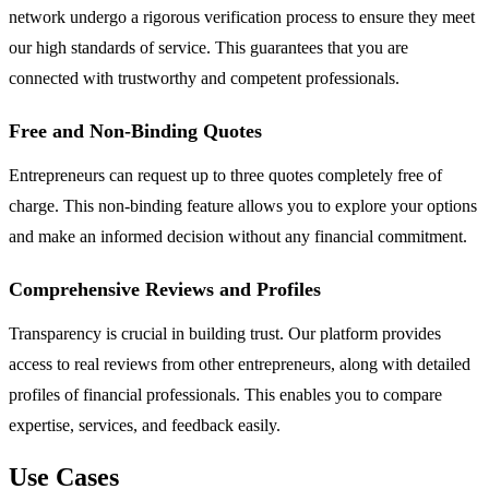
network undergo a rigorous verification process to ensure they meet
our high standards of service. This guarantees that you are
connected with trustworthy and competent professionals.
Free and Non-Binding Quotes
Entrepreneurs can request up to three quotes completely free of
charge. This non-binding feature allows you to explore your options
and make an informed decision without any financial commitment.
Comprehensive Reviews and Profiles
Transparency is crucial in building trust. Our platform provides
access to real reviews from other entrepreneurs, along with detailed
profiles of financial professionals. This enables you to compare
expertise, services, and feedback easily.
Use Cases