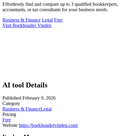
Effortlessly find and compare up to 3 qualified bookkeepers,
accountants, or tax consultants for your business needs.
Business & Finance
Legal
Free
Visit Boekhouder Vinden
AI tool Details
Published
February 9, 2026
Category
Business & Finance
Legal
Pricing
Free
Website
https://boekhoudervinden.com/