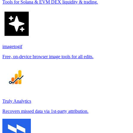
Tools for Solana & EVM DEX liquidity & trading.
imagetogif
Free, on-device browser image tools for all edits.
Truly Analytics
Recovers missed data via 1st-party attribution.