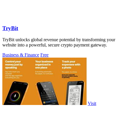
TryBit
TryBit unlocks global revenue potential by transforming your
website into a powerful, secure crypto payment gateway.
Business & Finance
Free
Visit