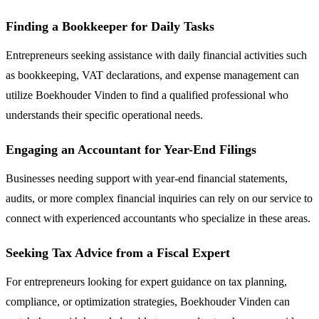
Finding a Bookkeeper for Daily Tasks
Entrepreneurs seeking assistance with daily financial activities such
as bookkeeping, VAT declarations, and expense management can
utilize Boekhouder Vinden to find a qualified professional who
understands their specific operational needs.
Engaging an Accountant for Year-End Filings
Businesses needing support with year-end financial statements,
audits, or more complex financial inquiries can rely on our service to
connect with experienced accountants who specialize in these areas.
Seeking Tax Advice from a Fiscal Expert
For entrepreneurs looking for expert guidance on tax planning,
compliance, or optimization strategies, Boekhouder Vinden can