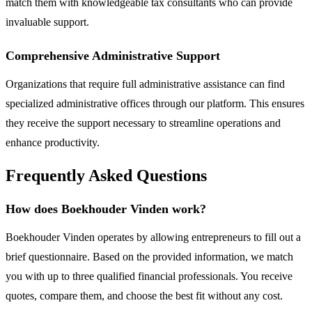
match them with knowledgeable tax consultants who can provide
invaluable support.
Comprehensive Administrative Support
Organizations that require full administrative assistance can find
specialized administrative offices through our platform. This ensures
they receive the support necessary to streamline operations and
enhance productivity.
Frequently Asked Questions
How does Boekhouder Vinden work?
Boekhouder Vinden operates by allowing entrepreneurs to fill out a
brief questionnaire. Based on the provided information, we match
you with up to three qualified financial professionals. You receive
quotes, compare them, and choose the best fit without any cost.