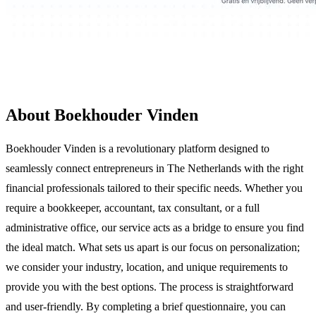
About Boekhouder Vinden
Boekhouder Vinden is a revolutionary platform designed to
seamlessly connect entrepreneurs in The Netherlands with the right
financial professionals tailored to their specific needs. Whether you
require a bookkeeper, accountant, tax consultant, or a full
administrative office, our service acts as a bridge to ensure you find
the ideal match. What sets us apart is our focus on personalization;
we consider your industry, location, and unique requirements to
provide you with the best options. The process is straightforward
and user-friendly. By completing a brief questionnaire, you can