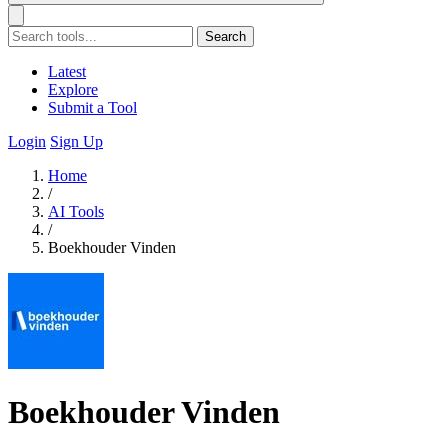
Search
Latest
Explore
Submit a Tool
Login
Sign Up
Home
/
AI Tools
/
Boekhouder Vinden
Boekhouder Vinden