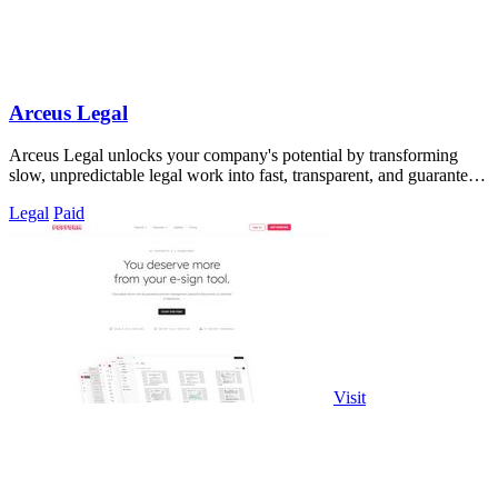
Arceus Legal
Arceus Legal unlocks your company's potential by transforming
slow, unpredictable legal work into fast, transparent, and guaranteed
contract reviews.
Legal
Paid
Visit