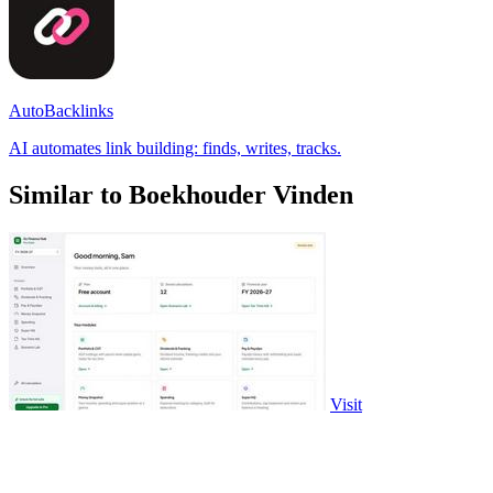
AutoBacklinks
AI automates link building: finds, writes, tracks.
Similar to Boekhouder Vinden
Visit