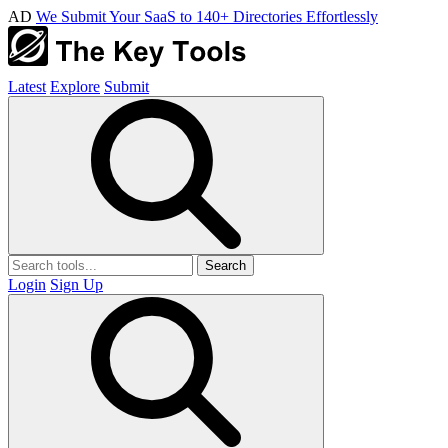
AD
We Submit Your SaaS to 140+ Directories Effortlessly
Latest
Explore
Submit
Search
Login
Sign Up