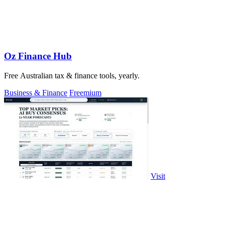
Oz Finance Hub
Free Australian tax & finance tools, yearly.
Business & Finance
Freemium
Visit