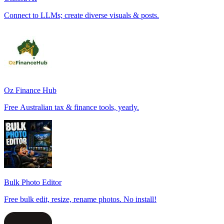
Connect to LLMs; create diverse visuals & posts.
Oz Finance Hub
Free Australian tax & finance tools, yearly.
Bulk Photo Editor
Free bulk edit, resize, rename photos. No install!