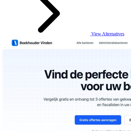
View Alternatives