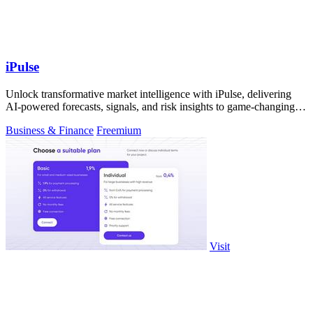
iPulse
Unlock transformative market intelligence with iPulse, delivering
AI-powered forecasts, signals, and risk insights to game-changing
decisions.
Business & Finance
Freemium
Visit