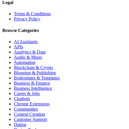
Legal
Terms & Conditions
Privacy Policy
Browse Categories
AI Assistants
APIs
Analytics & Data
Audio & Music
Automation
Blockchain & Crypto
Blogging & Publishing
Boilerplates & Templates
Business & Finance
Business Intelligence
Career & Jobs
Chatbots
Chrome Extensions
Communities
Content Creation
Customer Support
Dating