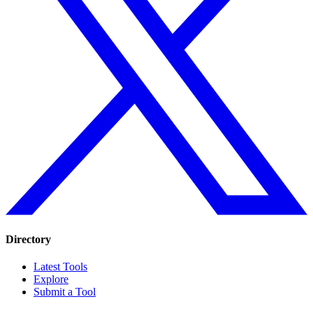
Directory
Latest Tools
Explore
Submit a Tool