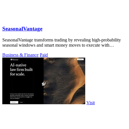
SeasonalVantage
SeasonalVantage transforms trading by revealing high-probability
seasonal windows and smart money moves to execute with
precision.
Business & Finance
Paid
Visit