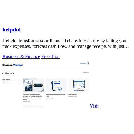
helpdol
Helpdol transforms your financial chaos into clarity by letting you
track expenses, forecast cash flow, and manage receipts with just
your voice.
Business & Finance
Free Trial
Visit