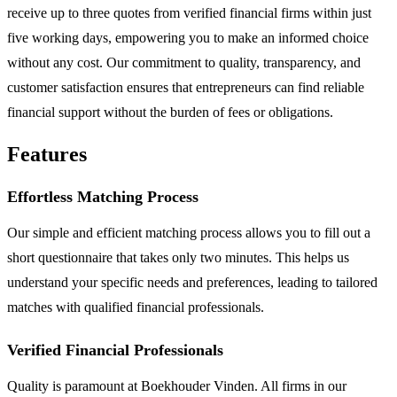
receive up to three quotes from verified financial firms within just
five working days, empowering you to make an informed choice
without any cost. Our commitment to quality, transparency, and
customer satisfaction ensures that entrepreneurs can find reliable
financial support without the burden of fees or obligations.
Features
Effortless Matching Process
Our simple and efficient matching process allows you to fill out a
short questionnaire that takes only two minutes. This helps us
understand your specific needs and preferences, leading to tailored
matches with qualified financial professionals.
Verified Financial Professionals
Quality is paramount at Boekhouder Vinden. All firms in our