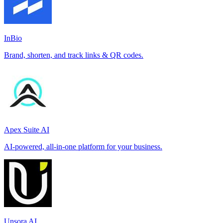
InBio
Brand, shorten, and track links & QR codes.
Apex Suite AI
AI-powered, all-in-one platform for your business.
Unsora AI