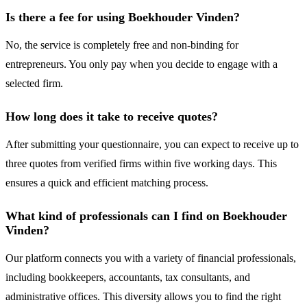
Is there a fee for using Boekhouder Vinden?
No, the service is completely free and non-binding for
entrepreneurs. You only pay when you decide to engage with a
selected firm.
How long does it take to receive quotes?
After submitting your questionnaire, you can expect to receive up to
three quotes from verified firms within five working days. This
ensures a quick and efficient matching process.
What kind of professionals can I find on Boekhouder
Vinden?
Our platform connects you with a variety of financial professionals,
including bookkeepers, accountants, tax consultants, and
administrative offices. This diversity allows you to find the right