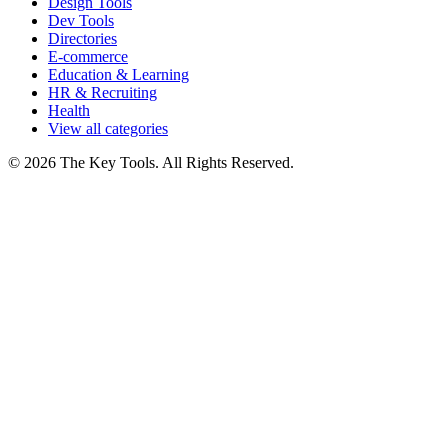
Design Tools
Dev Tools
Directories
E-commerce
Education & Learning
HR & Recruiting
Health
View all categories
© 2026 The Key Tools. All Rights Reserved.