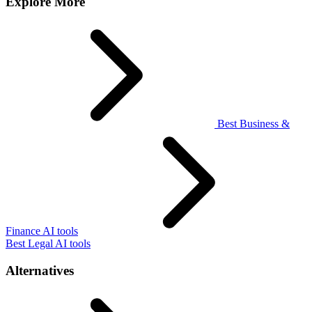
Explore More
Best Business &
Finance AI tools
Best Legal AI tools
Alternatives