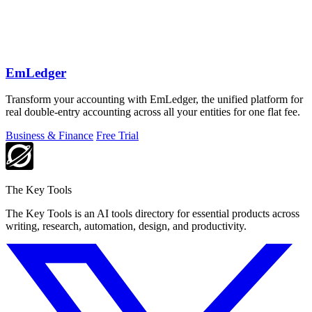
EmLedger
Transform your accounting with EmLedger, the unified platform for
real double-entry accounting across all your entities for one flat fee.
Business & Finance
Free Trial
The Key Tools
The Key Tools is an AI tools directory for essential products across
writing, research, automation, design, and productivity.