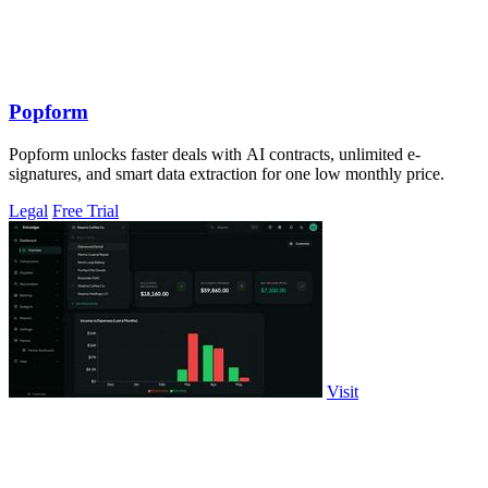
Popform
Popform unlocks faster deals with AI contracts, unlimited e-
signatures, and smart data extraction for one low monthly price.
Legal
Free Trial
Visit