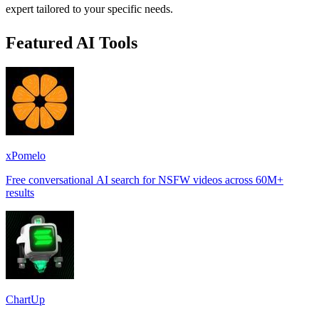
expert tailored to your specific needs.
Featured AI Tools
xPomelo
Free conversational AI search for NSFW videos across 60M+
results
ChartUp