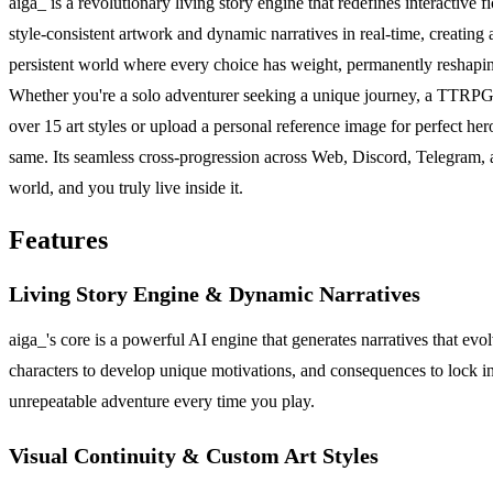
aiga_ is a revolutionary living story engine that redefines interactive
style-consistent artwork and dynamic narratives in real-time, creating a 
persistent world where every choice has weight, permanently reshaping
Whether you're a solo adventurer seeking a unique journey, a TTRPG gr
over 15 art styles or upload a personal reference image for perfect 
same. Its seamless cross-progression across Web, Discord, Telegram, a
world, and you truly live inside it.
Features
Living Story Engine & Dynamic Narratives
aiga_'s core is a powerful AI engine that generates narratives that evo
characters to develop unique motivations, and consequences to lock in
unrepeatable adventure every time you play.
Visual Continuity & Custom Art Styles