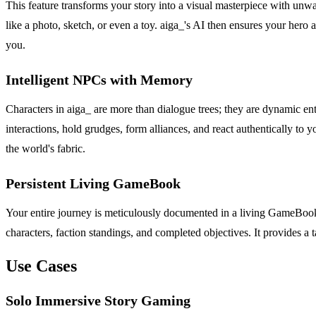
This feature transforms your story into a visual masterpiece with unw
like a photo, sketch, or even a toy. aiga_'s AI then ensures your hero
you.
Intelligent NPCs with Memory
Characters in aiga_ are more than dialogue trees; they are dynamic en
interactions, hold grudges, form alliances, and react authentically to 
the world's fabric.
Persistent Living GameBook
Your entire journey is meticulously documented in a living GameBook th
characters, faction standings, and completed objectives. It provides a
Use Cases
Solo Immersive Story Gaming