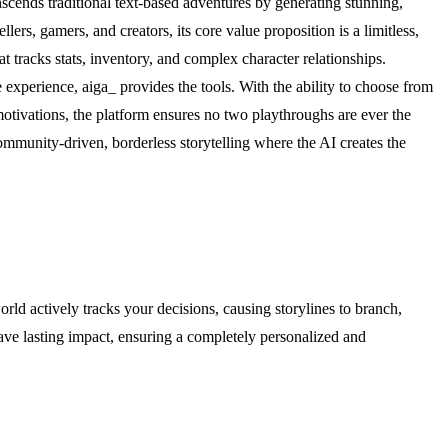
anscends traditional text-based adventures by generating stunning,
lers, gamers, and creators, its core value proposition is a limitless,
tracks stats, inventory, and complex character relationships.
experience, aiga_ provides the tools. With the ability to choose from
tivations, the platform ensures no two playthroughs are ever the
mmunity-driven, borderless storytelling where the AI creates the
orld actively tracks your decisions, causing storylines to branch,
have lasting impact, ensuring a completely personalized and