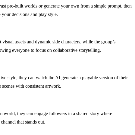
vast pre-built worlds or generate your own from a simple prompt, then
o your decisions and play style.
visual assets and dynamic side characters, while the group’s
lowing everyone to focus on collaborative storytelling.
ive style, they can watch the AI generate a playable version of their
e scenes with consistent artwork.
tom world, they can engage followers in a shared story where
channel that stands out.