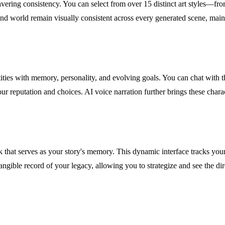
avering consistency. You can select from over 15 distinct art styles—f
 and world remain visually consistent across every generated scene, mai
tities with memory, personality, and evolving goals. You can chat with 
your reputation and choices. AI voice narration further brings these char
at serves as your story's memory. This dynamic interface tracks your he
 tangible record of your legacy, allowing you to strategize and see the 