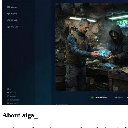
About aiga_