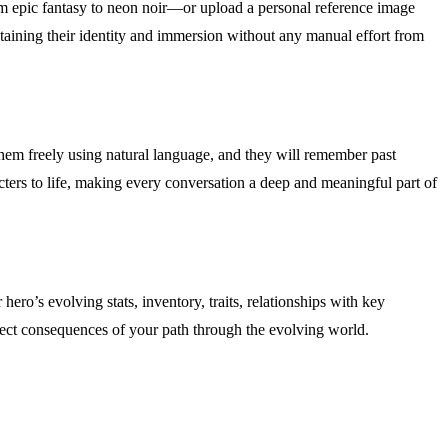
rom epic fantasy to neon noir—or upload a personal reference image
ntaining their identity and immersion without any manual effort from
them freely using natural language, and they will remember past
acters to life, making every conversation a deep and meaningful part of
ro’s evolving stats, inventory, traits, relationships with key
direct consequences of your path through the evolving world.