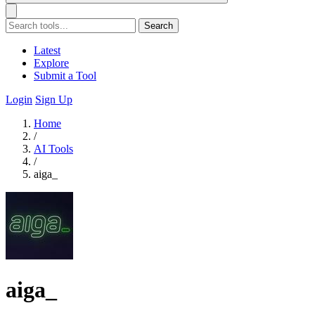
Search
Latest
Explore
Submit a Tool
Login
Sign Up
Home
/
AI Tools
/
aiga_
aiga_