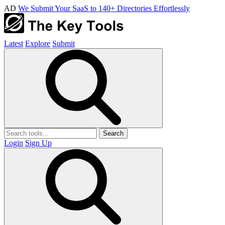
AD
We Submit Your SaaS to 140+ Directories Effortlessly
Latest
Explore
Submit
Search
Login
Sign Up