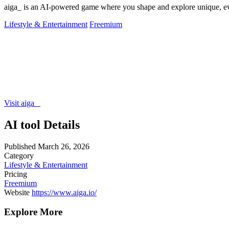
aiga_ is an AI-powered game where you shape and explore unique, ev
Lifestyle & Entertainment
Freemium
Visit aiga_
AI tool Details
Published
March 26, 2026
Category
Lifestyle & Entertainment
Pricing
Freemium
Website
https://www.aiga.io/
Explore More