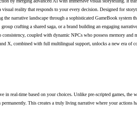
 fiction by merging advanced AI with immersive visual storytelling. It tr
visual reality that responds to your every decision. Designed for storytel
 the narrative landscape through a sophisticated GameBook system that 
oup crafting a shared saga, or a brand building an engaging narrative 
hero consistency, coupled with dynamic NPCs who possess memory and mo
nd X, combined with full multilingual support, unlocks a new era of co
lve in real-time based on your choices. Unlike pre-scripted games, the w
 permanently. This creates a truly living narrative where your actions 