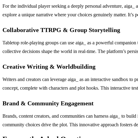
For the individual player seeking a deeply personal adventure, aiga_ 
explore a unique narrative where your choices genuinely matter. It’s pe
Collaborative TTRPG & Group Storytelling
Tabletop role-playing groups can use aiga_ as a powerful companion t
collective decisions shape the world in real-time. The platform’s persi
Creative Writing & Worldbuilding
Writers and creators can leverage aiga_ as an interactive sandbox to pr
concept, complete with characters and plot hooks. This interactive tes
Brand & Community Engagement
Brands, content creators, and communities can harness aiga_ to build 
community choices drive the plot. This innovative approach fosters de