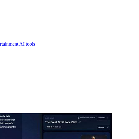
rtainment AI tools