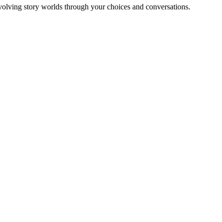
olving story worlds through your choices and conversations.