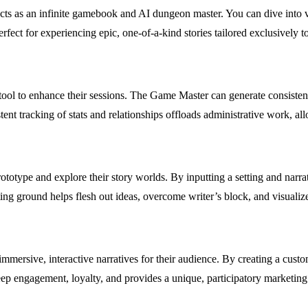
acts as an infinite gamebook and AI dungeon master. You can dive into 
rfect for experiencing epic, one-of-a-kind stories tailored exclusively t
ool to enhance their sessions. The Game Master can generate consistent 
stent tracking of stats and relationships offloads administrative work, al
ototype and explore their story worlds. By inputting a setting and narrat
ting ground helps flesh out ideas, overcome writer’s block, and visualiz
immersive, interactive narratives for their audience. By creating a cus
ep engagement, loyalty, and provides a unique, participatory marketing 