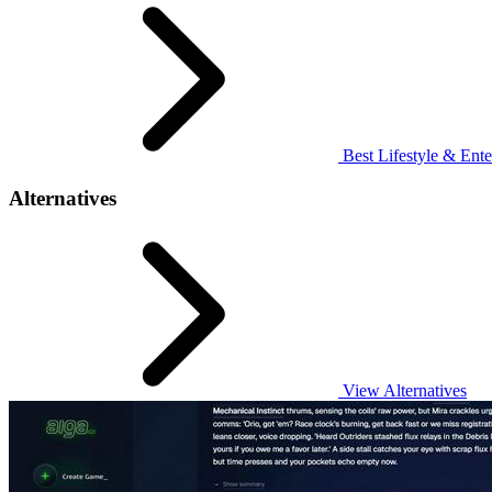
Best Lifestyle & Ente
Alternatives
View Alternatives