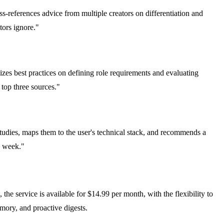
-references advice from multiple creators on differentiation and
tors ignore."
izes best practices on defining role requirements and evaluating
 top three sources."
tudies, maps them to the user's technical stack, and recommends a
s week."
the service is available for $14.99 per month, with the flexibility to
emory, and proactive digests.