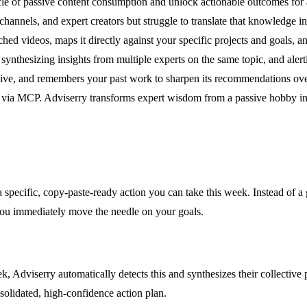
e of passive content consumption and unlock actionable outcomes for amb
annels, and expert creators but struggle to translate that knowledge in
d videos, maps it directly against your specific projects and goals, an
thesizing insights from multiple experts on the same topic, and alerti
hive, and remembers your past work to sharpen its recommendations over
via MCP. Adviserry transforms expert wisdom from a passive hobby into
a specific, copy-paste-ready action you can take this week. Instead of a
you immediately move the needle on your goals.
 Adviserry automatically detects this and synthesizes their collective 
solidated, high-confidence action plan.