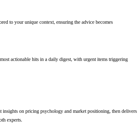
lored to your unique context, ensuring the advice becomes
ost actionable hits in a daily digest, with urgent items triggering
t insights on pricing psychology and market positioning, then delivers
oth experts.