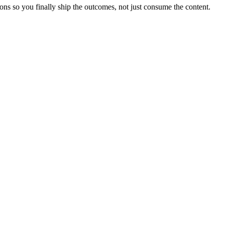
ons so you finally ship the outcomes, not just consume the content.