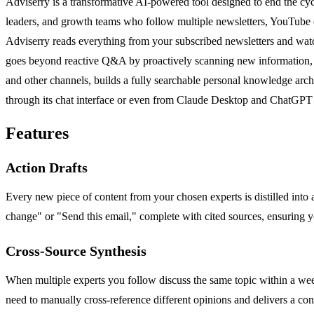
Adviserry is a transformative AI-powered tool designed to end the cycl
leaders, and growth teams who follow multiple newsletters, YouTube ch
Adviserry reads everything from your subscribed newsletters and watche
goes beyond reactive Q&A by proactively scanning new information, syn
and other channels, builds a fully searchable personal knowledge arc
through its chat interface or even from Claude Desktop and ChatGPT 
Features
Action Drafts
Every new piece of content from your chosen experts is distilled into 
change" or "Send this email," complete with cited sources, ensuring 
Cross-Source Synthesis
When multiple experts you follow discuss the same topic within a week,
need to manually cross-reference different opinions and delivers a con