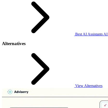
Best AI Assistants AI
Alternatives
View Alternatives