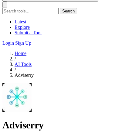
Search
Latest
Explore
Submit a Tool
Login
Sign Up
Home
/
AI Tools
/
Adviserry
Adviserry