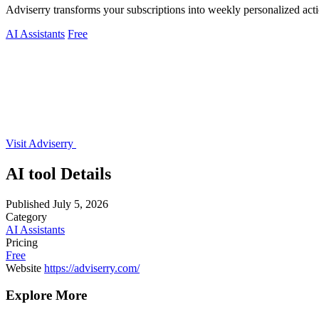
Adviserry transforms your subscriptions into weekly personalized acti
AI Assistants
Free
Visit Adviserry
AI tool Details
Published
July 5, 2026
Category
AI Assistants
Pricing
Free
Website
https://adviserry.com/
Explore More