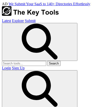
AD
We Submit Your SaaS to 140+ Directories Effortlessly
Latest
Explore
Submit
Search
Login
Sign Up