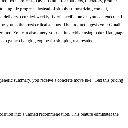
itious professionals. It is built for founders, operators, product
to tangible progress. Instead of simply summarizing content,
d delivers a curated weekly list of specific moves you can execute. It
ng you to the most critical actions. The product ingests your Gmail
 time. You can also query your entire archive using natural language
 a game-changing engine for shipping real results.
 generic summary, you receive a concrete move like "Test this pricing
position into a unified recommendation. This feature eliminates the