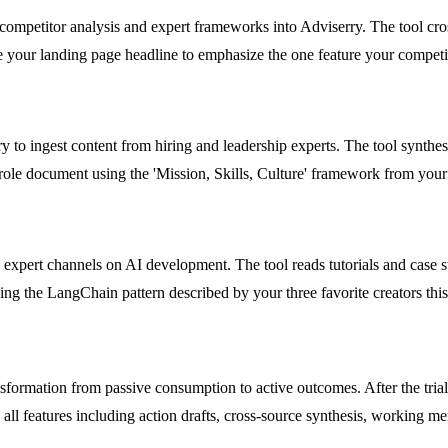
mpetitor analysis and expert frameworks into Adviserry. The tool cross
 your landing page headline to emphasize the one feature your competi
 to ingest content from hiring and leadership experts. The tool synthes
 role document using the 'Mission, Skills, Culture' framework from your
 expert channels on AI development. The tool reads tutorials and case s
ng the LangChain pattern described by your three favorite creators thi
nsformation from passive consumption to active outcomes. After the trial, 
o all features including action drafts, cross-source synthesis, working m