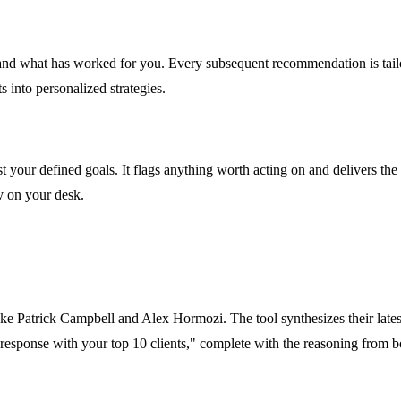
, and what has worked for you. Every subsequent recommendation is tai
s into personalized strategies.
your defined goals. It flags anything worth acting on and delivers the m
y on your desk.
ike Patrick Campbell and Alex Hormozi. The tool synthesizes their lates
e response with your top 10 clients," complete with the reasoning from b