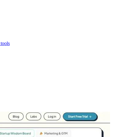
 tools