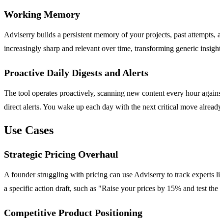
Working Memory
Adviserry builds a persistent memory of your projects, past attempts
increasingly sharp and relevant over time, transforming generic insight
Proactive Daily Digests and Alerts
The tool operates proactively, scanning new content every hour against 
direct alerts. You wake up each day with the next critical move alread
Use Cases
Strategic Pricing Overhaul
A founder struggling with pricing can use Adviserry to track experts l
a specific action draft, such as "Raise your prices by 15% and test th
Competitive Product Positioning