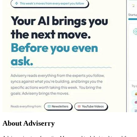
About Adviserry