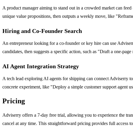
A product manager aiming to stand out in a crowded market can feed co
unique value propositions, then outputs a weekly move, like "Reframe
Hiring and Co-Founder Search
An entrepreneur looking for a co-founder or key hire can use Adviserry
candidates, then suggests a specific action, such as "Draft a one-page
AI Agent Integration Strategy
A tech lead exploring AI agents for shipping can connect Adviserry to
concrete experiment, like "Deploy a simple customer support agent usi
Pricing
Adviserry offers a 7-day free trial, allowing you to experience the tra
cancel at any time. This straightforward pricing provides full access t