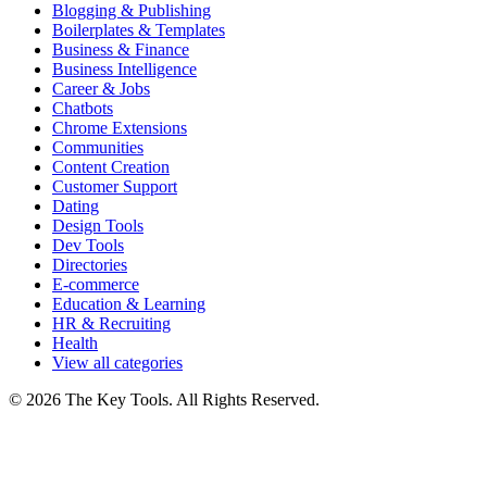
Blogging & Publishing
Boilerplates & Templates
Business & Finance
Business Intelligence
Career & Jobs
Chatbots
Chrome Extensions
Communities
Content Creation
Customer Support
Dating
Design Tools
Dev Tools
Directories
E-commerce
Education & Learning
HR & Recruiting
Health
View all categories
© 2026 The Key Tools. All Rights Reserved.