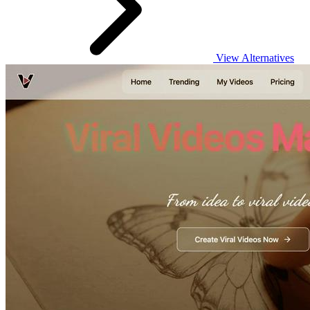
View Alternatives