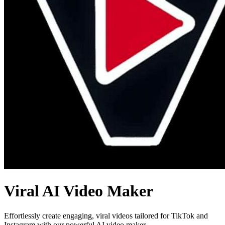
Viral AI Video Maker
Effortlessly create engaging, viral videos tailored for TikTok and
Instagram with our powerful AI video maker.