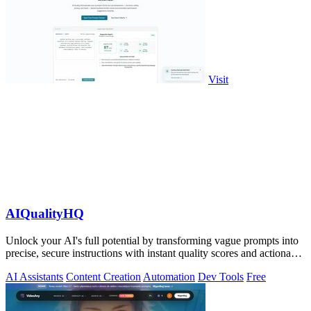
Visit
AIQualityHQ
Unlock your AI's full potential by transforming vague prompts into
precise, secure instructions with instant quality scores and actionable
fixes.
AI Assistants
Content Creation
Automation
Dev Tools
Free