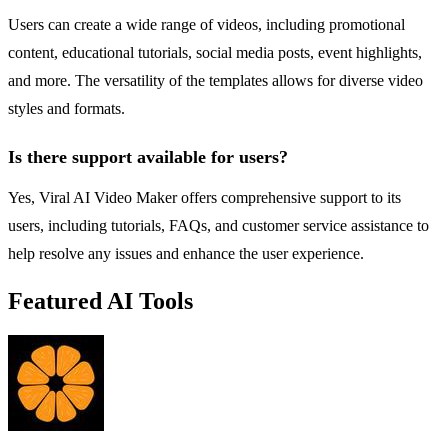
Users can create a wide range of videos, including promotional
content, educational tutorials, social media posts, event highlights,
and more. The versatility of the templates allows for diverse video
styles and formats.
Is there support available for users?
Yes, Viral AI Video Maker offers comprehensive support to its
users, including tutorials, FAQs, and customer service assistance to
help resolve any issues and enhance the user experience.
Featured AI Tools