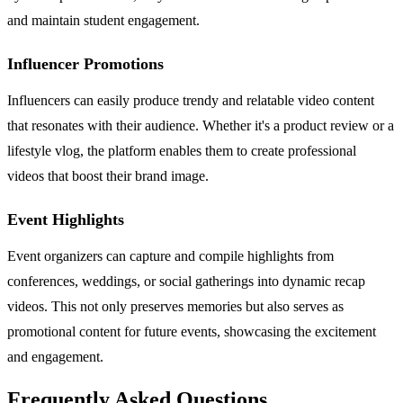
and maintain student engagement.
Influencer Promotions
Influencers can easily produce trendy and relatable video content
that resonates with their audience. Whether it's a product review or a
lifestyle vlog, the platform enables them to create professional
videos that boost their brand image.
Event Highlights
Event organizers can capture and compile highlights from
conferences, weddings, or social gatherings into dynamic recap
videos. This not only preserves memories but also serves as
promotional content for future events, showcasing the excitement
and engagement.
Frequently Asked Questions