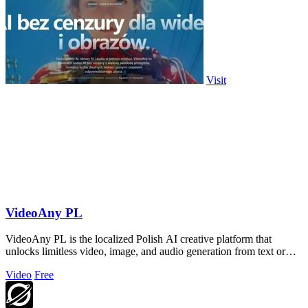
Visit
VideoAny PL
VideoAny PL is the localized Polish AI creative platform that
unlocks limitless video, image, and audio generation from text or
photos.
Video
Free