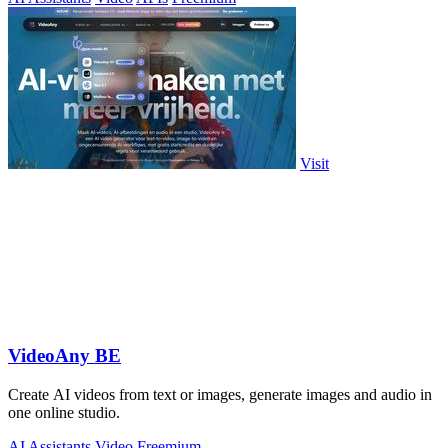
Visit
VideoAny BE
Create AI videos from text or images, generate images and audio in
one online studio.
AI Assistants
Video
Freemium