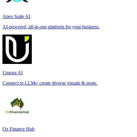
Apex Suite AI
AI-powered, all-in-one platform for your business.
Unsora AI
Connect to LLMs; create diverse visuals & posts.
Oz Finance Hub