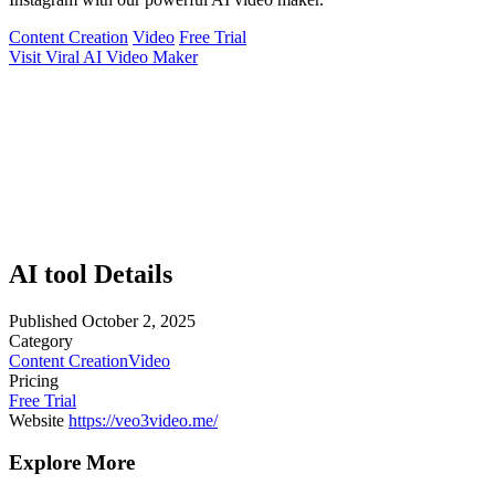
Content Creation
Video
Free Trial
Visit Viral AI Video Maker
AI tool Details
Published
October 2, 2025
Category
Content Creation
Video
Pricing
Free Trial
Website
https://veo3video.me/
Explore More