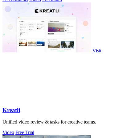
Visit
Kreatli
Unified video review & tasks for creative teams.
Video
Free Trial