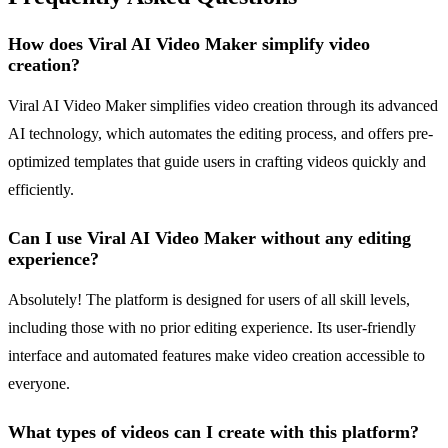
How does Viral AI Video Maker simplify video
creation?
Viral AI Video Maker simplifies video creation through its advanced
AI technology, which automates the editing process, and offers pre-
optimized templates that guide users in crafting videos quickly and
efficiently.
Can I use Viral AI Video Maker without any editing
experience?
Absolutely! The platform is designed for users of all skill levels,
including those with no prior editing experience. Its user-friendly
interface and automated features make video creation accessible to
everyone.
What types of videos can I create with this platform?