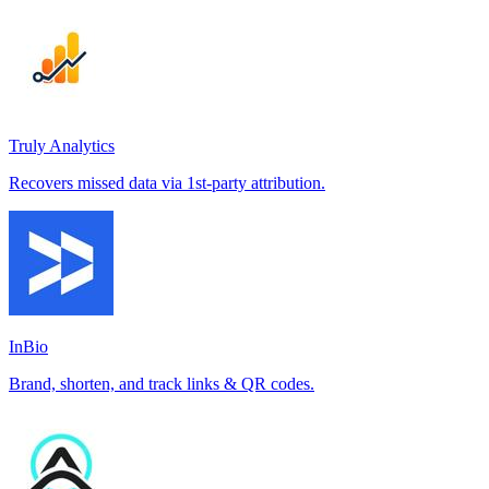
Truly Analytics
Recovers missed data via 1st-party attribution.
InBio
Brand, shorten, and track links & QR codes.