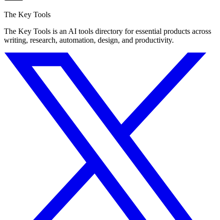
The Key Tools
The Key Tools is an AI tools directory for essential products across
writing, research, automation, design, and productivity.