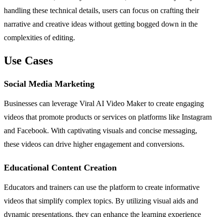
handling these technical details, users can focus on crafting their
narrative and creative ideas without getting bogged down in the
complexities of editing.
Use Cases
Social Media Marketing
Businesses can leverage Viral AI Video Maker to create engaging
videos that promote products or services on platforms like Instagram
and Facebook. With captivating visuals and concise messaging,
these videos can drive higher engagement and conversions.
Educational Content Creation
Educators and trainers can use the platform to create informative
videos that simplify complex topics. By utilizing visual aids and
dynamic presentations, they can enhance the learning experience