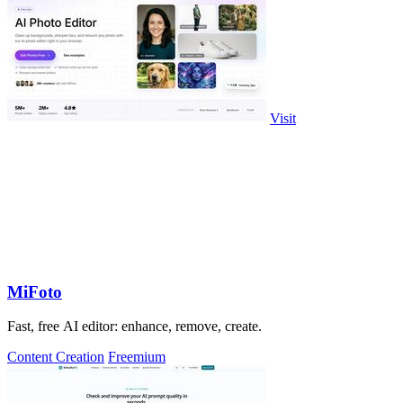
Visit
MiFoto
Fast, free AI editor: enhance, remove, create.
Content Creation
Freemium