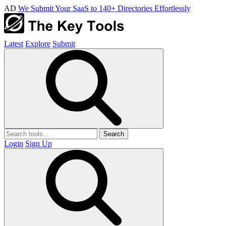
AD
We Submit Your SaaS to 140+ Directories Effortlessly
Latest
Explore
Submit
Search
Login
Sign Up