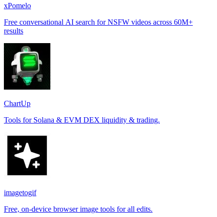
xPomelo
Free conversational AI search for NSFW videos across 60M+
results
ChartUp
Tools for Solana & EVM DEX liquidity & trading.
imagetogif
Free, on-device browser image tools for all edits.