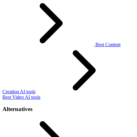
Best Content
Creation AI tools
Best Video AI tools
Alternatives