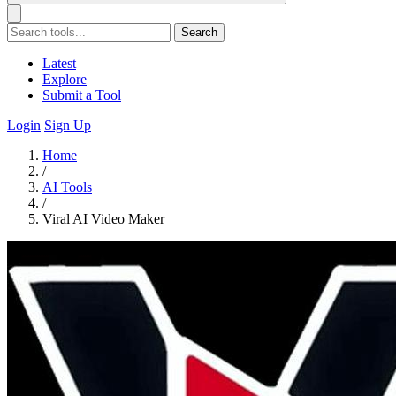
Search
Latest
Explore
Submit a Tool
Login
Sign Up
Home
/
AI Tools
/
Viral AI Video Maker