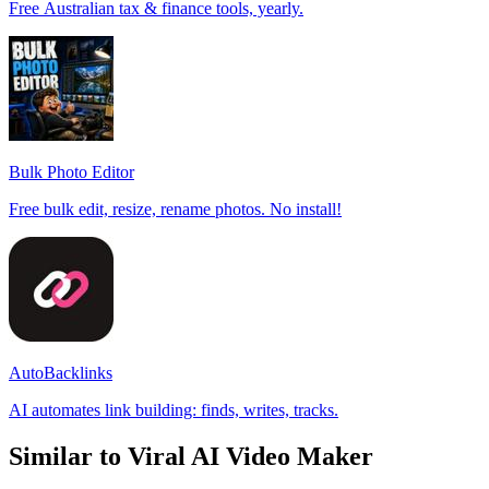
Free Australian tax & finance tools, yearly.
Bulk Photo Editor
Free bulk edit, resize, rename photos. No install!
AutoBacklinks
AI automates link building: finds, writes, tracks.
Similar to Viral AI Video Maker