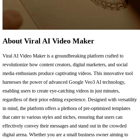
About Viral AI Video Maker
Viral AI Video Maker is a groundbreaking platform crafted to
revolutionize how content creators, digital marketers, and social
media enthusiasts produce captivating videos. This innovative tool
harnesses the power of advanced Google Veo3 AI technology,
enabling users to create eye-catching videos in just minutes,
regardless of their prior editing experience. Designed with versatility
in mind, the platform offers a plethora of pre-optimized templates
that cater to various styles and niches, ensuring that users can
effectively convey their messages and stand out in the crowded
digital arena. Whether you are a small business owner aiming to