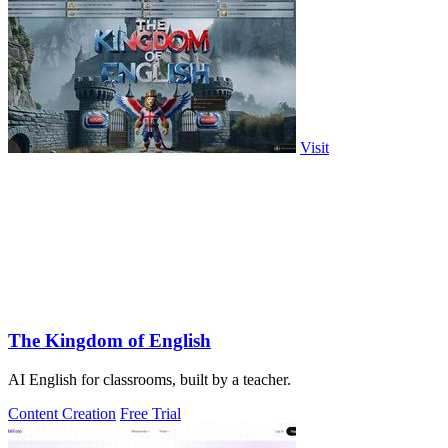
Visit
The Kingdom of English
AI English for classrooms, built by a teacher.
Content Creation
Free Trial