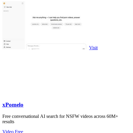
Visit
xPomelo
Free conversational AI search for NSFW videos across 60M+
results
Video
Free