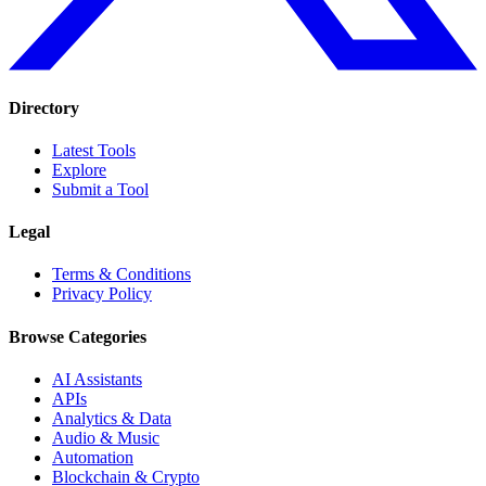
Directory
Latest Tools
Explore
Submit a Tool
Legal
Terms & Conditions
Privacy Policy
Browse Categories
AI Assistants
APIs
Analytics & Data
Audio & Music
Automation
Blockchain & Crypto