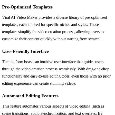
Pre-Optimized Templates
Viral AI Video Maker provides a diverse library of pre-optimized
templates, each tailored for specific niches and styles. These
templates simplify the video creation process, allowing users to
customize their content quickly without starting from scratch.
User-Friendly Interface
The platform boasts an intuitive user interface that guides users
through the video creation process seamlessly. With drag-and-drop
functionality and easy-to-use editing tools, even those with no prior
editing experience can create stunning videos.
Automated Editing Features
This feature automates various aspects of video editing, such as
scene transitions, audio synchronization, and text overlays. By