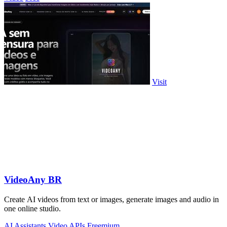
Visit
VideoAny BR
Create AI videos from text or images, generate images and audio in
one online studio.
AI Assistants
Video
APIs
Freemium