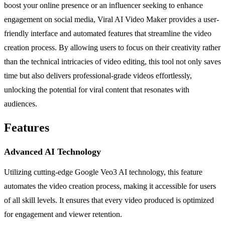
boost your online presence or an influencer seeking to enhance
engagement on social media, Viral AI Video Maker provides a user-
friendly interface and automated features that streamline the video
creation process. By allowing users to focus on their creativity rather
than the technical intricacies of video editing, this tool not only saves
time but also delivers professional-grade videos effortlessly,
unlocking the potential for viral content that resonates with
audiences.
Features
Advanced AI Technology
Utilizing cutting-edge Google Veo3 AI technology, this feature
automates the video creation process, making it accessible for users
of all skill levels. It ensures that every video produced is optimized
for engagement and viewer retention.