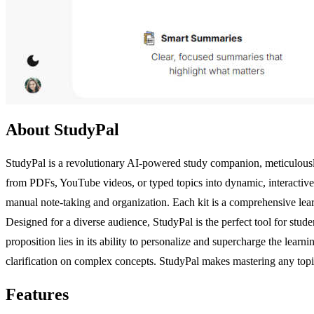
About StudyPal
StudyPal is a revolutionary AI-powered study companion, meticulously
from PDFs, YouTube videos, or typed topics into dynamic, interactive
manual note-taking and organization. Each kit is a comprehensive lea
Designed for a diverse audience, StudyPal is the perfect tool for stud
proposition lies in its ability to personalize and supercharge the lear
clarification on complex concepts. StudyPal makes mastering any topi
Features