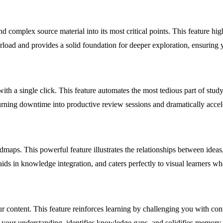
nd complex source material into its most critical points. This feature hi
rload and provides a solid foundation for deeper exploration, ensuring yo
with a single click. This feature automates the most tedious part of stud
turning downtime into productive review sessions and dramatically accel
aps. This powerful feature illustrates the relationships between ideas
aids in knowledge integration, and caters perfectly to visual learners wh
r content. This feature reinforces learning by challenging you with cont
on your understanding, identifies knowledge gaps, and solidifies memor