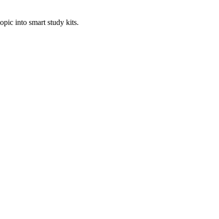
pic into smart study kits.