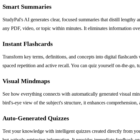
Smart Summaries
StudyPal's AI generates clear, focused summaries that distill lengthy a
any PDF, video, or topic within minutes. It eliminates information ove
Instant Flashcards
Transform key terms, definitions, and concepts into digital flashcards 
spaced repetition and active recall. You can quiz yourself on-the-go, 
Visual Mindmaps
See how everything connects with automatically generated visual mindm
bird's-eye view of the subject's structure, it enhances comprehension, 
Auto-Generated Quizzes
Test your knowledge with intelligent quizzes created directly from you
but actively retrieving information. It provides immediate feedback 