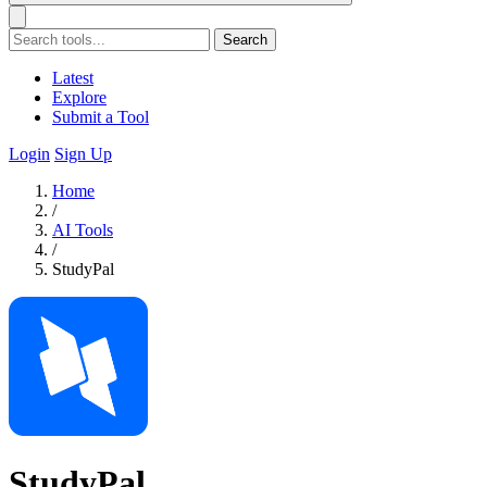
Search
Latest
Explore
Submit a Tool
Login
Sign Up
Home
/
AI Tools
/
StudyPal
StudyPal