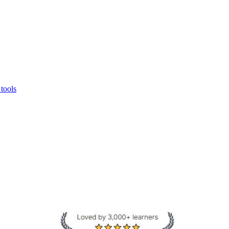
 tools