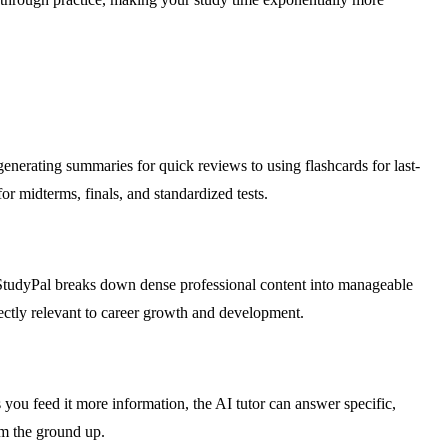
generating summaries for quick reviews to using flashcards for last-
or midterms, finals, and standardized tests.
. StudyPal breaks down dense professional content into manageable
rectly relevant to career growth and development.
 you feed it more information, the AI tutor can answer specific,
m the ground up.