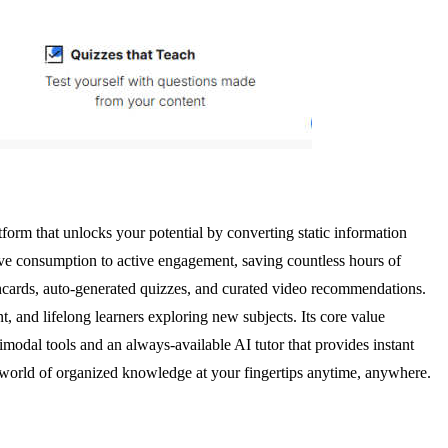
orm that unlocks your potential by converting static information
ive consumption to active engagement, saving countless hours of
shcards, auto-generated quizzes, and curated video recommendations.
, and lifelong learners exploring new subjects. Its core value
timodal tools and an always-available AI tutor that provides instant
a world of organized knowledge at your fingertips anytime, anywhere.