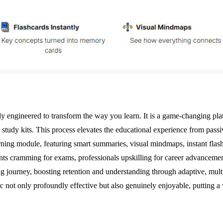
 engineered to transform the way you learn. It is a game-changing platf
 study kits. This process elevates the educational experience from pass
rning module, featuring smart summaries, visual mindmaps, instant fla
ents cramming for exams, professionals upskilling for career advancement
ning journey, boosting retention and understanding through adaptive, mul
c not only profoundly effective but also genuinely enjoyable, putting 