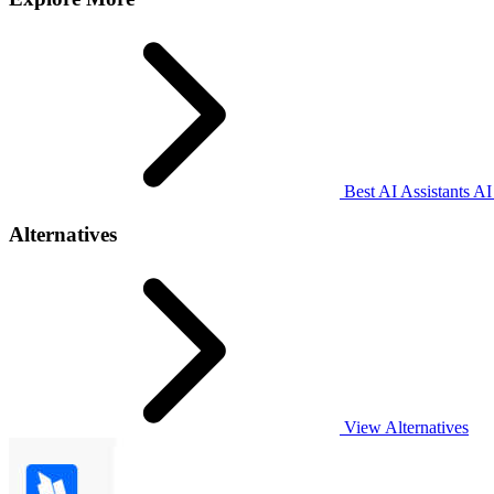
Best AI Assistants AI
Alternatives
View Alternatives