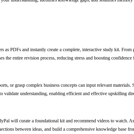
ers as PDFs and instantly create a complete, interactive study kit. From 
s the entire revision process, reducing stress and boosting confidence f
eports, or grasp complex business concepts can input relevant materials
 validate understanding, enabling efficient and effective upskilling di
udyPal will curate a foundational kit and recommend videos to watch. As
nections between ideas, and build a comprehensive knowledge base fro