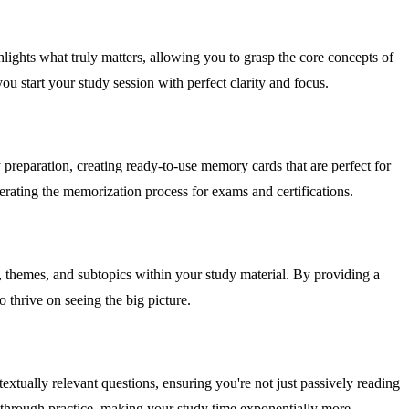
ghlights what truly matters, allowing you to grasp the core concepts of
u start your study session with perfect clarity and focus.
y preparation, creating ready-to-use memory cards that are perfect for
erating the memorization process for exams and certifications.
, themes, and subtopics within your study material. By providing a
o thrive on seeing the big picture.
extually relevant questions, ensuring you're not just passively reading
y through practice, making your study time exponentially more