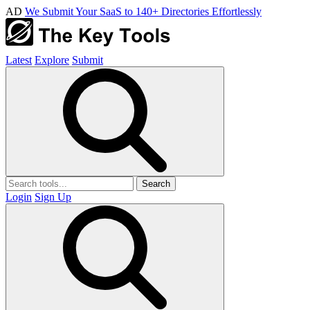
AD
We Submit Your SaaS to 140+ Directories Effortlessly
Latest
Explore
Submit
Search
Login
Sign Up