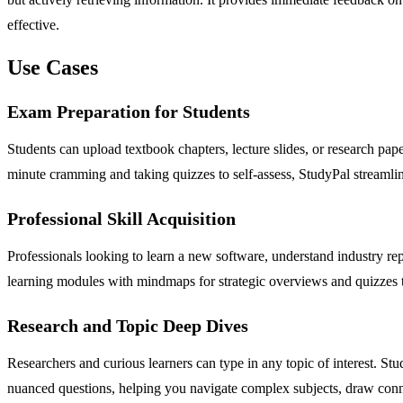
effective.
Use Cases
Exam Preparation for Students
Students can upload textbook chapters, lecture slides, or research pap
minute cramming and taking quizzes to self-assess, StudyPal streamline
Professional Skill Acquisition
Professionals looking to learn a new software, understand industry r
learning modules with mindmaps for strategic overviews and quizzes to
Research and Topic Deep Dives
Researchers and curious learners can type in any topic of interest. St
nuanced questions, helping you navigate complex subjects, draw con