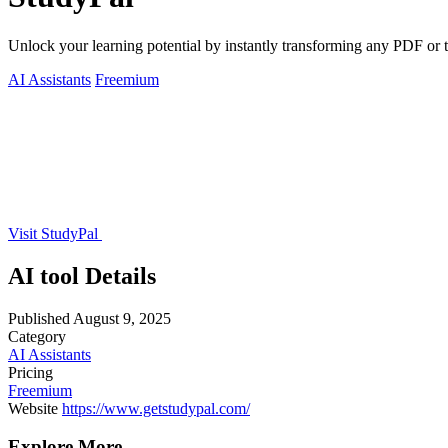
Unlock your learning potential by instantly transforming any PDF or to
AI Assistants
Freemium
Visit StudyPal
AI tool Details
Published
August 9, 2025
Category
AI Assistants
Pricing
Freemium
Website
https://www.getstudypal.com/
Explore More