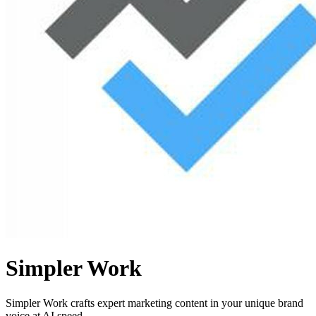
Simpler Work
Simpler Work crafts expert marketing content in your unique brand
voice at AI speed.