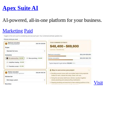
Apex Suite AI
AI-powered, all-in-one platform for your business.
Marketing
Paid
Visit