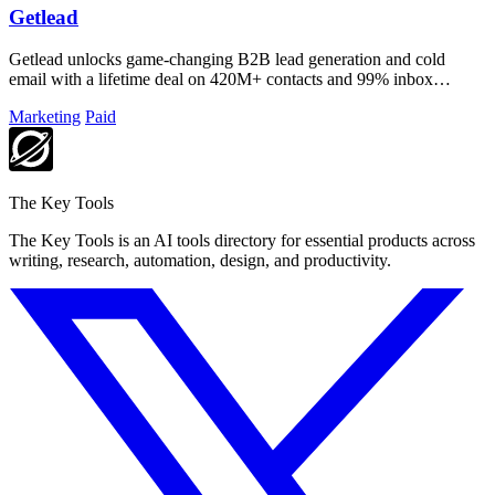
Getlead
Getlead unlocks game-changing B2B lead generation and cold
email with a lifetime deal on 420M+ contacts and 99% inbox
delivery.
Marketing
Paid
The Key Tools
The Key Tools is an AI tools directory for essential products across
writing, research, automation, design, and productivity.