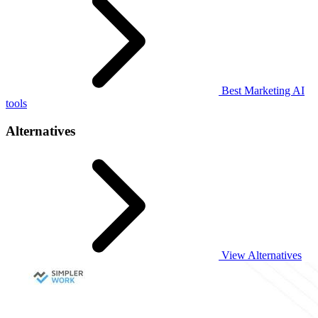
Best Marketing AI
tools
Alternatives
View Alternatives