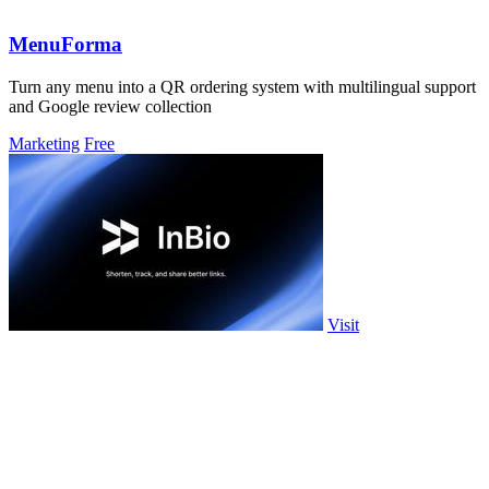
MenuForma
Turn any menu into a QR ordering system with multilingual support
and Google review collection
Marketing
Free
Visit