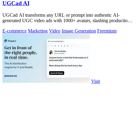
UGCad AI
UGCad AI transforms any URL or prompt into authentic AI-
generated UGC video ads with 1000+ avatars, slashing production
costs by 90% and time by 10x.
E-commerce
Marketing
Video
Image Generation
Freemium
Visit