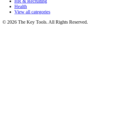
HR & Recruiting
Health
View all categories
© 2026 The Key Tools. All Rights Reserved.