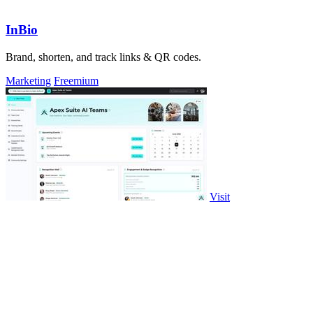
InBio
Brand, shorten, and track links & QR codes.
Marketing
Freemium
Visit