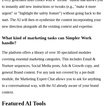
to instantly add new instructions or tweaks (e.g., "make it more
urgent" or "highlight the safety feature") without going back to the
start. The AI will then re-synthesize the content incorporating your
new direction alongside all the existing context and expertise.
What kind of marketing tasks can Simpler Work
handle?
The platform offers a library of over 30 specialized modules
covering essential marketing categories. This includes Email &
Nurture sequences, Social Media posts, Ads & Growth copy, and
general Brand content. For any task not covered by a pre-built
module, the Marketing Expert Chat allows you to ask for anything
in a conversational way, with the AI already aware of your brand
context.
Featured AI Tools