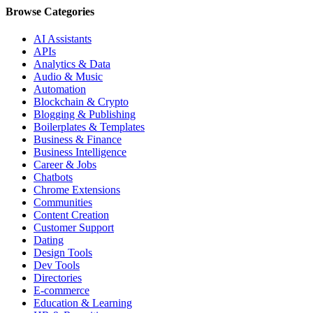
Browse Categories
AI Assistants
APIs
Analytics & Data
Audio & Music
Automation
Blockchain & Crypto
Blogging & Publishing
Boilerplates & Templates
Business & Finance
Business Intelligence
Career & Jobs
Chatbots
Chrome Extensions
Communities
Content Creation
Customer Support
Dating
Design Tools
Dev Tools
Directories
E-commerce
Education & Learning