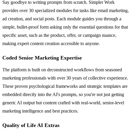
Say goodbye to writing prompts from scratch. Simpler Work
provides over 30 specialized modules for tasks like email marketing,
ad creation, and social posts. Each module guides you through a
simple, bullet-proof form asking only the essential questions for that
specific asset, such as the product, offer, or campaign nuance,
making expert content creation accessible to anyone.
Coded Senior Marketing Expertise
The platform is built on deconstructed workflows from seasoned
marketing professionals with over 30 years of collective experience.
These proven psychological frameworks and strategic templates are
embedded directly into the AI's prompts, so you're not just getting
generic AI output but content crafted with real-world, senior-level
marketing intelligence and best practices.
Quality of Life AI Extras