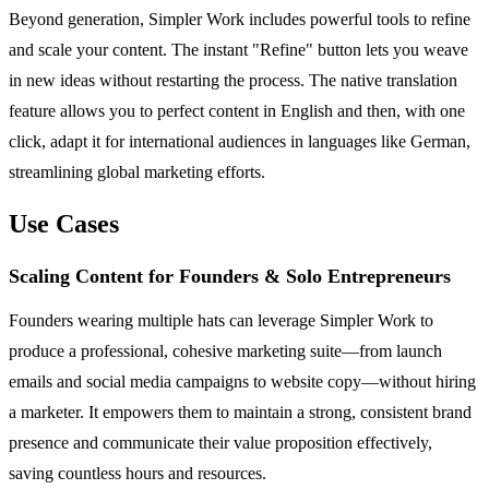
Beyond generation, Simpler Work includes powerful tools to refine
and scale your content. The instant "Refine" button lets you weave
in new ideas without restarting the process. The native translation
feature allows you to perfect content in English and then, with one
click, adapt it for international audiences in languages like German,
streamlining global marketing efforts.
Use Cases
Scaling Content for Founders & Solo Entrepreneurs
Founders wearing multiple hats can leverage Simpler Work to
produce a professional, cohesive marketing suite—from launch
emails and social media campaigns to website copy—without hiring
a marketer. It empowers them to maintain a strong, consistent brand
presence and communicate their value proposition effectively,
saving countless hours and resources.