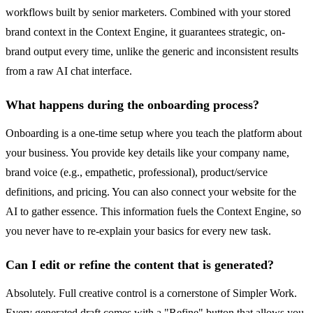
workflows built by senior marketers. Combined with your stored
brand context in the Context Engine, it guarantees strategic, on-
brand output every time, unlike the generic and inconsistent results
from a raw AI chat interface.
What happens during the onboarding process?
Onboarding is a one-time setup where you teach the platform about
your business. You provide key details like your company name,
brand voice (e.g., empathetic, professional), product/service
definitions, and pricing. You can also connect your website for the
AI to gather essence. This information fuels the Context Engine, so
you never have to re-explain your basics for every new task.
Can I edit or refine the content that is generated?
Absolutely. Full creative control is a cornerstone of Simpler Work.
Every generated draft comes with a "Refine" button that allows you