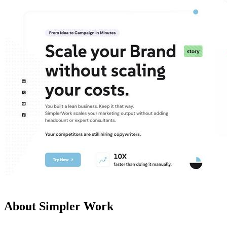
About Simpler Work