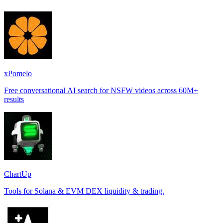
xPomelo
Free conversational AI search for NSFW videos across 60M+
results
ChartUp
Tools for Solana & EVM DEX liquidity & trading.