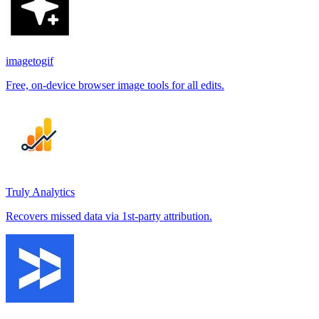
imagetogif
Free, on-device browser image tools for all edits.
Truly Analytics
Recovers missed data via 1st-party attribution.