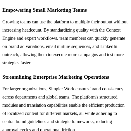
Empowering Small Marketing Teams
Growing teams can use the platform to multiply their output without
increasing headcount. By standardizing quality with the Context
Engine and expert workflows, team members can quickly generate
on-brand ad variations, email nurture sequences, and LinkedIn
outreach, allowing them to execute more campaigns and test more
strategies faster.
Streamlining Enterprise Marketing Operations
For larger organizations, Simpler Work ensures brand consistency
across departments and global teams. The platform's structured
modules and translation capabilities enable the efficient production
of localized content for different markets, all while adhering to
central brand guidelines and strategic frameworks, reducing
approval cycles and operational friction.