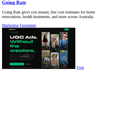
Going Rate
Going Rate gives you instant, free cost estimates for home
renovations, health treatments, and more across Australia.
Marketing
Freemium
Visit