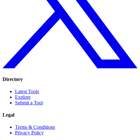
Directory
Latest Tools
Explore
Submit a Tool
Legal
Terms & Conditions
Privacy Policy