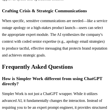
Crafting Crisis & Strategic Communications
When specific, sensitive communications are needed—like a service
outage apology or a high-stakes product launch—users can select
the appropriate expert module. The AI synthesizes the company's
context with coded senior expertise (e.g., apology email strategies)
to produce tactful, effective messaging that protects brand reputation
and achieves strategic goals.
Frequently Asked Questions
How is Simpler Work different from using ChatGPT
directly?
Simpler Work is not just a ChatGPT wrapper. While it utilizes
advanced AI, it fundamentally changes the interaction. Instead of
requiring you to be an expert prompt engineer, it provides structured