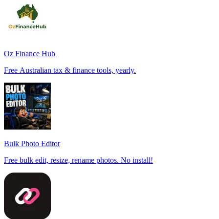
Oz Finance Hub
Free Australian tax & finance tools, yearly.
Bulk Photo Editor
Free bulk edit, resize, rename photos. No install!