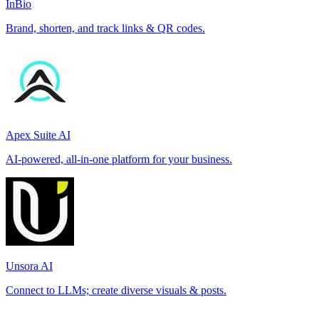
InBio
Brand, shorten, and track links & QR codes.
Apex Suite AI
AI-powered, all-in-one platform for your business.
Unsora AI
Connect to LLMs; create diverse visuals & posts.