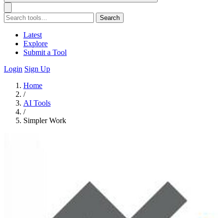
Search
Latest
Explore
Submit a Tool
Login
Sign Up
Home
/
AI Tools
/
Simpler Work