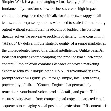
Simpler Work is a game-changing AI marketing platform that
fundamentally transforms how businesses create high-impact
content. It is engineered specifically for founders, scrappy small
teams, and enterprise operations who need to scale their marketing
output without scaling their headcount or budget. The platform
directly solves the pervasive problem of generic, time-consuming
"AI slop" by delivering the strategic quality of a senior marketer at
the unprecedented speed of artificial intelligence. Unlike basic AI
tools that require expert prompting and produce bland, off-brand
content, Simpler Work combines decades of proven marketing
expertise with your unique brand DNA. Its revolutionary zero-
prompt workflows guide you through simple, intelligent forms,
powered by a built-in "Context Engine" that permanently
remembers your brand voice, product details, and goals. This
ensures every asset—from compelling ad copy and targeted email
sequences to engaging social posts and professional PR content—is