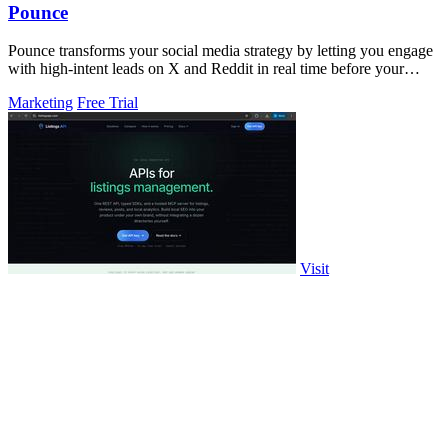
Pounce
Pounce transforms your social media strategy by letting you engage
with high-intent leads on X and Reddit in real time before your
competitors.
Marketing
Free Trial
Visit