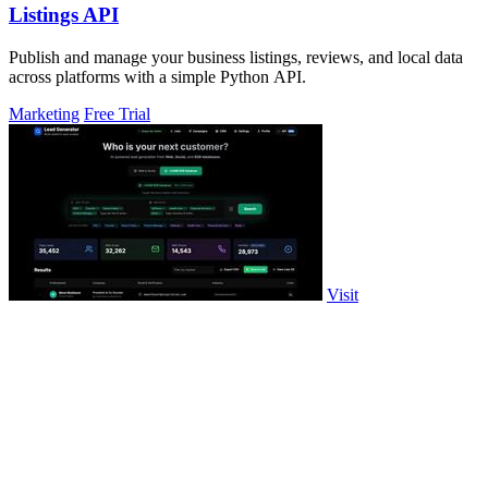
Listings API
Publish and manage your business listings, reviews, and local data
across platforms with a simple Python API.
Marketing
Free Trial
Visit