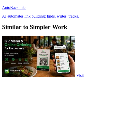
AutoBacklinks
AI automates link building: finds, writes, tracks.
Similar to Simpler Work
Visit