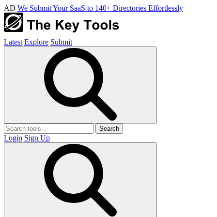
AD
We Submit Your SaaS to 140+ Directories Effortlessly
Latest
Explore
Submit
Search
Login
Sign Up