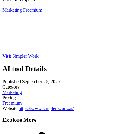
Marketing
Freemium
Visit Simpler Work
AI tool Details
Published
September 26, 2025
Category
Marketing
Pricing
Freemium
Website
https://www.simpler-work.ai/
Explore More