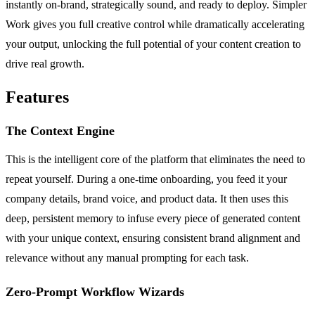
instantly on-brand, strategically sound, and ready to deploy. Simpler
Work gives you full creative control while dramatically accelerating
your output, unlocking the full potential of your content creation to
drive real growth.
Features
The Context Engine
This is the intelligent core of the platform that eliminates the need to
repeat yourself. During a one-time onboarding, you feed it your
company details, brand voice, and product data. It then uses this
deep, persistent memory to infuse every piece of generated content
with your unique context, ensuring consistent brand alignment and
relevance without any manual prompting for each task.
Zero-Prompt Workflow Wizards